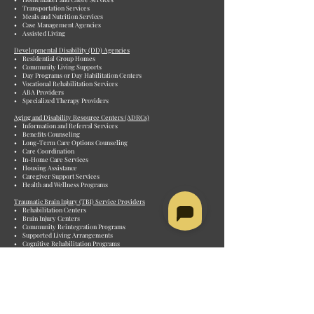
• Transportation Services
• Meals and Nutrition Services
• Case Management Agencies
• Assisted Living
Developmental Disability (DD) Agencies
• Residential Group Homes
• Community Living Supports
• Day Programs or Day Habilitation Centers
• Vocational Rehabilitation Services
• ABA Providers
• Specialized Therapy Providers
Aging and Disability Resource Centers (ADRCs)
• Information and Referral Services
• Benefits Counseling
• Long-Term Care Options Counseling
• Care Coordination
• In-Home Care Services
• Housing Assistance
• Caregiver Support Services
• Health and Wellness Programs
Traumatic Brain Injury (TBI) Service Providers
• Rehabilitation Centers
• Brain Injury Centers
• Community Reintegration Programs
• Supported Living Arrangements
• Cognitive Rehabilitation Programs
• Speech and Language Therapy
• Occupational Therapy Services
Personal Care Attendant (PCA) Agencies
• Consumer-Directed Programs
• Private Duty Agencies
• Non-medical in-home services