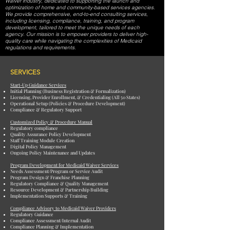
Waiver industry, dedicated to supporting the launch and
optimization of home and community-based services agencies.
We provide comprehensive, end-to-end consulting services,
including licensing, compliance, training, and program
development, tailored to meet the unique needs of each
agency. Our mission is to empower providers to deliver high-
quality care while navigating the complexities of Medicaid
regulations and requirements.
SERVICES
Start-Up Guidance Services
Initial Planning (Business Registration & Formalization)
Licensing, Provider Enrollment, & Credentialing (All 50 States)
Operational Setup (Policies & Procedure Development)
Compliance & Regulatory Support
Customized Policy & Procedure Manual
Regulatory compliance
Quality Assurance Policy Development
Staff Training Module Creation
Digital Policy Management
Ongoing Policy Maintenance and Updates
Program Development for Medicaid Waiver Services
Needs Assessment/Program or Service Audit
Program Design & Franchise Planning
Regulatory Compliance & Quality Management
Resource Development & Partnership Building
Implementation Supports & Training
Compliance Advisory to Medicaid Waiver Providers
Regulatory Guidance
Compliance Assessment/Internal Audit
Compliance Planning & Implementation