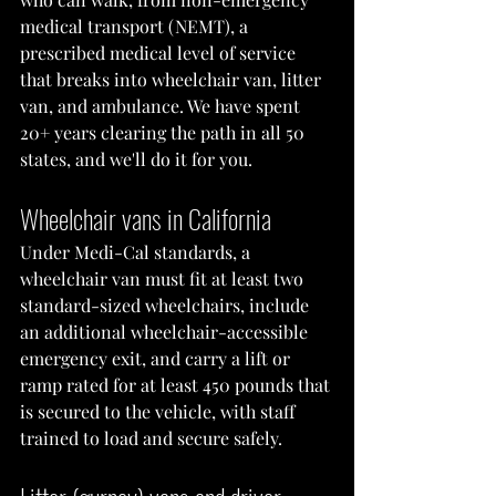
medical transport (NEMT), a 
prescribed medical level of service 
that breaks into wheelchair van, litter 
van, and ambulance. We have spent 
20+ years clearing the path in all 50 
states, and we'll do it for you.
Wheelchair vans in California
Under Medi-Cal standards, a 
wheelchair van must fit at least two 
standard-sized wheelchairs, include 
an additional wheelchair-accessible 
emergency exit, and carry a lift or 
ramp rated for at least 450 pounds that 
is secured to the vehicle, with staff 
trained to load and secure safely.