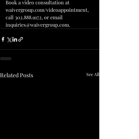
Book a video consultation at 
waivergroup.com/videoappointment, 
call 302.888.9172, or email 
inquiries@waivergroup.com.
Related Posts
See All