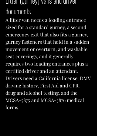
Litter (gurney) vans and driver 
documents
A litter van needs a loading entrance 
sized for a standard gurney, a second 
emergency exit that also fits a gurney, 
gurney fasteners that hold in a sudden 
movement or overturn, and washable 
seat coverings, and it generally 
requires two loading entrances plus a 
certified driver and an attendant. 
Drivers need a California license, DMV 
driving history, First Aid and CPR, 
drug and alcohol testing, and the 
MCSA-5875 and MCSA-5876 medical 
forms.