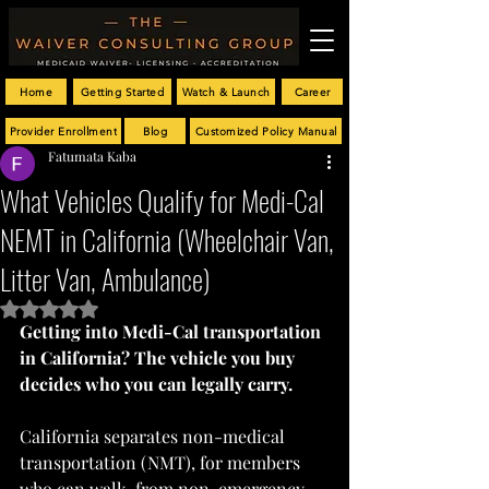
Home
Getting Started
Watch & Launch
Career
Provider Enrollment
Blog
Customized Policy Manual
Fatumata Kaba
What Vehicles Qualify for Medi-Cal
NEMT in California (Wheelchair Van,
Litter Van, Ambulance)
Rated NaN out of 5 stars.
Getting into Medi-Cal transportation 
in California? The vehicle you buy 
decides who you can legally carry.
California separates non-medical 
transportation (NMT), for members 
who can walk, from non-emergency 