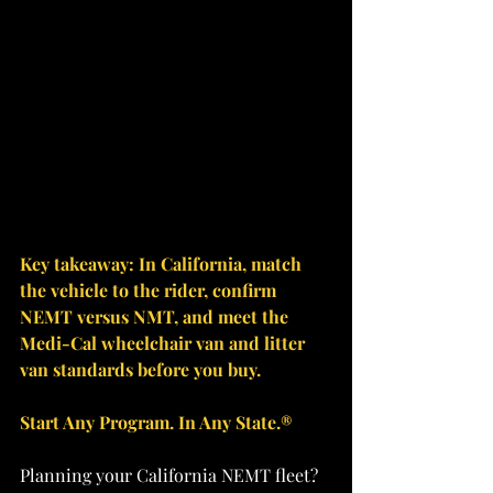
Key takeaway: In California, match 
the vehicle to the rider, confirm 
NEMT versus NMT, and meet the 
Medi-Cal wheelchair van and litter 
van standards before you buy.
Start Any Program. In Any State.®
Planning your California NEMT fleet? 