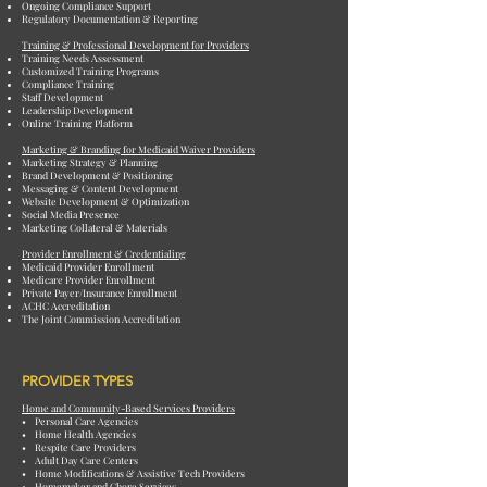
Ongoing Compliance Support
Regulatory Documentation & Reporting
Training & Professional Development for Providers
Training Needs Assessment
Customized Training Programs
Compliance Training
Staff Development
Leadership Development
Online Training Platform
Marketing & Branding for Medicaid Waiver Providers
Marketing Strategy & Planning
Brand Development & Positioning
Messaging & Content Development
Website Development & Optimization
Social Media Presence
Marketing Collateral & Materials
Provider Enrollment & Credentialing
Medicaid Provider Enrollment
Medicare Provider Enrollment
Private Payer/Insurance Enrollment
ACHC Accreditation
The Joint Commission Accreditation
PROVIDER TYPES
Home and Community-Based Services Providers
• Personal Care Agencies
• Home Health Agencies
• Respite Care Providers
• Adult Day Care Centers
• Home Modifications & Assistive Tech Providers
• Homemaker and Chore Services