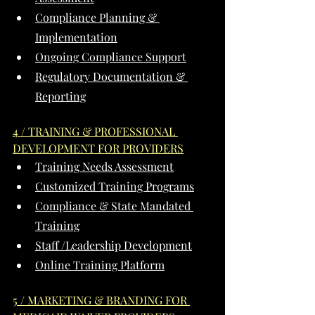
Compliance Planning & 
Implementation
Ongoing Compliance Support
Regulatory Documentation & 
Reporting
4 / TRAINING & PROFESSIONAL 
DEVELOPMENT FOR PROVIDERS
Training Needs Assessment
Customized Training Programs
Compliance & State Mandated 
Training
Staff /Leadership Development
Online Training Platform
5 / MARKETING & BRANDING FOR 