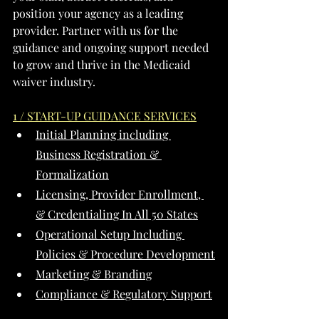
position your agency as a leading 
provider. Partner with us for the 
guidance and ongoing support needed 
to grow and thrive in the Medicaid 
waiver industry.
1 / START-UP GUIDANCE SERVICES
Initial Planning including 
Business Registration & 
Formalization
Licensing, Provider Enrollment, 
& Credentialing In All 50 States
Operational Setup Including 
Policies & Procedure Development
Marketing & Branding
Compliance & Regulatory Support