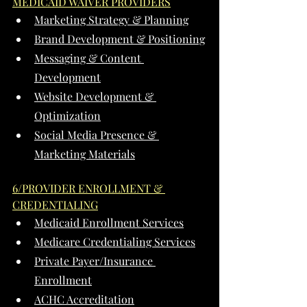
MEDICAID WAIVER PROVIDERS
Marketing Strategy & Planning
Brand Development & Positioning
Messaging & Content 
Development
Website Development & 
Optimization
Social Media Presence & 
Marketing Materials
6/PROVIDER ENROLLMENT & 
CREDENTIALING
Medicaid Enrollment Services
Medicare Credentialing Services
Private Payer/Insurance 
Enrollment
ACHC Accreditation