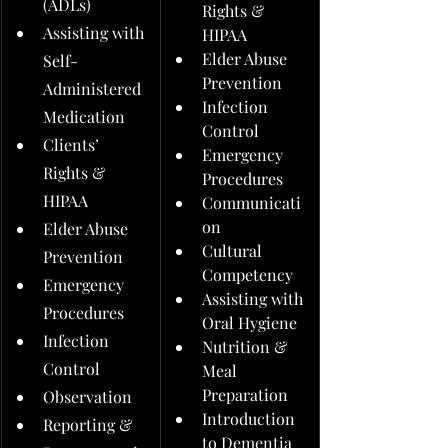
(ADLs)
Rights & 
Assisting with 
HIPAA
Elder Abuse 
Self-
Prevention
Administered 
Infection 
Medication
Control
Clients’ 
Emergency 
Rights & 
Procedures
HIPAA
Communicati
on
Elder Abuse 
Cultural 
Prevention
Competency
Emergency 
Assisting with 
Procedures
Oral Hygiene
Infection 
Nutrition & 
Control
Meal 
Preparation
Observation
Introduction 
Reporting & 
to Dementia 