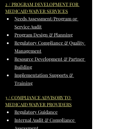
2 / PROGRAM DEVELOPMENT FOR 
MEDICAID WAIVER SERVICES
Needs Assessment/Program or 
Service Audit
Program Design & Planning
Regulatory Compliance & Quality 
Management
Resource Development & Partner 
Building
Implementation Supports & 
Training
3 / COMPLIANCE ADVISORY TO 
MEDICAID WAIVER PROVIDERS
Regulatory Guidance
Internal Audit & Compliance 
Assessment