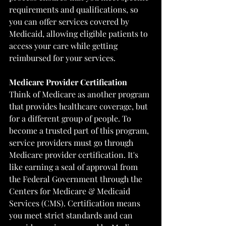
requirements and qualifications, so 
you can offer services covered by 
Medicaid, allowing eligible patients to 
access your care while getting 
reimbursed for your services.
Medicare Provider Certification
Think of Medicare as another program 
that provides healthcare coverage, but 
for a different group of people. To 
become a trusted part of this program, 
service providers must go through 
Medicare provider certification. It's 
like earning a seal of approval from 
the Federal Government through the 
Centers for Medicare & Medicaid 
Services (CMS)
. Certification means 
you meet strict standards and can 