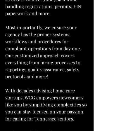
handling registrations, permits, EIN 
paperwork and more.
Most importantly, we ensure your 
agency has the proper systems, 
workflows and procedures for 
compliant operations from day one. 
Our customized approach covers 
everything from hiring processes to 
reporting, quality assurance, safety 
protocols and more!
With decades advising home care 
startups, WCG empowers newcomers 
like you by simplifying complexities so 
you can stay focused on your passion 
for caring for Tennessee seniors.