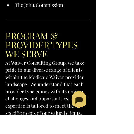
The Joint Commission
PROGRAM & 
PROVIDER TYPES 
WE SERVE
At Waiver Consulting Group, we take 
pride in our diverse range of clients 
within the Medicaid Waiver provider 
landscape.  We understand that each 
provider type comes with its unique 
challenges and opportunities, and our 
expertise is tailored to meet the 
specific needs of our valued clients. 
Whether you're established in your 
field or seeking to embark on a new 