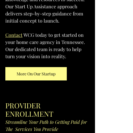
Our Start Up Assistance approach 
delivers step-by-step guidance from 
initial concept to launch. 
Contact
 WCG today to get started on 
your home care agency in Tennessee. 
Our dedicated team is ready to help 
turn your vision into reality.
More On Our Startup
PROVIDER 
ENROLLMENT
Streamline Your Path to Getting Paid for 
The  Services You Provide