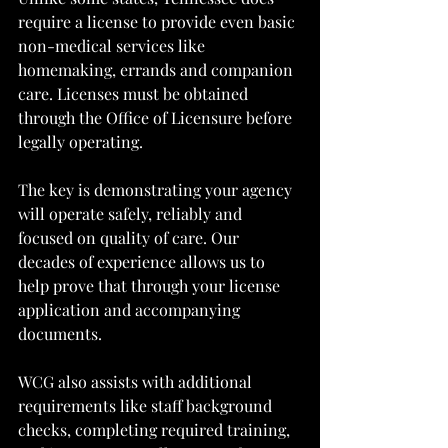
require a license to provide even basic 
non-medical services like 
homemaking, errands and companion 
care. Licenses must be obtained 
through the Office of Licensure before 
legally operating.
The key is demonstrating your agency 
will operate safely, reliably and 
focused on quality of care. Our 
decades of experience allows us to 
help prove that through your license 
application and accompanying 
documents.
WCG also assists with additional 
requirements like staff background 
checks, completing required training, 