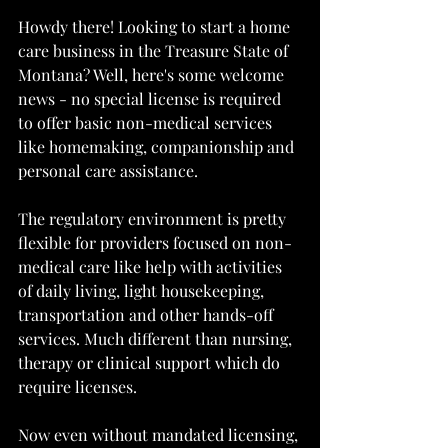
Howdy there! Looking to start a home 
care business in the Treasure State of 
Montana? Well, here's some welcome 
news - no special license is required 
to offer basic non-medical services 
like homemaking, companionship and 
personal care assistance.
The regulatory environment is pretty 
flexible for providers focused on non-
medical care like help with activities 
of daily living, light housekeeping, 
transportation and other hands-off 
services. Much different than nursing, 
therapy or clinical support which do 
require licenses.
Now even without mandated licensing, 