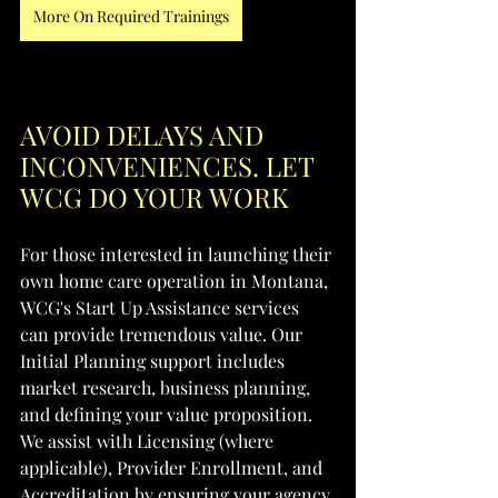
More On Required Trainings
AVOID DELAYS AND 
INCONVENIENCES. LET 
WCG DO YOUR WORK
For those interested in launching their 
own home care operation in Montana, 
WCG's Start Up Assistance services 
can provide tremendous value. Our 
Initial Planning support includes 
market research, business planning, 
and defining your value proposition. 
We assist with Licensing (where 
applicable), Provider Enrollment, and 
Accreditation by ensuring your agency 