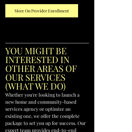
More On Provider Enrollment
YOU MIGHT BE 
INTERESTED IN 
OTHER AREAS OF 
OUR SERVICES 
(WHAT WE DO)
Whether you're looking to launch a 
new home and community-based 
services agency or optimize an 
existing one, we offer the complete 
package to set you up for success. Our 
expert team provides end-to-end 