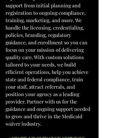
support from initial planning and 
registration to ongoing compliance, 
training, marketing, and more. We 
handle the licensing, credentialing, 
policies, branding, regulatory 
guidance, and enrollment so you can 
focus on your mission of delivering 
quality care. With custom solutions 
tailored to your needs, we build 
efficient operations, help you achieve 
state and federal compliance, train 
your staff, attract referrals, and 
position your agency as a leading 
provider. Partner with us for the 
guidance and ongoing support needed 
to grow and thrive in the Medicaid 
waiver industry.