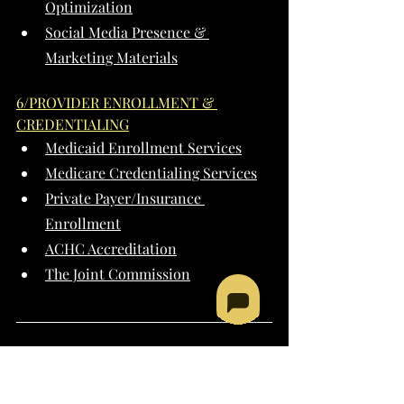
Optimization
Social Media Presence & 
Marketing Materials
6/PROVIDER ENROLLMENT & 
CREDENTIALING
Medicaid Enrollment Services
Medicare Credentialing Services
Private Payer/Insurance 
Enrollment
ACHC Accreditation
The Joint Commission
PROGRAM & 
PROVIDER TYPES 