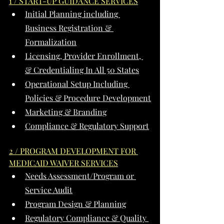
1 / START-UP GUIDANCE SERVICES
Initial Planning including 
Business Registration & 
Formalization
Licensing, Provider Enrollment, 
& Credentialing In All 50 States
Operational Setup Including 
Policies & Procedure Development
Marketing & Branding
Compliance & Regulatory Support
2 / PROGRAM DEVELOPMENT FOR 
MEDICAID WAIVER SERVICES
Needs Assessment/Program or 
Service Audit
Program Design & Planning
Regulatory Compliance & Quality 