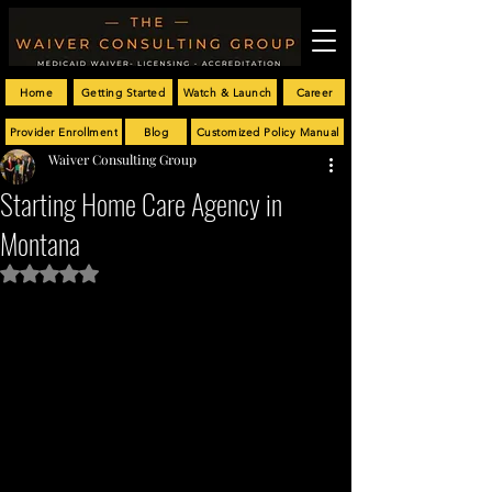
Home
Getting Started
Watch & Launch
Career
Provider Enrollment
Blog
Customized Policy Manual
Waiver Consulting Group
Starting Home Care Agency in
Montana
Rated NaN out of 5 stars.