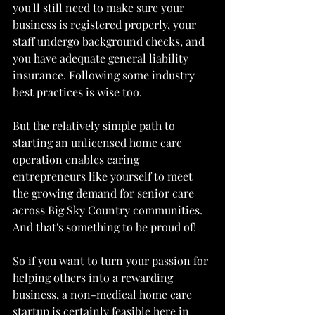
you'll still need to make sure your 
business is registered properly, your 
staff undergo background checks, and 
you have adequate general liability 
insurance. Following some industry 
best practices is wise too.
But the relatively simple path to 
starting an unlicensed home care 
operation enables caring 
entrepreneurs like yourself to meet 
the growing demand for senior care 
across Big Sky Country communities. 
And that's something to be proud of!
So if you want to turn your passion for 
helping others into a rewarding 
business, a non-medical home care 
startup is certainly feasible here in 