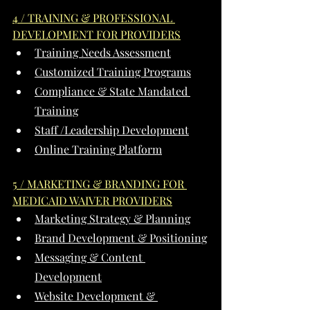
4 / TRAINING & PROFESSIONAL 
DEVELOPMENT FOR PROVIDERS
Training Needs Assessment
Customized Training Programs
Compliance & State Mandated 
Training
Staff /Leadership Development
Online Training Platform
5 / MARKETING & BRANDING FOR 
MEDICAID WAIVER PROVIDERS
Marketing Strategy & Planning
Brand Development & Positioning
Messaging & Content 
Development
Website Development & 