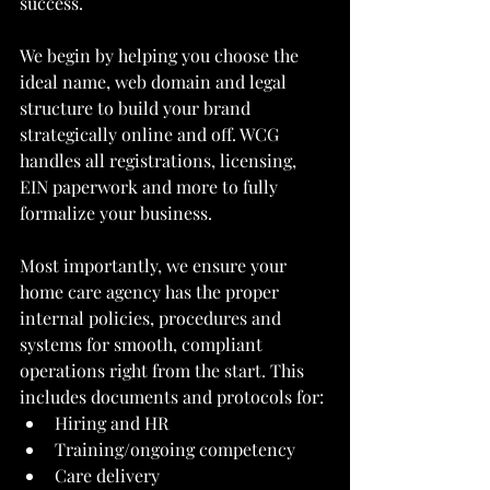
success.
We begin by helping you choose the 
ideal name, web domain and legal 
structure to build your brand 
strategically online and off. WCG 
handles all registrations, licensing, 
EIN paperwork and more to fully 
formalize your business.
Most importantly, we ensure your 
home care agency has the proper 
internal policies, procedures and 
systems for smooth, compliant 
operations right from the start. This 
includes documents and protocols for:
Hiring and HR
Training/ongoing competency
Care delivery