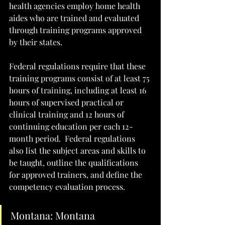
health agencies employ home health 
aides who are trained and evaluated 
through training programs approved 
by their states. 
Federal regulations require that these 
training programs consist of at least 75 
hours of training, including at least 16 
hours of supervised practical or 
clinical training and 12 hours of 
continuing education per each 12-
month period.  Federal regulations 
also list the subject areas and skills to 
be taught, outline the qualifications 
for approved trainers, and define the 
competency evaluation process.  
Montana: Montana 