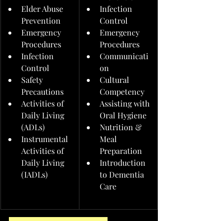
Elder Abuse 
Infection 
Prevention
Control
Emergency 
Emergency 
Procedures
Procedures
Infection 
Communicati
Control
on
Safety 
Cultural 
Precautions
Competency
Activities of 
Assisting with 
Daily Living 
Oral Hygiene
(ADLs)
Nutrition & 
Instrumental 
Meal 
Activities of 
Preparation
Daily Living 
Introduction 
(IADLs)
to Dementia 
Care