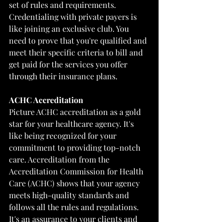
set of rules and requirements. 
Credentialing with private payers is 
like joining an exclusive club. You 
need to prove that you're qualified and 
meet their specific criteria to bill and 
get paid for the services you offer 
through their insurance plans.
ACHC Accreditation
Picture ACHC accreditation as a gold 
star for your healthcare agency. It's 
like being recognized for your 
commitment to providing top-notch 
care. Accreditation from the 
Accreditation Commission for Health 
Care (ACHC) shows that your agency 
meets high-quality standards and 
follows all the rules and regulations. 
It's an assurance to your clients and 