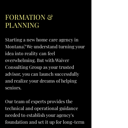
FORMATION & 
PLANNING
Starting a new home care agency in 
Montana? We understand turning your 
idea into reality can feel 
overwhelming. But with Waiver 
Consulting Group as your trusted 
advisor, you can launch successfully 
and realize your dreams of helping 
seniors.
Our team of experts provides the 
technical and operational guidance 
needed to establish your agency's 
foundation and set it up for long-term 