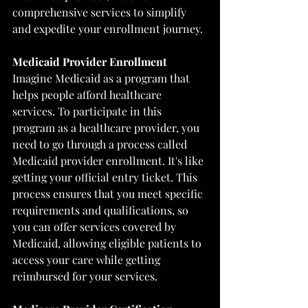
comprehensive services to simplify 
and expedite your enrollment journey.
Medicaid Provider Enrollment
Imagine Medicaid as a program that 
helps people afford healthcare 
services. To participate in this 
program as a healthcare provider, you 
need to go through a process called 
Medicaid provider enrollment. It's like 
getting your official entry ticket. This 
process ensures that you meet specific 
requirements and qualifications, so 
you can offer services covered by 
Medicaid, allowing eligible patients to 
access your care while getting 
reimbursed for your services.