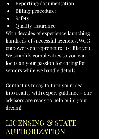
Reporting/documentation
Billing procedures
Safety
Quality assurance
With decades of experience launching 
hundreds of successful agencies, WCG 
empowers entrepreneurs just like you. 
We simplify complexities so you can 
focus on your passion for caring for 
seniors while we handle details.
Contact us today to turn your idea 
into reality with expert guidance - our 
advisors are ready to help build your 
dream!
LICENSING & STATE 
AUTHORIZATION