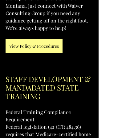
Montana. Just connect with Waiver 
Consulting Group if you need any 
guidance getting off on the right foot. 
We're always happy to help!
View Policy & Procedures
STAFF DEVELOPMENT & 
MANDADATED STATE 
TRAINING
Federal Training Compliance 
Requirement
Federal legislation (42 CFR 484.36) 
requires that Medicare-certified home 