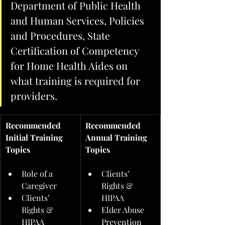
Department of Public Health 
and Human Services, Policies 
and Procedures, State 
Certification of Competency 
for Home Health Aides on 
what training is required for 
providers.  
Recommended 
Recommended 
Initial Training 
Annual Training 
Topics
Topics
Role of a 
Clients’ 
Caregiver
Rights & 
Clients’ 
HIPAA
Rights & 
Elder Abuse 
HIPAA
Prevention