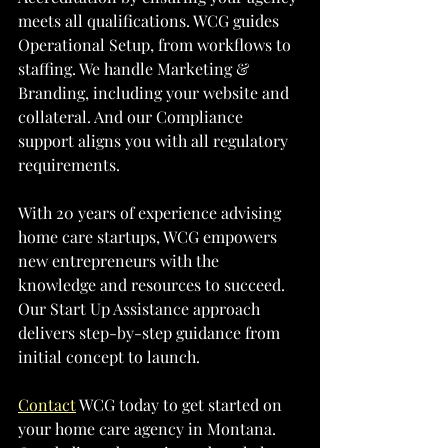
meets all qualifications. WCG guides 
Operational Setup, from workflows to 
staffing. We handle Marketing & 
Branding, including your website and 
collateral. And our Compliance 
support aligns you with all regulatory 
requirements.
With 20 years of experience advising 
home care startups, WCG empowers 
new entrepreneurs with the 
knowledge and resources to succeed. 
Our Start Up Assistance approach 
delivers step-by-step guidance from 
initial concept to launch. 
Contact
 WCG today to get started on 
your home care agency in Montana. 