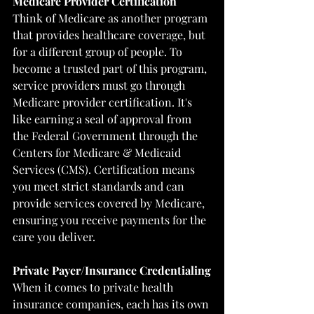
Medicare Provider Certification
Think of Medicare as another program 
that provides healthcare coverage, but 
for a different group of people. To 
become a trusted part of this program, 
service providers must go through 
Medicare provider certification. It's 
like earning a seal of approval from 
the Federal Government through the 
Centers for Medicare & Medicaid 
Services (CMS)
. Certification means 
you meet strict standards and can 
provide services covered by Medicare, 
ensuring you receive payments for the 
care you deliver.
Private Payer/Insurance Credentialing
When it comes to private health 
insurance companies, each has its own 