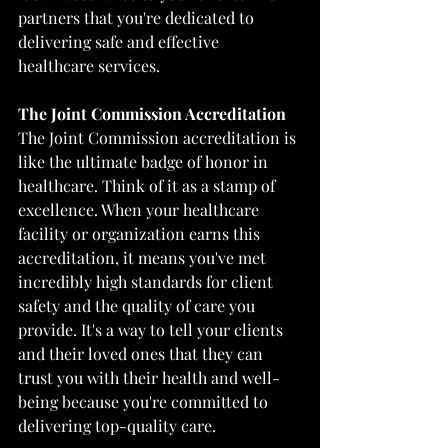
partners that you're dedicated to 
delivering safe and effective 
healthcare services.
The Joint Commission Accreditation
The Joint Commission accreditation is 
like the ultimate badge of honor in 
healthcare. Think of it as a stamp of 
excellence. When your healthcare 
facility or organization earns this 
accreditation, it means you've met 
incredibly high standards for client 
safety and the quality of care you 
provide. It's a way to tell your clients 
and their loved ones that they can 
trust you with their health and well-
being because you're committed to 
delivering top-quality care.