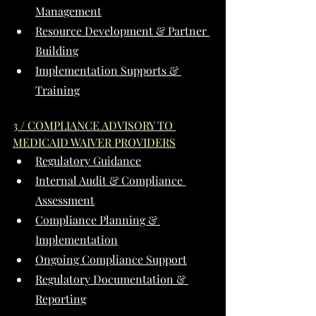
Management
Resource Development & Partner 
Building
Implementation Supports & 
Training
3 / COMPLIANCE ADVISORY TO 
MEDICAID WAIVER PROVIDERS
Regulatory Guidance
Internal Audit & Compliance 
Assessment
Compliance Planning & 
Implementation
Ongoing Compliance Support
Regulatory Documentation & 
Reporting