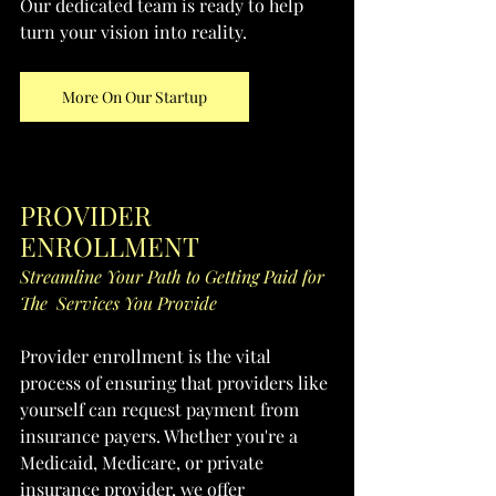
Our dedicated team is ready to help 
turn your vision into reality.
More On Our Startup
PROVIDER 
ENROLLMENT
Streamline Your Path to Getting Paid for 
The  Services You Provide
Provider enrollment is the vital 
process of ensuring that providers like 
yourself can request payment from 
insurance payers. Whether you're a 
Medicaid, Medicare, or private 
insurance provider, we offer 