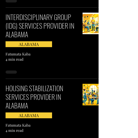
INTERDISCIPLINARY GROUP
(IDG) SERVICES PROVIDER IN
ALABAMA​
ALABAMA
Fatumata Kaba
4 min read
HOUSING STABILIZATION
SERVICES PROVIDER IN
ALABAMA
ALABAMA
Fatumata Kaba
4 min read