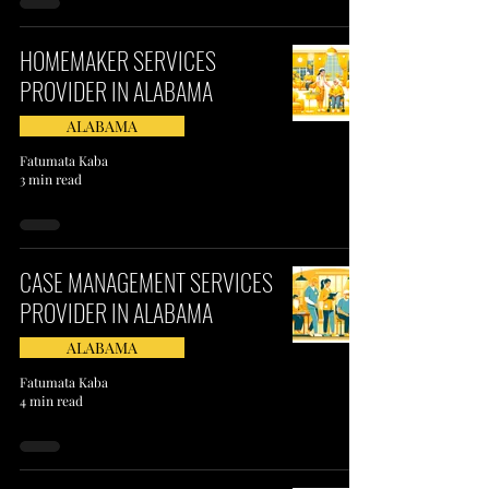
HOMEMAKER SERVICES
PROVIDER IN ALABAMA
ALABAMA
Fatumata Kaba
3 min read
CASE MANAGEMENT SERVICES
PROVIDER IN ALABAMA
ALABAMA
Fatumata Kaba
4 min read