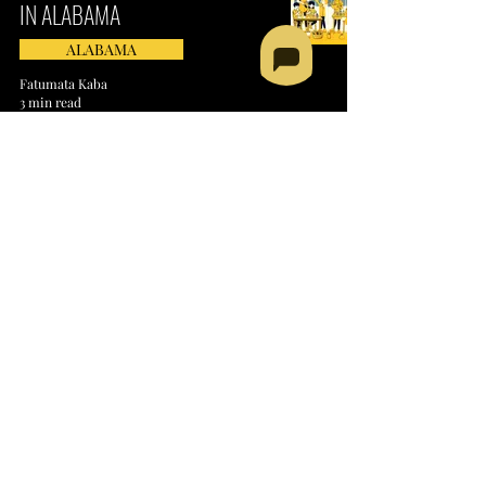
IN ALABAMA
ALABAMA
Fatumata Kaba
3 min read
SPEECH AND LANGUAGE
SERVICES PROVIDER IN
ALABAMA
ALABAMA
Fatumata Kaba
3 min read
MEAL DELIVERY SERVICES
PROVIDER IN ALABAMA​