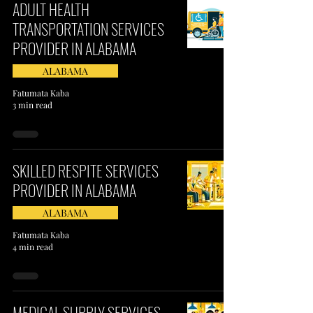
ADULT HEALTH
TRANSPORTATION SERVICES
PROVIDER IN ALABAMA
ALABAMA
Fatumata Kaba
3 min read
SKILLED RESPITE SERVICES
PROVIDER IN ALABAMA
ALABAMA
Fatumata Kaba
4 min read
MEDICAL SUPPLY SERVICES