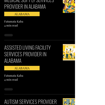
PROVIDER IN ALABAMA​
ALABAMA
Fatumata Kaba
4 min read
ASSISTED LIVING FACILITY
SERVICES PROVIDER IN
ALABAMA
ALABAMA
Fatumata Kaba
4 min read
AUTISM SERVICES PROVIDER