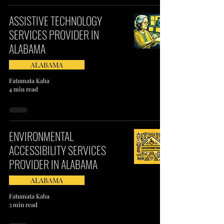
ASSISTIVE TECHNOLOGY
SERVICES PROVIDER IN
ALABAMA
ALABAMA
Fatumata Kaba
4 min read
ENVIRONMENTAL
ACCESSIBILITY SERVICES
PROVIDER IN ALABAMA
ALABAMA
Fatumata Kaba
3 min read