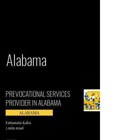
Alabama
PREVOCATIONAL SERVICES
PROVIDER IN ALABAMA
ALABAMA
Fatumata Kaba
3 min read