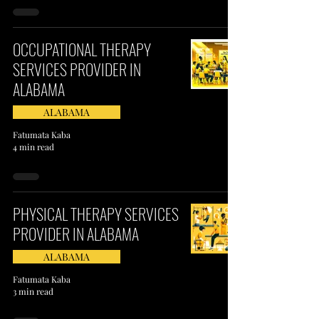
OCCUPATIONAL THERAPY
SERVICES PROVIDER IN
ALABAMA
ALABAMA
Fatumata Kaba
4 min read
PHYSICAL THERAPY SERVICES
PROVIDER IN ALABAMA
ALABAMA
Fatumata Kaba
3 min read