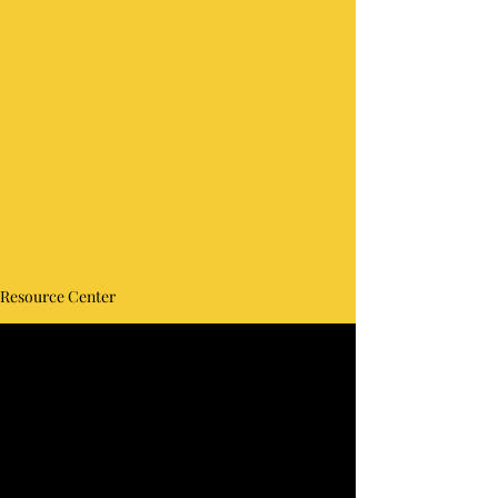
Resource Center