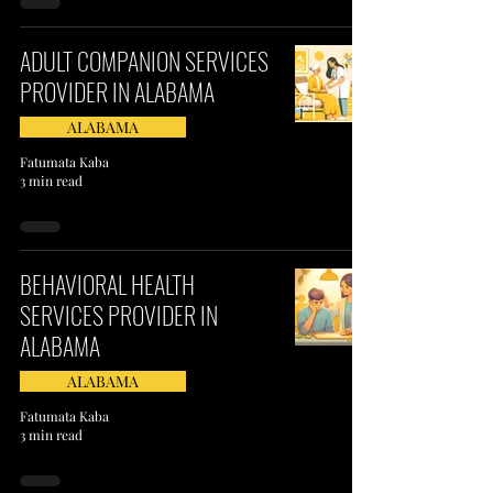
ADULT COMPANION SERVICES
PROVIDER IN ALABAMA
ALABAMA
Fatumata Kaba
3 min read
BEHAVIORAL HEALTH
SERVICES PROVIDER IN
ALABAMA
ALABAMA
Fatumata Kaba
3 min read