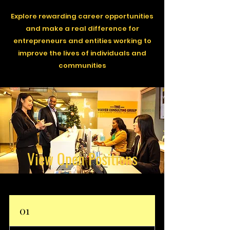
Explore rewarding career opportunities
and make a real difference for
entrepreneurs and entities working to
improve the lives of individuals and
communities
View Open Positions
01