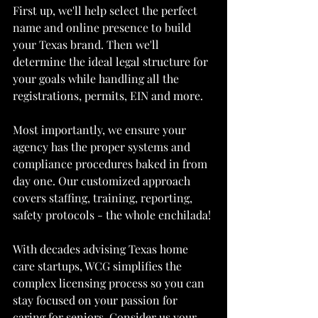
First up, we'll help select the perfect 
name and online presence to build 
your Texas brand. Then we'll 
determine the ideal legal structure for 
your goals while handling all the 
registrations, permits, EIN and more.
Most importantly, we ensure your 
agency has the proper systems and 
compliance procedures baked in from 
day one. Our customized approach 
covers staffing, training, reporting, 
safety protocols - the whole enchilada!
With decades advising Texas home 
care startups, WCG simplifies the 
complex licensing process so you can 
stay focused on your passion for 
caring for seniors. Consider us your 