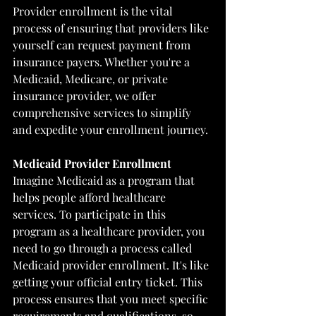
Provider enrollment is the vital 
process of ensuring that providers like 
yourself can request payment from 
insurance payers. Whether you're a 
Medicaid, Medicare, or private 
insurance provider, we offer 
comprehensive services to simplify 
and expedite your enrollment journey.
Medicaid Provider Enrollment
Imagine Medicaid as a program that 
helps people afford healthcare 
services. To participate in this 
program as a healthcare provider, you 
need to go through a process called 
Medicaid provider enrollment. It's like 
getting your official entry ticket. This 
process ensures that you meet specific 
requirements and qualifications, so 