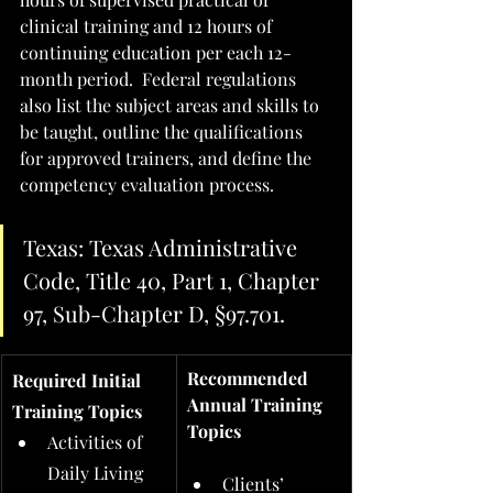
clinical training and 12 hours of 
continuing education per each 12-
month period.  Federal regulations 
also list the subject areas and skills to 
be taught, outline the qualifications 
for approved trainers, and define the 
competency evaluation process.  
Texas: Texas Administrative 
Code, Title 40, Part 1, Chapter 
97, Sub-Chapter D, §97.701.
Recommended 
Required Initial 
Annual Training 
Training Topics
Topics
Activities of 
Daily Living 
Clients’ 