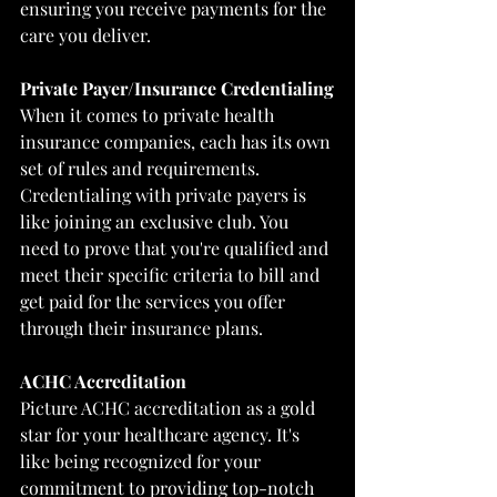
ensuring you receive payments for the 
care you deliver.
Private Payer/Insurance Credentialing
When it comes to private health 
insurance companies, each has its own 
set of rules and requirements. 
Credentialing with private payers is 
like joining an exclusive club. You 
need to prove that you're qualified and 
meet their specific criteria to bill and 
get paid for the services you offer 
through their insurance plans.
ACHC Accreditation
Picture ACHC accreditation as a gold 
star for your healthcare agency. It's 
like being recognized for your 
commitment to providing top-notch 