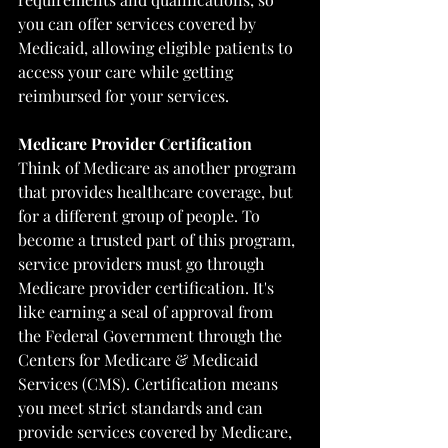
you can offer services covered by 
Medicaid, allowing eligible patients to 
access your care while getting 
reimbursed for your services.
Medicare Provider Certification
Think of Medicare as another program 
that provides healthcare coverage, but 
for a different group of people. To 
become a trusted part of this program, 
service providers must go through 
Medicare provider certification. It's 
like earning a seal of approval from 
the Federal Government through the 
Centers for Medicare & Medicaid 
Services (CMS)
. Certification means 
you meet strict standards and can 
provide services covered by Medicare, 