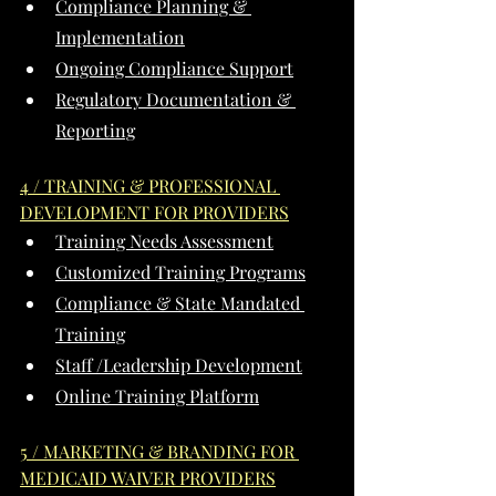
Compliance Planning & 
Implementation
Ongoing Compliance Support
Regulatory Documentation & 
Reporting
4 / TRAINING & PROFESSIONAL 
DEVELOPMENT FOR PROVIDERS
Training Needs Assessment
Customized Training Programs
Compliance & State Mandated 
Training
Staff /Leadership Development
Online Training Platform
5 / MARKETING & BRANDING FOR 
MEDICAID WAIVER PROVIDERS