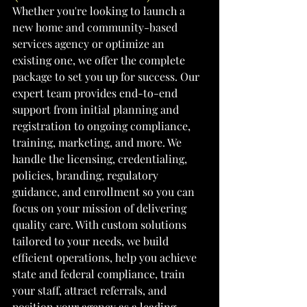
Whether you're looking to launch a 
new home and community-based 
services agency or optimize an 
existing one, we offer the complete 
package to set you up for success. Our 
expert team provides end-to-end 
support from initial planning and 
registration to ongoing compliance, 
training, marketing, and more. We 
handle the licensing, credentialing, 
policies, branding, regulatory 
guidance, and enrollment so you can 
focus on your mission of delivering 
quality care. With custom solutions 
tailored to your needs, we build 
efficient operations, help you achieve 
state and federal compliance, train 
your staff, attract referrals, and 
position your agency as a leading 