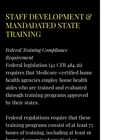
STAFF DEVELOPMENT & 
MANDADATED STATE 
TRAINING
Federal Training Compliance 
Requirement
Federal legislation (42 CFR 484.36) 
requires that Medicare-certified home 
health agencies employ home health 
aides who are trained and evaluated 
through training programs approved 
by their states. 
Federal regulations require that these 
training programs consist of at least 75 
hours of training, including at least 16 
hours of supervised practical or 