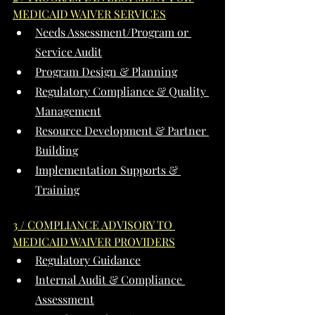
MEDICAID WAIVER SERVICES
Needs Assessment/Program or 
Service Audit
Program Design & Planning
Regulatory Compliance & Quality 
Management
Resource Development & Partner 
Building
Implementation Supports & 
Training
3 / COMPLIANCE ADVISORY TO 
MEDICAID WAIVER PROVIDERS
Regulatory Guidance
Internal Audit & Compliance 
Assessment