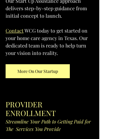
Our Start Up Assistance approach 
delivers step-by-step guidance from 
initial concept to launch. 
Contact
 WCG today to get started on 
your home care agency in Texas. Our 
dedicated team is ready to help turn 
your vision into reality.
More On Our Startup
PROVIDER 
ENROLLMENT
Streamline Your Path to Getting Paid for 
The  Services You Provide