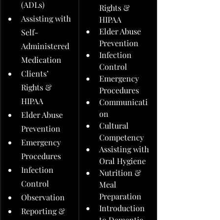
(ADLs)
Rights & 
Assisting with 
HIPAA
Elder Abuse 
Self-
Prevention
Administered 
Infection 
Medication
Control
Clients’ 
Emergency 
Rights & 
Procedures
HIPAA
Communicati
on
Elder Abuse 
Cultural 
Prevention
Competency
Emergency 
Assisting with 
Procedures
Oral Hygiene
Infection 
Nutrition & 
Control
Meal 
Preparation
Observation
Introduction 
Reporting & 
to Dementia 