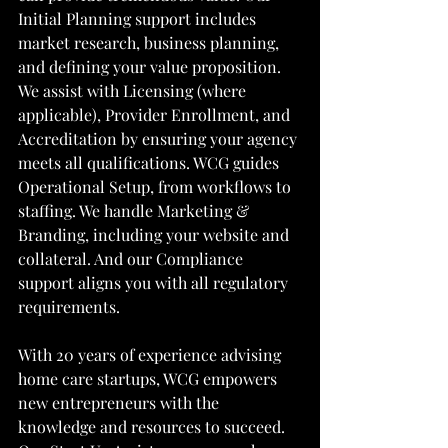
Initial Planning support includes 
market research, business planning, 
and defining your value proposition. 
We assist with Licensing (where 
applicable), Provider Enrollment, and 
Accreditation by ensuring your agency 
meets all qualifications. WCG guides 
Operational Setup, from workflows to 
staffing. We handle Marketing & 
Branding, including your website and 
collateral. And our Compliance 
support aligns you with all regulatory 
requirements.
With 20 years of experience advising 
home care startups, WCG empowers 
new entrepreneurs with the 
knowledge and resources to succeed. 