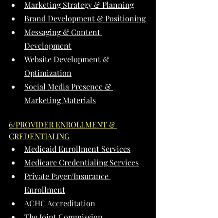
Marketing Strategy & Planning
Brand Development & Positioning
Messaging & Content 
Development
Website Development & 
Optimization
Social Media Presence & 
Marketing Materials
6/PROVIDER ENROLLMENT & 
CREDENTIALING
Medicaid Enrollment Services
Medicare Credentialing Services
Private Payer/Insurance 
Enrollment
ACHC Accreditation
The Joint Commission