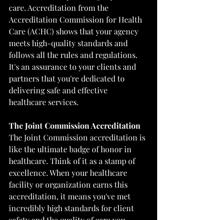
care. Accreditation from the 
Accreditation Commission for Health 
Care (ACHC) shows that your agency 
meets high-quality standards and 
follows all the rules and regulations. 
It's an assurance to your clients and 
partners that you're dedicated to 
delivering safe and effective 
healthcare services.
The Joint Commission Accreditation
The Joint Commission accreditation is 
like the ultimate badge of honor in 
healthcare. Think of it as a stamp of 
excellence. When your healthcare 
facility or organization earns this 
accreditation, it means you've met 
incredibly high standards for client 
safety and the quality of care you 