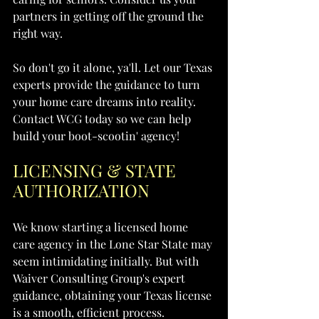
partners in getting off the ground the 
right way.
So don't go it alone, ya'll. Let our Texas 
experts provide the guidance to turn 
your home care dreams into reality. 
Contact WCG today so we can help 
build your boot-scootin' agency!
LICENSING & STATE 
AUTHORIZATION
We know starting a licensed home 
care agency in the Lone Star State may 
seem intimidating initially. But with 
Waiver Consulting Group's expert 
guidance, obtaining your Texas license 
is a smooth, efficient process.