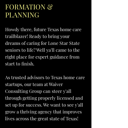
FORMATION & 
PLANNING
Howdy there, future Texas home care 
trailblazer! Ready to bring your 
dreams of caring for Lone Star State 
seniors to life? Well ya'll came to the 
right place for expert guidance from 
start to finish.
As trusted advisors to Texas home care 
startups, our team at Waiver 
Consulting Group can steer y'all 
through getting properly licensed and 
set up for success. We want to see y'all 
grow a thriving agency that improves 
lives across the great state of Texas!