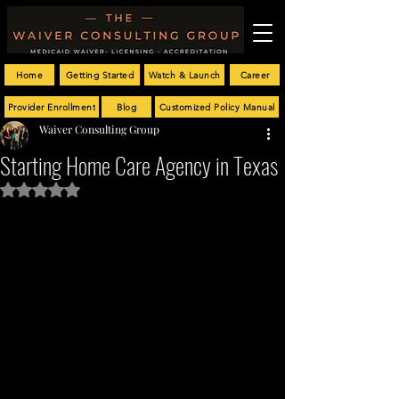
Home
Getting Started
Watch & Launch
Career
Provider Enrollment
Blog
Customized Policy Manual
Waiver Consulting Group
Starting Home Care Agency in Texas
Rated NaN out of 5 stars.