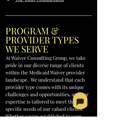
PROGRAM & 
PROVIDER TYPES 
WE SERVE
At Waiver Consulting Group, we take 
pride in our diverse range of clients 
within the Medicaid Waiver provider 
landscape.  We understand that each 
provider type comes with its unique 
challenges and opportunities, and our 
expertise is tailored to meet the 
specific needs of our valued clients. 
Whether you're established in your 
field or seeking to embark on a new 
venture, our dedicated team is here to 