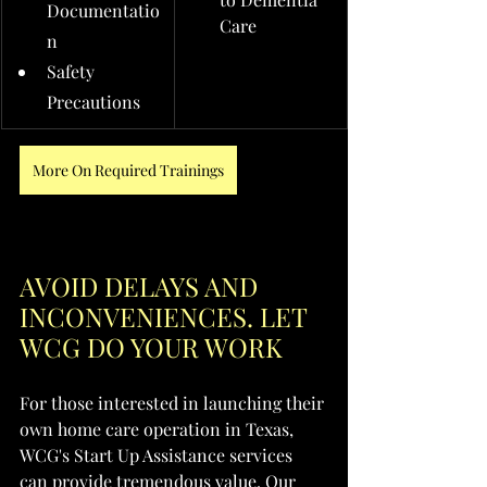
Documentatio
Care
n
Safety 
Precautions
More On Required Trainings
AVOID DELAYS AND 
INCONVENIENCES. LET 
WCG DO YOUR WORK
For those interested in launching their 
own home care operation in Texas, 
WCG's Start Up Assistance services 
can provide tremendous value. Our 