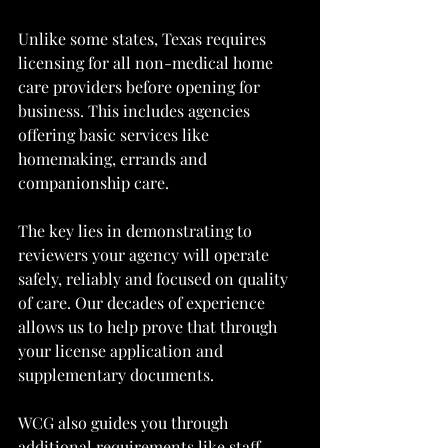
Unlike some states, Texas requires 
licensing for all non-medical home 
care providers before opening for 
business. This includes agencies 
offering basic services like 
homemaking, errands and 
companionship care.
The key lies in demonstrating to 
reviewers your agency will operate 
safely, reliably and focused on quality 
of care. Our decades of experience 
allows us to help prove that through 
your license application and 
supplementary documents.
WCG also guides you through 
additional requirements like staff 