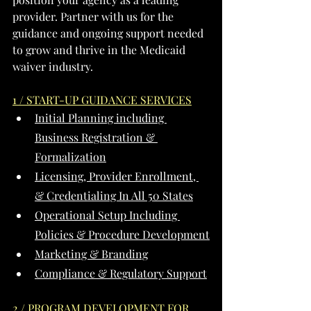
provider. Partner with us for the 
guidance and ongoing support needed 
to grow and thrive in the Medicaid 
waiver industry.
1 / START-UP GUIDANCE SERVICES
Initial Planning including 
Business Registration & 
Formalization
Licensing, Provider Enrollment, 
& Credentialing In All 50 States
Operational Setup Including 
Policies & Procedure Development
Marketing & Branding
Compliance & Regulatory Support
2 / PROGRAM DEVELOPMENT FOR 