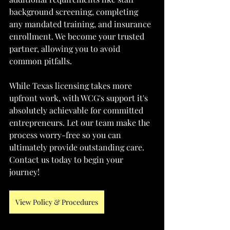
background screening, completing 
any mandated training, and insurance 
enrollment. We become your trusted 
partner, allowing you to avoid 
common pitfalls.
While Texas licensing takes more 
upfront work, with WCG's support it's 
absolutely achievable for committed 
entrepreneurs. Let our team make the 
process worry-free so you can 
ultimately provide outstanding care. 
Contact us today to begin your 
journey!
View Policy & Procedures