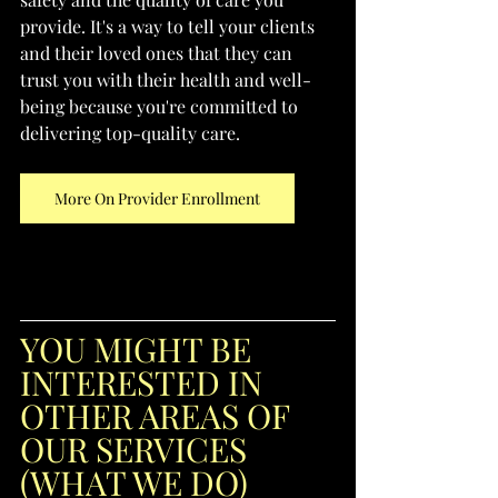
provide. It's a way to tell your clients 
and their loved ones that they can 
trust you with their health and well-
being because you're committed to 
delivering top-quality care.
More On Provider Enrollment
YOU MIGHT BE 
INTERESTED IN 
OTHER AREAS OF 
OUR SERVICES 
(WHAT WE DO)