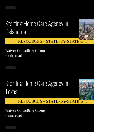
Starting Home Care Agency in
Oklahoma
RESOURCES - STATE-BY-STATE GUIDE
Waiver Consulting Group
7 min read
Starting Home Care Agency in
Texas
RESOURCES - STATE-BY-STATE GUIDE
Waiver Consulting Group
7 min read