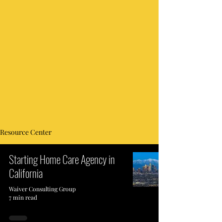
Resource Center
Starting Home Care Agency in
California
Waiver Consulting Group
7 min read