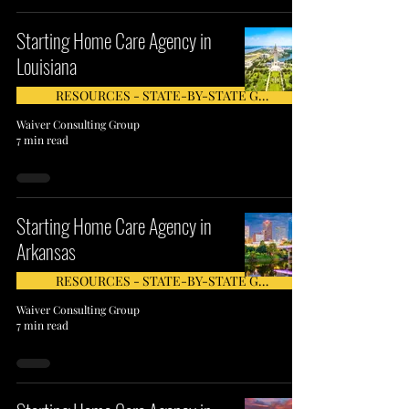
Starting Home Care Agency in
Louisiana
RESOURCES - STATE-BY-STATE GUIDE
Waiver Consulting Group
7 min read
Starting Home Care Agency in
Arkansas
RESOURCES - STATE-BY-STATE GUIDE
Waiver Consulting Group
7 min read