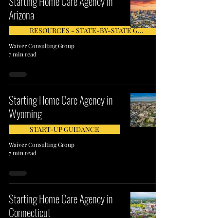
Starting Home Care Agency in
Arizona
RESOURCES - STATE-BY-STATE GUIDE
Waiver Consulting Group
7 min read
Starting Home Care Agency in
Wyoming
START-UP GUIDANCE
Waiver Consulting Group
7 min read
Starting Home Care Agency in
Connecticut