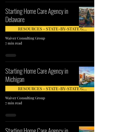
Starting Home Care Agency in
Delaware
RESOURCES - STATE-BY-STATE GUIDE
Waiver Consulting Group
7 min read
Starting Home Care Agency in
Michigan
RESOURCES - STATE-BY-STATE GUIDE
Waiver Consulting Group
7 min read
Starting Home Care Agency in