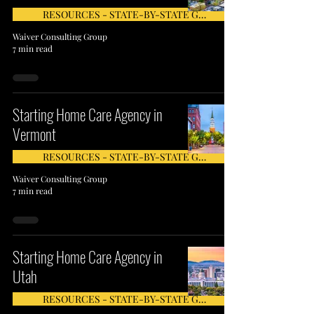
RESOURCES - STATE-BY-STATE GUIDE
Waiver Consulting Group
7 min read
Starting Home Care Agency in
Vermont
RESOURCES - STATE-BY-STATE GUIDE
Waiver Consulting Group
7 min read
Starting Home Care Agency in
Utah
RESOURCES - STATE-BY-STATE GUIDE