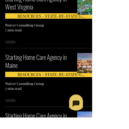
West Virginia
RESOURCES - STATE-BY-STATE GUIDE
Waiver Consulting Group
7 min read
Starting Home Care Agency in
Maine
RESOURCES - STATE-BY-STATE GUIDE
Waiver Consulting Group
7 min read
Starting Home Care Agency in
Rhode Island