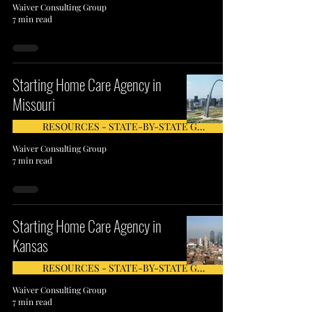
Waiver Consulting Group
7 min read
Starting Home Care Agency in
Missouri
RESOURCES - STATE-BY-STATE GUIDE
Waiver Consulting Group
7 min read
Starting Home Care Agency in
Kansas
RESOURCES - STATE-BY-STATE GUIDE
Waiver Consulting Group
7 min read