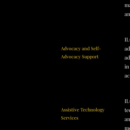
ma
an
IL
ad
Advocacy and Self-
Advocacy Support
ad
in
ac
IL
Assistive Technology
te
Services
an
mo