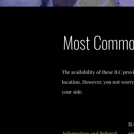
Most Common
The availability of these ILC prov
location. However, you not worry
your side.
IL
se
Information and Referral