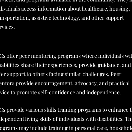
dividuals access information about healthcare, housing,
ansportation, assistive technology, and other support
rvices.
Cs offer peer mentoring programs where individuals wi
sabilities share their experiences, provide guidance, and
fer support to others facing similar challenges. Peer
ntors provide encouragement, advocacy, and practical
vice to promote self-confidence and independence.
Cs provide various skills training programs to enhance 
dependent living skills of individuals with disabilities. T
ograms may include training in personal care, househol