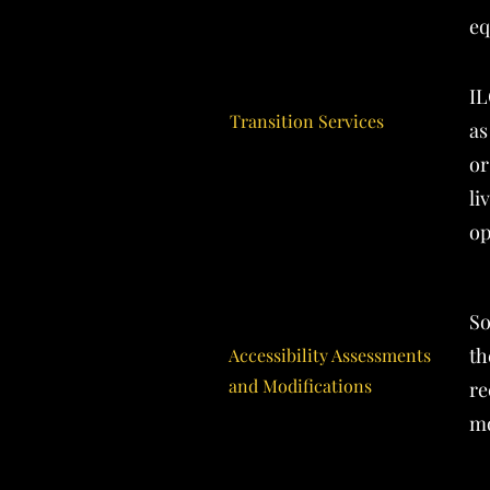
eq
IL
Transition Services
as
or
li
op
So
th
Accessibility Assessments
and Modifications
re
mo