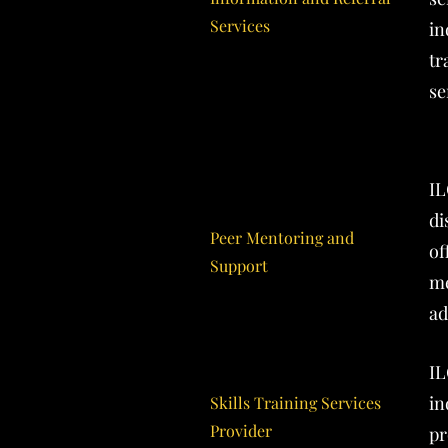
Services
in
tr
se
IL
di
Peer Mentoring and
of
Support
me
ad
IL
in
Skills Training Services
Provider
pr