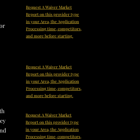
Request A Waiver Market
Report on this provider type
in your Area, the Application
or
Processing time, competitors,
and more before starting.
Request A Waiver Market
Report on this provider type
in your Area, the Application
Processing time, competitors,
and more before starting.
th
Request A Waiver Market
hey
Report on this provider type
and
in your Area, the Application
Processing time, competitors,