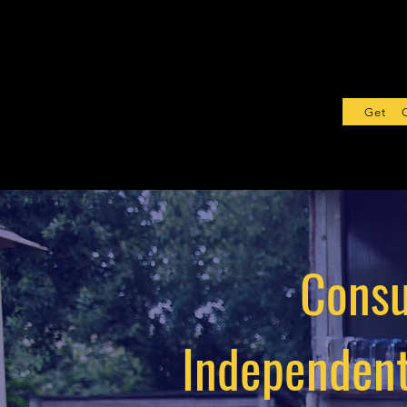
Get Sta
Consu
Independent