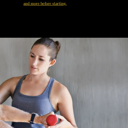
and more before starting.