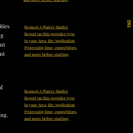
FAQ
ities
Request A Waiver Market
Report on this provider type
ng
in your Area, the Application
ent
Processing time, competitors,
ent
and more before starting.
of
Request A Waiver Market
Report on this provider type
in your Area, the Application
Processing time, competitors,
ing.
and more before starting.