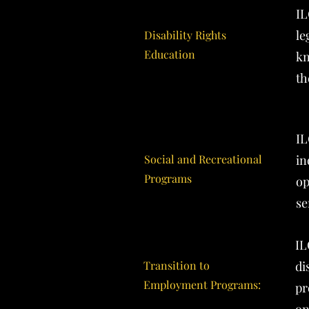
IL
le
Disability Rights
Education
kn
th
IL
Social and Recreational
in
Programs
op
se
IL
Transition to
di
Employment Programs:
pr