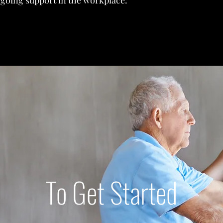
going support in the workplace.
To Get Started