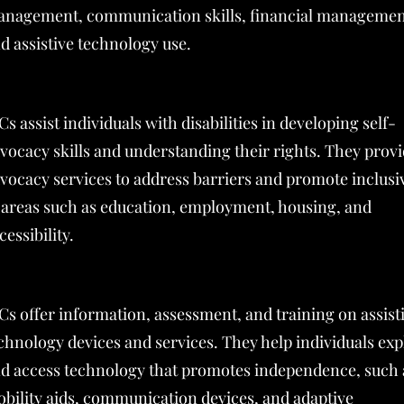
nagement, communication skills, financial managemen
d assistive technology use.
Cs assist individuals with disabilities in developing self-
vocacy skills and understanding their rights. They prov
vocacy services to address barriers and promote inclusiv
 areas such as education, employment, housing, and
cessibility.
Cs offer information, assessment, and training on assist
chnology devices and services. They help individuals exp
d access technology that promotes independence, such 
bility aids, communication devices, and adaptive