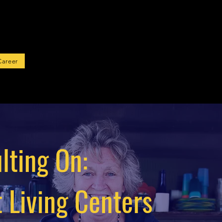
rted
Career
lting On:
 Living Centers