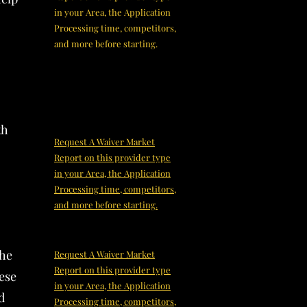
in your Area, the Application
Processing time, competitors,
and more before starting.
th
Request A Waiver Market
Report on this provider type
in your Area, the Application
Processing time, competitors,
and more before starting.
the
Request A Waiver Market
Report on this provider type
hese
in your Area, the Application
d
Processing time, competitors,