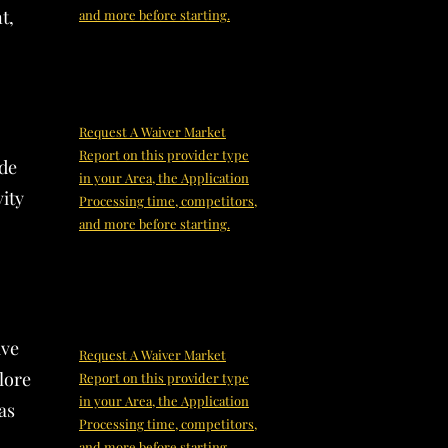
t,
and more before starting.
Request A Waiver Market
Report on this provider type
ide
in your Area, the Application
ity
Processing time, competitors,
and more before starting.
ive
Request A Waiver Market
lore
Report on this provider type
in your Area, the Application
as
Processing time, competitors,
and more before starting.