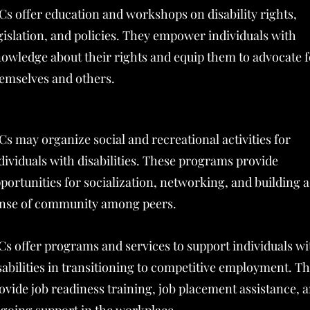
Cs offer education and workshops on disability rights,
gislation, and policies. They empower individuals with
owledge about their rights and equip them to advocate f
emselves and others.
Cs may organize social and recreational activities for
dividuals with disabilities. These programs provide
portunities for socialization, networking, and building a
nse of community among peers.
Cs offer programs and services to support individuals wi
sabilities in transitioning to competitive employment. T
ovide job readiness training, job placement assistance, 