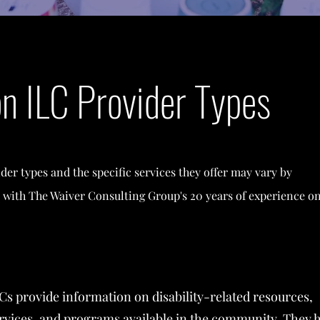
 ILC Provider Types
ider types and the specific services they offer may vary by
 with The Waiver Consulting Group's 20 years of experience o
Cs provide information on disability-related resources,
rvices, and programs available in the community. They 