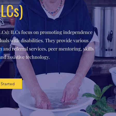
ILCs)
ILCs): ILCs focus on promoting independence
uals with disabilities. They provide various
 and referral services, peer mentoring, skills
and assistive technology.
 Started