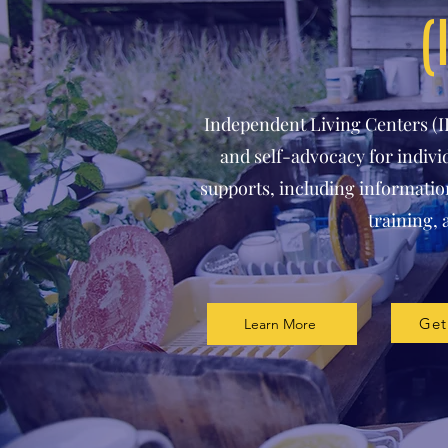
(
Independent Living Centers (
and self-advocacy for individ
supports, including information
training, 
Get
Learn More