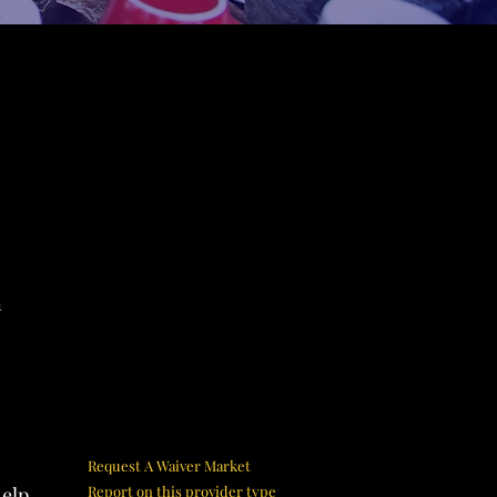
n
Request A Waiver Market
help
Report on this provider type