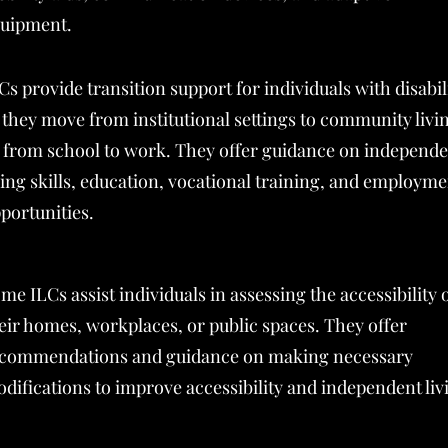
uipment.
Cs provide transition support for individuals with disabil
 they move from institutional settings to community livi
 from school to work. They offer guidance on independ
ving skills, education, vocational training, and employm
portunities.
me ILCs assist individuals in assessing the accessibility 
eir homes, workplaces, or public spaces. They offer
commendations and guidance on making necessary
difications to improve accessibility and independent liv