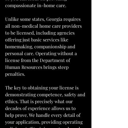
compassionate in-home care.
Unlike some states, Georgia requires 
all non-medical home care providers 
to be licensed, including agencies 
offering just basic services like 
homemaking, companionship and 
personal care. Operating without a 
license from the Department of 
Human Resources brings steep 
penalties.
The key to obtaining your license is 
demonstrating competence, safety and 
ethics. That is precisely what our 
decades of experience allows us to 
help prove. We handle every detail of 
your application, providing operating 