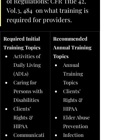
of Regulations: CFR Title 42, 
Vol.3, 484  on what training is 
required for providers.  
Required Initial 
Recommended 
Training Topics
Annual Training 
Activities of 
Topics
Daily Living 
Annual 
(ADLs)
Training 
Caring for 
Topics
Persons with 
Clients’ 
Disabilities
Rights & 
Clients’ 
HIPAA
Rights & 
Elder Abuse 
HIPAA
Prevention
Communicati
Infection 