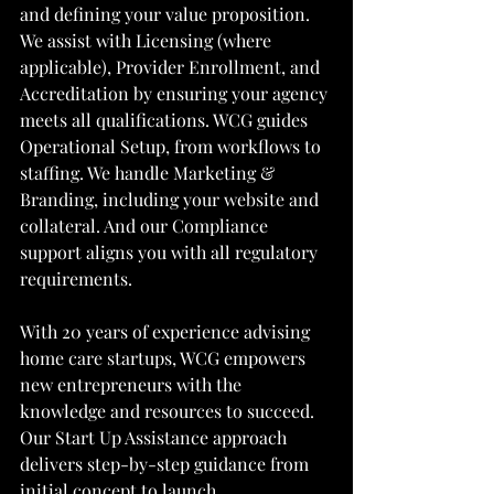
and defining your value proposition. 
We assist with Licensing (where 
applicable), Provider Enrollment, and 
Accreditation by ensuring your agency 
meets all qualifications. WCG guides 
Operational Setup, from workflows to 
staffing. We handle Marketing & 
Branding, including your website and 
collateral. And our Compliance 
support aligns you with all regulatory 
requirements.
With 20 years of experience advising 
home care startups, WCG empowers 
new entrepreneurs with the 
knowledge and resources to succeed. 
Our Start Up Assistance approach 
delivers step-by-step guidance from 
initial concept to launch. 