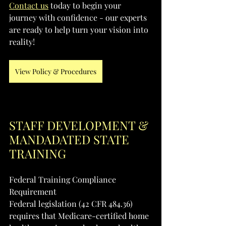
Contact us
 today to begin your 
journey with confidence - our experts 
are ready to help turn your vision into 
reality!
View Policy & Procedures
STAFF DEVELOPMENT & 
MANDADATED STATE 
TRAINING
Federal Training Compliance 
Requirement
Federal legislation (42 CFR 484.36) 
requires that Medicare-certified home 