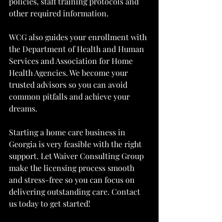
policies, staff training protocols and 
other required information.
WCG also guides your enrollment with 
the Department of Health and Human 
Services and Association for Home 
Health Agencies. We become your 
trusted advisors so you can avoid 
common pitfalls and achieve your 
dreams.
Starting a home care business in 
Georgia is very feasible with the right 
support. Let Waiver Consulting Group 
make the licensing process smooth 
and stress-free so you can focus on 
delivering outstanding care. Contact 
us today to get started!