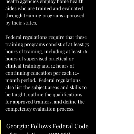
health agencies employ home health 
aides who are trained and evaluated 
through training programs approved 
by their states. 
Federal regulations require that these 
training programs consist of at least 75 
hours of training, including at least 16 
hours of supervised practical or 
clinical training and 12 hours of 
continuing education per each 12-
month period.  Federal regulations 
also list the subject areas and skills to 
be taught, outline the qualifications 
for approved trainers, and define the 
competency evaluation process.  
Georgia: Follows Federal Code 