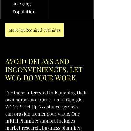
an Aging 
Population
More On Required Trainings
AVOID DELAYS AND 
INCONVENIENCES. LET 
WCG DO YOUR WORK
For those interested in launching their 
own home care operation in Georgia, 
WCG's Start Up Assistance services 
can provide tremendous value. Our 
Initial Planning support includes 
market research, business planning, 