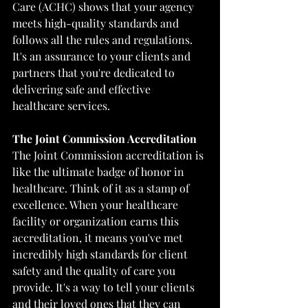
Care (ACHC) shows that your agency 
meets high-quality standards and 
follows all the rules and regulations. 
It's an assurance to your clients and 
partners that you're dedicated to 
delivering safe and effective 
healthcare services.
The Joint Commission Accreditation
The Joint Commission accreditation is 
like the ultimate badge of honor in 
healthcare. Think of it as a stamp of 
excellence. When your healthcare 
facility or organization earns this 
accreditation, it means you've met 
incredibly high standards for client 
safety and the quality of care you 
provide. It's a way to tell your clients 
and their loved ones that they can 