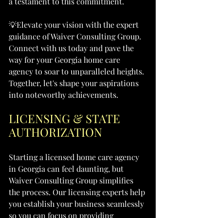
a testament to this commitment.
💡Elevate your vision with the expert 
guidance of Waiver Consulting Group. 
Connect with us today and pave the 
way for your Georgia home care 
agency to soar to unparalleled heights. 
Together, let's shape your aspirations 
into noteworthy achievements.
LICENSING & STATE 
AUTHORIZATION
Starting a licensed home care agency 
in Georgia can feel daunting, but 
Waiver Consulting Group simplifies 
the process. Our licensing experts help 
you establish your business seamlessly 
so you can focus on providing 