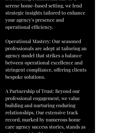
serene home-based setting, we lend 
strategic insights tailored to enhance 
your agency's presence and 
operational efficiency.
Operational Mastery: Our seasoned 
professionals are adept at tailoring an 
agency model that strikes a balance 
between operational excellence and 
stringent compliance, offering clients 
bespoke solutions.
A Partnership of Trust: Beyond our 
professional engagement, we value 
building and nurturing enduring 
relationships. Our extensive track 
record, marked by numerous home 
care agency success stories, stands as 