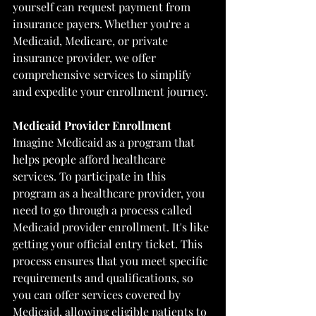
yourself can request payment from 
insurance payers. Whether you're a 
Medicaid, Medicare, or private 
insurance provider, we offer 
comprehensive services to simplify 
and expedite your enrollment journey.
Medicaid Provider Enrollment
Imagine Medicaid as a program that 
helps people afford healthcare 
services. To participate in this 
program as a healthcare provider, you 
need to go through a process called 
Medicaid provider enrollment. It's like 
getting your official entry ticket. This 
process ensures that you meet specific 
requirements and qualifications, so 
you can offer services covered by 
Medicaid, allowing eligible patients to 