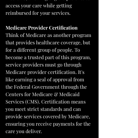
access your care while getting 
reimbursed for your services.
Medicare Provider Certification
Think of Medicare as another program 
that provides healthcare coverage, but 
for a different group of people. To 
become a trusted part of this program, 
service providers must go through 
Medicare provider certification. It's 
like earning a seal of approval from 
the Federal Government through the 
Centers for Medicare & Medicaid 
Services (CMS)
. Certification means 
you meet strict standards and can 
provide services covered by Medicare, 
ensuring you receive payments for the 
care you deliver.