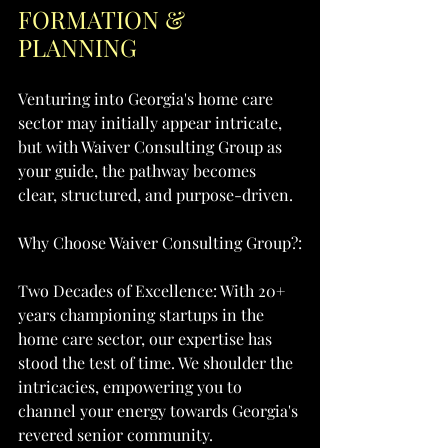
FORMATION & 
PLANNING
Venturing into Georgia's home care 
sector may initially appear intricate, 
but with Waiver Consulting Group as 
your guide, the pathway becomes 
clear, structured, and purpose-driven.
Why Choose Waiver Consulting Group?:
Two Decades of Excellence: With 20+ 
years championing startups in the 
home care sector, our expertise has 
stood the test of time. We shoulder the 
intricacies, empowering you to 
channel your energy towards Georgia's 
revered senior community.