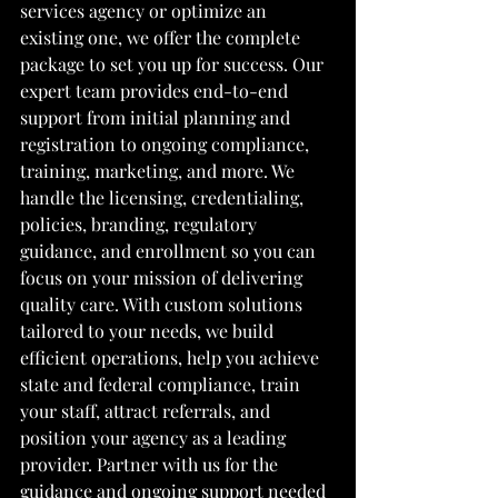
services agency or optimize an 
existing one, we offer the complete 
package to set you up for success. Our 
expert team provides end-to-end 
support from initial planning and 
registration to ongoing compliance, 
training, marketing, and more. We 
handle the licensing, credentialing, 
policies, branding, regulatory 
guidance, and enrollment so you can 
focus on your mission of delivering 
quality care. With custom solutions 
tailored to your needs, we build 
efficient operations, help you achieve 
state and federal compliance, train 
your staff, attract referrals, and 
position your agency as a leading 
provider. Partner with us for the 
guidance and ongoing support needed 