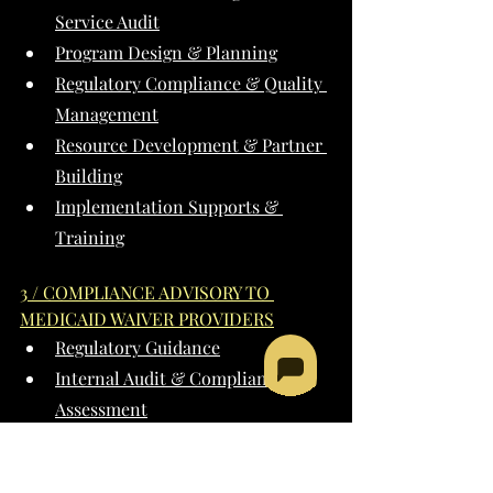
Service Audit
Program Design & Planning
Regulatory Compliance & Quality 
Management
Resource Development & Partner 
Building
Implementation Supports & 
Training
3 / COMPLIANCE ADVISORY TO 
MEDICAID WAIVER PROVIDERS
Regulatory Guidance
Internal Audit & Compliance 
Assessment
Compliance Planning & 
Implementation