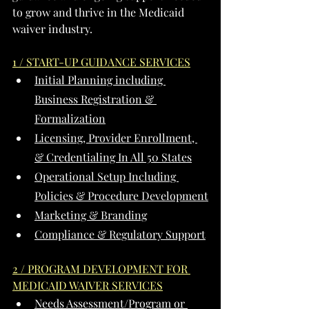
to grow and thrive in the Medicaid 
waiver industry.
1 / START-UP GUIDANCE SERVICES
Initial Planning including 
Business Registration & 
Formalization
Licensing, Provider Enrollment, 
& Credentialing In All 50 States
Operational Setup Including 
Policies & Procedure Development
Marketing & Branding
Compliance & Regulatory Support
2 / PROGRAM DEVELOPMENT FOR 
MEDICAID WAIVER SERVICES
Needs Assessment/Program or 