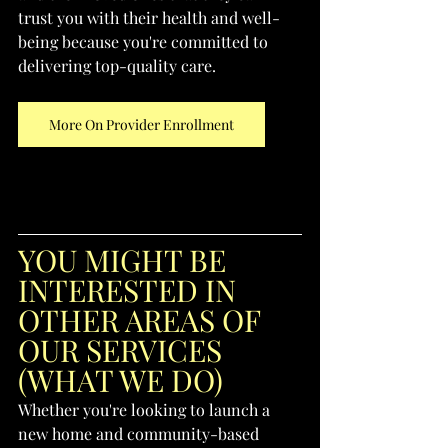
trust you with their health and well-
being because you're committed to 
delivering top-quality care.
More On Provider Enrollment
YOU MIGHT BE 
INTERESTED IN 
OTHER AREAS OF 
OUR SERVICES 
(WHAT WE DO)
Whether you're looking to launch a 
new home and community-based 