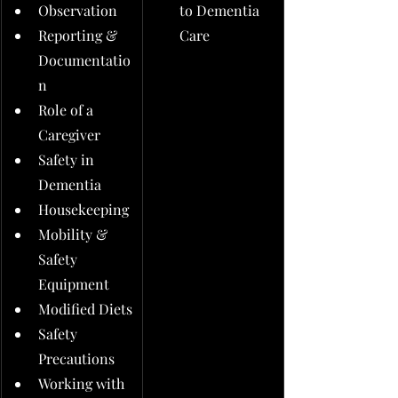
Observation
to Dementia 
Reporting & 
Care
Documentatio
n
Role of a 
Caregiver
Safety in 
Dementia
Housekeeping
Mobility & 
Safety 
Equipment
Modified Diets
Safety 
Precautions
Working with 