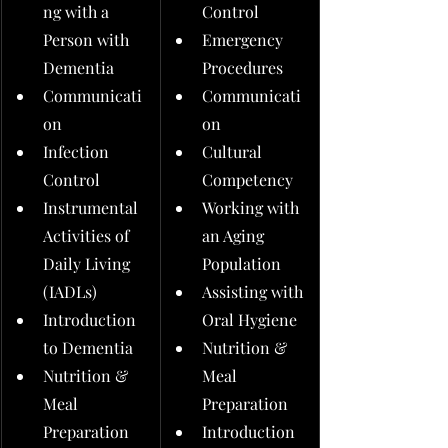
ng with a 
Control
Person with 
Emergency 
Dementia
Procedures
Communicati
Communicati
on
on
Infection 
Cultural 
Control
Competency
Instrumental 
Working with 
Activities of 
an Aging 
Daily Living 
Population
(IADLs)
Assisting with 
Introduction 
Oral Hygiene
to Dementia
Nutrition & 
Nutrition & 
Meal 
Meal 
Preparation
Preparation
Introduction 