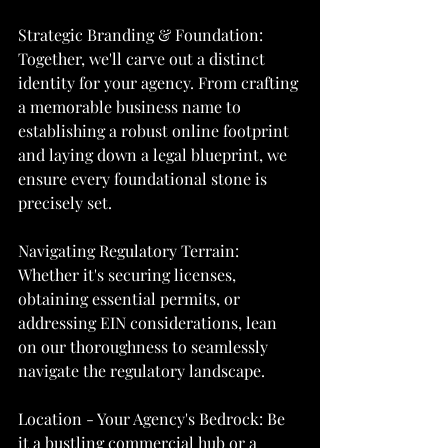
Strategic Branding & Foundation: 
Together, we'll carve out a distinct 
identity for your agency. From crafting 
a memorable business name to 
establishing a robust online footprint 
and laying down a legal blueprint, we 
ensure every foundational stone is 
precisely set.
Navigating Regulatory Terrain: 
Whether it's securing licenses, 
obtaining essential permits, or 
addressing EIN considerations, lean 
on our thoroughness to seamlessly 
navigate the regulatory landscape.
Location - Your Agency's Bedrock: Be 
it a bustling commercial hub or a 