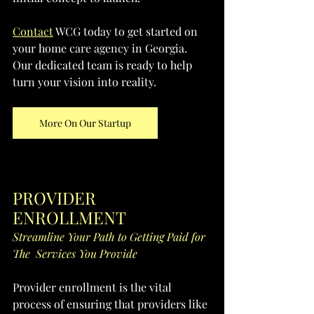
Contact
 WCG today to get started on 
your home care agency in Georgia. 
Our dedicated team is ready to help 
turn your vision into reality.
More On Our Startup
PROVIDER 
ENROLLMENT
Streamline Your Path to Getting Paid for 
The  Services You Provide
Provider enrollment is the vital 
process of ensuring that providers like 