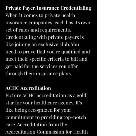
Private Payer/Insurance Credentialing
When it comes to private health 
insurance companies, each has its own 
set of rules and requirements. 
Credentialing with private payers is 
like joining an exclusive club. You 
need to prove that you're qualified and 
meet their specific criteria to bill and 
get paid for the services you offer 
through their insurance plans.
ACHC Accreditation
Picture ACHC accreditation as a gold 
star for your healthcare agency. It's 
like being recognized for your 
commitment to providing top-notch 
care. Accreditation from the 
Accreditation Commission for Health 