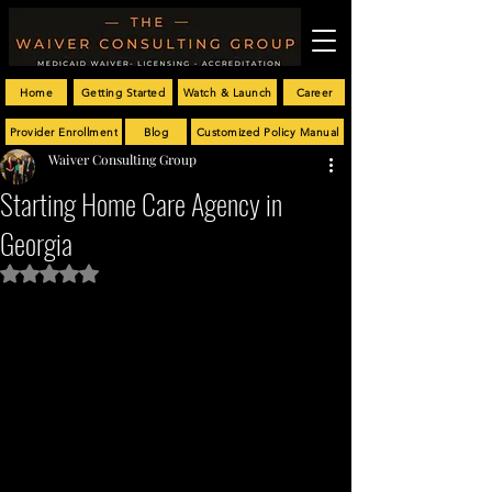
Home
Getting Started
Watch & Launch
Career
Provider Enrollment
Blog
Customized Policy Manual
Waiver Consulting Group
Starting Home Care Agency in
Georgia
Rated NaN out of 5 stars.