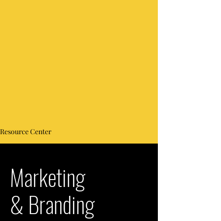
Resource Center
Marketing
& Branding