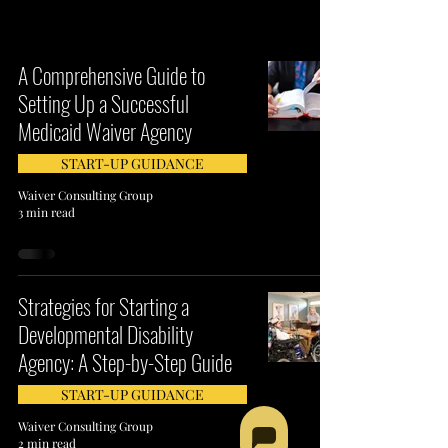
A Comprehensive Guide to
Setting Up a Successful
Medicaid Waiver Agency
START-UP GUIDANCE
Waiver Consulting Group
3 min read
Strategies for Starting a
Developmental Disability
Agency: A Step-by-Step Guide
START-UP GUIDANCE
Waiver Consulting Group
2 min read