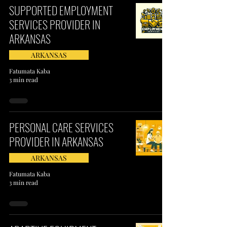
SUPPORTED EMPLOYMENT
SERVICES PROVIDER IN
ARKANSAS
ARKANSAS
Fatumata Kaba
3 min read
PERSONAL CARE SERVICES
PROVIDER IN ARKANSAS
ARKANSAS
Fatumata Kaba
3 min read