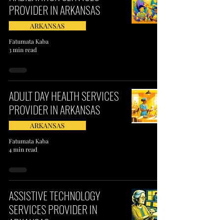
PROVIDER IN ARKANSAS
ARKANSAS
Fatumata Kaba
3 min read
ADULT DAY HEALTH SERVICES
PROVIDER IN ARKANSAS
ARKANSAS
Fatumata Kaba
4 min read
ASSISTIVE TECHNOLOGY
SERVICES PROVIDER IN