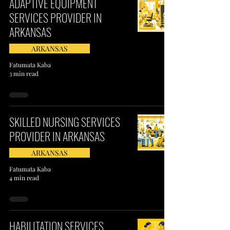
ADAPTIVE EQUIPMENT
SERVICES PROVIDER IN
ARKANSAS
ARKANSAS
Fatumata Kaba
3 min read
SKILLED NURSING SERVICES
PROVIDER IN ARKANSAS
ARKANSAS
Fatumata Kaba
4 min read
HABILITATION SERVICES