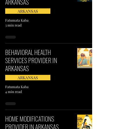
ARKANSAS
ARKANSAS
Fatumata Kaba
3 min read
BEHAVIORAL HEALTH
SERVICES PROVIDER IN
ARKANSAS
ARKANSAS
Fatumata Kaba
4 min read
HOME MODIFICATIONS
PROVIDER IN ARKANSAS