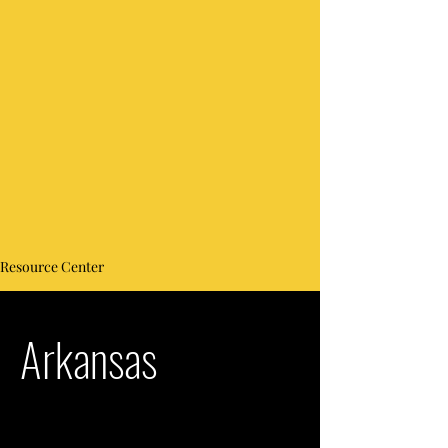
Resource Center
Arkansas