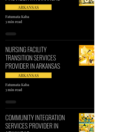
ARKANSAS
Fatumata Kaba
3 min read
NURSING FACILITY
TRANSITION SERVICES
PROVIDER IN ARKANSAS
ARKANSAS
Fatumata Kaba
3 min read
COMMUNITY INTEGRATION
SERVICES PROVIDER IN