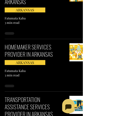
ARKANSAS
ARKANSAS
Fatumata Kaba
3 min read
HOMEMAKER SERVICES
PROVIDER IN ARKANSAS
ARKANSAS
Fatumata Kaba
3 min read
TRANSPORTATION
ASSISTANCE SERVICES
PROVIDER IN ARKANSAS