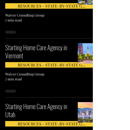
RESOURCES - STATE-BY-STATE GUIDE
Waiver Consulting Group
7 min read
Starting Home Care Agency in
Vermont
RESOURCES - STATE-BY-STATE GUIDE
Waiver Consulting Group
7 min read
Starting Home Care Agency in
Utah
RESOURCES - STATE-BY-STATE GUIDE