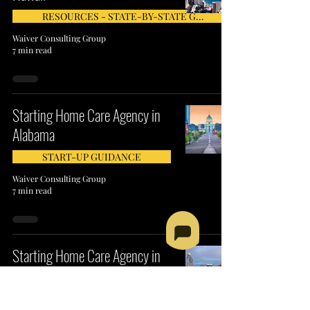
RESOURCES - STATE-BY-STATE GUIDE
Waiver Consulting Group
7 min read
Starting Home Care Agency in
Alabama
START-UP GUIDANCE
Waiver Consulting Group
7 min read
Starting Home Care Agency in
North Carolina
RESOURCES - STATE-BY-STATE GUIDE