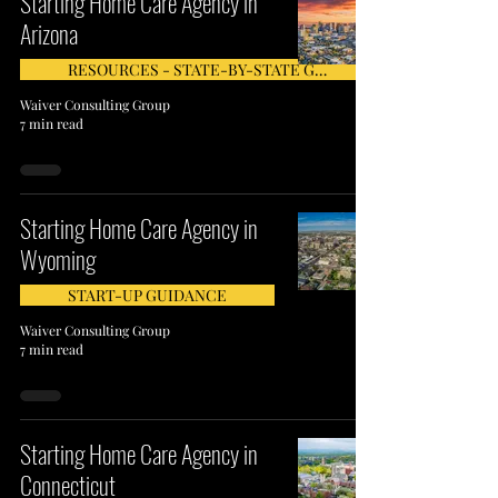
Starting Home Care Agency in
Arizona
RESOURCES - STATE-BY-STATE GUIDE
Waiver Consulting Group
7 min read
Starting Home Care Agency in
Wyoming
START-UP GUIDANCE
Waiver Consulting Group
7 min read
Starting Home Care Agency in
Connecticut