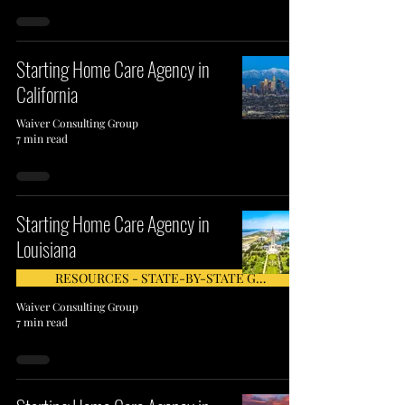
Starting Home Care Agency in
California
Waiver Consulting Group
7 min read
Starting Home Care Agency in
Louisiana
RESOURCES - STATE-BY-STATE GUIDE
Waiver Consulting Group
7 min read