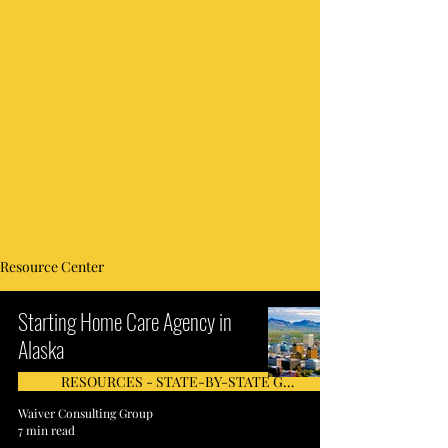
Resource Center
Starting Home Care Agency in
Alaska
RESOURCES - STATE-BY-STATE GUIDE
Waiver Consulting Group
7 min read