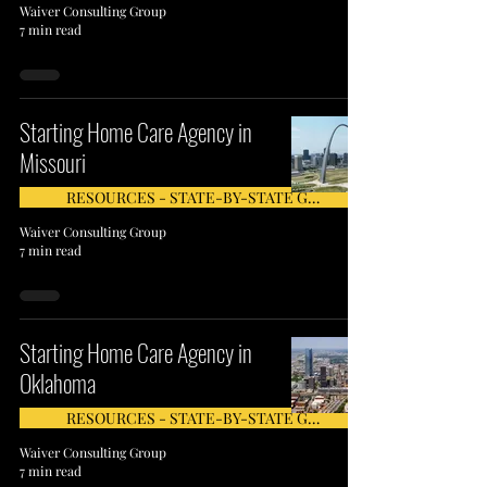
Waiver Consulting Group
7 min read
Starting Home Care Agency in
Missouri
RESOURCES - STATE-BY-STATE GUIDE
Waiver Consulting Group
7 min read
Starting Home Care Agency in
Oklahoma
RESOURCES - STATE-BY-STATE GUIDE
Waiver Consulting Group
7 min read