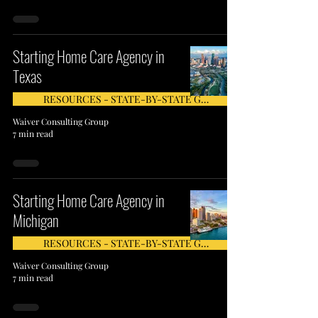
Starting Home Care Agency in
Texas
RESOURCES - STATE-BY-STATE GUIDE
Waiver Consulting Group
7 min read
Starting Home Care Agency in
Michigan
RESOURCES - STATE-BY-STATE GUIDE
Waiver Consulting Group
7 min read