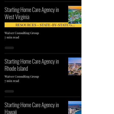
Starting Home Care Agency in
West Virginia
RESOURCES - STATE-BY-STATE GUIDE
Waiver Consulting Group
7 min read
Starting Home Care Agency in
Rhode Island
Waiver Consulting Group
7 min read
Starting Home Care Agency in
Hawaii