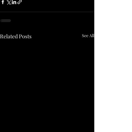
Related Posts
See All