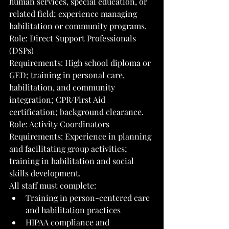
human services, special education, or 
related field; experience managing 
habilitation or community programs.
Role: Direct Support Professionals 
(DSPs)
Requirements: High school diploma or 
GED; training in personal care, 
habilitation, and community 
integration; CPR/First Aid 
certification; background clearance.
Role: Activity Coordinators
Requirements: Experience in planning 
and facilitating group activities; 
training in habilitation and social 
skills development.
All staff must complete:
Training in person-centered care 
and habilitation practices
HIPAA compliance and 