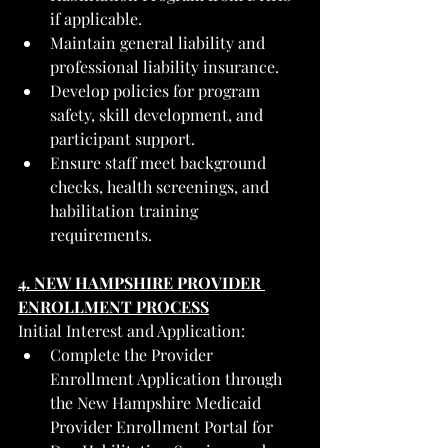
if applicable.
Maintain general liability and 
professional liability insurance.
Develop policies for program 
safety, skill development, and 
participant support.
Ensure staff meet background 
checks, health screenings, and 
habilitation training 
requirements.
4. NEW HAMPSHIRE PROVIDER 
ENROLLMENT PROCESS
Initial Interest and Application:
Complete the Provider 
Enrollment Application through 
the New Hampshire Medicaid 
Provider Enrollment Portal for 