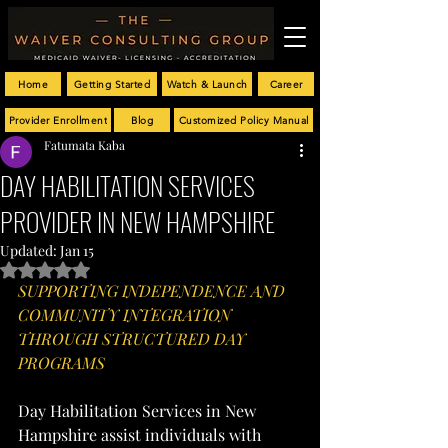
Home
Getting Started
Watch & Launch
Career
Provider Enrollment
Blog
Customized Policy Manual
Fatumata Kaba
DAY HABILITATION SERVICES
PROVIDER IN NEW HAMPSHIRE
Updated:
Jan 15
Rated NaN out of 5 stars.
SUPPORTING INDEPENDENCE AND 
COMMUNITY INTEGRATION 
THROUGH STRUCTURED DAY 
PROGRAMS
Day Habilitation Services in New 
Hampshire assist individuals with 