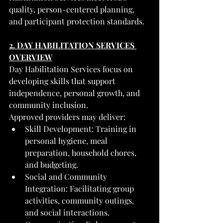
quality, person-centered planning, 
and participant protection standards.
2. DAY HABILITATION SERVICES 
OVERVIEW
Day Habilitation Services focus on 
developing skills that support 
independence, personal growth, and 
community inclusion.
Approved providers may deliver:
Skill Development: Training in 
personal hygiene, meal 
preparation, household chores, 
and budgeting.
Social and Community 
Integration: Facilitating group 
activities, community outings, 
and social interactions.