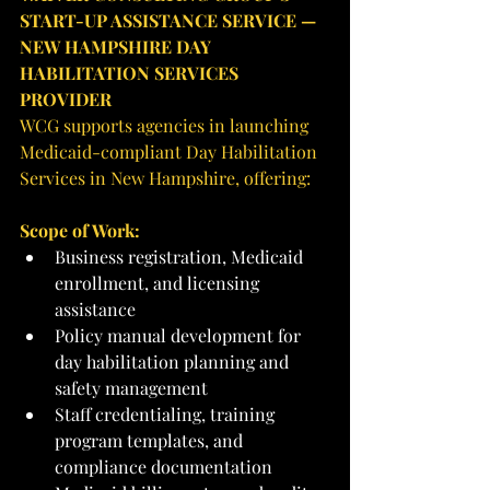
START-UP ASSISTANCE SERVICE — 
NEW HAMPSHIRE DAY 
HABILITATION SERVICES 
PROVIDER
WCG supports agencies in launching 
Medicaid-compliant Day Habilitation 
Services in New Hampshire, offering:
Scope of Work:
Business registration, Medicaid 
enrollment, and licensing 
assistance
Policy manual development for 
day habilitation planning and 
safety management
Staff credentialing, training 
program templates, and 
compliance documentation