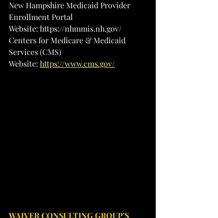
New Hampshire Medicaid Provider 
Enrollment Portal
Website: 
https://nhmmis.nh.gov/
Centers for Medicare & Medicaid 
Services (CMS)
Website: 
https://www.cms.gov/
WAIVER CONSULTING GROUP’S 