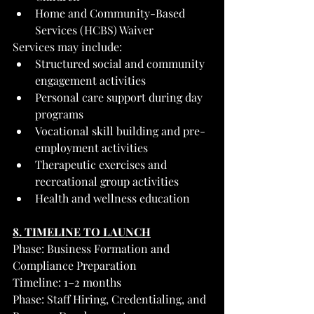
Home and Community-Based 
Services (HCBS) Waiver
Services may include:
Structured social and community 
engagement activities
Personal care support during day 
programs
Vocational skill building and pre-
employment activities
Therapeutic exercises and 
recreational group activities
Health and wellness education
8. TIMELINE TO LAUNCH
Phase: Business Formation and 
Compliance Preparation
Timeline: 1–2 months
Phase: Staff Hiring, Credentialing, and 