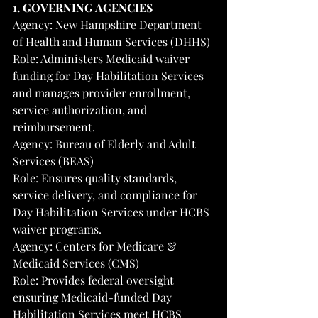
1. GOVERNING AGENCIES
Agency: New Hampshire Department 
of Health and Human Services (DHHS)
Role: Administers Medicaid waiver 
funding for Day Habilitation Services 
and manages provider enrollment, 
service authorization, and 
reimbursement.
Agency: Bureau of Elderly and Adult 
Services (BEAS)
Role: Ensures quality standards, 
service delivery, and compliance for 
Day Habilitation Services under HCBS 
waiver programs.
Agency: Centers for Medicare & 
Medicaid Services (CMS)
Role: Provides federal oversight 
ensuring Medicaid-funded Day 
Habilitation Services meet HCBS 