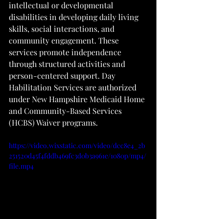
intellectual or developmental 
disabilities in developing daily living 
skills, social interactions, and 
community engagement. These 
services promote independence 
through structured activities and 
person-centered support. Day 
Habilitation Services are authorized 
under New Hampshire Medicaid Home 
and Community-Based Services 
(HCBS) Waiver programs.
https://video.wixstatic.com/video/dcc8e4_2b
251520d45f4fddb469fc3d0b3a961e/1080p/mp4/
file.mp4