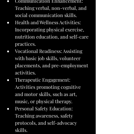
Communication Enhancement: 
Teaching verbal, non-verbal, and 
social communication skills.
Health and Wellness Activities: 
Incorporating physical exercise, 
nutrition education, and self-care 
practices.
Vocational Readiness: Assisting 
with basic job skills, volunteer 
placements, and pre-employment 
activities.
Therapeutic Engagement: 
Activities promoting cognitive 
and motor skills, such as art, 
music, or physical therapy.
Personal Safety Education: 
Teaching awareness, safety 
protocols, and self-advocacy 
skills.