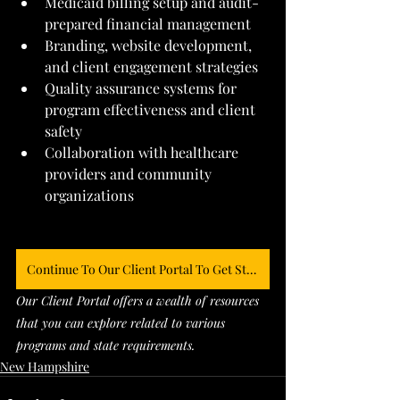
Medicaid billing setup and audit-
prepared financial management
Branding, website development, 
and client engagement strategies
Quality assurance systems for 
program effectiveness and client 
safety
Collaboration with healthcare 
providers and community 
organizations
Continue To Our Client Portal To Get Started
Our Client Portal offers a wealth of resources 
that you can explore related to various 
programs and state requirements. 
New Hampshire