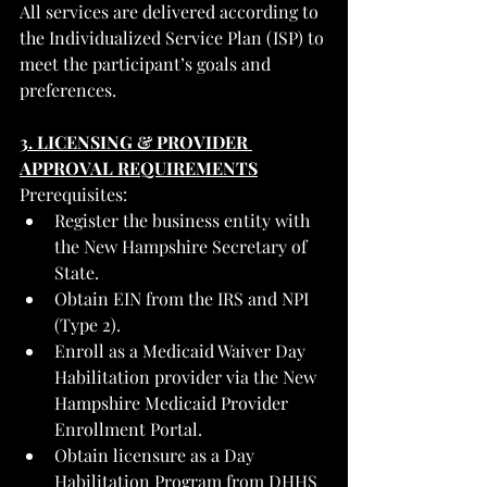
All services are delivered according to 
the Individualized Service Plan (ISP) to 
meet the participant’s goals and 
preferences.
3. LICENSING & PROVIDER 
APPROVAL REQUIREMENTS
Prerequisites:
Register the business entity with 
the New Hampshire Secretary of 
State.
Obtain EIN from the IRS and NPI 
(Type 2).
Enroll as a Medicaid Waiver Day 
Habilitation provider via the New 
Hampshire Medicaid Provider 
Enrollment Portal.
Obtain licensure as a Day 
Habilitation Program from DHHS 