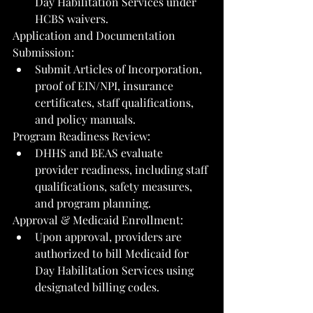
Day Habilitation Services under 
HCBS waivers.
Application and Documentation 
Submission:
Submit Articles of Incorporation, 
proof of EIN/NPI, insurance 
certificates, staff qualifications, 
and policy manuals.
Program Readiness Review:
DHHS and BEAS evaluate 
provider readiness, including staff 
qualifications, safety measures, 
and program planning.
Approval & Medicaid Enrollment:
Upon approval, providers are 
authorized to bill Medicaid for 
Day Habilitation Services using 
designated billing codes.