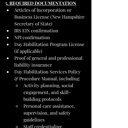
5. REQUIRED DOCUMENTATION
Articles of Incorporation or 
Business License (New Hampshire 
Secretary of State)
IRS EIN confirmation
NPI confirmation
Day Habilitation Program License 
(if applicable)
Proof of general and professional 
liability insurance
Day Habilitation Services Policy 
& Procedure Manual, including:
Activity planning, social 
engagement, and skill-
building protocols
Personal care assistance, 
supervision, and safety 
guidelines
Staff credentialing, 