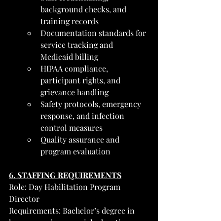
background checks, and 
training records
Documentation standards for 
service tracking and 
Medicaid billing
HIPAA compliance, 
participant rights, and 
grievance handling
Safety protocols, emergency 
response, and infection 
control measures
Quality assurance and 
program evaluation
6. STAFFING REQUIREMENTS
Role: Day Habilitation Program 
Director
Requirements: Bachelor’s degree in 