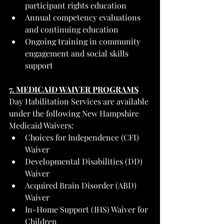
participant rights education
Annual competency evaluations 
and continuing education
Ongoing training in community 
engagement and social skills 
support
7. MEDICAID WAIVER PROGRAMS
Day Habilitation Services are available 
under the following New Hampshire 
Medicaid Waivers:
Choices for Independence (CFI) 
Waiver
Developmental Disabilities (DD) 
Waiver
Acquired Brain Disorder (ABD) 
Waiver
In-Home Support (IHS) Waiver for 
Children