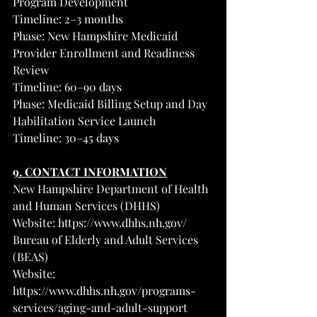
Program Development
Timeline: 2–3 months
Phase: New Hampshire Medicaid 
Provider Enrollment and Readiness 
Review
Timeline: 60–90 days
Phase: Medicaid Billing Setup and Day 
Habilitation Service Launch
Timeline: 30–45 days
9. CONTACT INFORMATION
New Hampshire Department of Health 
and Human Services (DHHS)
Website: 
https://www.dhhs.nh.gov/
Bureau of Elderly and Adult Services 
(BEAS)
Website: 
https://www.dhhs.nh.gov/programs-
services/aging-and-adult-support