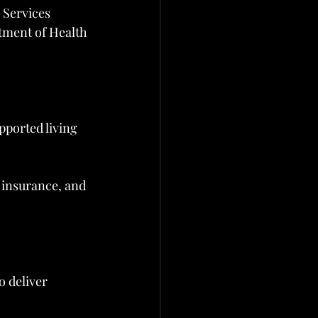
 Services
tment of Health
ported living 
 insurance, and 
 deliver 