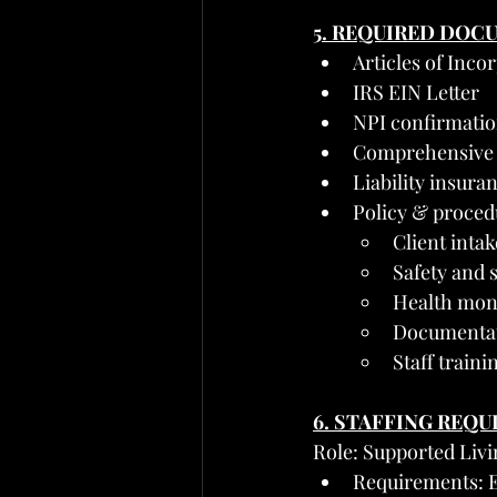
5. REQUIRED DOC
Articles of Inc
IRS EIN Letter
NPI confirmati
Comprehensive
Liability insuran
Policy & proced
Client inta
Safety and 
Health mon
Documentati
Staff traini
6. STAFFING REQ
Role: Supported Li
Requirements: Ex