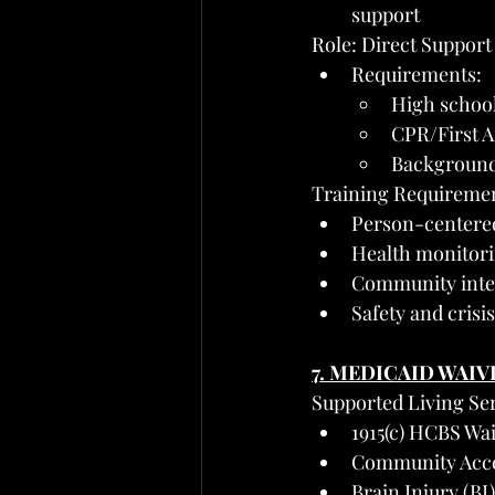
support
Role: Direct Support
Requirements:
High school
CPR/First Ai
Background
Training Requiremen
Person-centered
Health monitori
Community integ
Safety and cris
7. MEDICAID WAIV
Supported Living Ser
1915(c) HCBS Wai
Community Acces
Brain Injury (BI