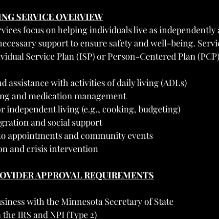
VING SERVICE OVERVIEW
ices focus on helping individuals live as independently 
necessary support to ensure safety and well-being. Servic
ividual Service Plan (ISP) or Person-Centered Plan (PCP
 assistance with activities of daily living (ADLs)
ing and medication management
for independent living (e.g., cooking, budgeting)
ration and social support
 to appointments and community events
on and crisis intervention
PROVIDER APPROVAL REQUIREMENTS
siness with the Minnesota Secretary of State
 the IRS and NPI (Type 2)