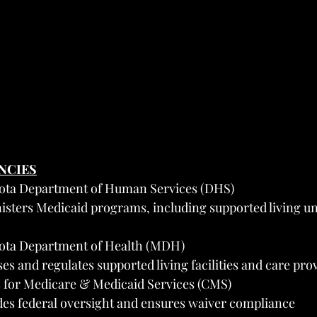
ENCIES
ota Department of Human Services (DHS)
isters Medicaid programs, including supported living 
ota Department of Health (MDH)
es and regulates supported living facilities and care pro
 for Medicare & Medicaid Services (CMS)
des federal oversight and ensures waiver compliance