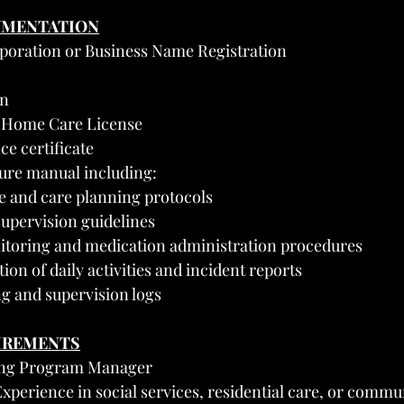
UMENTATION
orporation or Business Name Registration
on
 Home Care License
ce certificate
ure manual including:
ke and care planning protocols
supervision guidelines
itoring and medication administration procedures
on of daily activities and incident reports
ng and supervision logs
UIREMENTS
ving Program Manager
perience in social services, residential care, or commun