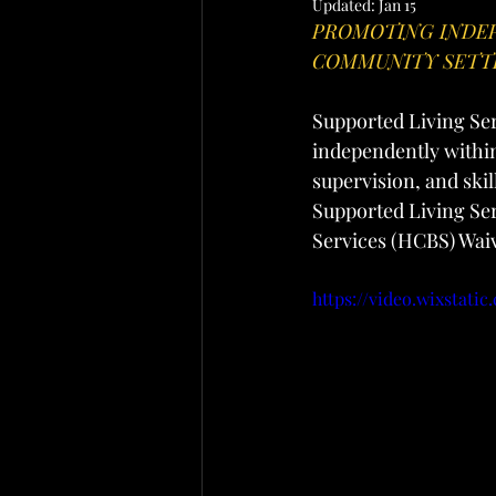
Updated:
Jan 15
PROMOTING INDEP
COMMUNITY SETT
Supported Living Serv
independently within
supervision, and skil
Supported Living Se
Services (HCBS) Wai
https://video.wixstat