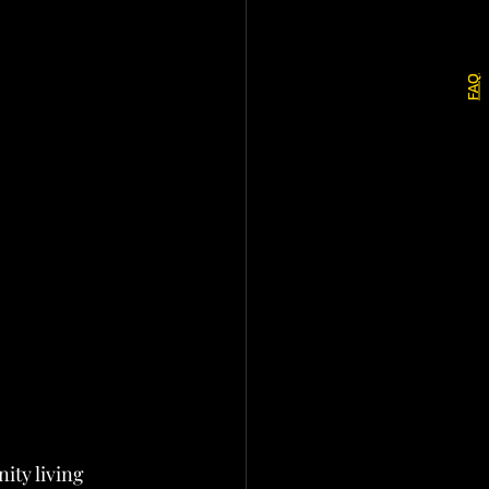
FAQ
ity living 