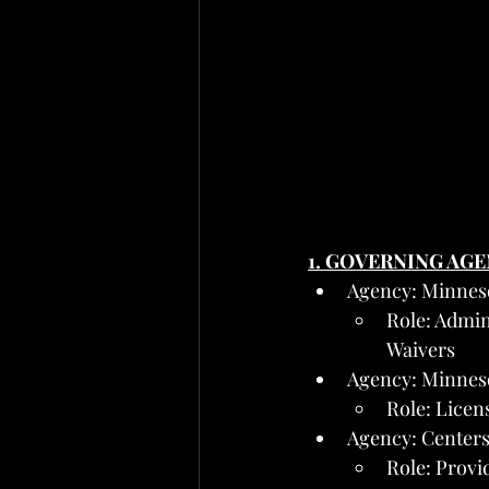
1. GOVERNING AG
Agency: Minnes
Role: Admin
Waivers
Agency: Minnes
Role: Licens
Agency: Centers
Role: Provi