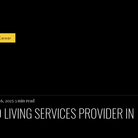
rted
Career
26, 2025
3 min read
LIVING SERVICES PROVIDER IN