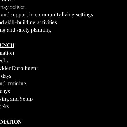
may deliver:
 and support in community living settings
d skill-building activities
ng and safety planning
AUNCH
mation
eeks
vider Enrollment
 days
and Training
 days
nsing and Setup
eeks
RMATION