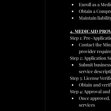
Enroll as a Med
Obtain a Compr
Maintain liabili
4. MEDICAID PRO
Step 1: Pre-Applicat
Contact the Min
provider requir
Step 2: Application 
Submit business 
service descript
Step 3: License Verif
Obtain and ver
Step 4: Approval an
Once approved, 
services