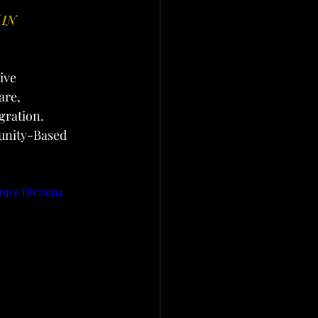
IN 
ive 
are, 
gration. 
unity-Based 
mp4/file.mp4