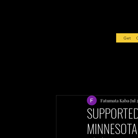
Get Sta
Fatumata Kaba
Jul 
SUPPORTED 
MINNESOTA