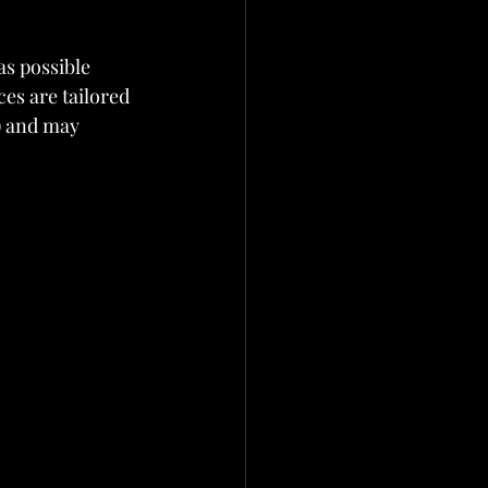
as possible 
es are tailored 
) and may 