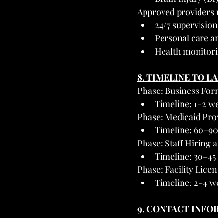
Approved providers 
24/7 supervision
Personal care an
Health monitori
8. TIMELINE TO L
Phase: Business For
Timeline: 1–2 w
Phase: Medicaid Pro
Timeline: 60–90
Phase: Staff Hiring 
Timeline: 30–45
Phase: Facility Lice
Timeline: 2–4 w
9. CONTACT INFO