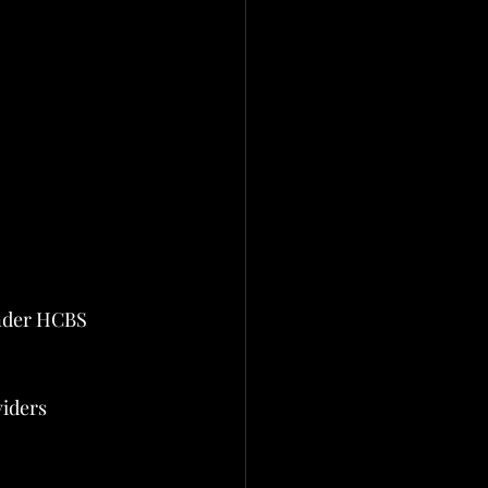
under HCBS 
viders