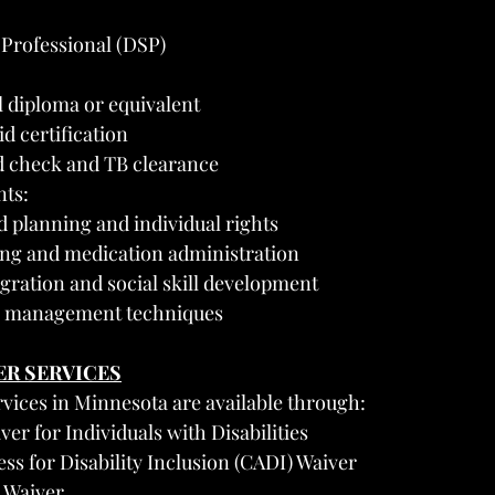
 Professional (DSP)
 diploma or equivalent
d certification
 check and TB clearance
ts:
 planning and individual rights
ng and medication administration
ration and social skill development
is management techniques
ER SERVICES
vices in Minnesota are available through:
ver for Individuals with Disabilities
s for Disability Inclusion (CADI) Waiver
) Waiver