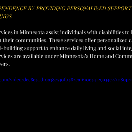
ENDENCE BY PROVIDING PERSONALIZED SUPPORT 
INGS
ices in Minnesota assist individuals with disabilities to l
 their communities. These services offer personalized c
l-building support to enhance daily living and social inte
rvices are available under Minnesota’s Home and Comm
vers.
ic.com/video/dcc8e4_d10a38c530f0482ca1610e44129934e2/1080p/