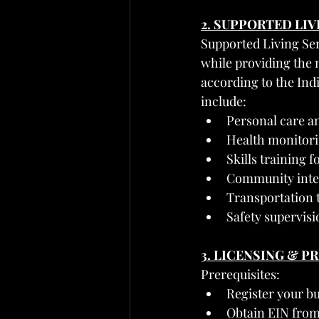
2. SUPPORTED LI
Supported Living Serv
while providing the 
according to the Ind
include:
Personal care and
Health monitor
Skills training 
Community integ
Transportation
Safety supervisi
3. LICENSING & 
Prerequisites:
Register your bu
Obtain EIN from