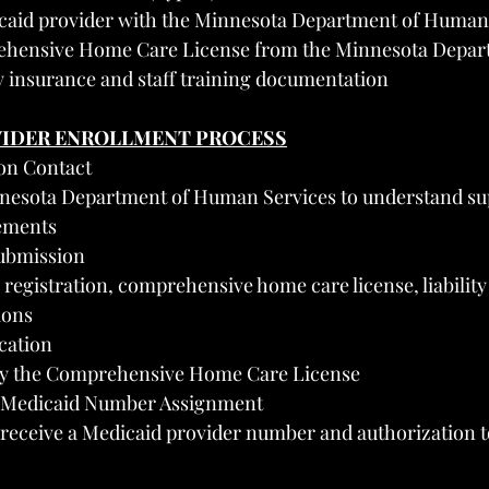
icaid provider with the Minnesota Department of Human
ehensive Home Care License from the Minnesota Depar
ty insurance and staff training documentation
VIDER ENROLLMENT PROCESS
ion Contact
nesota Department of Human Services to understand sup
ements
Submission
registration, comprehensive home care license, liability
ions
ication
ify the Comprehensive Home Care License
d Medicaid Number Assignment
receive a Medicaid provider number and authorization to