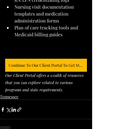
Nursing visit documentation 
templates and medication 
administration forms
Plan of care tracking tools and 
Medicaid billing guides
Continue To Our Client Portal To Get Started
Our Client Portal offers a wealth of resources 
that you can explore related to various 
programs and state requirements. 
Tennessee