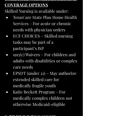
COVERAGE OPTIONS
Skilled Nursing is available under:
TennCare State Plan Home Health 
Services – For acute or chronic 
needs with physician orders
ECF CHOICES – Skilled nursing 
tasks may be part of a 
participant’s ISP
1915(c) Waivers – For children and 
adults with disabilities or complex 
care needs
EPSDT (under 21) – May authorize 
extended skilled care for 
medically fragile youth
Katie Beckett Program – For 
medically complex children not 
otherwise Medicaid-eligible