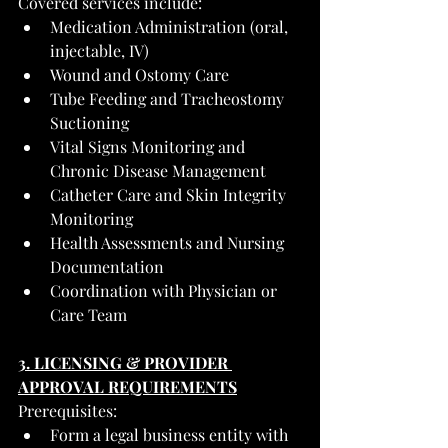
Covered services include:
Medication Administration (oral, 
injectable, IV)
Wound and Ostomy Care
Tube Feeding and Tracheostomy 
Suctioning
Vital Signs Monitoring and 
Chronic Disease Management
Catheter Care and Skin Integrity 
Monitoring
Health Assessments and Nursing 
Documentation
Coordination with Physician or 
Care Team
3. LICENSING & PROVIDER 
APPROVAL REQUIREMENTS
Prerequisites:
Form a legal business entity with 