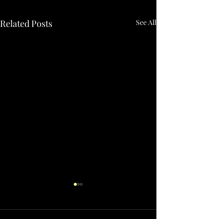
Related Posts
See All