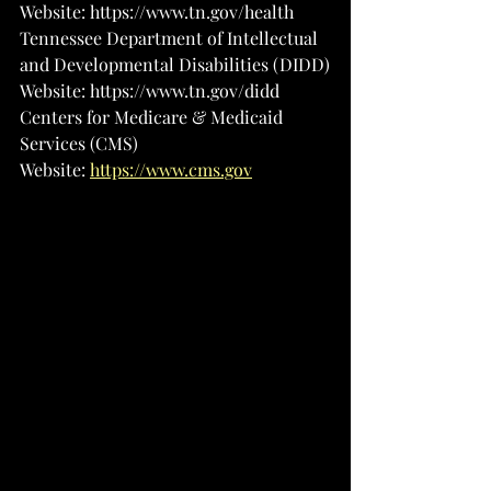
Website: 
https://www.tn.gov/health
Tennessee Department of Intellectual 
and Developmental Disabilities (DIDD)
Website: 
https://www.tn.gov/didd
Centers for Medicare & Medicaid 
Services (CMS)
Website: 
https://www.cms.gov