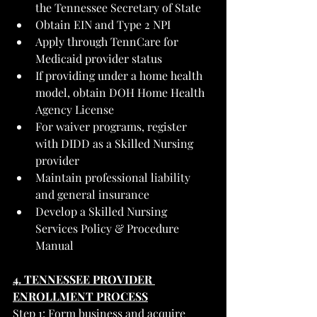
the Tennessee Secretary of State
Obtain EIN and Type 2 NPI
Apply through TennCare for 
Medicaid provider status
If providing under a home health 
model, obtain DOH Home Health 
Agency License
For waiver programs, register 
with DIDD as a Skilled Nursing 
provider
Maintain professional liability 
and general insurance
Develop a Skilled Nursing 
Services Policy & Procedure 
Manual
4. TENNESSEE PROVIDER 
ENROLLMENT PROCESS
Step 1: Form business and acquire 