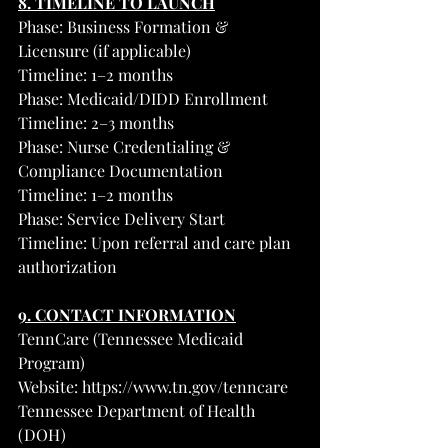
8. TIMELINE TO LAUNCH
Phase: Business Formation & 
Licensure (if applicable)
Timeline: 1–2 months
Phase: Medicaid/DIDD Enrollment
Timeline: 2–3 months
Phase: Nurse Credentialing & 
Compliance Documentation
Timeline: 1–2 months
Phase: Service Delivery Start
Timeline: Upon referral and care plan 
authorization
9. CONTACT INFORMATION
TennCare (Tennessee Medicaid 
Program)
Website: 
https://www.tn.gov/tenncare
Tennessee Department of Health 
(DOH)