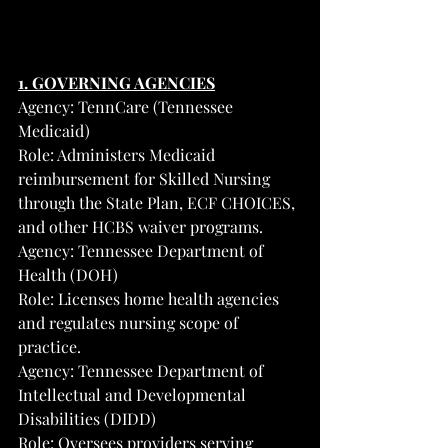
1. GOVERNING AGENCIES
Agency: TennCare (Tennessee 
Medicaid)
Role: Administers Medicaid 
reimbursement for Skilled Nursing 
through the State Plan, ECF CHOICES, 
and other HCBS waiver programs.
Agency: Tennessee Department of 
Health (DOH)
Role: Licenses home health agencies 
and regulates nursing scope of 
practice.
Agency: Tennessee Department of 
Intellectual and Developmental 
Disabilities (DIDD)
Role: Oversees providers serving 