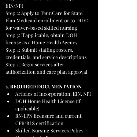
EIN/NPI
Step 2: Apply to TennCare for State 
Plan Medicaid enrollment or to DIDD 
for waiver-based skilled nursing
Step 3: If applicable, obtain DOH 
license as a Home Health Agency
Step 4: Submit staffing rosters, 
credentials, and service descriptions
Step 5: Begin services after 
authorization and care plan approval
5. REQUIRED DOCUMENTATION
Articles of Incorporation, EIN, NPI
DOH Home Health License (if 
applicable)
RN/LPN licensure and current 
CPR/BLS certification
Skilled Nursing Services Policy 