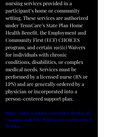
nursing services provided in a 
participant’s home or community 
setting. These services are authorized 
under TennCare’s State Plan Home 
Health Benefit, the Employment and 
Community First (ECF) CHOICES 
program, and certain 1915(c) Waivers 
for individuals with chronic 
conditions, disabilities, or complex 
medical needs. Services must be 
performed by a licensed nurse (RN or 
LPN) and are generally ordered by a 
physician or incorporated into a 
person-centered support plan.
https://video.wixstatic.com/video/dcc8e4_ab
73441a6212498cbdc7f51dc995a272/1080p/mp4/f
ile.mp4