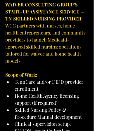
WAIVER CONSULTING GROUP’S 
START-UP ASSISTANCE SERVICE — 
TN SKILLED NURSING PROVIDER
WCG partners with nurses, home 
health entrepreneurs, and community 
providers to launch Medicaid-
approved skilled nursing operations 
tailored for waiver and home health 
models.
Scope of Work:
TennCare and/or DIDD provider 
enrollment
Home Health Agency licensing 
support (if required)
Skilled Nursing Policy & 
Procedure Manual development
Clinical supervision setup, 
RN/LPN credentialing logs