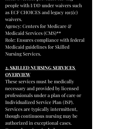
people with I/DD under waivers such 
as ECF CHOICES and legacy 1915(c) 
waivers.
Agency: Centers for Medicare & 
Medicaid Services (CMS)**
Role: Ensures compliance with federal 
Medicaid guidelines for Skilled 
Nursing Services.
2. SKILLED NURSING SERVICES 
OVERVIEW
These services must be medically 
necessary and provided by licensed 
professionals under a plan of care or 
Individualized Service Plan (ISP). 
Services are typically intermittent, 
though continuous nursing may be 
authorized in exceptional cases.