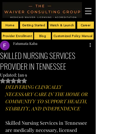
Home
Getting Started
Watch & Launch
Career
Provider Enrollment
Blog
Customized Policy Manual
Fatumata Kaba
SKILLED NURSING SERVICES
PROVIDER IN TENNESSEE
Updated:
Jan 9
Rated NaN out of 5 stars.
DELIVERING CLINICALLY 
NECESSARY CARE IN THE HOME OR 
COMMUNITY TO SUPPORT HEALTH, 
STABILITY, AND INDEPENDENCE
Skilled Nursing Services in Tennessee 
are medically necessary, licensed 