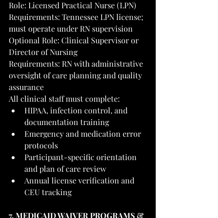
Role: Licensed Practical Nurse (LPN)
Requirements: Tennessee LPN license; 
must operate under RN supervision
Optional Role: Clinical Supervisor or 
Director of Nursing
Requirements: RN with administrative 
oversight of care planning and quality 
assurance
All clinical staff must complete:
HIPAA, infection control, and 
documentation training
Emergency and medication error 
protocols
Participant-specific orientation 
and plan of care review
Annual license verification and 
CEU tracking
7. MEDICAID WAIVER PROGRAMS & 