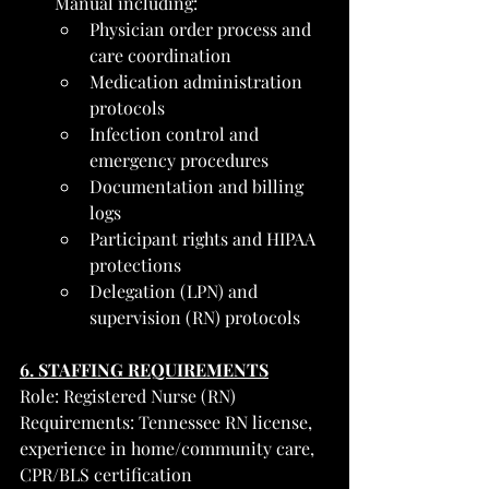
Manual including:
Physician order process and 
care coordination
Medication administration 
protocols
Infection control and 
emergency procedures
Documentation and billing 
logs
Participant rights and HIPAA 
protections
Delegation (LPN) and 
supervision (RN) protocols
6. STAFFING REQUIREMENTS
Role: Registered Nurse (RN)
Requirements: Tennessee RN license, 
experience in home/community care, 
CPR/BLS certification