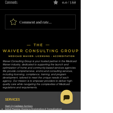
Comments
0.0 / 5 (0)
Comment and rate...
INTERMITTENT EMPLOYMENT
NON-RESIDENTIAL H
SERVICES PROVIDER IN
SERVICES PROVIDER 
TENNESSEE
TENNESSEE
Waiver Consulting Group is your trusted partner in the Medicaid
Waiver industry, dedicated to supporting the launch and
optimization of home and community-based services agencies.
We provide comprehensive, end-to-end consulting services,
including licensing, compliance, training, and program
development, tailored to meet the unique needs of each
agency. Our mission is to empower providers to deliver high-
quality care while navigating the complexities of Medicaid
regulations and requirements.
SERVICES
Start-Up Guidance Services
Initial Planning (Business Registration & Formalization)
Licensing, Provider Enrollment, & Credentialing (All 50 States)