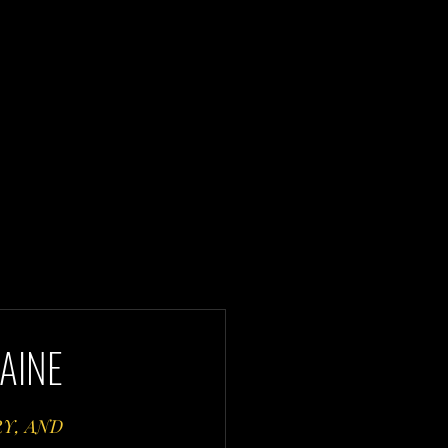
AINE
Y, AND 