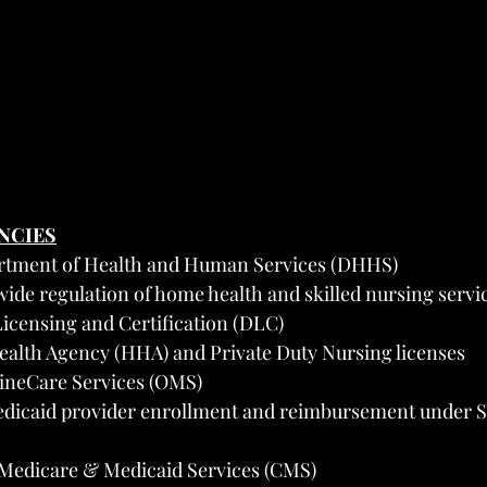
ENCIES
rtment of Health and Human Services (DHHS)
wide regulation of home health and skilled nursing servi
Licensing and Certification (DLC)
ealth Agency (HHA) and Private Duty Nursing licenses
aineCare Services (OMS)
dicaid provider enrollment and reimbursement under Sec
 Medicare & Medicaid Services (CMS)