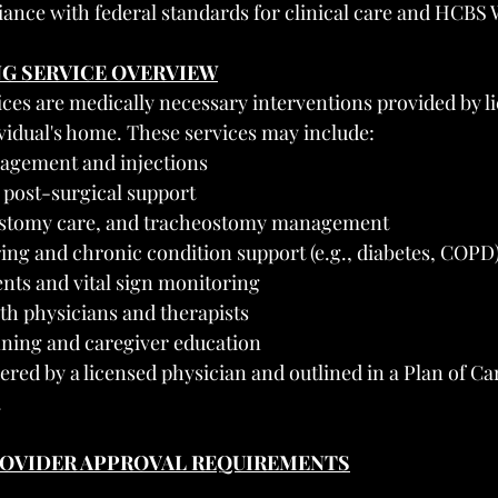
ance with federal standards for clinical care and HCBS 
NG SERVICE OVERVIEW
ices are medically necessary interventions provided by l
ividual's home. These services may include:
agement and injections
post-surgical support
 ostomy care, and tracheostomy management
ing and chronic condition support (e.g., diabetes, COPD
nts and vital sign monitoring
th physicians and therapists
ning and caregiver education
ered by a licensed physician and outlined in a Plan of C
.
PROVIDER APPROVAL REQUIREMENTS