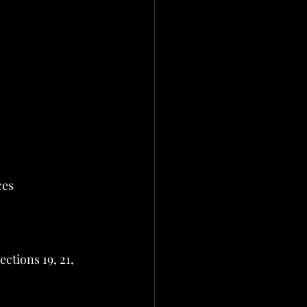
ces
tions 19, 21, 