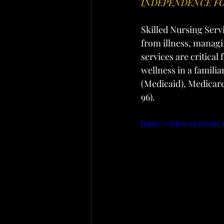
INDEPENDENCE FO
Skilled Nursing Serv
from illness, managi
services are critica
wellness in a famili
(Medicaid), Medicare
96).
https://video.wixstat