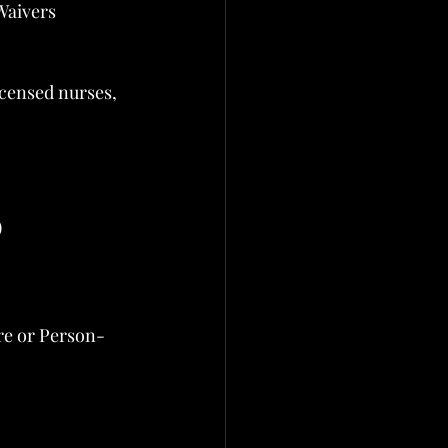
Waivers
icensed nurses, 
)
are or Person-