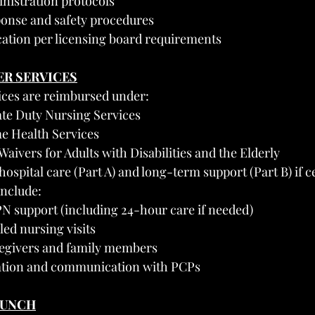
nistration protocols
onse and safety procedures
ation per licensing board requirements
ER SERVICES
ices are reimbursed under:
ate Duty Nursing Services
e Health Services
 Waivers for Adults with Disabilities and the Elderly
ospital care (Part A) and long-term support (Part B) if ce
include:
N support (including 24-hour care if needed)
led nursing visits
regivers and family members
tion and communication with PCPs
AUNCH