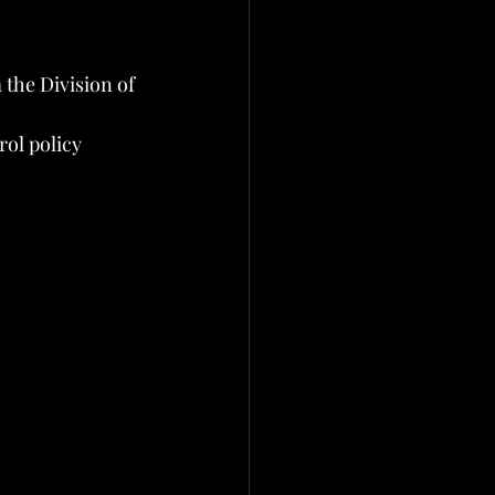
the Division of 
rol policy