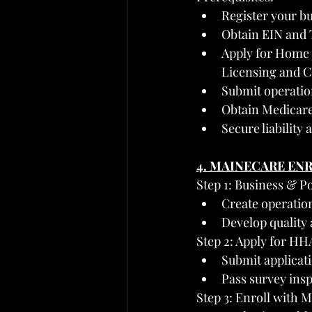
Register your bu
Obtain EIN and 
Apply for Home H
Licensing and C
Submit operation
Obtain Medicar
Secure liability
4. MAINECARE EN
Step 1: Business & P
Create operatio
Develop quality 
Step 2: Apply for H
Submit applicati
Pass survey insp
Step 3: Enroll with 