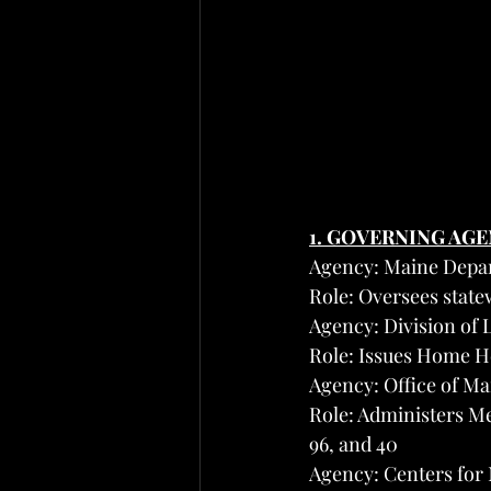
1. GOVERNING AG
Agency: Maine Depa
Role: Oversees state
Agency: Division of 
Role: Issues Home H
Agency: Office of M
Role: Administers Me
96, and 40
Agency: Centers for