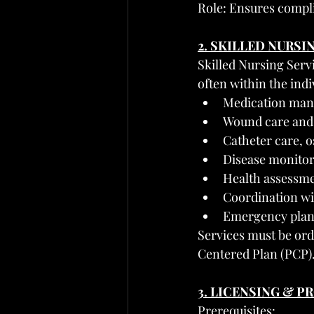
Role: Ensures compli
2. SKILLED NURSI
Skilled Nursing Serv
often within the ind
Medication man
Wound care and 
Catheter care,
Disease monitor
Health assessme
Coordination wi
Emergency plan
Services must be ord
Centered Plan (PCP)
3. LICENSING & 
Prerequisites: