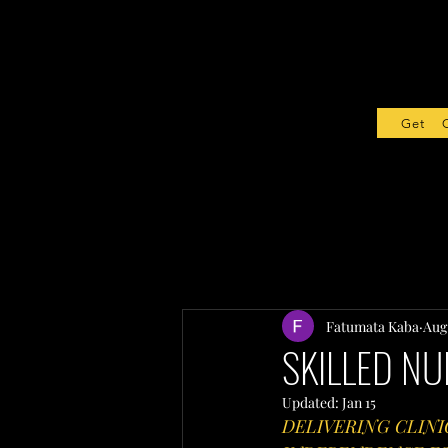
Get Sta
Fatumata Kaba
Aug 
SKILLED NU
Updated:
Jan 15
DELIVERING CLINI