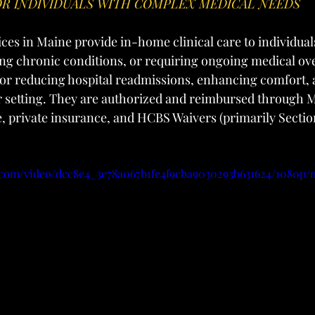
R INDIVIDUALS WITH COMPLEX MEDICAL NEEDS
ices in Maine provide in-home clinical care to individual
ng chronic conditions, or requiring ongoing medical ove
l for reducing hospital readmissions, enhancing comfort,
ar setting. They are authorized and reimbursed through 
, private insurance, and HCBS Waivers (primarily Section
ic.com/video/dcc8e4_3e78a067b1fe4f9cba9030293b631624/1080p/