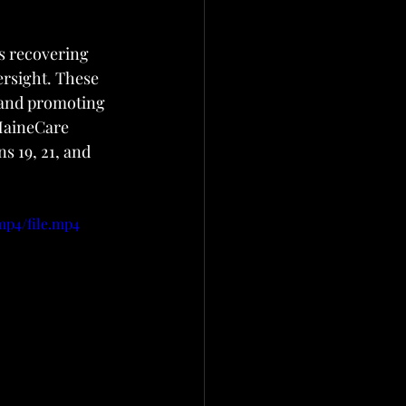
s recovering 
rsight. These 
 and promoting 
MaineCare 
s 19, 21, and 
mp4/file.mp4