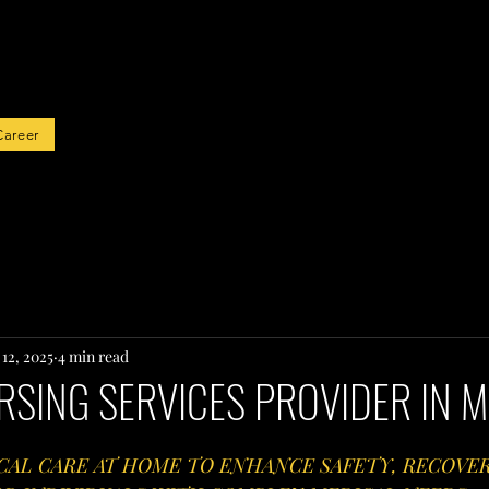
rted
Career
12, 2025
4 min read
RSING SERVICES PROVIDER IN M
CAL CARE AT HOME TO ENHANCE SAFETY, RECOVER