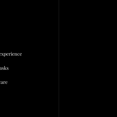
 experience
tasks
are 