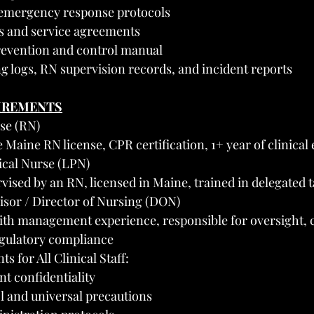
emergency response protocols
ts and service agreements
revention and control manual
ing logs, RN supervision records, and incident reports
UIREMENTS
se (RN)
 Maine RN license, CPR certification, 1+ year of clinical
ical Nurse (LPN)
ised by an RN, licensed in Maine, trained in delegated 
visor / Director of Nursing (DON)
th management experience, responsible for oversight, c
egulatory compliance
 for All Clinical Staff:
t confidentiality
l and universal precautions