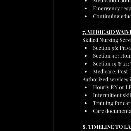
Medication admi
Emergency resp
Continuing educ
7. MEDICAID WAIV
Skilled Nursing Serv
Section 96: Priv
Section 40: Hom
Section 19 & 21:
Medicare: Post-h
Authorized services 
Hourly RN or LP
Intermittent skil
Training for ca
Care documenta
8. TIMELINE TO L