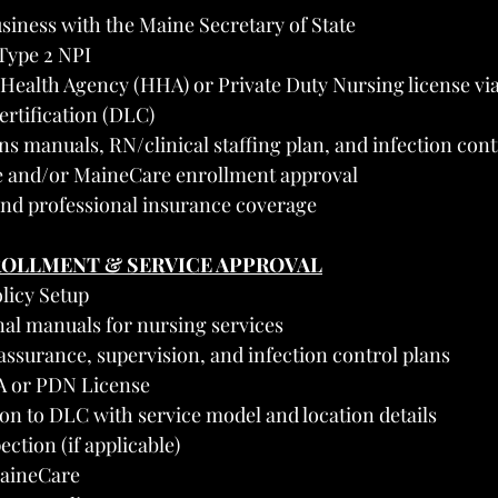
siness with the Maine Secretary of State
Type 2 NPI
ealth Agency (HHA) or Private Duty Nursing license via 
ertification (DLC)
s manuals, RN/clinical staffing plan, and infection cont
e and/or MaineCare enrollment approval
 and professional insurance coverage
ROLLMENT & SERVICE APPROVAL
olicy Setup
nal manuals for nursing services
assurance, supervision, and infection control plans
HA or PDN License
on to DLC with service model and location details
ection (if applicable)
MaineCare