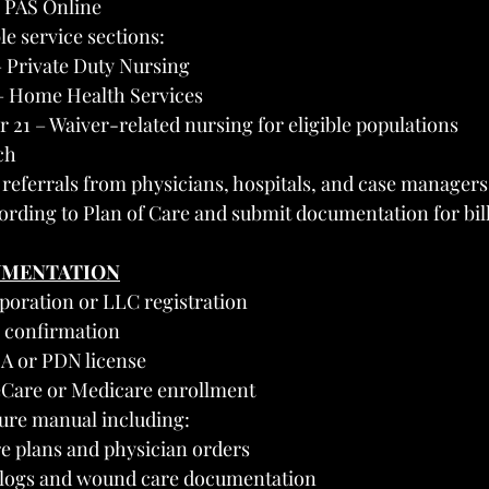
h PAS Online
e service sections:
– Private Duty Nursing
– Home Health Services
r 21 – Waiver-related nursing for eligible populations
ch
 referrals from physicians, hospitals, and case managers
ording to Plan of Care and submit documentation for bil
UMENTATION
rporation or LLC registration
 confirmation
A or PDN license
Care or Medicare enrollment
ure manual including:
e plans and physician orders
 logs and wound care documentation