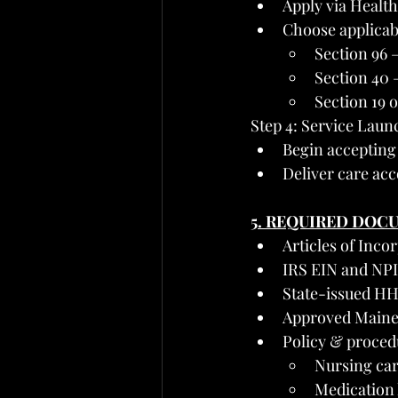
Apply via Healt
Choose applicabl
Section 96 
Section 40 
Section 19 o
Step 4: Service Laun
Begin accepting
Deliver care acc
5. REQUIRED DOC
Articles of Inco
IRS EIN and NPI
State-issued HH
Approved Maine
Policy & proced
Nursing car
Medication