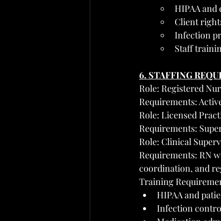
HIPAA and 
Client righ
Infection p
Staff train
6. STAFFING REQ
Role: Registered Nur
Requirements: Active
Role: Licensed Pract
Requirements: Superv
Role: Clinical Super
Requirements: RN wi
coordination, and r
Training Requirements
HIPAA and patien
Infection contro