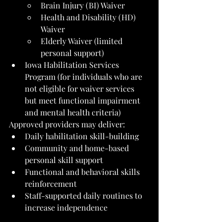
Brain Injury (BI) Waiver
Health and Disability (HD) 
Waiver
Elderly Waiver (limited 
personal support)
Iowa Habilitation Services 
Program (for individuals who are 
not eligible for waiver services 
but meet functional impairment 
and mental health criteria)
Approved providers may deliver:
Daily habilitation skill-building
Community and home-based 
personal skill support
Functional and behavioral skills 
reinforcement
Staff-supported daily routines to 
increase independence