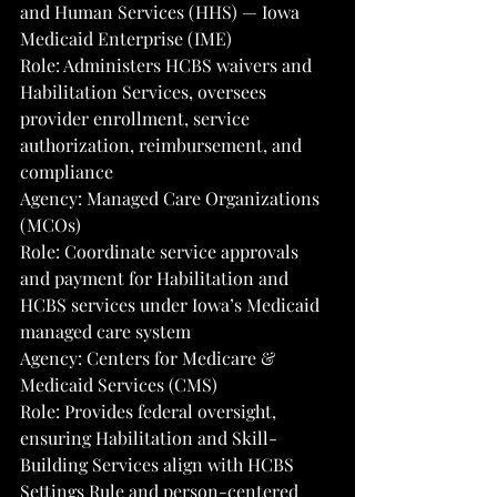
and Human Services (HHS) — Iowa 
Medicaid Enterprise (IME)
Role: Administers HCBS waivers and 
Habilitation Services, oversees 
provider enrollment, service 
authorization, reimbursement, and 
compliance
Agency: Managed Care Organizations 
(MCOs)
Role: Coordinate service approvals 
and payment for Habilitation and 
HCBS services under Iowa’s Medicaid 
managed care system
Agency: Centers for Medicare & 
Medicaid Services (CMS)
Role: Provides federal oversight, 
ensuring Habilitation and Skill-
Building Services align with HCBS 
Settings Rule and person-centered 