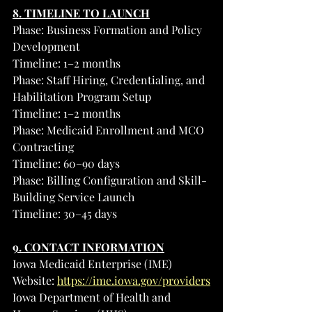
8. TIMELINE TO LAUNCH
Phase: Business Formation and Policy 
Development
Timeline: 1–2 months
Phase: Staff Hiring, Credentialing, and 
Habilitation Program Setup
Timeline: 1–2 months
Phase: Medicaid Enrollment and MCO 
Contracting
Timeline: 60–90 days
Phase: Billing Configuration and Skill-
Building Service Launch
Timeline: 30–45 days
9. CONTACT INFORMATION
Iowa Medicaid Enterprise (IME)
Website: 
https://ime.iowa.gov/providers
Iowa Department of Health and 