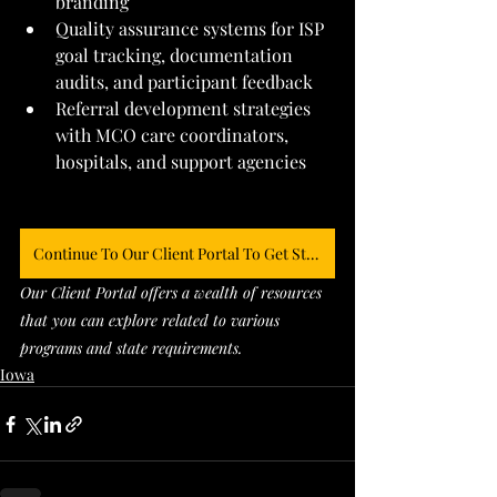
branding
Quality assurance systems for ISP 
goal tracking, documentation 
audits, and participant feedback
Referral development strategies 
with MCO care coordinators, 
hospitals, and support agencies
Continue To Our Client Portal To Get Started
Our Client Portal offers a wealth of resources 
that you can explore related to various 
programs and state requirements. 
Iowa