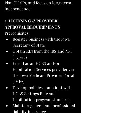
Plan (PCSP), and focus on long-term 
independence.
3. LICENSING & PROVIDER 
APPROVAL REQUIREMENTS
Prerequisites:
Register business with the Iowa 
Secretary of State
Obtain EIN from the IRS and NPI 
(Type 2)
Enroll as an HCBS and/or 
Habilitation Services provider via 
the Iowa Medicaid Provider Portal 
(IMPA)
Develop policies compliant with 
HCBS Settings Rule and 
Habilitation program standards
Maintain general and professional 
liability insurance