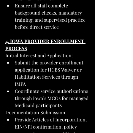
Ensure all staff complete 
background checks, mandatory 
training, and supervised practice 
before direct service
4. IOWA PROVIDER ENROLLMENT 
PROCESS
Initial Interest and Application:
Submit the provider enrollment 
application for HCBS Waiver or 
Habilitation Services through 
IMPA
Coordinate service authorizations 
through Iowa’s MCOs for managed 
Medicaid participants
Documentation Submission:
Provide Articles of Incorporation, 
EIN/NPI confirmation, policy 