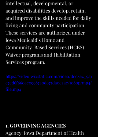
intellectual, developmental, or 
acquired disabilities develop, retain, 
and improve the skills needed for daily 
living and community participation. 
These services are authorized under 
Iowa Medicaid’s Home and 
Community-Based Services (HCBS) 
Waiver programs and Habilitation 
Services program.
https://video.wixstatic.com/video/dcc8e4_9a1
e7ed6f6604c0998740d977da0c2ac/1080p/mp4/
file.mp4
1. GOVERNING AGENCIES
Agency: Iowa Department of Health 