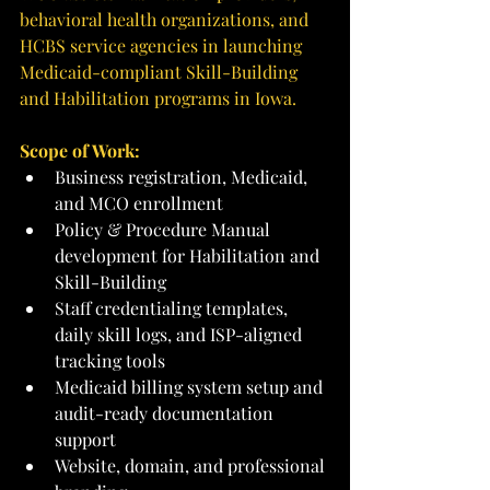
behavioral health organizations, and 
HCBS service agencies in launching 
Medicaid-compliant Skill-Building 
and Habilitation programs in Iowa.
Scope of Work:
Business registration, Medicaid, 
and MCO enrollment
Policy & Procedure Manual 
development for Habilitation and 
Skill-Building
Staff credentialing templates, 
daily skill logs, and ISP-aligned 
tracking tools
Medicaid billing system setup and 
audit-ready documentation 
support
Website, domain, and professional 