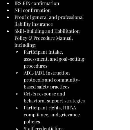
IRS EIN confirmation
NPI confirmation
Proof of general and professional 
liability insurance
Skill-Building and Habilitation 
Policy & Procedure Manual, 
including:
Participant intake, 
assessment, and goal-setting 
procedures
ADL/IADL instruction 
protocols and community-
based safety practices
Crisis response and 
behavioral support strategies
Participant rights, HIPAA 
compliance, and grievance 
policies
Staff credentialing, 