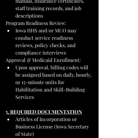
manual, insurance certificates, 
staff training records, and job 
descriptions
Program Readiness Review:
Iowa HHS and/or MCO may 
conduct service readiness 
reviews, policy checks, and 
compliance interviews
Approval & Medicaid Enrollment:
Upon approval, billing codes will 
be assigned based on daily, hourly, 
or 15-minute units for 
Habilitation and Skill-Building 
Services
5. REQUIRED DOCUMENTATION
Articles of Incorporation or 
Business License (Iowa Secretary 
of State)