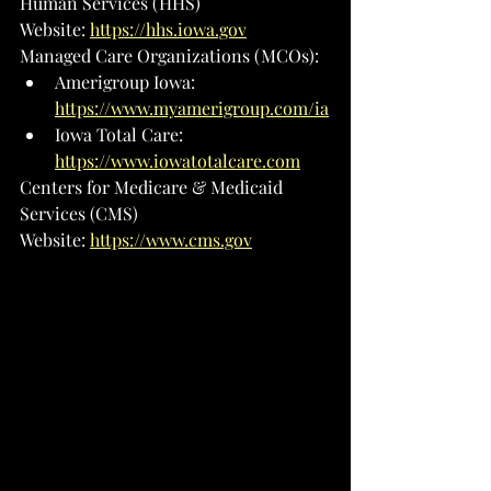
Human Services (HHS)
Website: 
https://hhs.iowa.gov
Managed Care Organizations (MCOs):
Amerigroup Iowa: 
https://www.myamerigroup.com/ia
Iowa Total Care: 
https://www.iowatotalcare.com
Centers for Medicare & Medicaid 
Services (CMS)
Website: 
https://www.cms.gov