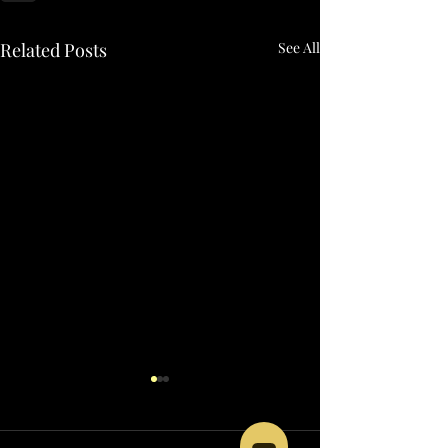
Related Posts
See All