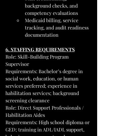
background checks, and 
competency evaluations
Medicaid billing, service 
tracking, and audit readiness 
documentation
6. STAFFING REQUIREMENTS
Role: Skill-Building Program 
Supervisor
Requirements: Bachelor’s degree in 
social work, education, or human 
services preferred; experience in 
habilitation services; background 
screening clearance
Role: Direct Support Professionals / 
Habilitation Aides
Requirements: High school diploma or 
GED; training in ADL/IADL support, 