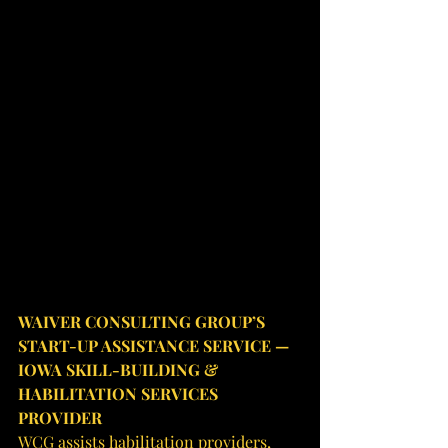
WAIVER CONSULTING GROUP’S 
START-UP ASSISTANCE SERVICE — 
IOWA SKILL-BUILDING & 
HABILITATION SERVICES 
PROVIDER
WCG assists habilitation providers, 