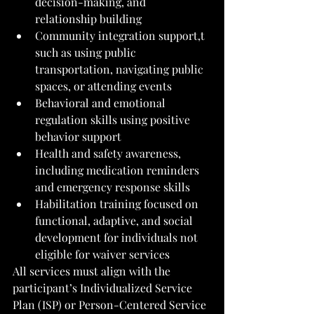
decision-making, and 
relationship building
Community integration support,t 
such as using public 
transportation, navigating public 
spaces, or attending events
Behavioral and emotional 
regulation skills using positive 
behavior support
Health and safety awareness, 
including medication reminders 
and emergency response skills
Habilitation training focused on 
functional, adaptive, and social 
development for individuals not 
eligible for waiver services
All services must align with the 
participant’s Individualized Service 
Plan (ISP) or Person-Centered Service 