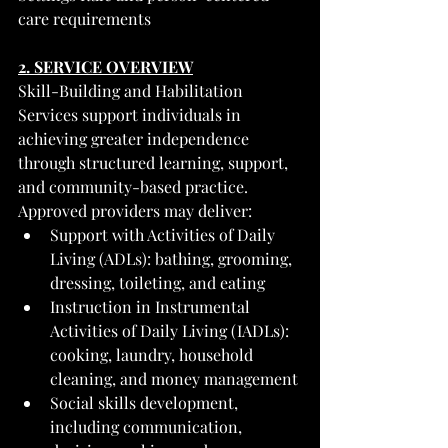
care requirements
2. SERVICE OVERVIEW
Skill-Building and Habilitation 
Services support individuals in 
achieving greater independence 
through structured learning, support, 
and community-based practice.
Approved providers may deliver:
Support with Activities of Daily 
Living (ADLs): bathing, grooming, 
dressing, toileting, and eating
Instruction in Instrumental 
Activities of Daily Living (IADLs): 
cooking, laundry, household 
cleaning, and money management
Social skills development, 
including communication, 