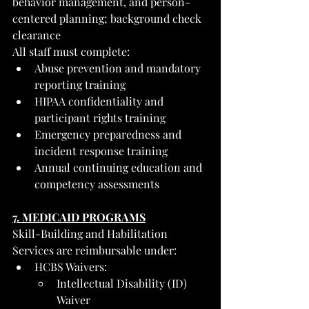
behavior management, and person-
centered planning; background check 
clearance
All staff must complete:
Abuse prevention and mandatory 
reporting training
HIPAA confidentiality and 
participant rights training
Emergency preparedness and 
incident response training
Annual continuing education and 
competency assessments
7. MEDICAID PROGRAMS
Skill-Building and Habilitation 
Services are reimbursable under:
HCBS Waivers:
Intellectual Disability (ID) 
Waiver