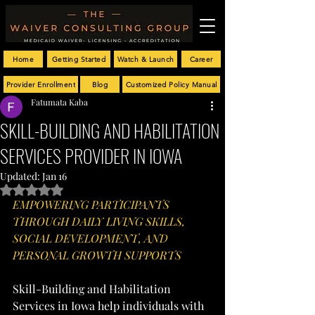
Home
Getting Started
Watch & Launch
Career
Provider Enrollment
Blog
Customized Policy Manual
Fatumata Kaba
SKILL-BUILDING AND HABILITATION
SERVICES PROVIDER IN IOWA
Updated:
Jan 16
Rated NaN out of 5 stars.
EMPOWERING PARTICIPANTS 
THROUGH DAILY LIVING SKILLS, 
SOCIAL DEVELOPMENT, AND 
PERSONAL GROWTH SUPPORTS
Skill-Building and Habilitation 
Services in Iowa help individuals with 