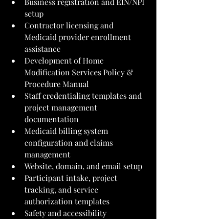
Business registration and EIN/NPI 
setup
Contractor licensing and 
Medicaid provider enrollment 
assistance
Development of Home 
Modification Services Policy & 
Procedure Manual
Staff credentialing templates and 
project management 
documentation
Medicaid billing system 
configuration and claims 
management
Website, domain, and email setup
Participant intake, project 
tracking, and service 
authorization templates
Safety and accessibility 