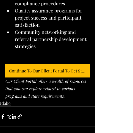
compliance procedures
Quality assurance programs for 
project success and participant 
satisfaction
Community networking and 
referral partnership development 
strategies
Continue To Our Client Portal To Get Started
Our Client Portal offers a wealth of resources 
that you can explore related to various 
programs and state requirements. 
Idaho