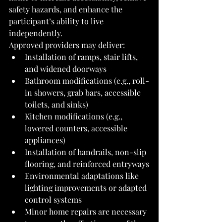
safety hazards, and enhance the 
participant’s ability to live 
independently.
Approved providers may deliver:
Installation of ramps, stair lifts, 
and widened doorways
Bathroom modifications (e.g., roll-
in showers, grab bars, accessible 
toilets, and sinks)
Kitchen modifications (e.g., 
lowered counters, accessible 
appliances)
Installation of handrails, non-slip 
flooring, and reinforced entryways
Environmental adaptations like 
lighting improvements or adapted 
control systems
Minor home repairs are necessary 