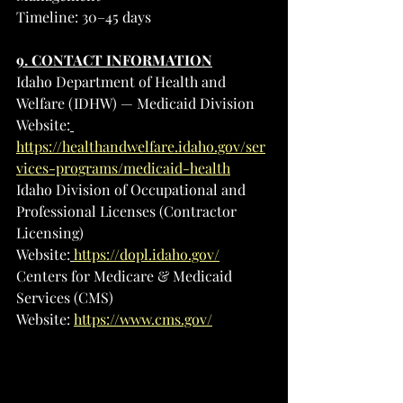
Timeline: 30–45 days
9. CONTACT INFORMATION
Idaho Department of Health and 
Welfare (IDHW) — Medicaid Division
Website:
https://healthandwelfare.idaho.gov/ser
vices-programs/medicaid-health
Idaho Division of Occupational and 
Professional Licenses (Contractor 
Licensing)
Website:
https://dopl.idaho.gov/
Centers for Medicare & Medicaid 
Services (CMS)
Website: 
https://www.cms.gov/