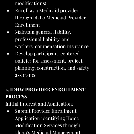
modifications)
Enroll as a Medicaid provider 
through Idaho Medicaid Provider 
Enrollment
Maintain general liability, 
professional liability, and 
workers’ compensation insurance
Develop participant-centered 
policies for assessment, project 
planning, construction, and safety 
assurance
4. IDHW PROVIDER ENROLLMENT 
PROCESS
Initial Interest and Application:
Submit Provider Enrollment 
Application identifying Home 
Modification Services through 
Idaho’s Medicaid Management 