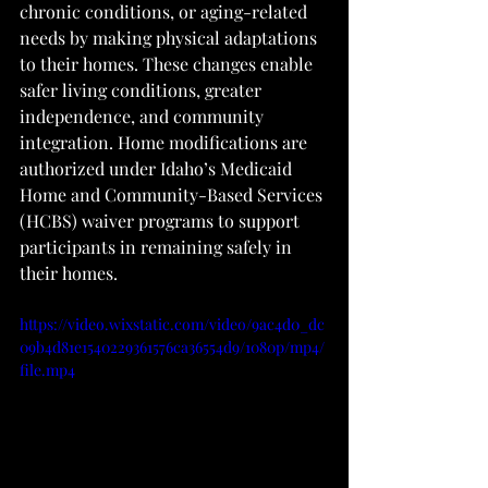
chronic conditions, or aging-related 
needs by making physical adaptations 
to their homes. These changes enable 
safer living conditions, greater 
independence, and community 
integration. Home modifications are 
authorized under Idaho’s Medicaid 
Home and Community-Based Services 
(HCBS) waiver programs to support 
participants in remaining safely in 
their homes.
https://video.wixstatic.com/video/9ac4d0_dc
09b4d81e1540229361576ca36554d9/1080p/mp4/
file.mp4