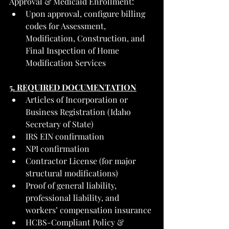
Approval & Medicaid Enrollment:
Upon approval, configure billing 
codes for Assessment, 
Modification, Construction, and 
Final Inspection of Home 
Modification Services
5. REQUIRED DOCUMENTATION
Articles of Incorporation or 
Business Registration (Idaho 
Secretary of State)
IRS EIN confirmation
NPI confirmation
Contractor License (for major 
structural modifications)
Proof of general liability, 
professional liability, and 
workers’ compensation insurance
HCBS-Compliant Policy & 