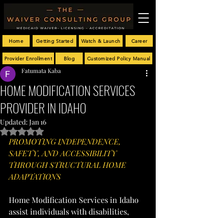
Home
Getting Started
Watch & Launch
Career
Provider Enrollment
Blog
Customized Policy Manual
Fatumata Kaba
HOME MODIFICATION SERVICES
PROVIDER IN IDAHO
Updated:
Jan 16
Rated NaN out of 5 stars.
PROMOTING INDEPENDENCE, 
SAFETY, AND ACCESSIBILITY 
THROUGH STRUCTURAL HOME 
ADAPTATIONS
Home Modification Services in Idaho 
assist individuals with disabilities, 