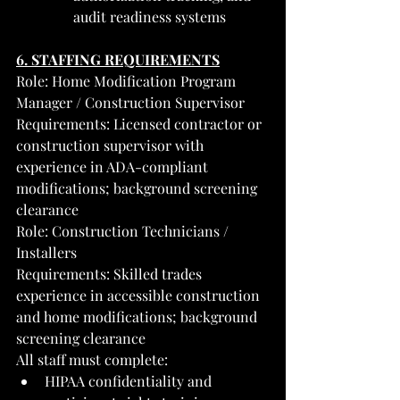
audit readiness systems
6. STAFFING REQUIREMENTS
Role: Home Modification Program 
Manager / Construction Supervisor
Requirements: Licensed contractor or 
construction supervisor with 
experience in ADA-compliant 
modifications; background screening 
clearance
Role: Construction Technicians / 
Installers
Requirements: Skilled trades 
experience in accessible construction 
and home modifications; background 
screening clearance
All staff must complete:
HIPAA confidentiality and 