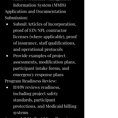
Information System (MMIS)
Application and Documentation 
Submission:
Submit Articles of Incorporation, 
proof of EIN/NPI, contractor 
licenses (where applicable), proof 
of insurance, staff qualifications, 
and operational protocols
Provide examples of project 
assessments, modification plans, 
participant intake forms, and 
emergency response plans
Program Readiness Review:
IDHW reviews readiness, 
including project safety 
standards, participant 
protections, and Medicaid billing 
systems