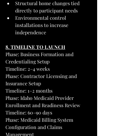
Structural home changes tied 
directly to participant needs
Environmental control 
installations to increase 
independence
8. TIMELINE TO LAUNCH
Phase: Business Formation and 
Credentialing Setup
Timeline: 2–4 weeks
Phase: Contractor Licensing and 
Insurance Setup
Timeline: 1–2 months
Phase: Idaho Medicaid Provider 
Enrollment and Readiness Review
Timeline: 60–90 days
Phase: Medicaid Billing System 
Configuration and Claims 
Management