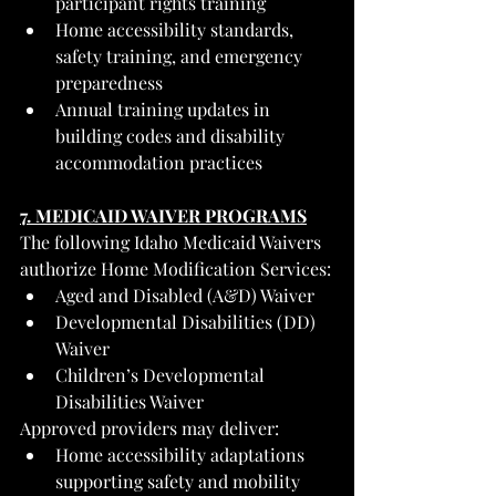
participant rights training
Home accessibility standards, 
safety training, and emergency 
preparedness
Annual training updates in 
building codes and disability 
accommodation practices
7. MEDICAID WAIVER PROGRAMS
The following Idaho Medicaid Waivers 
authorize Home Modification Services:
Aged and Disabled (A&D) Waiver
Developmental Disabilities (DD) 
Waiver
Children’s Developmental 
Disabilities Waiver
Approved providers may deliver:
Home accessibility adaptations 
supporting safety and mobility