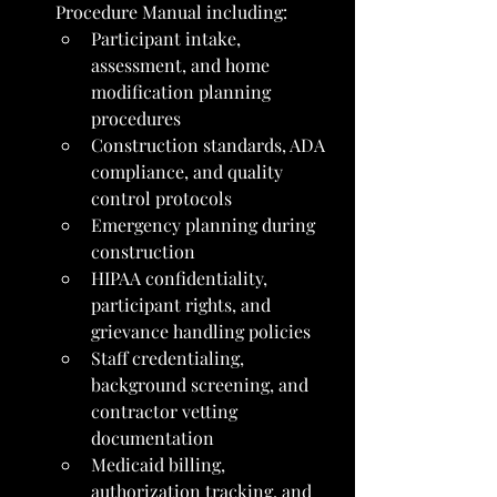
Procedure Manual including:
Participant intake, 
assessment, and home 
modification planning 
procedures
Construction standards, ADA 
compliance, and quality 
control protocols
Emergency planning during 
construction
HIPAA confidentiality, 
participant rights, and 
grievance handling policies
Staff credentialing, 
background screening, and 
contractor vetting 
documentation
Medicaid billing, 
authorization tracking, and 