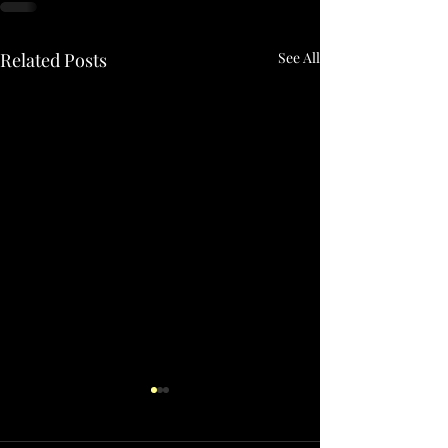
Related Posts
See All