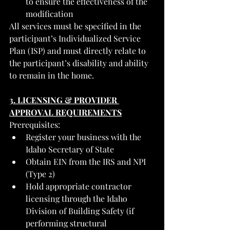
to ensure the effectiveness of the 
modification
All services must be specified in the 
participant’s Individualized Service 
Plan (ISP) and must directly relate to 
the participant’s disability and ability 
to remain in the home.
3. LICENSING & PROVIDER 
APPROVAL REQUIREMENTS
Prerequisites:
Register your business with the 
Idaho Secretary of State
Obtain EIN from the IRS and NPI 
(Type 2)
Hold appropriate contractor 
licensing through the Idaho 
Division of Building Safety (if 
performing structural 