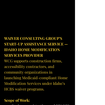
WAIVER CONSULTING GROUP’S 
START-UP ASSISTANCE SERVICE — 
IDAHO HOME MODIFICATION 
SERVICES PROVIDER
WCG supports construction firms, 
accessibility contractors, and 
community organizations in 
launching Medicaid-compliant Home 
Modification Services under Idaho’s 
HCBS waiver programs.
Scope of Work: