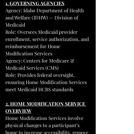
1. GOVERNING AGENCIES
Agency: Idaho Department of Health 
and Welfare (IDHW) — Division of 
Medicaid
Role: Oversees Medicaid provider 
enrollment, service authorization, and 
reimbursement for Home 
Modification Services
Agency: Centers for Medicare & 
Medicaid Services (CMS)
Role: Provides federal oversight, 
ensuring Home Modification Services 
meet Medicaid HCBS standards
2. HOME MODIFICATION SERVICE 
OVERVIEW
Home Modification Services involve 
physical changes to a participant’s 
home to increase accessibility, remove 