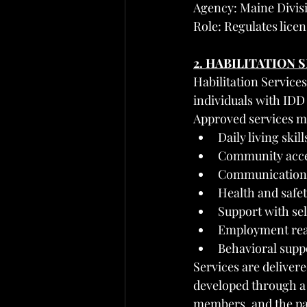
Agency: Maine Divisi
Role: Regulates licen
2. HABILITATION 
Habilitation Services
individuals with IDD
Approved services m
Daily living skil
Community access
Communication a
Health and safe
Support with se
Employment read
Behavioral suppo
Services are delivere
developed through a
members, and the pa