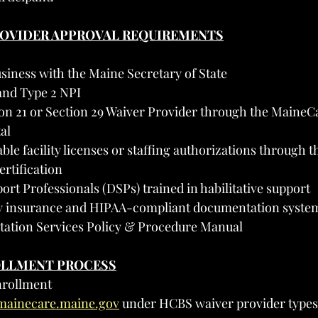
PROVIDER APPROVAL REQUIREMENTS
siness with the Maine Secretary of State
and Type 2 NPI
ion 21 or Section 29 Waiver Provider through the MaineC
al
ble facility licenses or staffing authorizations through t
rtification
ort Professionals (DSPs) trained in habilitative support
ity insurance and HIPAA-compliant documentation syste
itation Services Policy & Procedure Manual
OLLMENT PROCESS
nrollment
/mainecare.maine.gov
 under HCBS waiver provider types 