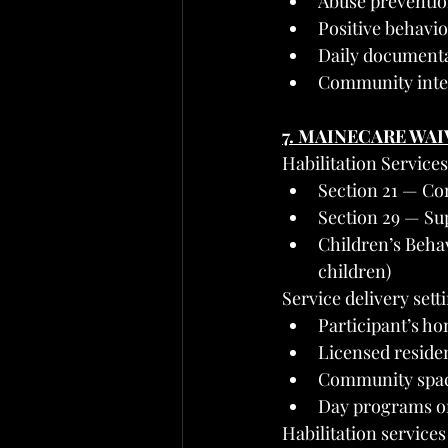
Abuse preventi
Positive behavi
Daily documenta
Community integ
7. MAINECARE WA
Habilitation Service
Section 21 — Com
Section 29 — Sup
Children’s Behav
children)
Service delivery sett
Participant’s h
Licensed reside
Community spaces
Day programs or
Habilitation services