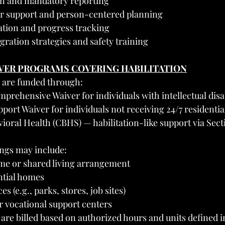
on and mandatory reporting
or support and person-centered planning
tion and progress tracking
ration strategies and safety training
IVER PROGRAMS COVERING HABILITATION
s are funded through:
prehensive Waiver for individuals with intellectual disab
port Waiver for individuals not receiving 24/7 residentia
ioral Health (CBHS) — habilitation-like support via Secti
ings may include:
ome or shared living arrangement
ntial homes
 (e.g., parks, stores, job sites)
 vocational support centers
 are billed based on authorized hours and units defined i