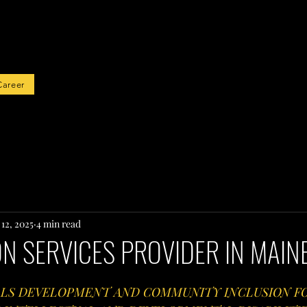
rted
Career
12, 2025
4 min read
ON SERVICES PROVIDER IN MAIN
LS DEVELOPMENT AND COMMUNITY INCLUSION FO