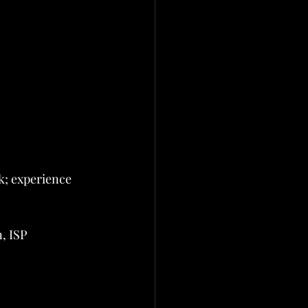
; experience 
, ISP 