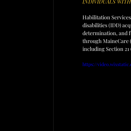
INDIVIDUALS WIT
Habilitation Services
disabilities (IDD) ac
determination, and f
through MaineCare 
including Section 21
https://video.wixstat