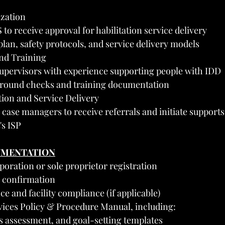
ization
o receive approval for habilitation service delivery
plan, safety protocols, and service delivery models
and Training
upervisors with experience supporting people with IDD
round checks and training documentation
tion and Service Delivery
case managers to receive referrals and initiate supports
's ISP
UMENTATION
rporation or sole proprietor registration
 confirmation
ce and facility compliance (if applicable)
rvices Policy & Procedure Manual, including:
lls assessment, and goal-setting templates