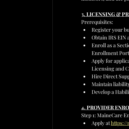
3. LICENSING & 
Prerequisites:
Register your bu
Obtain IRS EIN 
Enroll as a Sect
Enrollment Port
Apply for applica
Licensing and Ce
Hire Direct Supp
Maintain liabil
Develop a Habil
4. PROVIDER ENR
Step 1: MaineCare E
Apply at 
https:/