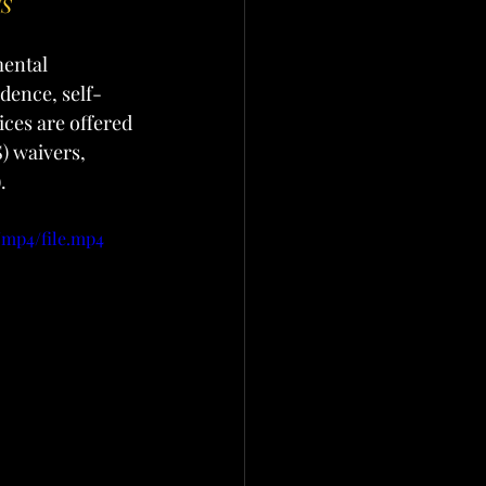
ES
mental 
ndence, self-
ces are offered 
 waivers, 
.
/mp4/file.mp4