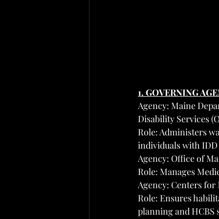
1. GOVERNING AG
Agency: Maine Depar
Disability Services 
Role: Administers wa
individuals with IDD
Agency: Office of M
Role: Manages Medic
Agency: Centers for
Role: Ensures habili
planning and HCBS 