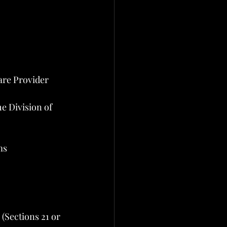
are Provider 
he Division of 
ms
(Sections 21 or 