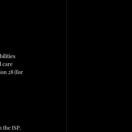
ilities
l care
on 28 (for 
n the ISP.