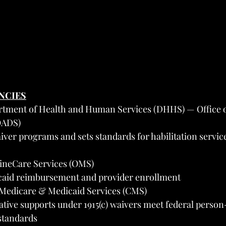
ENCIES
tment of Health and Human Services (DHHS) — Office o
(OADS)
iver programs and sets standards for habilitation service
aineCare Services (OMS)
aid reimbursement and provider enrollment
 Medicare & Medicaid Services (CMS)
tative supports under 1915(c) waivers meet federal perso
standards