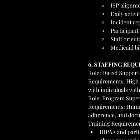
ISP alignme
Daily activ
Incident re
Participant
Staff orient
Medicaid bi
6. STAFFING REQ
Role: Direct Support
Requirements: High 
with individuals wit
Role: Program Super
Requirements: Human 
adherence, and docu
Training Requirement
HIPAA and partic