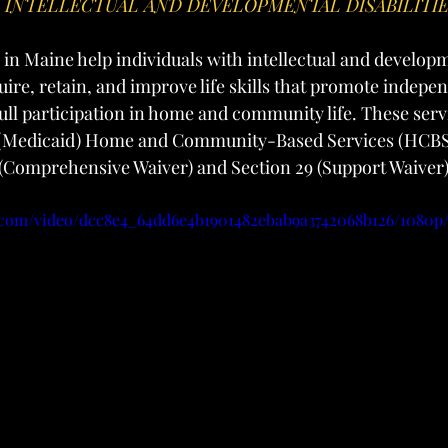
H INTELLECTUAL AND DEVELOPMENTAL DISABILITI
 in Maine help individuals with intellectual and develop
quire, retain, and improve life skills that promote indepe
ull participation in home and community life. These servi
(Medicaid) Home and Community-Based Services (HCBS)
 (Comprehensive Waiver) and Section 29 (Support Waiver)
ic.com/video/dcc8e4_64dd6e4b1901482ebab9a3742068b126/1080p