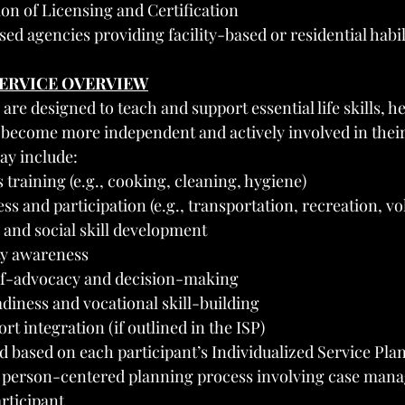
on of Licensing and Certification
sed agencies providing facility-based or residential habil
SERVICE OVERVIEW
 are designed to teach and support essential life skills, h
 become more independent and actively involved in thei
ay include:
ls training (e.g., cooking, cleaning, hygiene)
 and participation (e.g., transportation, recreation, vo
nd social skill development
ty awareness
lf-advocacy and decision-making
iness and vocational skill-building
rt integration (if outlined in the ISP)
d based on each participant’s Individualized Service Plan 
 person-centered planning process involving case manag
rticipant.