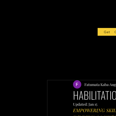
Get Sta
Fatumata Kaba
Aug 
HABILITATI
Updated:
Jan 15
EMPOWERING SKIL