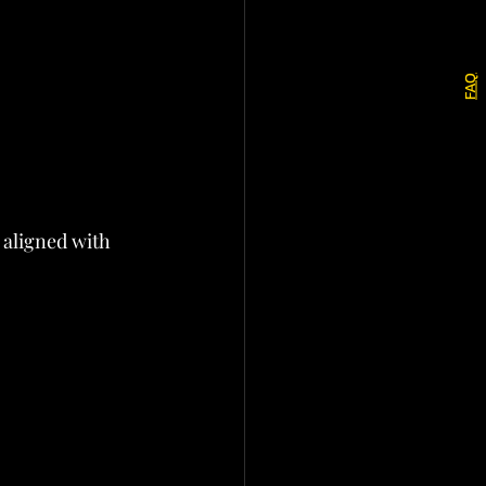
FAQ
 aligned with 