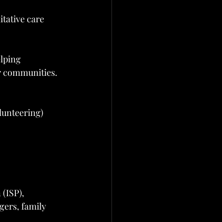
itative care
elping 
r communities.
lunteering)
(ISP), 
ers, family 