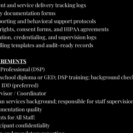
nt and service delivery tracking logs
ity documentation forms
porting and behavioral support protocols
 rights, consent forms, and HIPAA agreements
ation, credentialing, and supervision logs
lling templates and audit-ready records
UIREMENTS
 Professional (DSP)
school diploma or GED; DSP training; background check
h IDD (preferred)
visor / Coordinator
services background; responsible for staff supervision
mentation quality
s for All Staff:
ipant confidentiality