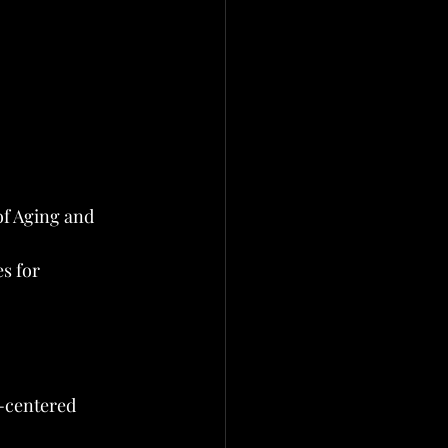
f Aging and 
s for 
n-centered 