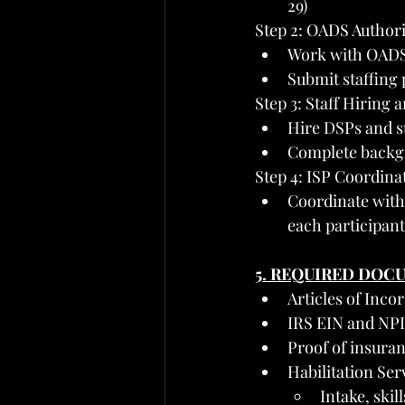
29)
Step 2: OADS Author
Work with OADS t
Submit staffing 
Step 3: Staff Hiring 
Hire DSPs and s
Complete backg
Step 4: ISP Coordina
Coordinate with 
each participant
5. REQUIRED DOC
Articles of Inco
IRS EIN and NPI
Proof of insuran
Habilitation Se
Intake, ski