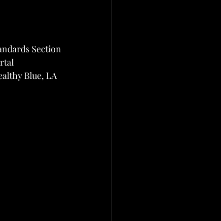
andards Section
rtal
althy Blue, LA 