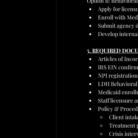
Option B: Behaviora
Apply for licen
Enroll with Med
Submit agency d
Develop internal
5. REQUIRED DOC
Articles of Inco
IRS EIN confirm
NPI registration
LDH Behavioral H
Medicaid enroll
Staff licensure 
Policy & Proced
Client inta
Treatment p
Crisis inter