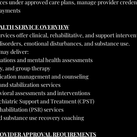
ices under approved care plans, manage provider credent
 payments
EALTH SERVICE OVERVIEW
vices offer clinical, rehabilitative, and support interven
disorders, emotional disturbances, and substance use.
may deliver:
uations and mental health assessments
ly, and group therapy
dication management and counseling
and stabilization services
vioral assessments and interventions
hiatric Support and Treatment (CPST)
abilitation (PSR) services
d substance use recovery coaching
PROVIDER APPROVAL REQUIREMENTS