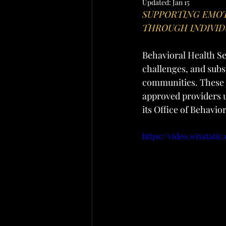
Updated:
Jan 15
SUPPORTING EMOT
THROUGH INDIVID
Behavioral Health Ser
challenges, and subs
communities. These 
approved providers u
its Office of Behavio
https://video.wixstat