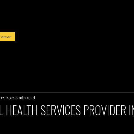
rted
Career
12, 2025
3 min read
 HEALTH SERVICES PROVIDER I