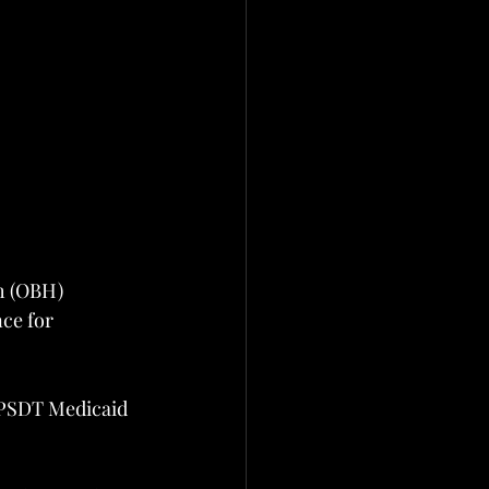
h (OBH)
ce for 
EPSDT Medicaid 