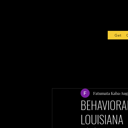
Get Sta
Fatumata Kaba
Aug 
BEHAVIORAL
LOUISIANA