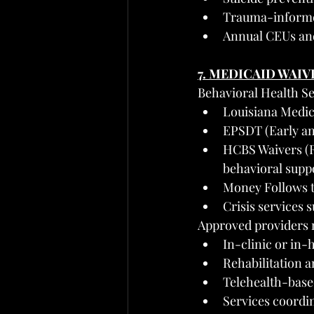
Trauma-informe
Annual CEUs an
7. MEDICAID WAIV
Behavioral Health S
Louisiana Medica
EPSDT (Early an
HCBS Waivers (R
behavioral suppo
Money Follows t
Crisis services
Approved providers 
In-clinic or in
Rehabilitation a
Telehealth-base
Services coordi