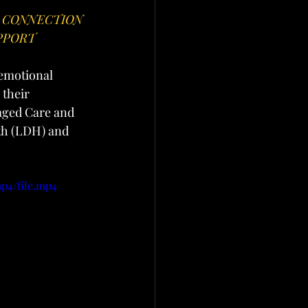
 CONNECTION 
PPORT
 emotional 
their 
aged Care and 
th (LDH) and 
p4/file.mp4