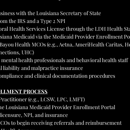
siness with the Louisiana Secretary of State
rom the IRS and a Type 2 NPI
oral Health Services License through the LDH Health St
isiana Medicaid via the Medicaid Provider Enrollment Po
Bayou Health MCOs (e.g., Aetna, AmeriHealth Caritas, He
nections, UHC)
mental health professionals and behavioral health staff
 liability and malpractice insurance
mpliance and clinical documentation procedures
OLLMENT PROCESS
 Practitioner (e.g., LCSW, LPC, LMFT)
he Louisiana Medicaid Provider Enrollment Portal
licensure, NPI, and insurance
COs to begin receiving referrals and reimbursement