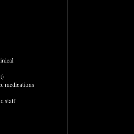
inical 
t)
ge medications
d staff