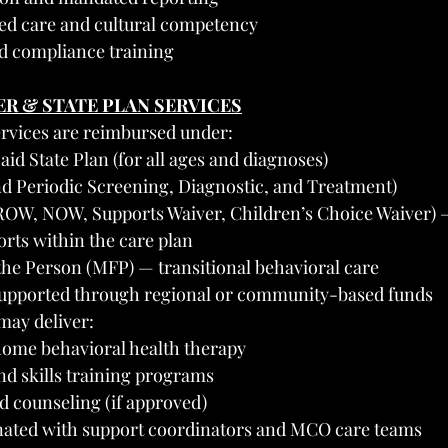
d care and cultural competency
d compliance training
ER & STATE PLAN SERVICES
ervices are reimbursed under:
id State Plan (for all ages and diagnoses)
d Periodic Screening, Diagnostic, and Treatment)
OW, NOW, Supports Waiver, Children’s Choice Waiver) —
rts within the care plan
he Person (MFP) — transitional behavioral care
 supported through regional or community-based funds
may deliver:
-home behavioral health therapy
nd skills training programs
d counseling (if approved)
nated with support coordinators and MCO care teams