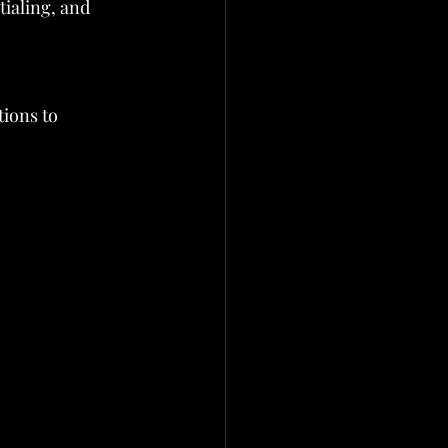
ialing, and 
tions to 