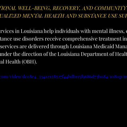
IONAL WELL-BEING, RECOVERY, AND COMMUNITY
UALIZED MENTAL HEALTH AND SUBSTANCE USE SU
vices in Louisiana help individuals with mental illness,
tance use disorders receive comprehensive treatment in 
services are delivered through Louisiana Medicaid Man
nder the direction of the Louisiana Department of Heal
ral Health (OBH).
ic.com/video/dcc8e4_334a2128527f44bdb115f9686d73b084/1080p/m