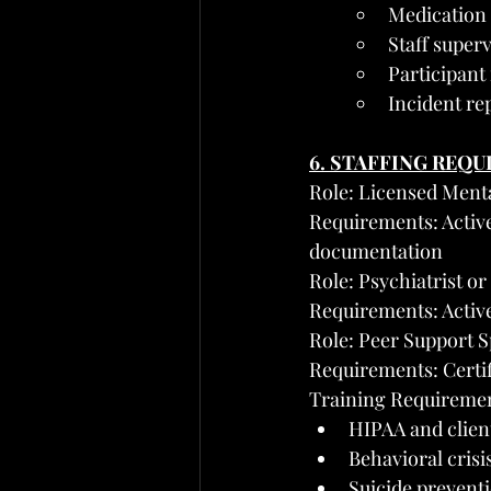
Medication a
Staff super
Participant
Incident re
6. STAFFING REQ
Role: Licensed Menta
Requirements: Active 
documentation
Role: Psychiatrist o
Requirements: Activ
Role: Peer Support S
Requirements: Certifi
Training Requirement
HIPAA and client
Behavioral crisi
Suicide prevent