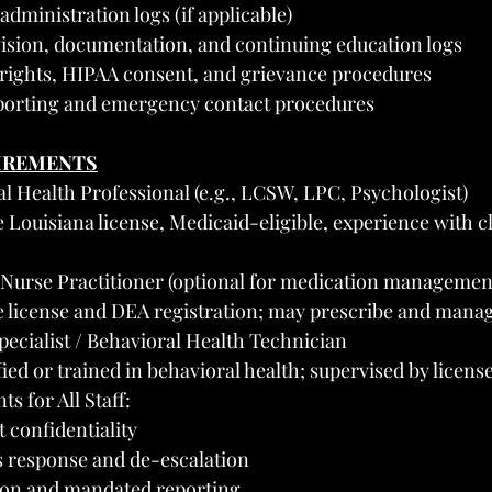
dministration logs (if applicable)
vision, documentation, and continuing education logs
 rights, HIPAA consent, and grievance procedures
porting and emergency contact procedures
UIREMENTS
l Health Professional (e.g., LCSW, LPC, Psychologist)
Louisiana license, Medicaid-eligible, experience with cl
r Nurse Practitioner (optional for medication managemen
e license and DEA registration; may prescribe and mana
pecialist / Behavioral Health Technician
ed or trained in behavioral health; supervised by license
s for All Staff:
 confidentiality
s response and de-escalation
ion and mandated reporting