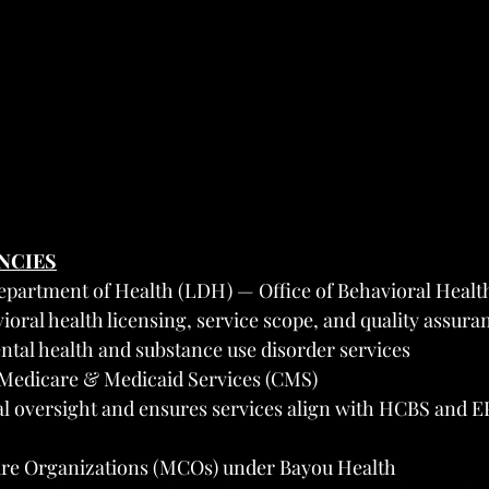
ENCIES
epartment of Health (LDH) — Office of Behavioral Healt
oral health licensing, service scope, and quality assuran
tal health and substance use disorder services
 Medicare & Medicaid Services (CMS)
al oversight and ensures services align with HCBS and 
re Organizations (MCOs) under Bayou Health