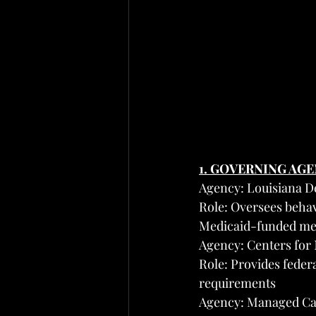
1. GOVERNING AG
Agency: Louisiana D
Role: Oversees behavi
Medicaid-funded men
Agency: Centers for
Role: Provides feder
requirements
Agency: Managed Ca