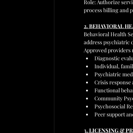
Role: Authorize serv
process billing and
2. BEHAVIORAL H
Behavioral Health Ser
address psychiatric 
Approved providers 
Diagnostic eval
Individual, fami
Psychiatric me
Crisis response 
Functional beha
Community Psyc
Psychosocial Reh
Peer support an
3. LICENSING & 