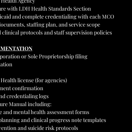
l Health Agency
sure with LDH Health Standards Section
icaid and complete credentialing with each MCO
ocuments, staffing plan, and service scope
 clinical protocols and staff supervision policies
UMENTATION
rporation or Sole Proprietorship filing
ation
ealth license (for agencies)
ment confirmation
and credentialing logs
ure Manual including:
ke and mental health assessment forms
lanning and clinical progress note templates
vention and suicide risk protocols