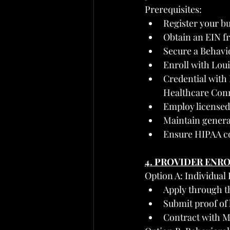
Prerequisites:
Register your bu
Obtain an EIN f
Secure a Behavi
Enroll with Lou
Credential with 
Healthcare Con
Employ licensed 
Maintain general
Ensure HIPAA co
4. PROVIDER ENR
Option A: Individual
Apply through t
Submit proof of 
Contract with M