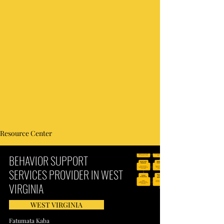
Resource Center
BEHAVIOR SUPPORT
SERVICES PROVIDER IN WEST
VIRGINIA
WEST VIRGINIA
Fatumata Kaba