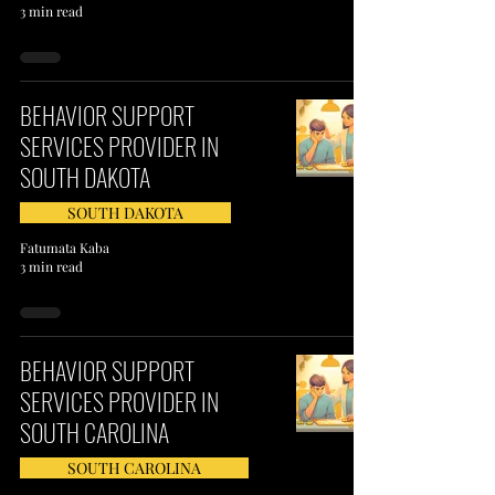
3 min read
BEHAVIOR SUPPORT
SERVICES PROVIDER IN
SOUTH DAKOTA
SOUTH DAKOTA
Fatumata Kaba
3 min read
BEHAVIOR SUPPORT
SERVICES PROVIDER IN
SOUTH CAROLINA
SOUTH CAROLINA