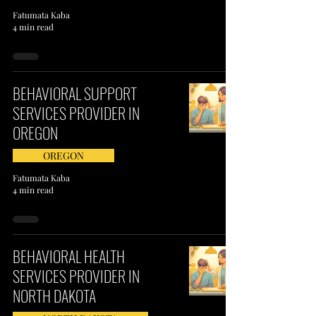
Fatumata Kaba
4 min read
BEHAVIORAL SUPPORT
SERVICES PROVIDER IN
OREGON
OREGON
Fatumata Kaba
4 min read
BEHAVIORAL HEALTH
SERVICES PROVIDER IN
NORTH DAKOTA