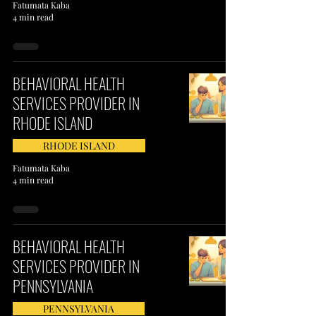
Fatumata Kaba
4 min read
BEHAVIORAL HEALTH
SERVICES PROVIDER IN
RHODE ISLAND
RHODE ISLAND
Fatumata Kaba
4 min read
BEHAVIORAL HEALTH
SERVICES PROVIDER IN
PENNSYLVANIA
PENNSYLVANIA