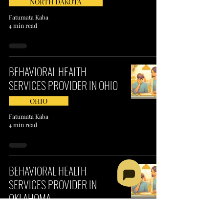
NORTH DAKOTA
Fatumata Kaba
4 min read
BEHAVIORAL HEALTH
SERVICES PROVIDER IN OHIO
OHIO
Fatumata Kaba
4 min read
BEHAVIORAL HEALTH
SERVICES PROVIDER IN
OKLAHOMA
OKLAHOMA