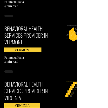
Fatumata Kaba
4 min read
BEHAVIORAL HEALTH
SERVICES PROVIDER IN
VERMONT
VERMONT
Fatumata Kaba
4 min read
BEHAVIORAL HEALTH
SERVICES PROVIDER IN
VIRGINIA
VIRGINIA