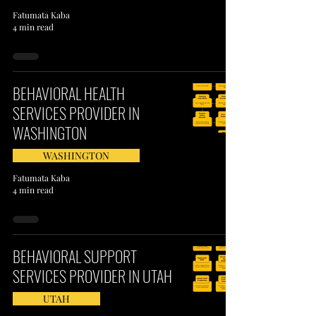
Fatumata Kaba
4 min read
BEHAVIORAL HEALTH
SERVICES PROVIDER IN
WASHINGTON
WASHINGTON
Fatumata Kaba
4 min read
BEHAVIORAL SUPPORT
SERVICES PROVIDER IN UTAH
UTAH