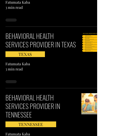
Fatumata Kaba
3 min read
BEHAVIORAL HEALTH
SERVICES PROVIDER IN TEXAS
TEXAS
Fatumata Kaba
3 min read
BEHAVIORAL HEALTH
SERVICES PROVIDER IN
TENNESSEE
TENNESSEE
Fatumata Kaba