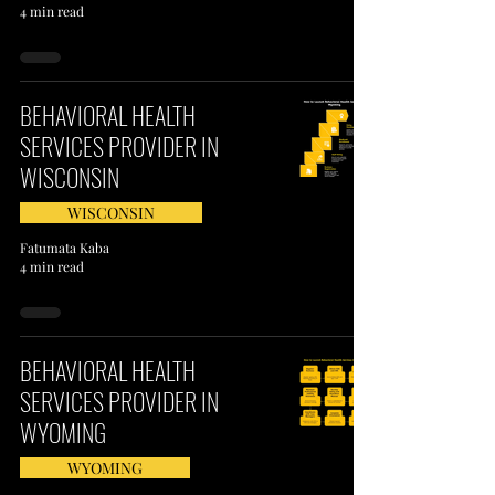
4 min read
BEHAVIORAL HEALTH
SERVICES PROVIDER IN
WISCONSIN
WISCONSIN
Fatumata Kaba
4 min read
BEHAVIORAL HEALTH
SERVICES PROVIDER IN
WYOMING
WYOMING