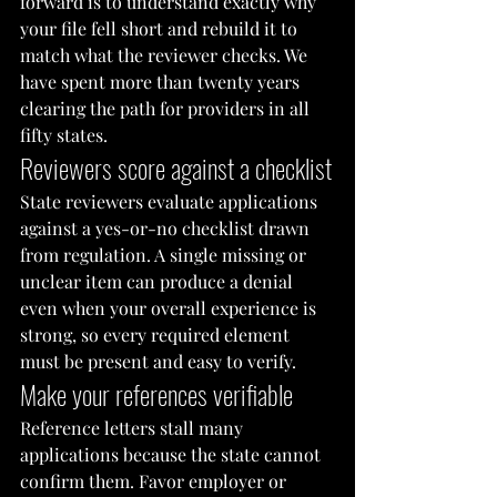
forward is to understand exactly why 
your file fell short and rebuild it to 
match what the reviewer checks. We 
have spent more than twenty years 
clearing the path for providers in all 
fifty states.
Reviewers score against a checklist
State reviewers evaluate applications 
against a yes-or-no checklist drawn 
from regulation. A single missing or 
unclear item can produce a denial 
even when your overall experience is 
strong, so every required element 
must be present and easy to verify.
Make your references verifiable
Reference letters stall many 
applications because the state cannot 
confirm them. Favor employer or 