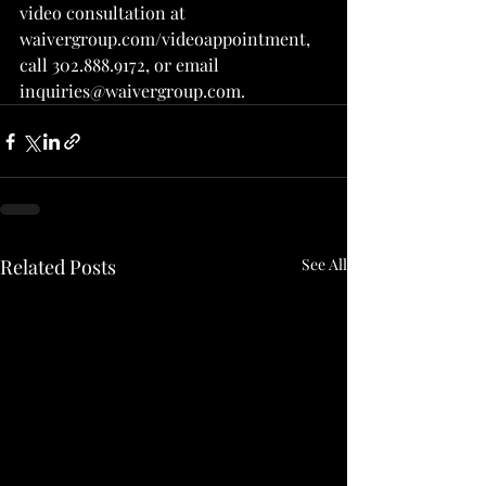
video consultation at 
waivergroup.com/videoappointment, 
call 302.888.9172, or email 
inquiries@waivergroup.com.
Related Posts
See All