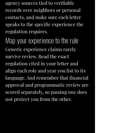
agency sources tied to verifiable 
records over neighbors or personal 
contacts, and make sure each letter 
speaks to the specific experience the 
regulation requires.
Map your experience to the rule
Generic experience claims rarely 
survive review. Read the exact 
regulation cited in your letter and 
align each role and year you list to its 
language. And remember that financial 
approval and programmatic review are 
scored separately, so passing one does 
not protect you from the other.