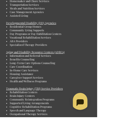
• Homemaker and Chore Services
• Transportation Services
• Meals and Nutrition Services
• Case Management Agencies
• Assisted Living
Developmental Disability (DD) Agencies
• Residential Group Homes
• Community Living Supports
• Day Programs or Day Habilitation Centers
• Vocational Rehabilitation Services
• ABA Providers
• Specialized Therapy Providers
Aging and Disability Resource Centers (ADRCs)
• Information and Referral Services
• Benefits Counseling
• Long-Term Care Options Counseling
• Care Coordination
• In-Home Care Services
• Housing Assistance
• Caregiver Support Services
• Health and Wellness Programs
Traumatic Brain Injury (TBI) Service Providers
• Rehabilitation Centers
• Brain Injury Centers
• Community Reintegration Programs
• Supported Living Arrangements
• Cognitive Rehabilitation Programs
• Speech and Language Therapy
• Occupational Therapy Services
Personal Care Attendant (PCA) Agencies
• Consumer-Directed Programs
• Private Duty Agencies
• Non-medical in-home services