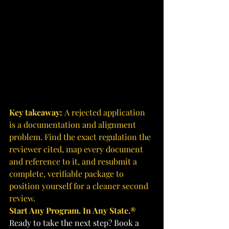
Key takeaway: 
A rejected application 
is a documentation and alignment 
problem. Find the exact regulation the 
reviewer cited, map every document 
and reference to it, and resubmit a 
complete, verifiable package to 
position yourself for a cleaner second 
review.
Start Any Program. In Any State.®
Ready to take the next step? Book a 