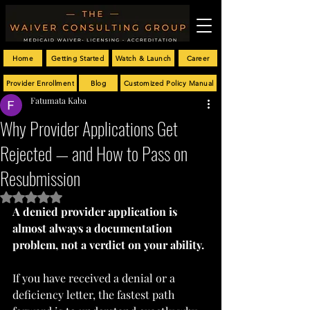
Home
Getting Started
Watch & Launch
Career
Provider Enrollment
Blog
Customized Policy Manual
Fatumata Kaba
Why Provider Applications Get
Rejected — and How to Pass on
Resubmission
Rated NaN out of 5 stars.
A denied provider application is 
almost always a documentation 
problem, not a verdict on your ability.
If you have received a denial or a 
deficiency letter, the fastest path 