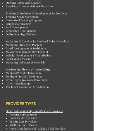
Ongoing Compliance Support
Regulatory Documentation & Reporting
Training & Professional Development for Providers
Training Needs Assessment
Customized Training Programs
Compliance Training
Staff Development
Leadership Development
Online Training Platform
Marketing & Branding for Medicaid Waiver Providers
Marketing Strategy & Planning
Brand Development & Positioning
Messaging & Content Development
Website Development & Optimization
Social Media Presence
Marketing Collateral & Materials
Provider Enrollment & Credentialing
Medicaid Provider Enrollment
Medicare Provider Enrollment
Private Payer/Insurance Enrollment
ACHC Accreditation
The Joint Commission Accreditation
PROVIDER TYPES
Home and Community-Based Services Providers
• Personal Care Agencies
• Home Health Agencies
• Respite Care Providers
• Adult Day Care Centers
• Home Modifications & Assistive Tech Providers