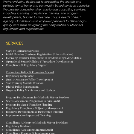
Waiver industry, dedicated to supporting the launch and
optimization of home and community-based services agencies.
We provide comprehensive, end-to-end consulting services,
including licensing, compliance, training, and program
development, tailored to meet the unique needs of each
agency. Our mission is to empower providers to deliver high-
quality care while navigating the complexities of Medicaid
regulations and requirements.
SERVICES
Start-Up Guidance Services
Initial Planning (Business Registration & Formalization)
Licensing, Provider Enrollment, & Credentialing (All 50 States)
Operational Setup (Policies & Procedure Development)
Compliance & Regulatory Support
Customized Policy & Procedure Manual
Regulatory compliance
Quality Assurance Policy Development
Staff Training Module Creation
Digital Policy Management
Ongoing Policy Maintenance and Updates
Program Development for Medicaid Waiver Services
Needs Assessment/Program or Service Audit
Program Design & Franchise Planning
Regulatory Compliance & Quality Management
Resource Development & Partnership Building
Implementation Supports & Training
Compliance Advisory to Medicaid Waiver Providers
Regulatory Guidance
Compliance Assessment/Internal Audit
Compliance Planning & Implementation