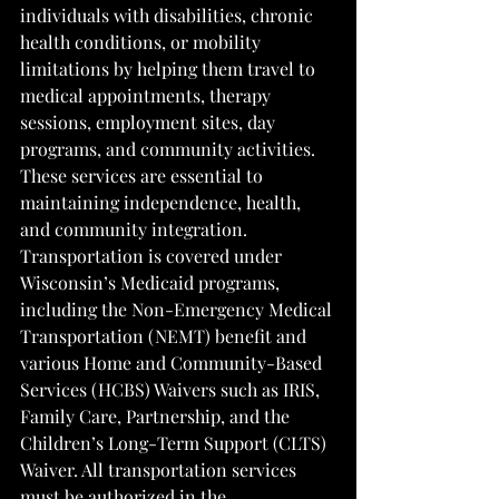
individuals with disabilities, chronic 
health conditions, or mobility 
limitations by helping them travel to 
medical appointments, therapy 
sessions, employment sites, day 
programs, and community activities. 
These services are essential to 
maintaining independence, health, 
and community integration. 
Transportation is covered under 
Wisconsin’s Medicaid programs, 
including the Non-Emergency Medical 
Transportation (NEMT) benefit and 
various Home and Community-Based 
Services (HCBS) Waivers such as IRIS, 
Family Care, Partnership, and the 
Children’s Long-Term Support (CLTS) 
Waiver. All transportation services 
must be authorized in the 