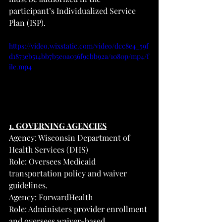
participant’s Individualized Service 
Plan (ISP).
https://video.wixstatic.com/video/dcc8e4_59f
d1873eb514bb7b5e0a036f9cbb92a/1080p/mp4/f
ile.mp4
1. GOVERNING AGENCIES
Agency: Wisconsin Department of 
Health Services (DHS)
Role: Oversees Medicaid 
transportation policy and waiver 
guidelines.
Agency: ForwardHealth
Role: Administers provider enrollment 
and oversees waiver-based 