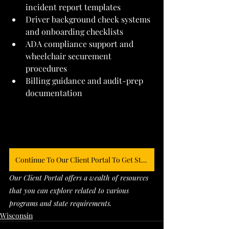
incident report templates
Driver background check systems 
and onboarding checklists
ADA compliance support and 
wheelchair securement 
procedures
Billing guidance and audit-prep 
documentation
Continue To Our Client Portal To Get Started
Our Client Portal offers a wealth of resources 
that you can explore related to various 
programs and state requirements. 
Wisconsin