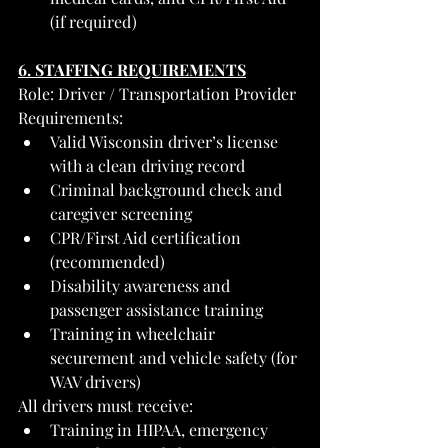
(if required)
6. STAFFING REQUIREMENTS
Role: Driver / Transportation Provider
Requirements:
Valid Wisconsin driver’s license 
with a clean driving record
Criminal background check and 
caregiver screening
CPR/First Aid certification 
(recommended)
Disability awareness and 
passenger assistance training
Training in wheelchair 
securement and vehicle safety (for 
WAV drivers)
All drivers must receive:
Training in HIPAA, emergency 