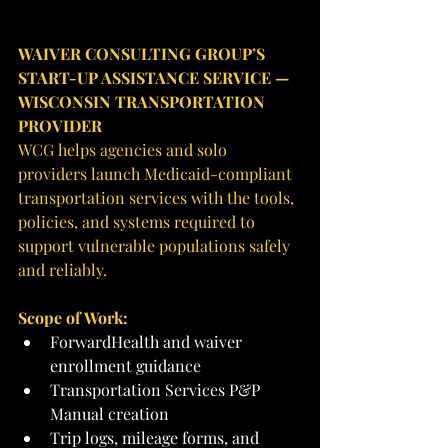
WAIVER CONSULTING GROUP’S 
START-UP ASSISTANCE SERVICE — 
WISCONSIN TRANSPORTATION 
PROVIDER
WCG helps agencies and solo 
providers launch Medicaid-compliant 
transportation services with the tools, 
policies, and systems required to 
support vulnerable populations safely 
and reliably.
Scope of Work:
ForwardHealth and waiver 
enrollment guidance
Transportation Services P&P 
Manual creation
Trip logs, mileage forms, and 