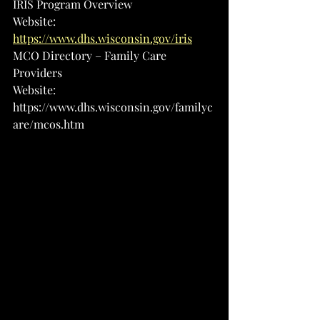
IRIS Program Overview
Website: 
https://www.dhs.wisconsin.gov/iris
MCO Directory – Family Care 
Providers
Website: 
https://www.dhs.wisconsin.gov/familyc
are/mcos.htm