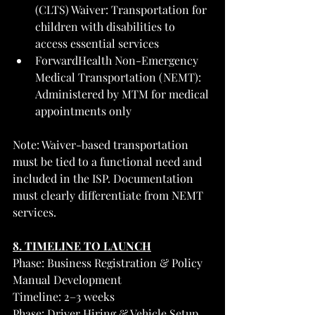
(CLTS) Waiver: Transportation for 
children with disabilities to 
access essential services
ForwardHealth Non-Emergency 
Medical Transportation (NEMT): 
Administered by MTM for medical 
appointments only
Note: Waiver-based transportation 
must be tied to a functional need and 
included in the ISP. Documentation 
must clearly differentiate from NEMT 
services.
8. TIMELINE TO LAUNCH
Phase: Business Registration & Policy 
Manual Development
Timeline: 2–3 weeks
Phase: Driver Hiring & Vehicle Setup