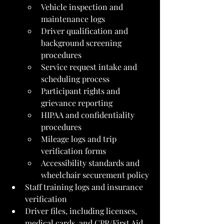
Vehicle inspection and 
maintenance logs
Driver qualification and 
background screening 
procedures
Service request intake and 
scheduling process
Participant rights and 
grievance reporting
HIPAA and confidentiality 
procedures
Mileage logs and trip 
verification forms
Accessibility standards and 
wheelchair securement policy
Staff training logs and insurance 
verification
Driver files, including licenses, 
medical cards, and CPR/First Aid 