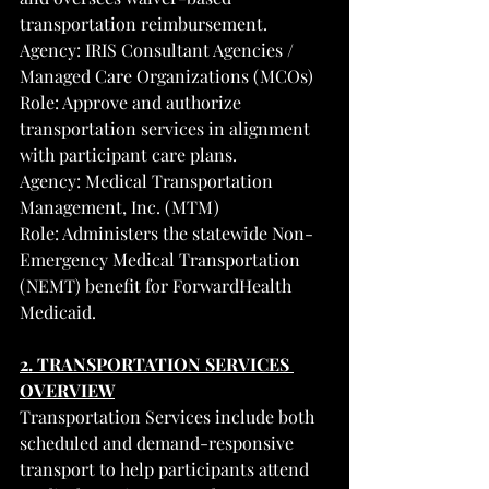
transportation reimbursement.
Agency: IRIS Consultant Agencies / 
Managed Care Organizations (MCOs)
Role: Approve and authorize 
transportation services in alignment 
with participant care plans.
Agency: Medical Transportation 
Management, Inc. (MTM)
Role: Administers the statewide Non-
Emergency Medical Transportation 
(NEMT) benefit for ForwardHealth 
Medicaid.
2. TRANSPORTATION SERVICES 
OVERVIEW
Transportation Services include both 
scheduled and demand-responsive 
transport to help participants attend 