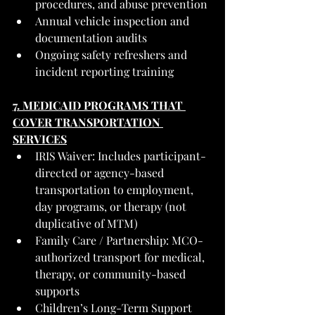
procedures, and abuse prevention
Annual vehicle inspection and 
documentation audits
Ongoing safety refreshers and 
incident reporting training
7. MEDICAID PROGRAMS THAT 
COVER TRANSPORTATION 
SERVICES
IRIS Waiver: Includes participant-
directed or agency-based 
transportation to employment, 
day programs, or therapy (not 
duplicative of MTM)
Family Care / Partnership: MCO-
authorized transport for medical, 
therapy, or community-based 
supports
Children’s Long-Term Support 