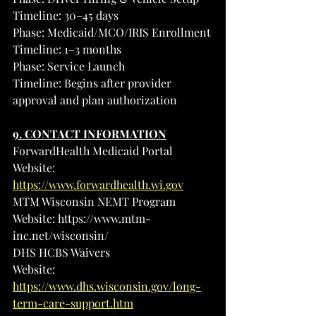
Timeline: 30–45 days
Phase: Medicaid/MCO/IRIS Enrollment
Timeline: 1–3 months
Phase: Service Launch
Timeline: Begins after provider 
approval and plan authorization
9. CONTACT INFORMATION
ForwardHealth Medicaid Portal
Website: 
https://www.forwardhealth.wi.gov
MTM Wisconsin NEMT Program
Website: 
https://www.mtm-
inc.net/wisconsin/
DHS HCBS Waivers
Website: 
https://www.dhs.wisconsin.gov/long-
term-care-support.htm