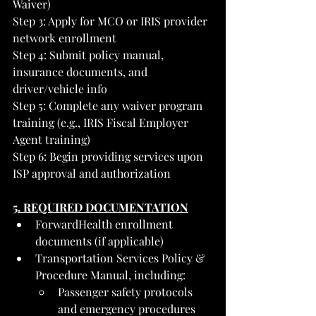
Waiver)
Step 3: Apply for MCO or IRIS provider 
network enrollment
Step 4: Submit policy manual, 
insurance documents, and 
driver/vehicle info
Step 5: Complete any waiver program 
training (e.g., IRIS Fiscal Employer 
Agent training)
Step 6: Begin providing services upon 
ISP approval and authorization
5. REQUIRED DOCUMENTATION
ForwardHealth enrollment 
documents (if applicable)
Transportation Services Policy & 
Procedure Manual, including:
Passenger safety protocols 
and emergency procedures