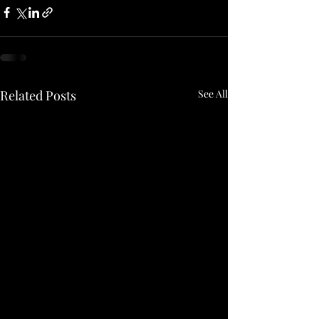
Related Posts
See All