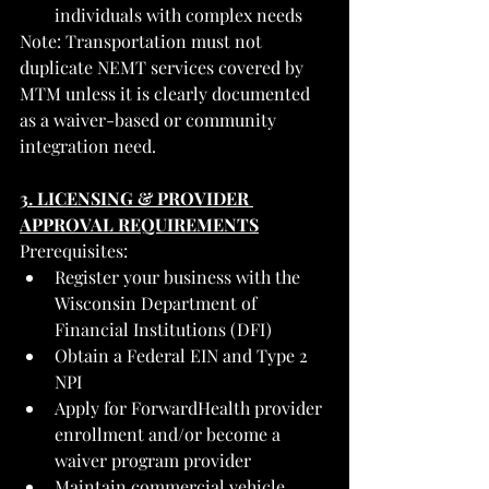
individuals with complex needs
Note: Transportation must not 
duplicate NEMT services covered by 
MTM unless it is clearly documented 
as a waiver-based or community 
integration need.
3. LICENSING & PROVIDER 
APPROVAL REQUIREMENTS
Prerequisites:
Register your business with the 
Wisconsin Department of 
Financial Institutions (DFI)
Obtain a Federal EIN and Type 2 
NPI
Apply for ForwardHealth provider 
enrollment and/or become a 
waiver program provider
Maintain commercial vehicle 