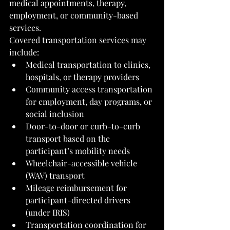
medical appointments, therapy, 
employment, or community-based 
services.
Covered transportation services may 
include:
Medical transportation to clinics, 
hospitals, or therapy providers
Community access transportation 
for employment, day programs, or 
social inclusion
Door-to-door or curb-to-curb 
transport based on the 
participant’s mobility needs
Wheelchair-accessible vehicle 
(WAV) transport
Mileage reimbursement for 
participant-directed drivers 
(under IRIS)
Transportation coordination for 