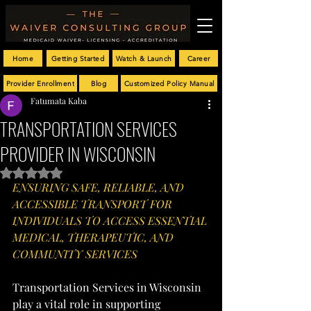
Home
Getting Started
Watch & Launch
Career
Provider Enrollment
Blog
Customized Policy Manual
Fatumata Kaba
TRANSPORTATION SERVICES
PROVIDER IN WISCONSIN
Rated NaN out of 5 stars.
ENSURING SAFE, RELIABLE, AND 
ACCESSIBLE TRANSPORT FOR 
INDIVIDUALS TO ACCESS ESSENTIAL 
MEDICAL, THERAPEUTIC, AND 
COMMUNITY SERVICES
Transportation Services in Wisconsin 
play a vital role in supporting 