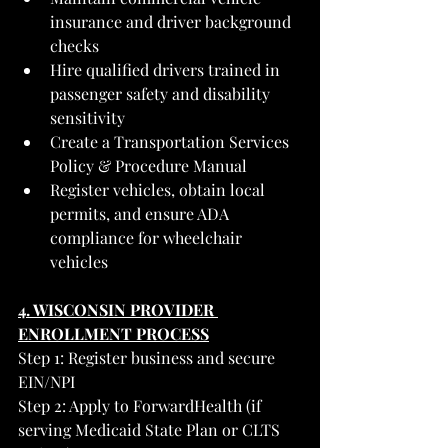
insurance and driver background 
checks
Hire qualified drivers trained in 
passenger safety and disability 
sensitivity
Create a Transportation Services 
Policy & Procedure Manual
Register vehicles, obtain local 
permits, and ensure ADA 
compliance for wheelchair 
vehicles
4. WISCONSIN PROVIDER 
ENROLLMENT PROCESS
Step 1: Register business and secure 
EIN/NPI
Step 2: Apply to ForwardHealth (if 
serving Medicaid State Plan or CLTS 