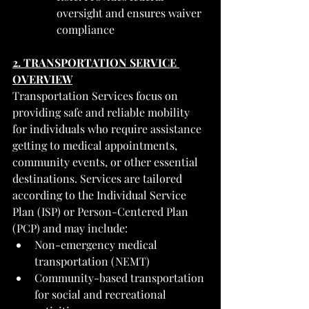
oversight and ensures waiver 
compliance
2. TRANSPORTATION SERVICE 
OVERVIEW
Transportation Services focus on 
providing safe and reliable mobility 
for individuals who require assistance 
getting to medical appointments, 
community events, or other essential 
destinations. Services are tailored 
according to the Individual Service 
Plan (ISP) or Person-Centered Plan 
(PCP) and may include:
Non-emergency medical 
transportation (NEMT)
Community-based transportation 
for social and recreational 