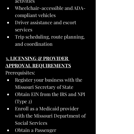
activities
Wheelchair-accessible and ADA-
compliant vehicles
Driver assistance and escort 
services
Trip scheduling, route planning, 
and coordination
3. LICENSING & PROVIDER 
APPROVAL REQUIREMENTS
Prerequisites:
Register your business with the 
Missouri Secretary of State
Obtain EIN from the IRS and NPI 
(Type 2)
Enroll as a Medicaid provider 
with the Missouri Department of 
Social Services
Obtain a Passenger 