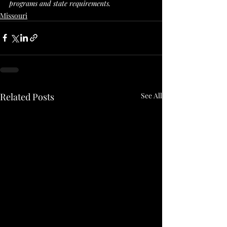
programs and state requirements. 
Missouri
Related Posts
See All