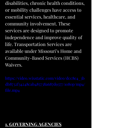
disabilities, chronic health conditions, 
or mobility challenges have access to 
essential services, healthcare, and 
community involvement. These 
services are designed to promote 
independence and improve quality of 
life. Transportation Services are 
available under Missouri’s Home and 
Community-Based Services (HCBS) 
Waivers.
https://video.wixstatic.com/video/dcc8e4_3b
db8732f34248cab485738a687d9377/1080p/mp4/
file.mp4
1. GOVERNING AGENCIES