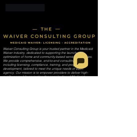
Like
Reply
Waiver Consulting Group is your trusted partner in the Medicaid
Waiver industry, dedicated to supporting the launch and
optimization of home and community-based services agencies.
We provide comprehensive, end-to-end consulting services,
including licensing, compliance, training, and program
development, tailored to meet the unique needs of each
agency. Our mission is to empower providers to deliver high-
quality care while navigating the complexities of Medicaid
regulations and requirements.
SERVICES
Start-Up Guidance Services
Initial Planning (Business Registration & Formalization)
Licensing, Provider Enrollment, & Credentialing (All 50 States)
Operational Setup (Policies & Procedure Development)
Compliance & Regulatory Support
Customized Policy & Procedure Manual
Regulatory compliance
Quality Assurance Policy Development
Staff Training Module Creation