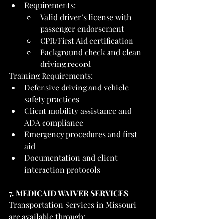
Requirements:
Valid driver’s license with 
passenger endorsement
CPR/First Aid certification
Background check and clean 
driving record
Training Requirements:
Defensive driving and vehicle 
safety practices
Client mobility assistance and 
ADA compliance
Emergency procedures and first 
aid
Documentation and client 
interaction protocols
7. MEDICAID WAIVER SERVICES
Transportation Services in Missouri 
are available through: