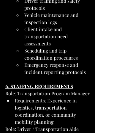
Driver training and safety 
protocols
Vehicle maintenance and 
inspection logs
Client intake and 
transportation need 
assessments
Scheduling and trip 
coordination procedures
Emergency response and 
incident reporting protocols
6. STAFFING REQUIREMENTS
Role: Transportation Program Manager
Requirements: Experience in 
logistics, transportation 
coordination, or community 
mobility planning
Role: Driver / Transportation Aide