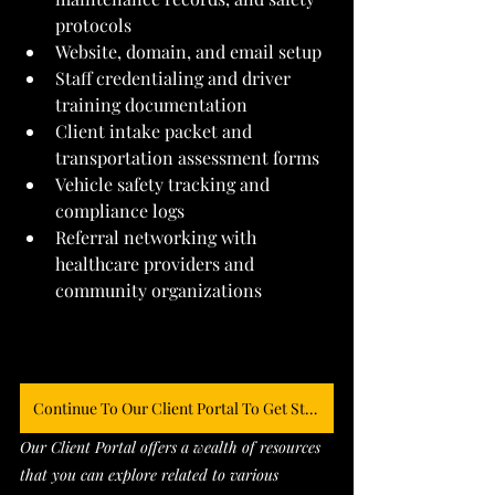
protocols
Website, domain, and email setup
Staff credentialing and driver 
training documentation
Client intake packet and 
transportation assessment forms
Vehicle safety tracking and 
compliance logs
Referral networking with 
healthcare providers and 
community organizations
Continue To Our Client Portal To Get Started
Our Client Portal offers a wealth of resources 
that you can explore related to various 