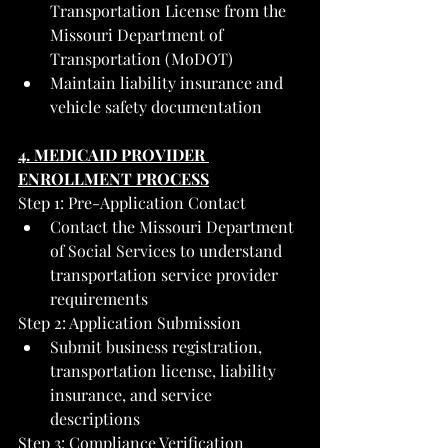
Transportation License from the 
Missouri Department of 
Transportation (MoDOT)
Maintain liability insurance and 
vehicle safety documentation
4. MEDICAID PROVIDER 
ENROLLMENT PROCESS
Step 1: Pre-Application Contact
Contact the Missouri Department 
of Social Services to understand 
transportation service provider 
requirements
Step 2: Application Submission
Submit business registration, 
transportation license, liability 
insurance, and service 
descriptions
Step 3: Compliance Verification