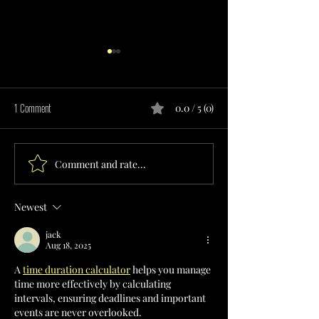
1 Comment
0.0 / 5 (0)
Comment and rate...
RESPITE CARE SERVICES
TRANSITIONAL LIVIN
PROVIDER IN MISSOURI
PROVIDER IN MISSOU
Newest
jack
Aug 18, 2025
A 
time duration calculator
 helps you manage 
time more effectively by calculating 
intervals, ensuring deadlines and important 
events are never overlooked.