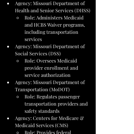
Agency: Missouri Department of 
Health and Senior Services (DHSS)
Role: Administers Medicaid 
and HCBS Waiver programs, 
including transportation 
services
Agency: Missouri Department of 
Social Services (DSS)
Role: Oversees Medicaid 
provider enrollment and 
service authorization
Agency: Missouri Department of 
Transportation (MoDOT)
Role: Regulates passenger 
transportation providers and 
safety standards
Agency: Centers for Medicare & 
Medicaid Services (CMS)
Role: Provides federal 