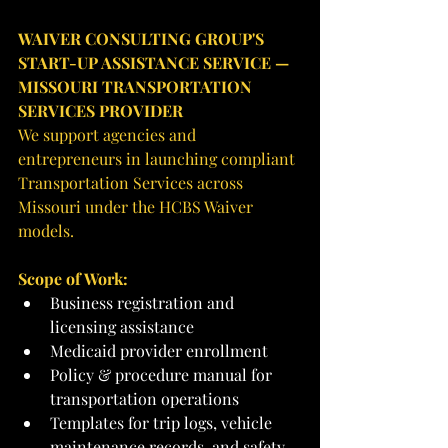
WAIVER CONSULTING GROUP'S 
START-UP ASSISTANCE SERVICE — 
MISSOURI TRANSPORTATION 
SERVICES PROVIDER
We support agencies and 
entrepreneurs in launching compliant 
Transportation Services across 
Missouri under the HCBS Waiver 
models.
Scope of Work:
Business registration and 
licensing assistance
Medicaid provider enrollment
Policy & procedure manual for 
transportation operations
Templates for trip logs, vehicle 
maintenance records, and safety 