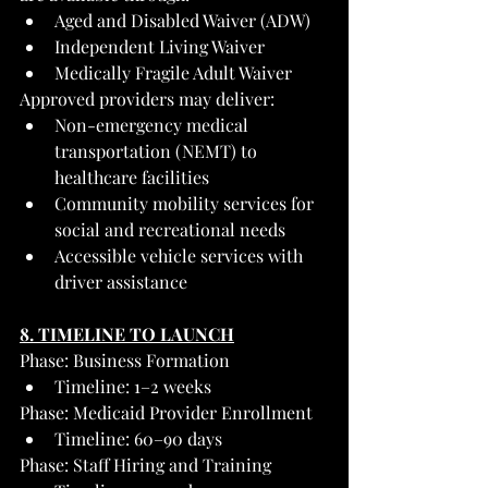
Aged and Disabled Waiver (ADW)
Independent Living Waiver
Medically Fragile Adult Waiver
Approved providers may deliver:
Non-emergency medical 
transportation (NEMT) to 
healthcare facilities
Community mobility services for 
social and recreational needs
Accessible vehicle services with 
driver assistance
8. TIMELINE TO LAUNCH
Phase: Business Formation
Timeline: 1–2 weeks
Phase: Medicaid Provider Enrollment
Timeline: 60–90 days
Phase: Staff Hiring and Training