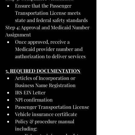
Ensure that the Passenger 
Transportation License meets 
state and federal safety standards
Step 4: Approval and Medicaid Number 
Assignment
Once approved, receive a 
Medicaid provider number and 
authorization to deliver services
5. REQUIRED DOCUMENTATION
Articles of Incorporation or 
Business Name Registration
IRS EIN Letter
NPI confirmation
Passenger Transportation License
Vehicle insurance certificate
Policy & procedure manual 
including: