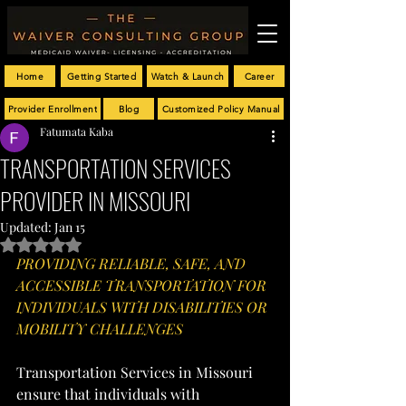
Home
Getting Started
Watch & Launch
Career
Provider Enrollment
Blog
Customized Policy Manual
Fatumata Kaba
TRANSPORTATION SERVICES
PROVIDER IN MISSOURI
Updated:
Jan 15
Rated NaN out of 5 stars.
PROVIDING RELIABLE, SAFE, AND 
ACCESSIBLE TRANSPORTATION FOR 
INDIVIDUALS WITH DISABILITIES OR 
MOBILITY CHALLENGES
Transportation Services in Missouri 
ensure that individuals with 