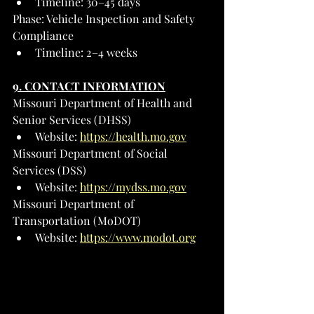
Timeline: 30–45 days
Phase: Vehicle Inspection and Safety 
Compliance
Timeline: 2–4 weeks
9. CONTACT INFORMATION
Missouri Department of Health and 
Senior Services (DHSS)
Website: 
https://health.mo.gov
Missouri Department of Social 
Services (DSS)
Website: 
https://mydss.mo.gov
Missouri Department of 
Transportation (MoDOT)
Website: 
https://www.modot.org