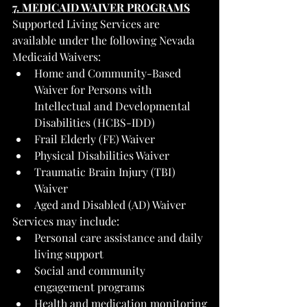
7. MEDICAID WAIVER PROGRAMS
Supported Living Services are 
available under the following Nevada 
Medicaid Waivers:
Home and Community-Based 
Waiver for Persons with 
Intellectual and Developmental 
Disabilities (HCBS-IDD)
Frail Elderly (FE) Waiver
Physical Disabilities Waiver
Traumatic Brain Injury (TBI) 
Waiver
Aged and Disabled (AD) Waiver
Services may include:
Personal care assistance and daily 
living support
Social and community 
engagement programs
Health and medication monitoring