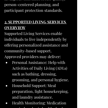
person-centered planning, and 
participant protection standards.
2. SUPPORTED LIVING SERVICES 
OVERVIEW
Supported Living Services enable 
individuals to live independently by 
offering personalized assistance and 
community-based support.
Approved providers may deliver:
Personal Assistance: Help with 
Activities of Daily Living (ADLs) 
such as bathing, dressing, 
grooming, and personal hygiene.
Household Support: Meal 
preparation, light housekeeping, 
and laundry assistance.
Health Monitoring: Medication 