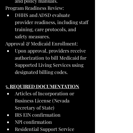
and policy manuals.
Program Readiness Review:
DHHS and ADSD evaluate 
provider readiness, including staff 
training, care protocols, and 
safety measures.
Approval & Medicaid Enrollment:
Upon approval, providers receive 
authorization to bill Medicaid for 
Supported Living Services using 
designated billing codes.
5. REQUIRED DOCUMENTATION
Articles of Incorporation or 
Business License (Nevada 
Secretary of State)
IRS EIN confirmation
NPI confirmation
Residential Support Service 