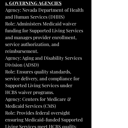
1. GOVERNING AGENCIES
Agency: Nevada Department of Health 
and Human Services (DHHS)
Role: Administers Medicaid waiver 
funding for Supported Living Services 
and manages provider enrollment, 
service authorization, and 
reimbursement.
Agency: Aging and Disability Services 
Division (ADSD)
Role: Ensures quality standards, 
service delivery, and compliance for 
Supported Living Services under 
HCBS waiver programs.
Agency: Centers for Medicare & 
Medicaid Services (CMS)
Role: Provides federal oversight 
ensuring Medicaid-funded Supported 
Living Services meet HCBS quality, 