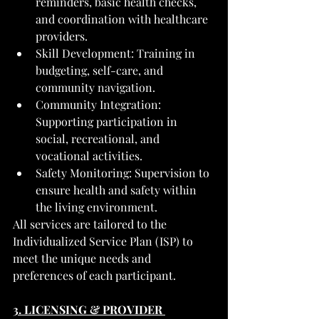
reminders, basic health checks, 
and coordination with healthcare 
providers.
Skill Development: Training in 
budgeting, self-care, and 
community navigation.
Community Integration: 
Supporting participation in 
social, recreational, and 
vocational activities.
Safety Monitoring: Supervision to 
ensure health and safety within 
the living environment.
All services are tailored to the 
Individualized Service Plan (ISP) to 
meet the unique needs and 
preferences of each participant.
3. LICENSING & PROVIDER 