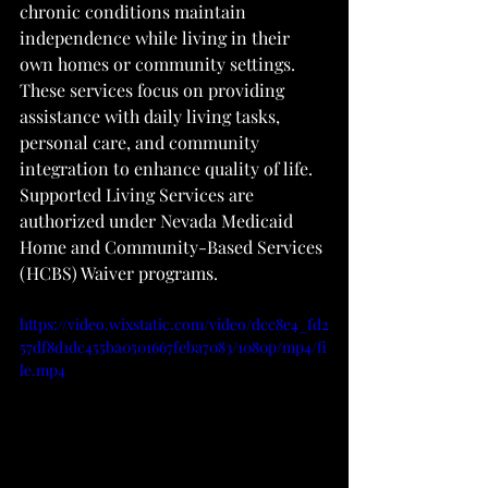
chronic conditions maintain 
independence while living in their 
own homes or community settings. 
These services focus on providing 
assistance with daily living tasks, 
personal care, and community 
integration to enhance quality of life. 
Supported Living Services are 
authorized under Nevada Medicaid 
Home and Community-Based Services 
(HCBS) Waiver programs.
https://video.wixstatic.com/video/dcc8e4_fd2
57df8d1dc455ba0501667feba7083/1080p/mp4/fi
le.mp4