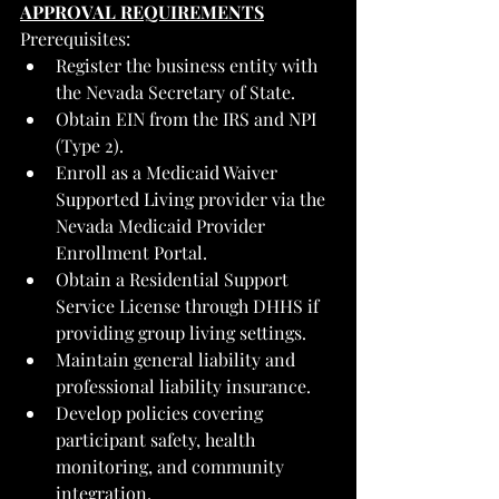
APPROVAL REQUIREMENTS
Prerequisites:
Register the business entity with 
the Nevada Secretary of State.
Obtain EIN from the IRS and NPI 
(Type 2).
Enroll as a Medicaid Waiver 
Supported Living provider via the 
Nevada Medicaid Provider 
Enrollment Portal.
Obtain a Residential Support 
Service License through DHHS if 
providing group living settings.
Maintain general liability and 
professional liability insurance.
Develop policies covering 
participant safety, health 
monitoring, and community 
integration.