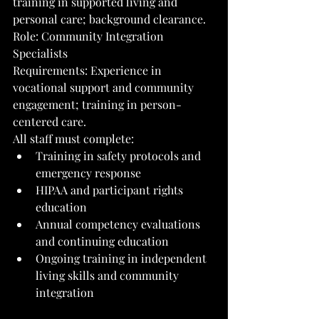
training in supported living and 
personal care; background clearance.
Role: Community Integration 
Specialists
Requirements: Experience in 
vocational support and community 
engagement; training in person-
centered care.
All staff must complete:
Training in safety protocols and 
emergency response
HIPAA and participant rights 
education
Annual competency evaluations 
and continuing education
Ongoing training in independent 
living skills and community 
integration