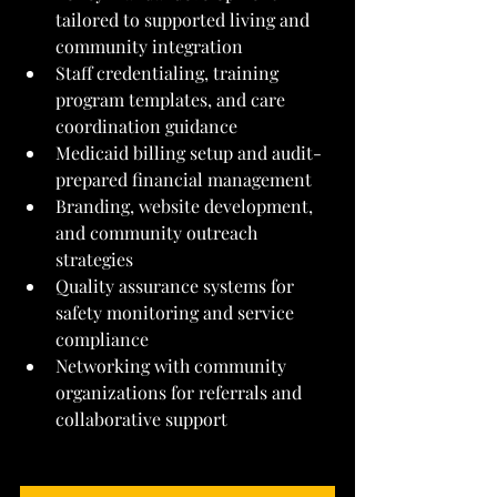
tailored to supported living and 
community integration
Staff credentialing, training 
program templates, and care 
coordination guidance
Medicaid billing setup and audit-
prepared financial management
Branding, website development, 
and community outreach 
strategies
Quality assurance systems for 
safety monitoring and service 
compliance
Networking with community 
organizations for referrals and 
collaborative support