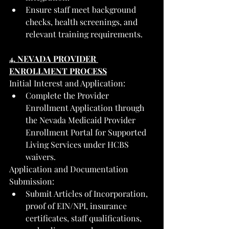
Ensure staff meet background 
checks, health screenings, and 
relevant training requirements.
4. NEVADA PROVIDER 
ENROLLMENT PROCESS
Initial Interest and Application:
Complete the Provider 
Enrollment Application through 
the Nevada Medicaid Provider 
Enrollment Portal for Supported 
Living Services under HCBS 
waivers.
Application and Documentation 
Submission:
Submit Articles of Incorporation, 
proof of EIN/NPI, insurance 
certificates, staff qualifications, 