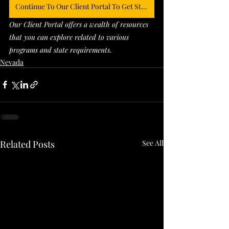
Continue To Our Client Portal To Get Started
Our Client Portal offers a wealth of resources 
that you can explore related to various 
programs and state requirements. 
Nevada
Related Posts
See All