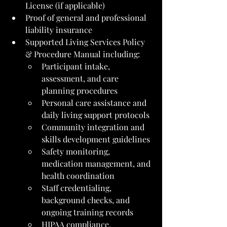
License (if applicable)
Proof of general and professional 
liability insurance
Supported Living Services Policy 
& Procedure Manual including:
Participant intake, 
assessment, and care 
planning procedures
Personal care assistance and 
daily living support protocols
Community integration and 
skills development guidelines
Safety monitoring, 
medication management, and 
health coordination
Staff credentialing, 
background checks, and 
ongoing training records
HIPAA compliance, 