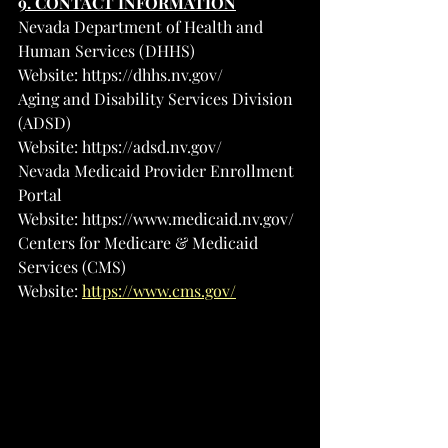
9. CONTACT INFORMATION
Nevada Department of Health and 
Human Services (DHHS)
Website: 
https://dhhs.nv.gov/
Aging and Disability Services Division 
(ADSD)
Website: 
https://adsd.nv.gov/
Nevada Medicaid Provider Enrollment 
Portal
Website: 
https://www.medicaid.nv.gov/
Centers for Medicare & Medicaid 
Services (CMS)
Website: 
https://www.cms.gov/