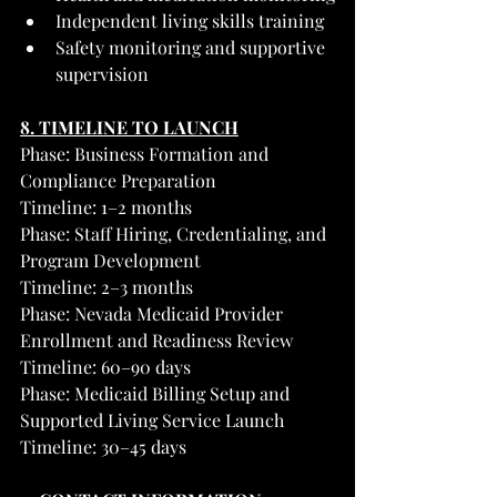
Independent living skills training
Safety monitoring and supportive 
supervision
8. TIMELINE TO LAUNCH
Phase: Business Formation and 
Compliance Preparation
Timeline: 1–2 months
Phase: Staff Hiring, Credentialing, and 
Program Development
Timeline: 2–3 months
Phase: Nevada Medicaid Provider 
Enrollment and Readiness Review
Timeline: 60–90 days
Phase: Medicaid Billing Setup and 
Supported Living Service Launch
Timeline: 30–45 days