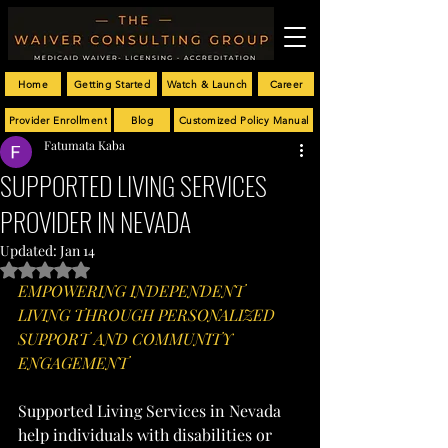
Home
Getting Started
Watch & Launch
Career
Provider Enrollment
Blog
Customized Policy Manual
Fatumata Kaba
SUPPORTED LIVING SERVICES
PROVIDER IN NEVADA
Updated:
Jan 14
Rated NaN out of 5 stars.
EMPOWERING INDEPENDENT 
LIVING THROUGH PERSONALIZED 
SUPPORT AND COMMUNITY 
ENGAGEMENT
Supported Living Services in Nevada 
help individuals with disabilities or 