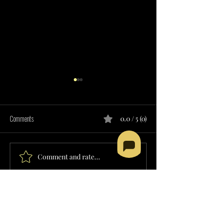
Comments
0.0 / 5 (0)
Comment and rate...
RESIDENTIAL SUPPORT SERVICES
SUPPORTED EMPLOY
PROVIDER IN NEVADA
SERVICES PROVIDER 