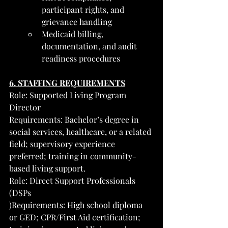
participant rights, and 
grievance handling
Medicaid billing, 
documentation, and audit 
readiness procedures
6. STAFFING REQUIREMENTS
Role: Supported Living Program 
Director
Requirements: Bachelor’s degree in 
social services, healthcare, or a related 
field; supervisory experience 
preferred; training in community-
based living support.
Role: Direct Support Professionals 
(DSPs
)Requirements: High school diploma 
or GED; CPR/First Aid certification; 