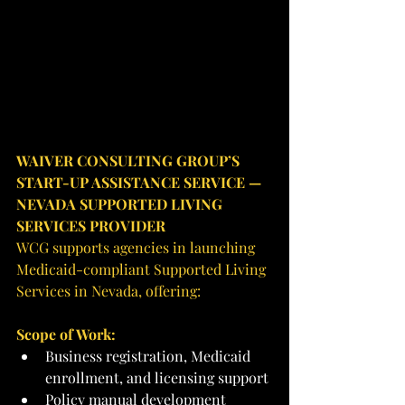
WAIVER CONSULTING GROUP’S 
START-UP ASSISTANCE SERVICE — 
NEVADA SUPPORTED LIVING 
SERVICES PROVIDER
WCG supports agencies in launching 
Medicaid-compliant Supported Living 
Services in Nevada, offering:
Scope of Work:
Business registration, Medicaid 
enrollment, and licensing support
Policy manual development 