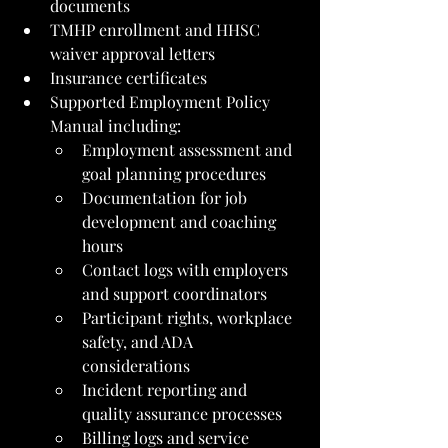
documents
TMHP enrollment and HHSC 
waiver approval letters
Insurance certificates
Supported Employment Policy 
Manual including:
Employment assessment and 
goal planning procedures
Documentation for job 
development and coaching 
hours
Contact logs with employers 
and support coordinators
Participant rights, workplace 
safety, and ADA 
considerations
Incident reporting and 
quality assurance processes
Billing logs and service 