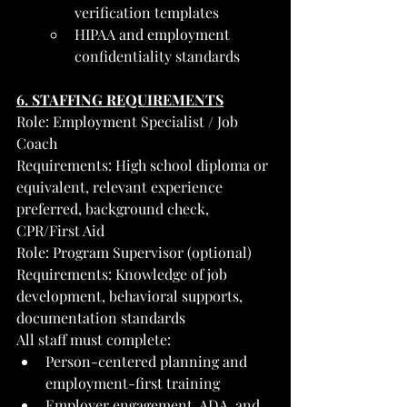
verification templates
HIPAA and employment 
confidentiality standards
6. STAFFING REQUIREMENTS
Role: Employment Specialist / Job 
Coach
Requirements: High school diploma or 
equivalent, relevant experience 
preferred, background check, 
CPR/First Aid
Role: Program Supervisor (optional)
Requirements: Knowledge of job 
development, behavioral supports, 
documentation standards
All staff must complete:
Person-centered planning and 
employment-first training
Employer engagement, ADA, and 