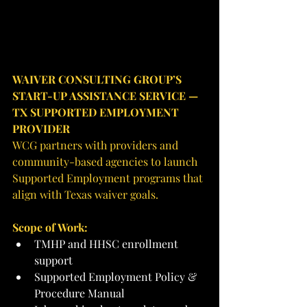
WAIVER CONSULTING GROUP’S 
START-UP ASSISTANCE SERVICE — 
TX SUPPORTED EMPLOYMENT 
PROVIDER
WCG partners with providers and 
community-based agencies to launch 
Supported Employment programs that 
align with Texas waiver goals.
Scope of Work:
TMHP and HHSC enrollment 
support
Supported Employment Policy & 
Procedure Manual