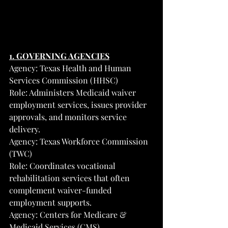
1. GOVERNING AGENCIES
Agency: Texas Health and Human 
Services Commission (HHSC)
Role: Administers Medicaid waiver 
employment services, issues provider 
approvals, and monitors service 
delivery.
Agency: Texas Workforce Commission 
(TWC)
Role: Coordinates vocational 
rehabilitation services that often 
complement waiver-funded 
employment supports.
Agency: Centers for Medicare & 
Medicaid Services (CMS)