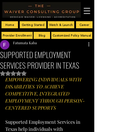
Home
Getting Started
Watch & Launch
Career
Provider Enrollment
Blog
Customized Policy Manual
Fatumata Kaba
SUPPORTED EMPLOYMENT
SERVICES PROVIDER IN TEXAS
Rated NaN out of 5 stars.
EMPOWERING INDIVIDUALS WITH 
DISABILITIES TO ACHIEVE 
COMPETITIVE, INTEGRATED 
EMPLOYMENT THROUGH PERSON-
CENTERED SUPPORTS
Supported Employment Services in 
Texas help individuals with 