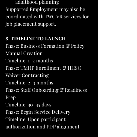
adulthood planning
Supported Employment may also be 
coordinated with TWC VR services for 
job placement support.
8. TIMELINE TO LAUNCH
Phase: Business Formation & Policy 
Manual Creation
Timeline: 1–2 months
Phase: TMHP Enrollment & HHSC 
Waiver Contracting
Timeline: 2–3 months
Phase: Staff Onboarding & Readiness 
Prep
Timeline: 30–45 days
Phase: Begin Service Delivery
Timeline: Upon participant 
authorization and PDP alignment