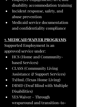
disability accommodation training
Incident response, safety, and 
abuse prevention
Medicaid service documentation 
and confidentiality compliance
7. MEDICAID WAIVER PROGRAMS
Supported Employment is an 
approved service under:
HCS (Home and Community-
based Services)
CLASS (Community Living 
Assistance & Support Services)
TxHmL (Texas Home Living)
DBMD (Deaf Blind with Multiple 
Disabilities)
YES Waiver – Through 
wraparound and transition-to-