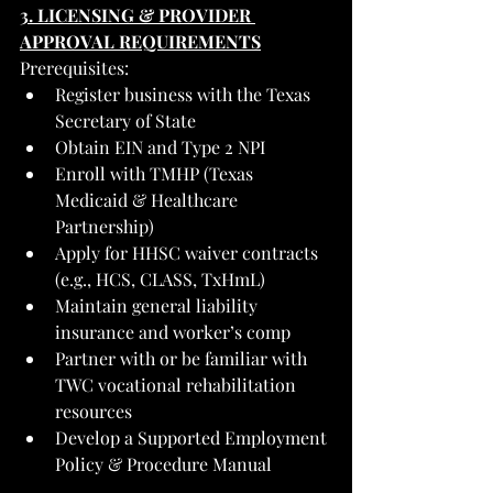
3. LICENSING & PROVIDER 
APPROVAL REQUIREMENTS
Prerequisites:
Register business with the Texas 
Secretary of State
Obtain EIN and Type 2 NPI
Enroll with TMHP (Texas 
Medicaid & Healthcare 
Partnership)
Apply for HHSC waiver contracts 
(e.g., HCS, CLASS, TxHmL)
Maintain general liability 
insurance and worker’s comp
Partner with or be familiar with 
TWC vocational rehabilitation 
resources
Develop a Supported Employment 
Policy & Procedure Manual