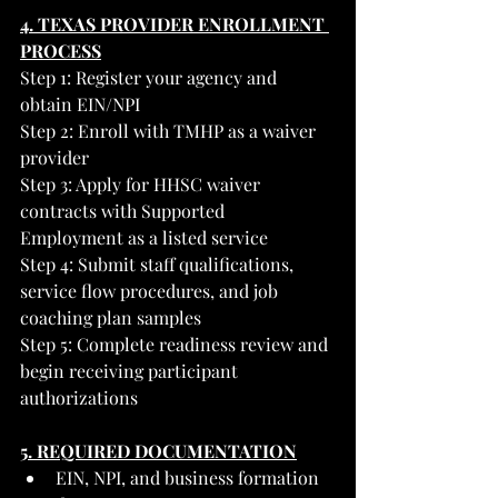
4. TEXAS PROVIDER ENROLLMENT 
PROCESS
Step 1: Register your agency and 
obtain EIN/NPI
Step 2: Enroll with TMHP as a waiver 
provider
Step 3: Apply for HHSC waiver 
contracts with Supported 
Employment as a listed service
Step 4: Submit staff qualifications, 
service flow procedures, and job 
coaching plan samples
Step 5: Complete readiness review and 
begin receiving participant 
authorizations
5. REQUIRED DOCUMENTATION
EIN, NPI, and business formation 