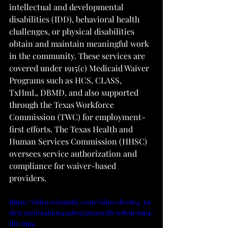
intellectual and developmental 
disabilities (IDD), behavioral health 
challenges, or physical disabilities 
obtain and maintain meaningful work 
in the community. These services are 
covered under 1915(c) Medicaid Waiver 
Programs such as HCS, CLASS, 
TxHmL, DBMD, and also supported 
through the Texas Workforce 
Commission (TWC) for employment-
first efforts. The Texas Health and 
Human Services Commission (HHSC) 
oversees service authorization and 
compliance for waiver-based 
providers.
https://video.wixstatic.com/video/dcc8e4_6a
de5c29797a4fa0945a8055367a0cd6/1080p/mp4/
file.mp4