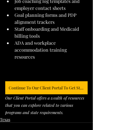
Job coaching log templates and 
employer contact sheets
Goal planning forms and PDP 
alignment trackers
Staff onboarding and Medicaid 
billing tools
ADA and workplace 
accommodation training 
resources
Continue To Our Client Portal To Get Started
Our Client Portal offers a wealth of resources 
that you can explore related to various 
programs and state requirements. 
Texas