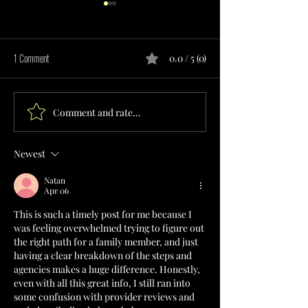
1 Comment
0.0 / 5 (0)
Comment and rate...
HOME CARE SERVICES PROVIDER
ADAPTIVE EQUIPMENT
IN TEXAS
PROVIDER IN TEXAS
Newest
Natan
Apr 06
This is such a timely post for me because I 
was feeling overwhelmed trying to figure out 
the right path for a family member, and just 
having a clear breakdown of the steps and 
agencies makes a huge difference. Honestly, 
even with all this great info, I still ran into 
some confusion with provider reviews and 