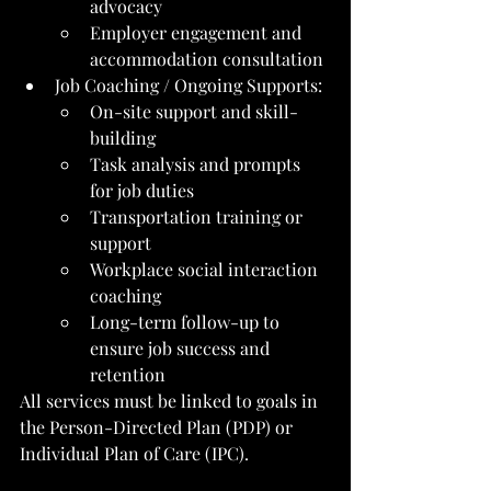
advocacy
Employer engagement and 
accommodation consultation
Job Coaching / Ongoing Supports:
On-site support and skill-
building
Task analysis and prompts 
for job duties
Transportation training or 
support
Workplace social interaction 
coaching
Long-term follow-up to 
ensure job success and 
retention
All services must be linked to goals in 
the Person-Directed Plan (PDP) or 
Individual Plan of Care (IPC).