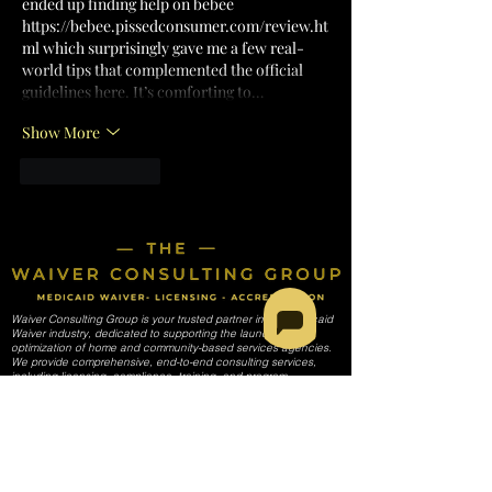
ended up finding help on bebee 
https://bebee.pissedconsumer.com/review.ht
ml
 which surprisingly gave me a few real-
world tips that complemented the official 
guidelines here. It’s comforting to…
Show More
Like
Reply
Waiver Consulting Group is your trusted partner in the Medicaid
Waiver industry, dedicated to supporting the launch and
optimization of home and community-based services agencies.
We provide comprehensive, end-to-end consulting services,
including licensing, compliance, training, and program
development, tailored to meet the unique needs of each
agency. Our mission is to empower providers to deliver high-
quality care while navigating the complexities of Medicaid
regulations and requirements.
SERVICES