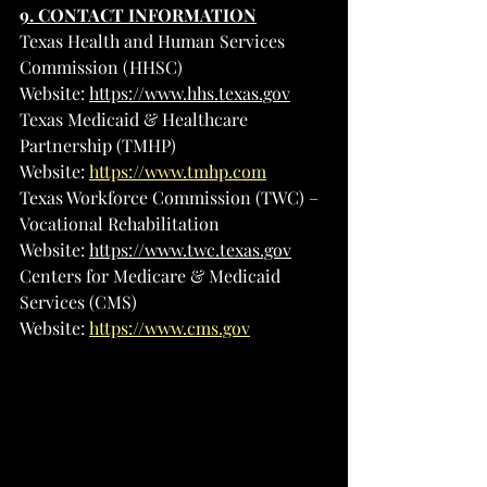
9. CONTACT INFORMATION
Texas Health and Human Services 
Commission (HHSC)
Website: 
https://www.hhs.texas.gov
Texas Medicaid & Healthcare 
Partnership (TMHP)
Website: 
https://www.tmhp.com
Texas Workforce Commission (TWC) – 
Vocational Rehabilitation
Website: 
https://www.twc.texas.gov
Centers for Medicare & Medicaid 
Services (CMS)
Website: 
https://www.cms.gov