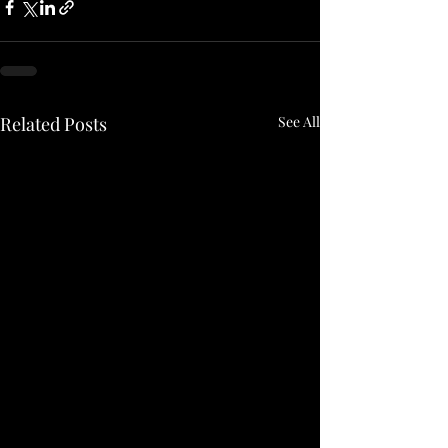
Related Posts
See All