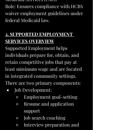
Role: Ensures compliance with HCBS 
waiver employment guidelines under 
federal Medicaid law.
2. SUPPORTED EMPLOYMENT 
SERVICES OVERVIEW
Supported Employment helps 
individuals prepare for, obtain, and 
retain competitive jobs that pay at 
least minimum wage and are located 
in integrated community settings.
There are two primary components:
Job Development:
Employment goal-setting
Resume and application 
support
Job search coaching
Interview preparation and 