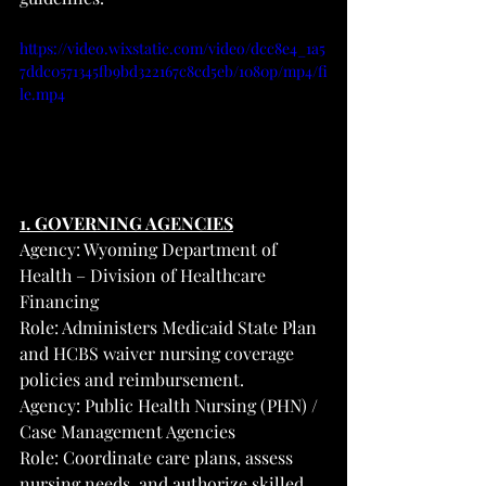
https://video.wixstatic.com/video/dcc8e4_1a5
7ddc0571345fb9bd322167c8cd5eb/1080p/mp4/fi
le.mp4
1. GOVERNING AGENCIES
Agency: Wyoming Department of 
Health – Division of Healthcare 
Financing
Role: Administers Medicaid State Plan 
and HCBS waiver nursing coverage 
policies and reimbursement.
Agency: Public Health Nursing (PHN) / 
Case Management Agencies
Role: Coordinate care plans, assess 
nursing needs, and authorize skilled 