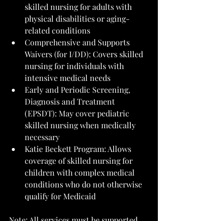
skilled nursing for adults with 
physical disabilities or aging-
related conditions
Comprehensive and Supports 
Waivers (for I/DD): Covers skilled 
nursing for individuals with 
intensive medical needs
Early and Periodic Screening, 
Diagnosis and Treatment 
(EPSDT): May cover pediatric 
skilled nursing when medically 
necessary
Katie Beckett Program: Allows 
coverage of skilled nursing for 
children with complex medical 
conditions who do not otherwise 
qualify for Medicaid
Note: All services must be supported 