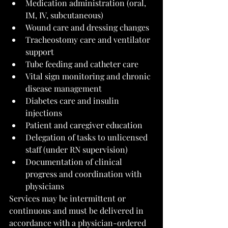
Medication administration (oral, 
IM, IV, subcutaneous)
Wound care and dressing changes
Tracheostomy care and ventilator 
support
Tube feeding and catheter care
Vital sign monitoring and chronic 
disease management
Diabetes care and insulin 
injections
Patient and caregiver education
Delegation of tasks to unlicensed 
staff (under RN supervision)
Documentation of clinical 
progress and coordination with 
physicians
Services may be intermittent or 
continuous and must be delivered in 
accordance with a physician-ordered 