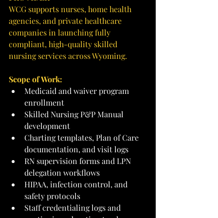
WCG supports nurses, home health 
agencies, and private healthcare 
companies in launching fully 
compliant, high-quality skilled 
nursing services across Wyoming.
Scope of Work:
Medicaid and waiver program 
enrollment
Skilled Nursing P&P Manual 
development
Charting templates, Plan of Care 
documentation, and visit logs
RN supervision forms and LPN 
delegation workflows
HIPAA, infection control, and 
safety protocols
Staff credentialing logs and 