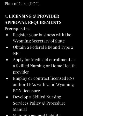
Plan of Care (POC).
3. LICENSING & PROVIDER 
APPROVAL REQUIREMENTS
Prerequisites:
Register your business with the 
Wyoming Secretary of State
Obtain a Federal EIN and Type 2 
NPI
Apply for Medicaid enrollment as 
a Skilled Nursing or Home Health 
provider
Employ or contract licensed RNs 
and/or LPNs with valid Wyoming 
BON licensure
Develop a Skilled Nursing 
Services Policy & Procedure 
Manual
Maintain general liability, 