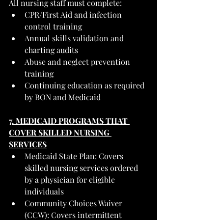
All nursing staff must complete:
CPR/First Aid and infection 
control training
Annual skills validation and 
charting audits
Abuse and neglect prevention 
training
Continuing education as required 
by BON and Medicaid
7. MEDICAID PROGRAMS THAT 
COVER SKILLED NURSING 
SERVICES
Medicaid State Plan: Covers 
skilled nursing services ordered 
by a physician for eligible 
individuals
Community Choices Waiver 
(CCW): Covers intermittent 