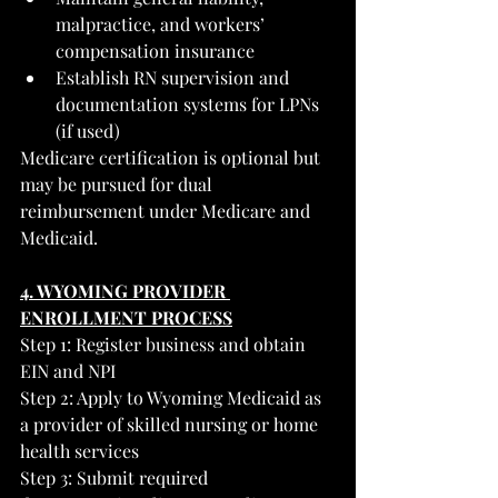
malpractice, and workers’ 
compensation insurance
Establish RN supervision and 
documentation systems for LPNs 
(if used)
Medicare certification is optional but 
may be pursued for dual 
reimbursement under Medicare and 
Medicaid.
4. WYOMING PROVIDER 
ENROLLMENT PROCESS
Step 1: Register business and obtain 
EIN and NPI
Step 2: Apply to Wyoming Medicaid as 
a provider of skilled nursing or home 
health services
Step 3: Submit required 