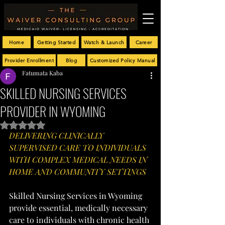
Home
Getting Started
Watch & Launch
Career
Provider Enrollment
Blog
Customized Policy Manual
Fatumata Kaba
SKILLED NURSING SERVICES
PROVIDER IN WYOMING
Rated NaN out of 5 stars.
DELIVERING CLINICALLY 
SUPERVISED CARE TO INDIVIDUALS 
WITH COMPLEX MEDICAL NEEDS IN 
HOME AND COMMUNITY SETTINGS
Skilled Nursing Services in Wyoming 
provide essential, medically necessary 
care to individuals with chronic health 