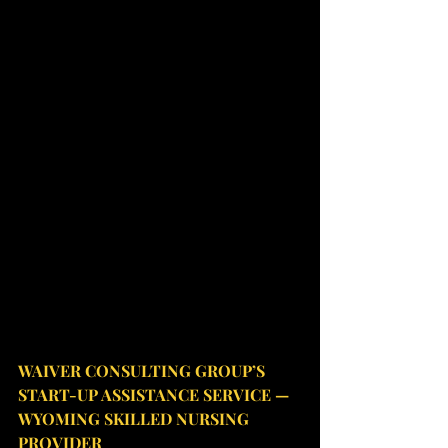
WAIVER CONSULTING GROUP’S 
START-UP ASSISTANCE SERVICE — 
WYOMING SKILLED NURSING 
PROVIDER