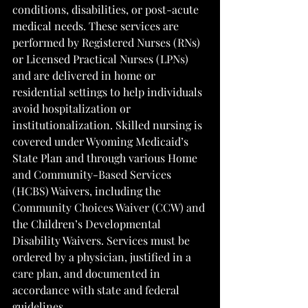
conditions, disabilities, or post-acute 
medical needs. These services are 
performed by Registered Nurses (RNs) 
or Licensed Practical Nurses (LPNs) 
and are delivered in home or 
residential settings to help individuals 
avoid hospitalization or 
institutionalization. Skilled nursing is 
covered under Wyoming Medicaid’s 
State Plan and through various Home 
and Community-Based Services 
(HCBS) Waivers, including the 
Community Choices Waiver (CCW) and 
the Children’s Developmental 
Disability Waivers. Services must be 
ordered by a physician, justified in a 
care plan, and documented in 
accordance with state and federal 
guidelines.