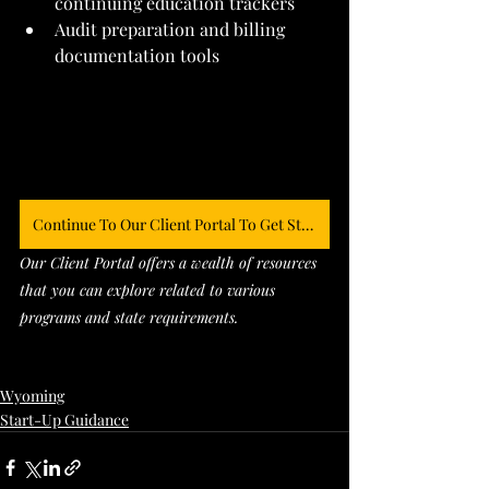
continuing education trackers
Audit preparation and billing 
documentation tools
Continue To Our Client Portal To Get Started
Our Client Portal offers a wealth of resources 
that you can explore related to various 
programs and state requirements. 
Wyoming
Start-Up Guidance