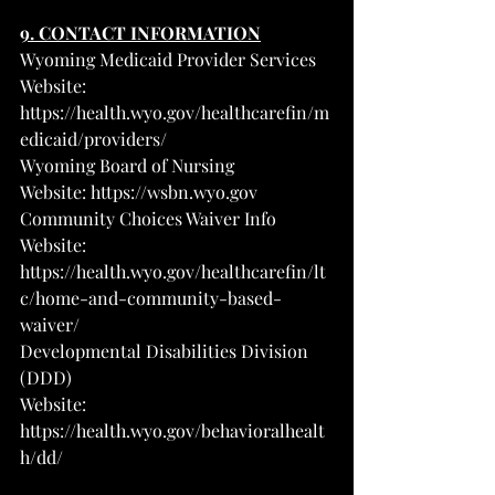
9. CONTACT INFORMATION
Wyoming Medicaid Provider Services
Website: 
https://health.wyo.gov/healthcarefin/m
edicaid/providers/
Wyoming Board of Nursing
Website: 
https://wsbn.wyo.gov
Community Choices Waiver Info
Website: 
https://health.wyo.gov/healthcarefin/lt
c/home-and-community-based-
waiver/
Developmental Disabilities Division 
(DDD)
Website: 
https://health.wyo.gov/behavioralhealt
h/dd/