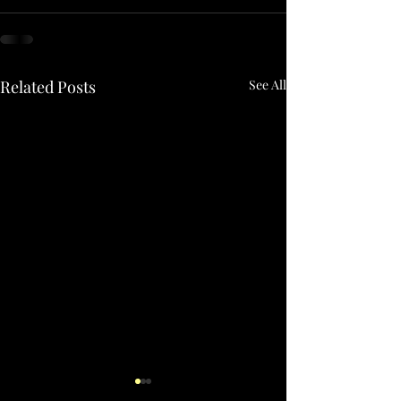
Related Posts
See All