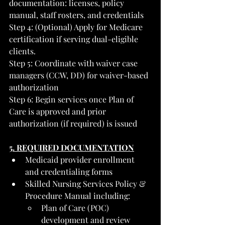
documentation: licenses, policy 
manual, staff rosters, and credentials
Step 4: (Optional) Apply for Medicare 
certification if serving dual-eligible 
clients. 
Step 5: Coordinate with waiver case 
managers (CCW, DD) for waiver-based 
authorization
Step 6: Begin services once Plan of 
Care is approved and prior 
authorization (if required) is issued
5. REQUIRED DOCUMENTATION
Medicaid provider enrollment 
and credentialing forms
Skilled Nursing Services Policy & 
Procedure Manual including:
Plan of Care (POC) 
development and review