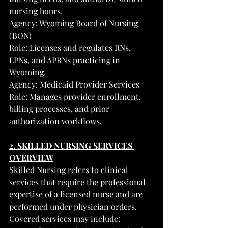
nursing hours.
Agency: Wyoming Board of Nursing 
(BON)
Role: Licenses and regulates RNs, 
LPNs, and APRNs practicing in 
Wyoming.
Agency: Medicaid Provider Services
Role: Manages provider enrollment, 
billing processes, and prior 
authorization workflows.
2. SKILLED NURSING SERVICES 
OVERVIEW
Skilled Nursing refers to clinical 
services that require the professional 
expertise of a licensed nurse and are 
performed under physician orders.
Covered services may include: