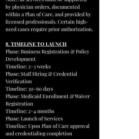
by physician orders, documented 
within a Plan of Care, and provided by 
licensed professionals. Certain high-
need cases require prior authorization.
8. TIMELINE TO LAUNCH
Phase: Business Registration & Policy 
Development
Timeline: 2–3 weeks
Phase: Staff Hiring & Credential 
Verification
Timeline: 30–60 days
Phase: Medicaid Enrollment & Waiver 
Registration
Timeline: 2–4 months
Phase: Launch of Services
Timeline: Upon Plan of Care approval 
and credentialing completion