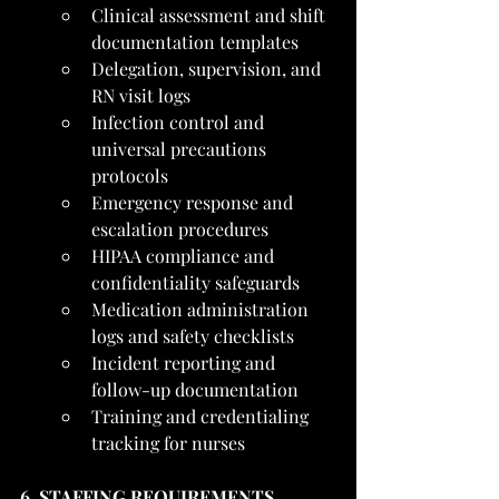
Clinical assessment and shift 
documentation templates
Delegation, supervision, and 
RN visit logs
Infection control and 
universal precautions 
protocols
Emergency response and 
escalation procedures
HIPAA compliance and 
confidentiality safeguards
Medication administration 
logs and safety checklists
Incident reporting and 
follow-up documentation
Training and credentialing 
tracking for nurses
6. STAFFING REQUIREMENTS