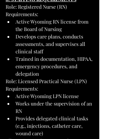
Role: Registered Nurse (RN)
Requirements:
Active Wyoming RN license from 
the Board of Nursing
Develops care plans, conducts 
assessments, and supervises all 
clinical staff
Trained in documentation, HIPAA, 
emergency procedures, and 
delegation
Role: Licensed Practical Nurse (LPN)
Requirements:
Active Wyoming LPN license
Works under the supervision of an 
RN
Provides delegated clinical tasks 
(e.g., injections, catheter care, 
wound care)