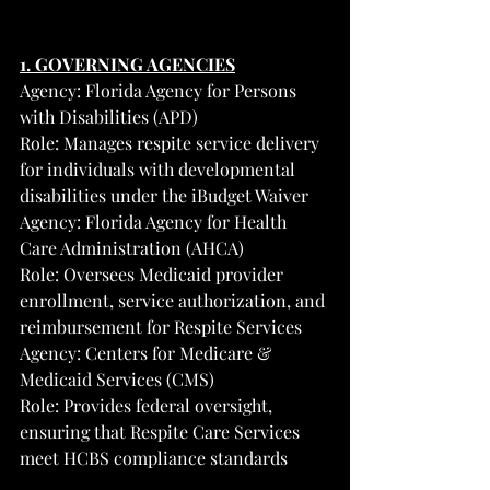
1. GOVERNING AGENCIES
Agency: Florida Agency for Persons 
with Disabilities (APD)
Role: Manages respite service delivery 
for individuals with developmental 
disabilities under the iBudget Waiver
Agency: Florida Agency for Health 
Care Administration (AHCA)
Role: Oversees Medicaid provider 
enrollment, service authorization, and 
reimbursement for Respite Services
Agency: Centers for Medicare & 
Medicaid Services (CMS)
Role: Provides federal oversight, 
ensuring that Respite Care Services 
meet HCBS compliance standards