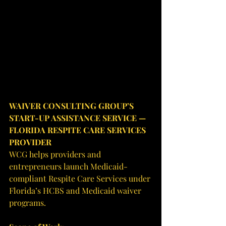
WAIVER CONSULTING GROUP’S 
START-UP ASSISTANCE SERVICE — 
FLORIDA RESPITE CARE SERVICES 
PROVIDER
WCG helps providers and 
entrepreneurs launch Medicaid-
compliant Respite Care Services under 
Florida’s HCBS and Medicaid waiver 
programs.