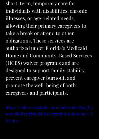
short-term, temporary care for 
individuals with disabilities, chronic 
illnesses, or age-related needs, 
allowing their primary caregivers to 
take a break or attend to other 
obligations. These services are 
authorized under Florida’s Medicaid 
Home and Community-Based Services 
(HCBS) waiver programs and are 
designed to support family stability, 
prevent caregiver burnout, and 
promote the well-being of both 
caregivers and participants.
https://video.wixstatic.com/video/dcc8e4_f73
1c172880f4717b5cddd20f07765bd/1080p/mp4/fi
le.mp4