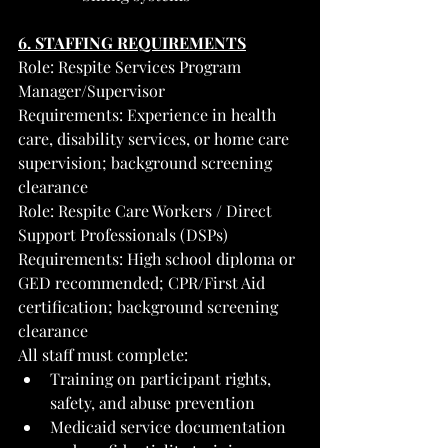
6. STAFFING REQUIREMENTS
Role: Respite Services Program 
Manager/Supervisor
Requirements: Experience in health 
care, disability services, or home care 
supervision; background screening 
clearance
Role: Respite Care Workers / Direct 
Support Professionals (DSPs)
Requirements: High school diploma or 
GED recommended; CPR/First Aid 
certification; background screening 
clearance
All staff must complete:
Training on participant rights, 
safety, and abuse prevention
Medicaid service documentation 