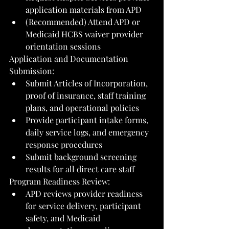
application materials from APD
(Recommended) Attend APD or 
Medicaid HCBS waiver provider 
orientation sessions
Application and Documentation 
Submission:
Submit Articles of Incorporation, 
proof of insurance, staff training 
plans, and operational policies
Provide participant intake forms, 
daily service logs, and emergency 
response procedures
Submit background screening 
results for all direct care staff
Program Readiness Review:
APD reviews provider readiness 
for service delivery, participant 
safety, and Medicaid 