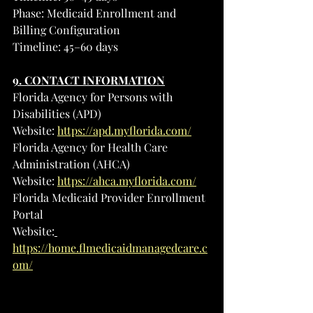
Phase: Medicaid Enrollment and 
Billing Configuration
Timeline: 45–60 days
9. CONTACT INFORMATION
Florida Agency for Persons with 
Disabilities (APD)
Website: 
https://apd.myflorida.com/
Florida Agency for Health Care 
Administration (AHCA)
Website: 
https://ahca.myflorida.com/
Florida Medicaid Provider Enrollment 
Portal
Website:
https://home.flmedicaidmanagedcare.c
om/