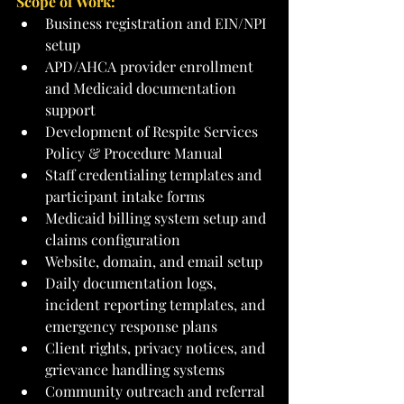
Scope of Work:
Business registration and EIN/NPI 
setup
APD/AHCA provider enrollment 
and Medicaid documentation 
support
Development of Respite Services 
Policy & Procedure Manual
Staff credentialing templates and 
participant intake forms
Medicaid billing system setup and 
claims configuration
Website, domain, and email setup
Daily documentation logs, 
incident reporting templates, and 
emergency response plans
Client rights, privacy notices, and 
grievance handling systems
Community outreach and referral 