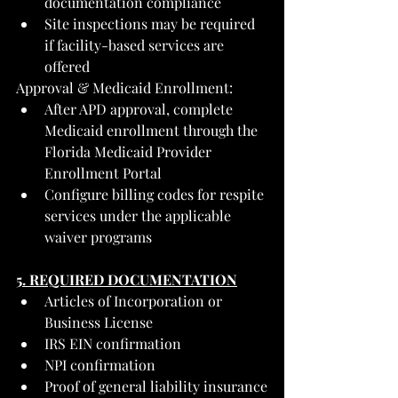
documentation compliance
Site inspections may be required 
if facility-based services are 
offered
Approval & Medicaid Enrollment:
After APD approval, complete 
Medicaid enrollment through the 
Florida Medicaid Provider 
Enrollment Portal
Configure billing codes for respite 
services under the applicable 
waiver programs
5. REQUIRED DOCUMENTATION
Articles of Incorporation or 
Business License
IRS EIN confirmation
NPI confirmation
Proof of general liability insurance