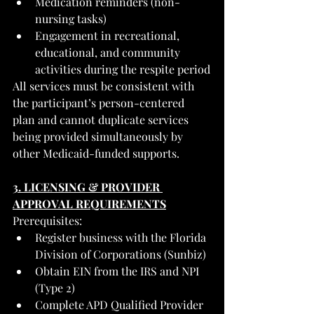
Medication reminders (non-
nursing tasks)
Engagement in recreational, 
educational, and community 
activities during the respite period
All services must be consistent with 
the participant’s person-centered 
plan and cannot duplicate services 
being provided simultaneously by 
other Medicaid-funded supports.
3. LICENSING & PROVIDER 
APPROVAL REQUIREMENTS
Prerequisites:
Register business with the Florida 
Division of Corporations (Sunbiz)
Obtain EIN from the IRS and NPI 
(Type 2)
Complete APD Qualified Provider 