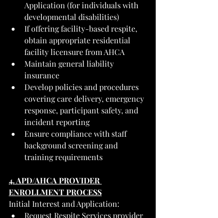
Application (for individuals with 
developmental disabilities)
If offering facility-based respite, 
obtain appropriate residential 
facility licensure from AHCA
Maintain general liability 
insurance
Develop policies and procedures 
covering care delivery, emergency 
response, participant safety, and 
incident reporting
Ensure compliance with staff 
background screening and 
training requirements
4. APD/AHCA PROVIDER 
ENROLLMENT PROCESS
Initial Interest and Application:
Request Respite Services provider 