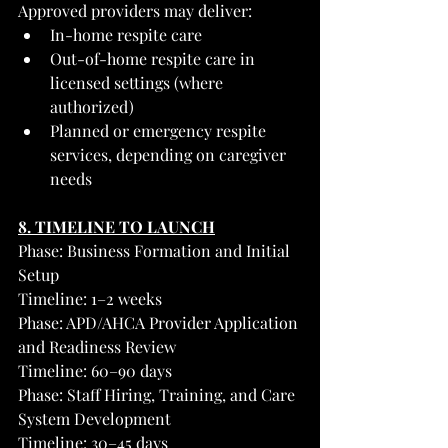
Approved providers may deliver:
In-home respite care
Out-of-home respite care in 
licensed settings (where 
authorized)
Planned or emergency respite 
services, depending on caregiver 
needs
8. TIMELINE TO LAUNCH
Phase: Business Formation and Initial 
Setup
Timeline: 1–2 weeks
Phase: APD/AHCA Provider Application 
and Readiness Review
Timeline: 60–90 days
Phase: Staff Hiring, Training, and Care 
System Development
Timeline: 30–45 days