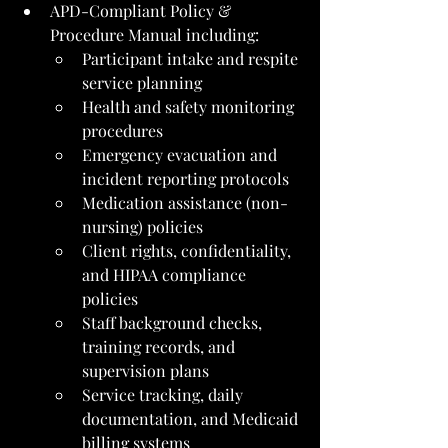
APD-Compliant Policy & 
Procedure Manual including:
Participant intake and respite 
service planning
Health and safety monitoring 
procedures
Emergency evacuation and 
incident reporting protocols
Medication assistance (non-
nursing) policies
Client rights, confidentiality, 
and HIPAA compliance 
policies
Staff background checks, 
training records, and 
supervision plans
Service tracking, daily 
documentation, and Medicaid 
billing systems