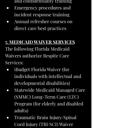
and confidentiality training
Emergency procedures and 
incident response training
Annual refresher courses on 
direct care best practices
7. MEDICAID WAIVER SERVICES
The following Florida Medicaid 
Waivers authorize Respite Care 
Services:
iBudget Florida Waiver (for 
individuals with intellectual and 
developmental disabilities)
Statewide Medicaid Managed Care 
(SMMC) Long-Term Care (LTC) 
Program (for elderly and disabled 
adults)
Traumatic Brain Injury/Spinal 
Cord Injury (TBI/SCI) Waiver