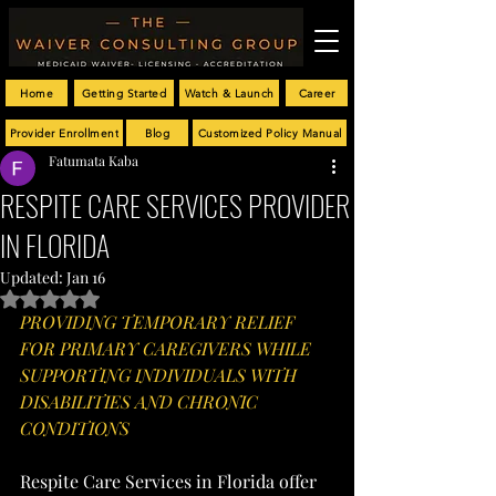
Home
Getting Started
Watch & Launch
Career
Provider Enrollment
Blog
Customized Policy Manual
Fatumata Kaba
RESPITE CARE SERVICES PROVIDER
IN FLORIDA
Updated:
Jan 16
Rated NaN out of 5 stars.
PROVIDING TEMPORARY RELIEF 
FOR PRIMARY CAREGIVERS WHILE 
SUPPORTING INDIVIDUALS WITH 
DISABILITIES AND CHRONIC 
CONDITIONS
Respite Care Services in Florida offer 