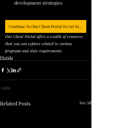
development strategies
Continue To Our Client Portal To Get Started
Our Client Portal offers a wealth of resources 
that you can explore related to various 
programs and state requirements. 
Florida
Related Posts
See All