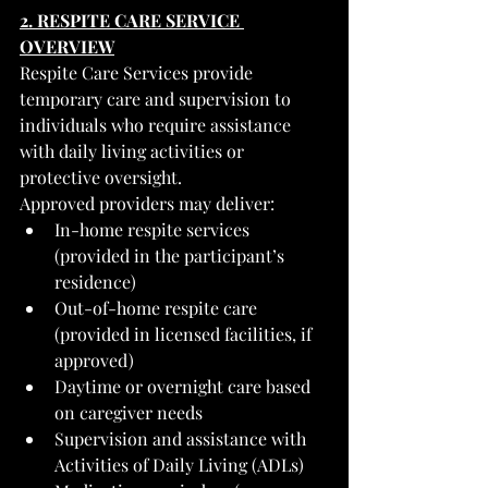
2. RESPITE CARE SERVICE 
OVERVIEW
Respite Care Services provide 
temporary care and supervision to 
individuals who require assistance 
with daily living activities or 
protective oversight.
Approved providers may deliver:
In-home respite services 
(provided in the participant’s 
residence)
Out-of-home respite care 
(provided in licensed facilities, if 
approved)
Daytime or overnight care based 
on caregiver needs
Supervision and assistance with 
Activities of Daily Living (ADLs)