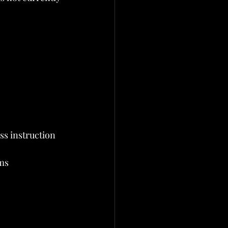
ss instruction
ms