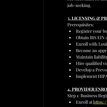
job-seeking.
3. LICENSING & 
Prerequisites:
Register your bu
Obtain IRS EIN 
Enroll with Lou
Become an appr
Maintain liabil
Hire qualified v
Develop a Prevo
Implement HIPA
4. PROVIDER ENR
Step 1: Business Reg
Enroll at 
https: