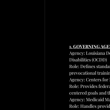
1. GOVERNING AG
Agency: Louisiana D
Disabilities (OCDD)
Role: Defines standa
prevocational train
Agency: Centers for
Role: Provides feder
centered goals and t
Agency: Medicaid Ma
Role: Handles provid