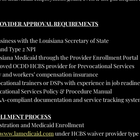
PROVIDER APPROVAL REQUIREMENTS
siness with the Louisiana Secretary of State
and Type 2 NPI
isiana Medicaid through the Provider Enrollment Portal
oved OCDD HCBS provider for Prevocational Services
ity and workers’ compensation insurance
ocational trainers or DSPs with experience in job readine
cational Services Policy & Procedure Manual
A-compliant documentation and service tracking syste
OLLMENT PROCESS
istration and Medicaid Enrollment
//www.lamedicaid.com
 under HCBS waiver provider type