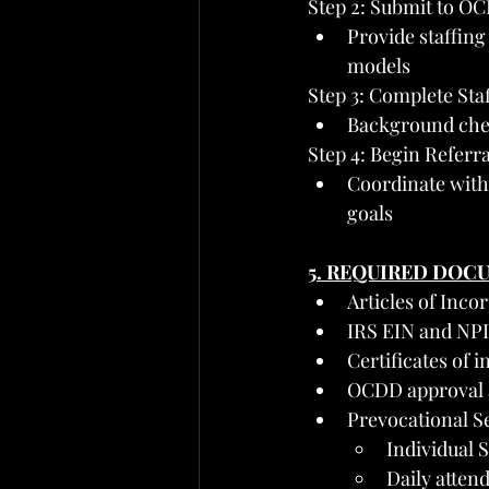
Step 2: Submit to OC
Provide staffing
models
Step 3: Complete Sta
Background check
Step 4: Begin Referr
Coordinate with 
goals
5. REQUIRED DOC
Articles of Inc
IRS EIN and NPI
Certificates of 
OCDD approval a
Prevocational S
Individual S
Daily attend