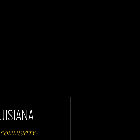
UISIANA
, COMMUNITY-