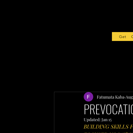
Get Sta
Fatumata Kaba
Aug 
PREVOCATIO
Updated:
Jan 15
BUILDING SKILLS