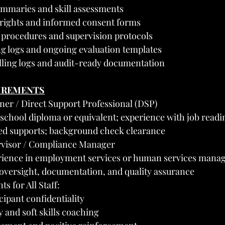
mmaries and skill assessments
 rights and informed consent forms
procedures and supervision protocols
ing logs and ongoing evaluation templates
lling logs and audit-ready documentation
UIREMENTS
iner / Direct Support Professional (DSP)
chool diploma or equivalent; experience with job readin
d supports; background check clearance
rvisor / Compliance Manager
ience in employment services or human services mana
f oversight, documentation, and quality assurance
s for All Staff:
ipant confidentiality
 and soft skills coaching