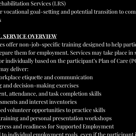
habilitation Services (LRS)
r vocational goal-setting and potential transition to comp
s
L SERVICE OVERVIEW
es offer non-job-specific training designed to help parti
prepare them for employment. Services may take place in 
r individually based on the participant’s Plan of Care (P
may deliver:
workplace etiquette and communication
 and decision-making exercises
, attendance, and task completion skills
ssments and interest inventories
 volunteer opportunities to practice skills
training and personal presentation workshops
gress and readiness for Supported Employment
 to individual employment goals, even if the participant i