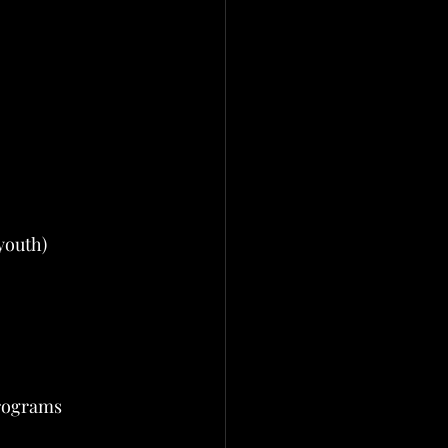
 youth)
programs