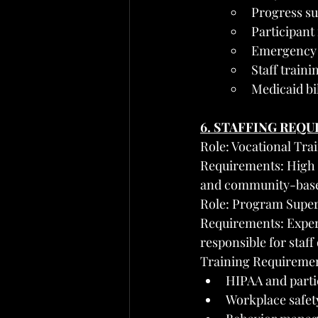
Progress su
Participant
Emergency 
Staff train
Medicaid bi
6. STAFFING REQ
Role: Vocational Tra
Requirements: High s
and community-base
Role: Program Supe
Requirements: Exper
responsible for staf
Training Requirement
HIPAA and partic
Workplace safety