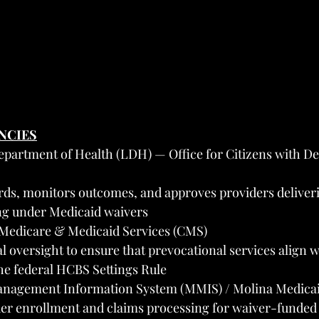
ENCIES
epartment of Health (LDH) — Office for Citizens with D
rds, monitors outcomes, and approves providers deliver
ing under Medicaid waivers
 Medicare & Medicaid Services (CMS)
al oversight to ensure that prevocational services align 
he federal HCBS Settings Rule
nagement Information System (MMIS) / Molina Medicai
er enrollment and claims processing for waiver-funded 