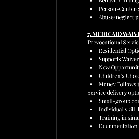
Behavior manag
Person-Centere
Abuse/neglect 
7. MEDICAID WAIV
Prevocational Servi
Residential Opt
Supports Waiver
New Opportunit
Children’s Choic
Money Follows t
Service delivery opti
Small-group co
Individual skill
Training in sim
Documentation o