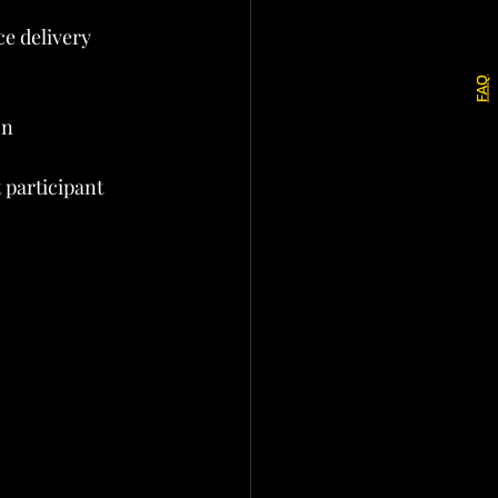
e delivery 
FAQ
on
 participant 