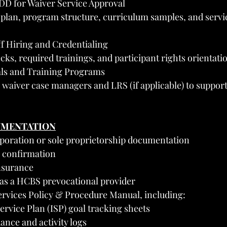
DD for Waiver Service Approval
 plan, program structure, curriculum samples, and servic
ff Hiring and Credentialing
s, required trainings, and participant rights orientati
als and Training Programs
waiver case managers and LRS (if applicable) to support
UMENTATION
orporation or sole proprietorship documentation
 confirmation
insurance
s a HCBS prevocational provider
ervices Policy & Procedure Manual, including:
ervice Plan (ISP) goal tracking sheets
ance and activity logs