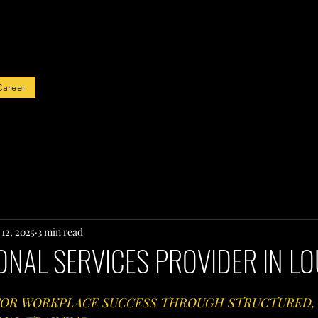
rted
Career
12, 2025
3 min read
NAL SERVICES PROVIDER IN LO
 FOR WORKPLACE SUCCESS THROUGH STRUCTURED