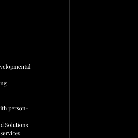
evelopmental 
ing 
with person-
d Solutions
services