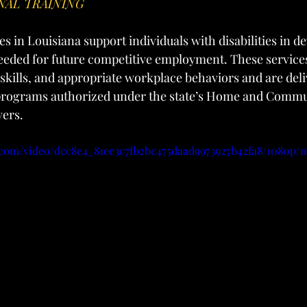
NAL TRAINING
s in Louisiana support individuals with disabilities in d
needed for future competitive employment. These service
 skills, and appropriate workplace behaviors and are del
 programs authorized under the state’s Home and Comm
vers.
ic.com/video/dcc8e4_81ee3c7fb2bc475daad9973927b42fa8/1080p/