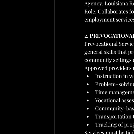
Agency: Louisiana Re
Role: Collaborates fo
employment service
2. PREVOCATIONA
Prevocational Servic
general skills that 
community settings o
Approved providers 
Instruction in 
Problem-solving
Time management
Vocational asse
Community-based
Transportation 
Tracking of pro
Services must be tied