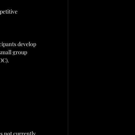
etitive 
cipants develop 
small group 
OC).
s not currently 