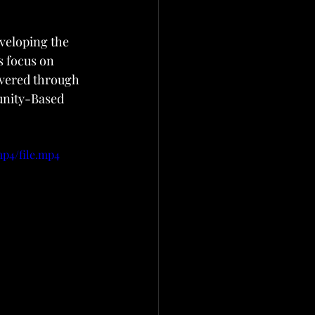
eveloping the 
s focus on 
ivered through 
unity-Based 
mp4/file.mp4