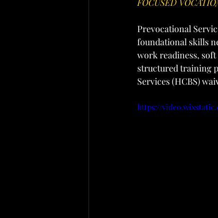
FOCUSED VOCATIO
Prevocational Service
foundational skills 
work readiness, soft
structured training
Services (HCBS) wai
https://video.wixstat