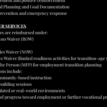
ement and positive reinforcement
d Planning and Goal Documentation
prevention and emergency response
ER SERVICES
ces are reimbursed under:
ions Waiver (ROW)
ies Waiver (NOW)
e Waiver (limited readiness activities for transition-age
he Person (MFP) for employment transition planning
ons include:
mmunity-based instruction
-building sessions
ulated or real-world environments
f progress toward employment or further vocational 