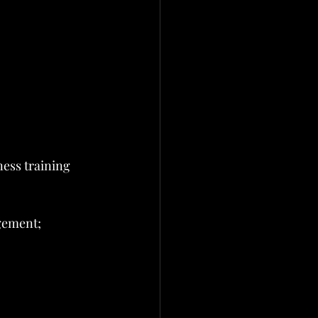
ess training 
gement; 