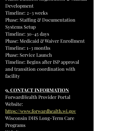
Development
Timeline: 2–3 weeks
Phase: Staffing & Documentation 
Systems Setup
Timeline: 30–45 days
Phase: Medicaid & Waiver Enrollment
Timeline: 1–3 months
Phase: Service Launch
Timeline: Begins after ISP approval 
and transition coordination with 
facility
9. CONTACT INFORMATION
ForwardHealth Provider Portal
Website: 
https://www.forwardhealth.wi.gov
Wisconsin DHS Long-Term Care 
Programs