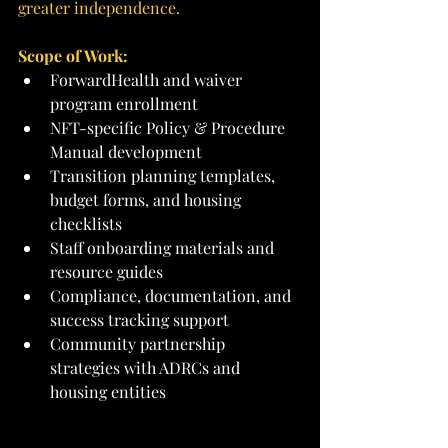
greater independence.
Scope of Work:
ForwardHealth and waiver 
program enrollment
NFT-specific Policy & Procedure 
Manual development
Transition planning templates, 
budget forms, and housing 
checklists
Staff onboarding materials and 
resource guides
Compliance, documentation, and 
success tracking support
Community partnership 
strategies with ADRCs and 
housing entities