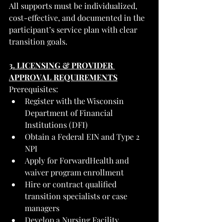
All supports must be individualized, 
cost-effective, and documented in the 
participant’s service plan with clear 
transition goals.
3. LICENSING & PROVIDER 
APPROVAL REQUIREMENTS
Prerequisites:
Register with the Wisconsin 
Department of Financial 
Institutions (DFI)
Obtain a Federal EIN and Type 2 
NPI
Apply for ForwardHealth and 
waiver program enrollment
Hire or contract qualified 
transition specialists or case 
managers
Develop a Nursing Facility 