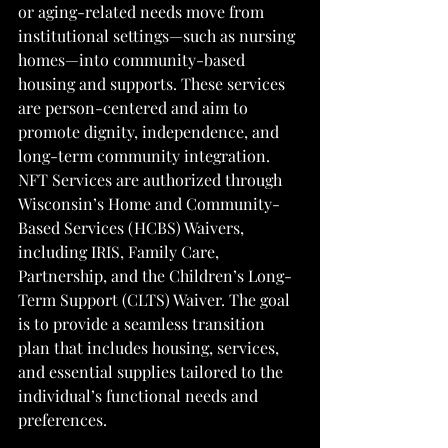
or aging-related needs move from 
institutional settings—such as nursing 
homes—into community-based 
housing and supports. These services 
are person-centered and aim to 
promote dignity, independence, and 
long-term community integration. 
NFT Services are authorized through 
Wisconsin’s Home and Community-
Based Services (HCBS) Waivers, 
including IRIS, Family Care, 
Partnership, and the Children’s Long-
Term Support (CLTS) Waiver. The goal 
is to provide a seamless transition 
plan that includes housing, services, 
and essential supplies tailored to the 
individual’s functional needs and 
preferences.
 ​