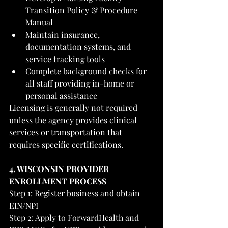
Transition Policy & Procedure 
Manual
Maintain insurance, 
documentation systems, and 
service tracking tools
Complete background checks for 
all staff providing in-home or 
personal assistance
Licensing is generally not required 
unless the agency provides clinical 
services or transportation that 
requires specific certifications.
4. WISCONSIN PROVIDER 
ENROLLMENT PROCESS
Step 1: Register business and obtain 
EIN/NPI
Step 2: Apply to ForwardHealth and 