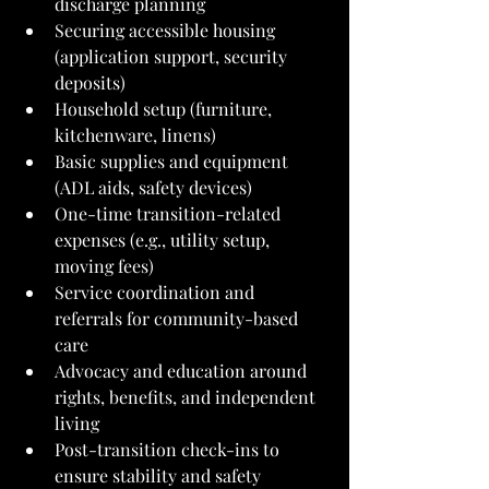
discharge planning
Securing accessible housing 
(application support, security 
deposits)
Household setup (furniture, 
kitchenware, linens)
Basic supplies and equipment 
(ADL aids, safety devices)
One-time transition-related 
expenses (e.g., utility setup, 
moving fees)
Service coordination and 
referrals for community-based 
care
Advocacy and education around 
rights, benefits, and independent 
living
Post-transition check-ins to 
ensure stability and safety