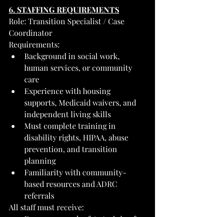
6. STAFFING REQUIREMENTS
Role: Transition Specialist / Case 
Coordinator
Requirements:
Background in social work, 
human services, or community 
care
Experience with housing 
supports, Medicaid waivers, and 
independent living skills
Must complete training in 
disability rights, HIPAA, abuse 
prevention, and transition 
planning
Familiarity with community-
based resources and ADRC 
referrals
All staff must receive: