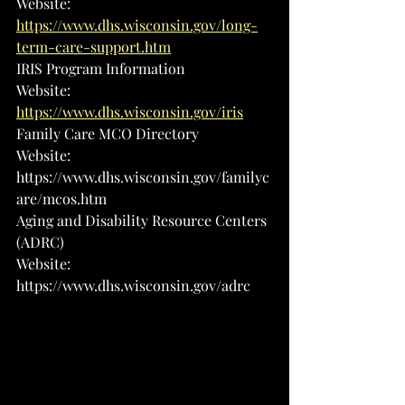
Website: 
https://www.dhs.wisconsin.gov/long-
term-care-support.htm
IRIS Program Information
Website: 
https://www.dhs.wisconsin.gov/iris
Family Care MCO Directory
Website: 
https://www.dhs.wisconsin.gov/familyc
are/mcos.htm
Aging and Disability Resource Centers 
(ADRC)
Website: 
https://www.dhs.wisconsin.gov/adrc