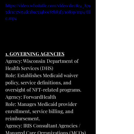
https://video.wixstatic.com/video/dcc8e4_879
5de1c37074dc1b1c534b0c87b83f3/1080p/mp4/fil
e.mp4
1. GOVERNING AGENCIES
Agency: Wisconsin Department of 
Health Services (DHS)
Role: Establishes Medicaid waiver 
policy, service definitions, and 
oversight of NFT-related programs.
Agency: ForwardHealth
Role: Manages Medicaid provider 
enrollment, service billing, and 
reimbursement.
Agency: IRIS Consultant Agencies / 
Managed Care Organizations (MCOs)