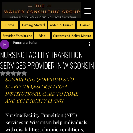
Home
Getting Started
Watch & Launch
Career
Provider Enrollment
Blog
Customized Policy Manual
Fatumata Kaba
NURSING FACILITY TRANSITION
SERVICES PROVIDER IN WISCONSIN
Rated NaN out of 5 stars.
SUPPORTING INDIVIDUALS TO 
SAFELY TRANSITION FROM 
INSTITUTIONAL CARE TO HOME 
AND COMMUNITY LIVING
Nursing Facility Transition (NFT) 
Services in Wisconsin help individuals 
with disabilities, chronic conditions, 