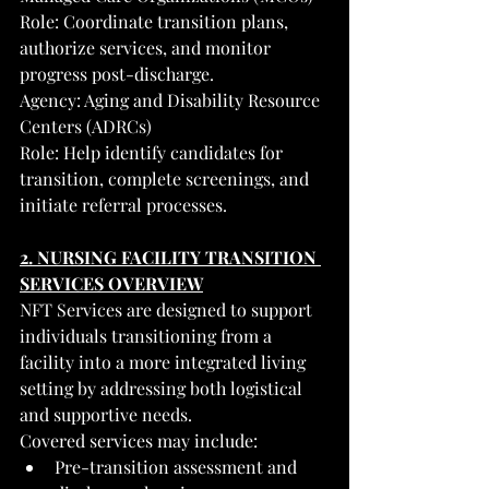
Role: Coordinate transition plans, 
authorize services, and monitor 
progress post-discharge.
Agency: Aging and Disability Resource 
Centers (ADRCs)
Role: Help identify candidates for 
transition, complete screenings, and 
initiate referral processes.
2. NURSING FACILITY TRANSITION 
SERVICES OVERVIEW
NFT Services are designed to support 
individuals transitioning from a 
facility into a more integrated living 
setting by addressing both logistical 
and supportive needs.
Covered services may include:
Pre-transition assessment and 