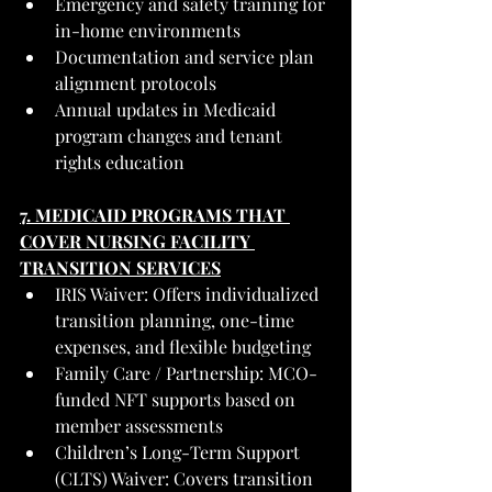
Emergency and safety training for 
in-home environments
Documentation and service plan 
alignment protocols
Annual updates in Medicaid 
program changes and tenant 
rights education
7. MEDICAID PROGRAMS THAT 
COVER NURSING FACILITY 
TRANSITION SERVICES
IRIS Waiver: Offers individualized 
transition planning, one-time 
expenses, and flexible budgeting
Family Care / Partnership: MCO-
funded NFT supports based on 
member assessments
Children’s Long-Term Support 
(CLTS) Waiver: Covers transition 