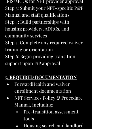
IRIS/MCOs for NFT provider approval
Step 3: Submit your NFT-specific P&P 
Manual and staff qualifications
Step 4: Build partnerships with 
housing providers, ADRCs, and 
community services
Step 5: Complete any required waiver 
training or orientation
Step 6: Begin providing transition 
support upon ISP approval
5. REQUIRED DOCUMENTATION
ForwardHealth and waiver 
enrollment documentation
NFT Services Policy & Procedure 
Manual, including:
Pre-transition assessment 
tools
Housing search and landlord 