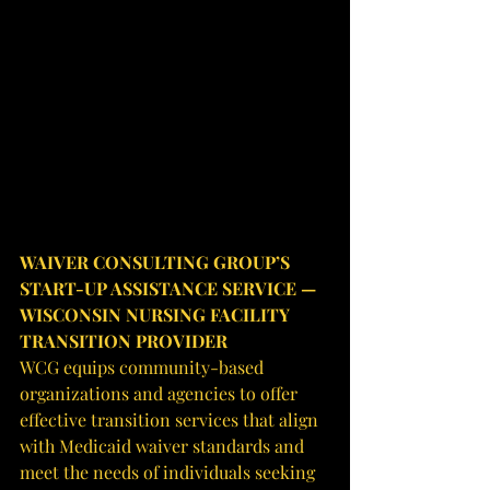
WAIVER CONSULTING GROUP’S 
START-UP ASSISTANCE SERVICE — 
WISCONSIN NURSING FACILITY 
TRANSITION PROVIDER
WCG equips community-based 
organizations and agencies to offer 
effective transition services that align 
with Medicaid waiver standards and 
meet the needs of individuals seeking 