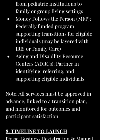
from pediatric institutions to 
family or group living settings
Money Follows the Person (MFP): 
Federally funded program 
supporting transitions for eligible 
individuals (may be layered with 
IRIS or Family Care)
Aging and Disability Resource 
Centers (ADRCs): Partner in 
identifying, referring, and 
supporting eligible individuals
Note: All services must be approved in 
advance, linked to a transition plan, 
and monitored for outcomes and 
participant satisfaction.
8. TIMELINE TO LAUNCH
Phase: Business Registration & Manual 