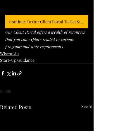
Continue To Our Client Portal To Get Started
Our Client Portal offers a wealth of resources 
that you can explore related to various 
programs and state requirements. 
Wisconsin
Start-Up Guidance
Related Posts
See All