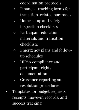
coordination protocols
Financial tracking forms for 
transition-related purchases
Home setup and safety 
inspection checklists
Participant education 
materials and transition 
checklists
Emergency plans and follow-
up schedules
HIPAA compliance and 
participant rights 
documentation
Grievance reporting and 
resolution procedures
Templates for budget requests, 
receipts, move-in records, and 
success tracking