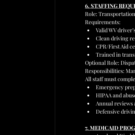
6. STAFFING REQ
Role: Transportation
Requirements:
Valid WV driver’
Clean driving 
CPR/First Aid ce
Trained in trans
Optional Role: Dispa
Responsibilities: Man
All staff must comple
Emergency prepa
HIPAA and abuse
Annual reviews 
Defensive drivi
7. MEDICAID PRO