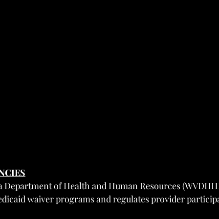
ENCIES
nia Department of Health and Human Resources (WVDHH
dicaid waiver programs and regulates provider particip