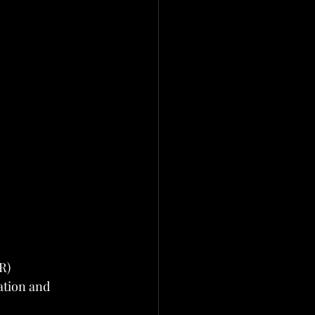
R)
ation and 