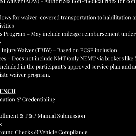
ed Waiver (ADW) – Authorizes non-medical rides for co
lows for waiver-covered transportation to habilitation a
vities
s Program – May include mileage reimbursement under 
s
 Injury Waiver (TBIW) – Based on PCSP inclusion
ices – Does not include NMT (only NEMT via brokers lik
included in the participant’s approved service plan and a
iate waiver program.
AUNCH
mation & Credentialing
rollment & P&P Manual Submission
s
round Checks & Vehicle Compliance