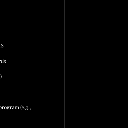
MS
rds
)
rogram (e.g., 