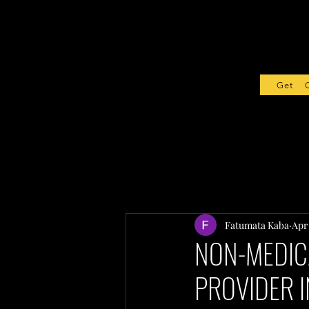
Get Sta
Fatumata Kaba
Apr
NON-MEDIC
PROVIDER I