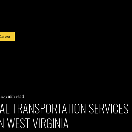
rted
Career
 14
3 min read
AL TRANSPORTATION SERVICES
N WEST VIRGINIA