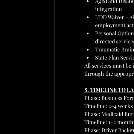
Aged and Disabl
integration
I/DD Waiver – Al
employment acti
Personal Option
directed service
Traumatic Brain
State Plan Serv
All services must be 
through the appropr
8. TIMELINE TO L
Phase: Business For
Timeline: 2–4 weeks
Phase: Medicaid En
Timeline: 1–2 month
Phase: Driver Backg