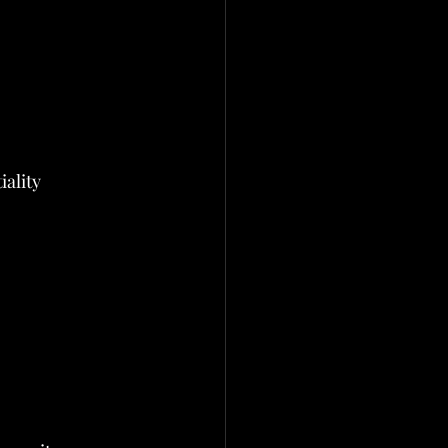
iality