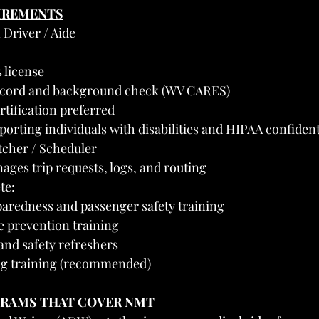
UIREMENTS
 Driver / Aide
s license
record and background check (WV CARES)
rtification preferred
porting individuals with disabilities and HIPAA confident
tcher / Scheduler
ages trip requests, logs, and routing
te:
redness and passenger safety training
 prevention training
and safety refreshers
ng training (recommended)
GRAMS THAT COVER NMT