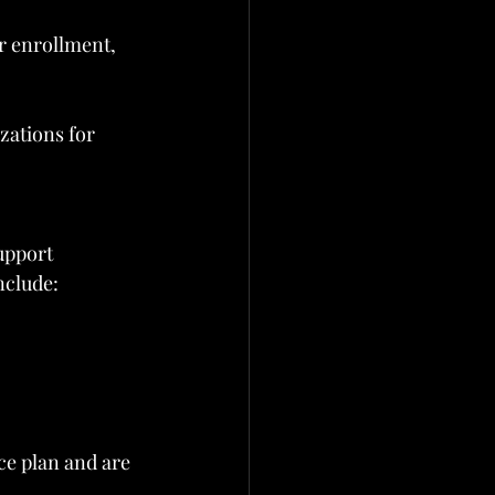
 enrollment, 
zations for 
upport 
nclude:
ce plan and are 