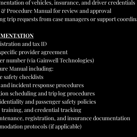
mentation of vehicles, insurance, and driver credentials
y & Procedure Manual for review and approval
ing trip requests from case managers or support coordin
UMENTATION
stration and tax ID
pecific provider agreement
er number (via Gainwell Technologies)
ure Manual including:
e safety checklists
and incident response procedures
ion scheduling and trip log procedures
dentiality and passenger safety policies
, training, and credential tracking
ntenance, registration, and insurance documentation
dation protocols (if applicable)