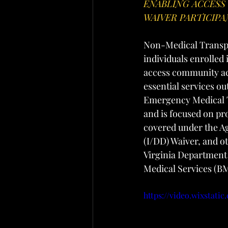
ENABLING ACCESS
WAIVER PARTICIP
Non-Medical Transpor
individuals enrolle
access community ac
essential services o
Emergency Medical T
and is focused on p
covered under the Ag
(I/DD) Waiver, and o
Virginia Department
Medical Services (B
https://video.wixstat