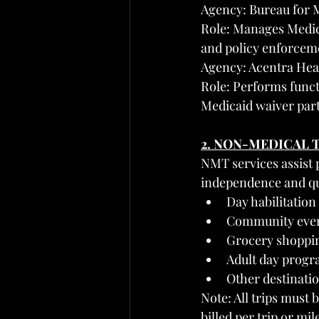
Agency: Bureau for 
Role: Manages Medic
and policy enforcem
Agency: Acentra Hea
Role: Performs funct
Medicaid waiver part
2. NON-MEDICAL 
NMT services assist p
independence and qua
Day habilitatio
Community event
Grocery shoppin
Adult day progr
Other destinatio
Note: All trips must 
billed per trip or mil