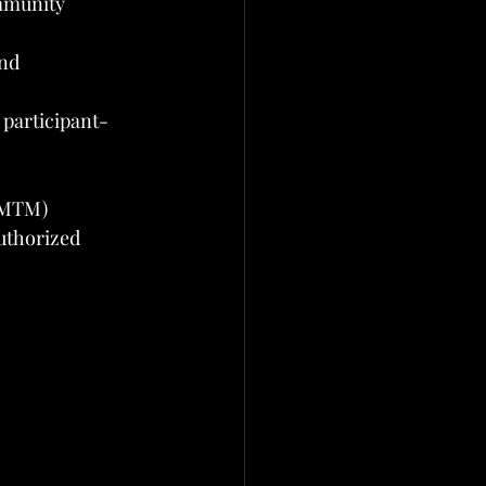
mmunity 
nd 
participant-
e MTM)
uthorized 