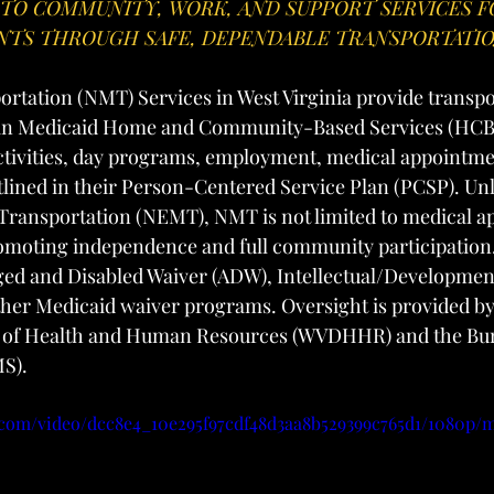
 TO COMMUNITY, WORK, AND SUPPORT SERVICES F
ANTS THROUGH SAFE, DEPENDABLE TRANSPORTATI
tation (NMT) Services in West Virginia provide transpor
d in Medicaid Home and Community-Based Services (HCBS
tivities, day programs, employment, medical appointmen
utlined in their Person-Centered Service Plan (PCSP). Un
ransportation (NEMT), NMT is not limited to medical a
romoting independence and full community participation
ed and Disabled Waiver (ADW), Intellectual/Developmenta
ther Medicaid waiver programs. Oversight is provided by
 of Health and Human Resources (WVDHHR) and the Bur
MS).
ic.com/video/dcc8e4_10e295f97cdf48d3aa8b529399c765d1/1080p/