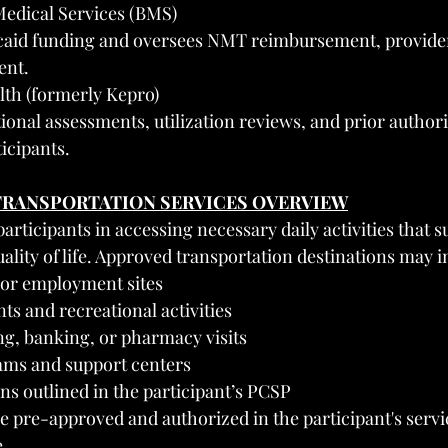
Medical Services (BMS)
aid funding and oversees NMT reimbursement, provider
ent.
lth (formerly Kepro)
ional assessments, utilization reviews, and prior authori
icipants.
TRANSPORTATION SERVICES OVERVIEW
articipants in accessing necessary daily activities that s
lity of life. Approved transportation destinations may i
n or employment sites
s and recreational activities
g, banking, or pharmacy visits
ams and support centers
ns outlined in the participant’s PCSP
be pre-approved and authorized in the participant's servi
e.