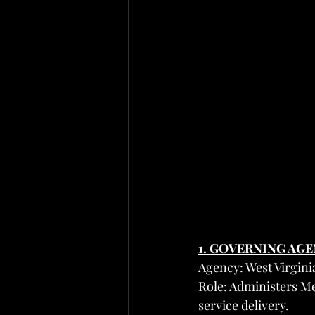
1. GOVERNING AG
Agency: West Virgi
Role: Administers Me
service delivery.