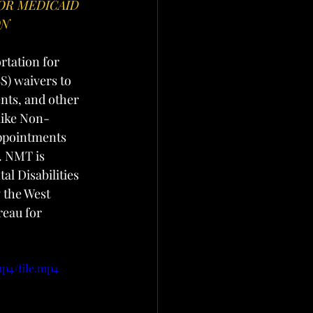
OR MEDICAID 
ON
tation for 
) waivers to 
ts, and other 
like Non-
ppointments 
. NMT is 
l Disabilities 
 the West 
eau for 
mp4/file.mp4