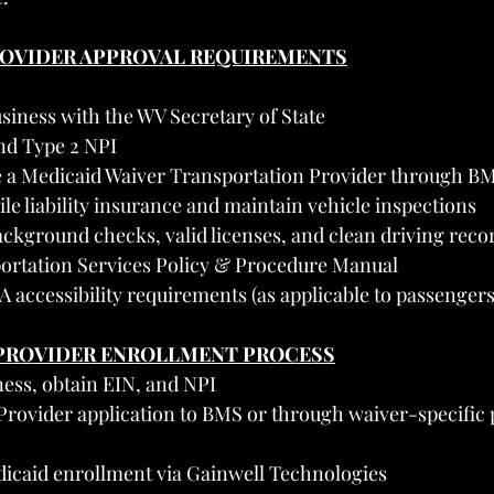
PROVIDER APPROVAL REQUIREMENTS
siness with the WV Secretary of State
nd Type 2 NPI
 a Medicaid Waiver Transportation Provider through B
e liability insurance and maintain vehicle inspections
ckground checks, valid licenses, and clean driving reco
ortation Services Policy & Procedure Manual
accessibility requirements (as applicable to passengers
A PROVIDER ENROLLMENT PROCESS
ness, obtain EIN, and NPI
rovider application to BMS or through waiver-specific p
dicaid enrollment via Gainwell Technologies