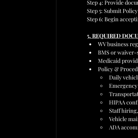
Step 4: Provide docu
Step 5: Submit Polic
Step 6: Begin accept
5. REQUIRED DOC
WV business regi
BMS or waiver-s
Medicaid provid
Policy & Proced
Daily vehicl
Emergency 
Transportat
HIPAA confi
Staff hiring
Vehicle mai
ADA accommo