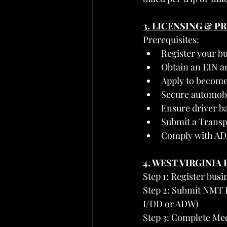
3. LICENSING & 
Prerequisites:
Register your bu
Obtain an EIN a
Apply to become
Secure automobil
Ensure driver ba
Submit a Transp
Comply with ADA 
4. WEST VIRGINI
Step 1: Register busi
Step 2: Submit NMT P
I/DD or ADW)
Step 3: Complete Me