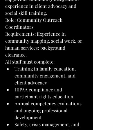
experience in client advocacy and 
social skill training.
Role: Community Outreach 
Coordinators
Requirements: Experience in 
community mapping, social work, or 
human services; background 
clearance.
All staff must complete:
Training in family education, 
community engagement, and 
client advocacy
HIPAA compliance and 
participant rights education
Annual competency evaluations 
and ongoing professional 
development
Safety, crisis management, and 