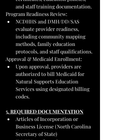
and staff training documentation.
Program Readiness Review:
NCDHHS and DMH/DD/SAS 
evaluate provider readiness, 
including community mapping 
methods, family education 
protocols, and staff qualifications.
Approval & Medicaid Enrollment:
Upon approval, providers are 
authorized to bill Medicaid for 
Natural Supports Education 
Services using designated billing 
codes.
5. REQUIRED DOCUMENTATION
Articles of Incorporation or 
Business License (North Carolina 
Secretary of State)