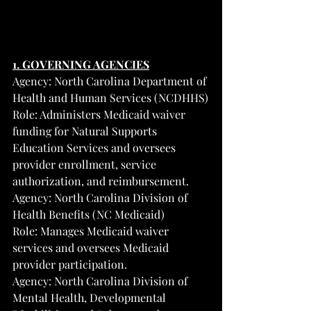
1. GOVERNING AGENCIES
Agency: North Carolina Department of 
Health and Human Services (NCDHHS)
Role: Administers Medicaid waiver 
funding for Natural Supports 
Education Services and oversees 
provider enrollment, service 
authorization, and reimbursement.
Agency: North Carolina Division of 
Health Benefits (NC Medicaid)
Role: Manages Medicaid waiver 
services and oversees Medicaid 
provider participation.
Agency: North Carolina Division of 
Mental Health, Developmental 