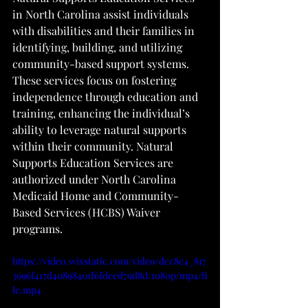
in North Carolina assist individuals 
with disabilities and their families in 
identifying, building, and utilizing 
community-based support systems. 
These services focus on fostering 
independence through education and 
training, enhancing the individual’s 
ability to leverage natural supports 
within their community. Natural 
Supports Education Services are 
authorized under North Carolina 
Medicaid Home and Community-
Based Services (HCBS) Waiver 
programs.
https://video.wixstatic.com/video/dcc8e4_817
3996f417d40898401f6fdeed79d8d/1080p/mp4/fi
le.mp4