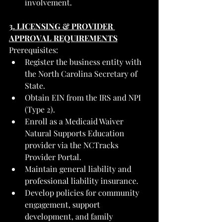
involvement.
3. LICENSING & PROVIDER 
APPROVAL REQUIREMENTS
Prerequisites:
Register the business entity with 
the North Carolina Secretary of 
State.
Obtain EIN from the IRS and NPI 
(Type 2).
Enroll as a Medicaid Waiver 
Natural Supports Education 
provider via the NCTracks 
Provider Portal.
Maintain general liability and 
professional liability insurance.
Develop policies for community 
engagement, support 
development, and family 