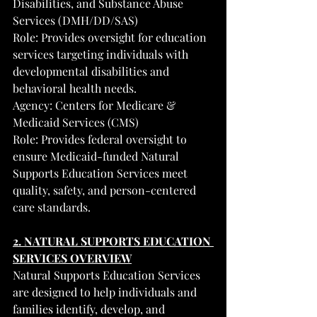
Disabilities, and Substance Abuse 
Services (DMH/DD/SAS)
Role: Provides oversight for education 
services targeting individuals with 
developmental disabilities and 
behavioral health needs.
Agency: Centers for Medicare & 
Medicaid Services (CMS)
Role: Provides federal oversight to 
ensure Medicaid-funded Natural 
Supports Education Services meet 
quality, safety, and person-centered 
care standards.
2. NATURAL SUPPORTS EDUCATION 
SERVICES OVERVIEW
Natural Supports Education Services 
are designed to help individuals and 
families identify, develop, and 