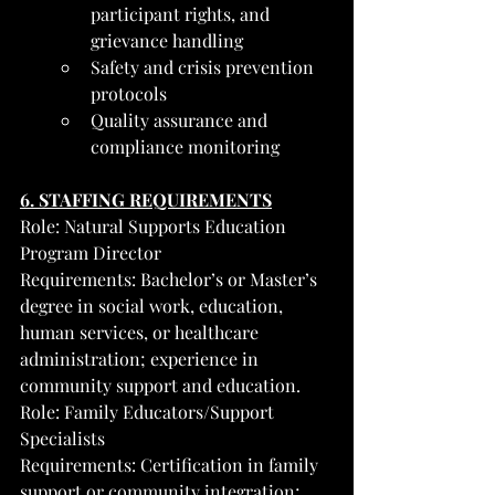
participant rights, and 
grievance handling
Safety and crisis prevention 
protocols
Quality assurance and 
compliance monitoring
6. STAFFING REQUIREMENTS
Role: Natural Supports Education 
Program Director
Requirements: Bachelor’s or Master’s 
degree in social work, education, 
human services, or healthcare 
administration; experience in 
community support and education.
Role: Family Educators/Support 
Specialists
Requirements: Certification in family 
support or community integration; 