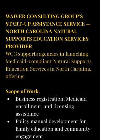
WAIVER CONSULTING GROUP’S 
START-UP ASSISTANCE SERVICE — 
NORTH CAROLINA NATURAL 
SUPPORTS EDUCATION SERVICES 
PROVIDER
WCG supports agencies in launching 
Medicaid-compliant Natural Supports 
Education Services in North Carolina, 
offering:
Scope of Work:
Business registration, Medicaid 
enrollment, and licensing 
assistance
Policy manual development for 
family education and community 
engagement