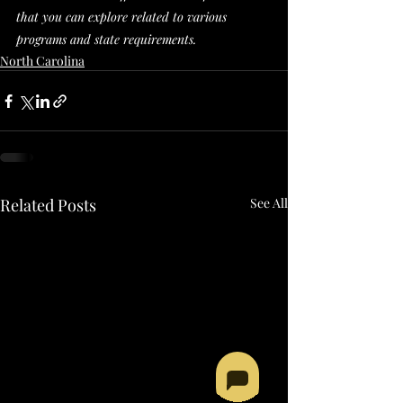
that you can explore related to various 
programs and state requirements. 
North Carolina
Related Posts
See All