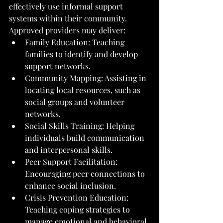
effectively use informal support 
systems within their community.
Approved providers may deliver:
Family Education: Teaching 
families to identify and develop 
support networks.
Community Mapping: Assisting in 
locating local resources, such as 
social groups and volunteer 
networks.
Social Skills Training: Helping 
individuals build communication 
and interpersonal skills.
Peer Support Facilitation: 
Encouraging peer connections to 
enhance social inclusion.
Crisis Prevention Education: 
Teaching coping strategies to 
manage emotional and behavioral 