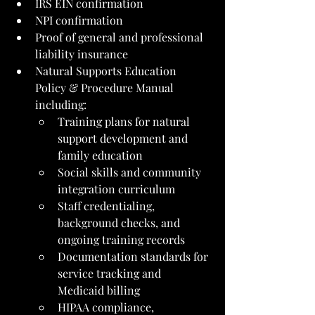
IRS EIN confirmation
NPI confirmation
Proof of general and professional 
liability insurance
Natural Supports Education 
Policy & Procedure Manual 
including:
Training plans for natural 
support development and 
family education
Social skills and community 
integration curriculum
Staff credentialing, 
background checks, and 
ongoing training records
Documentation standards for 
service tracking and 
Medicaid billing
HIPAA compliance, 