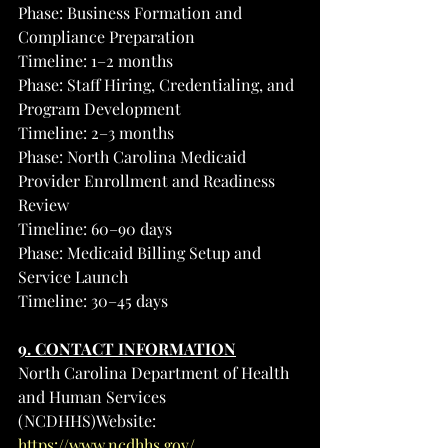
Phase: Business Formation and 
Compliance Preparation
Timeline: 1–2 months
Phase: Staff Hiring, Credentialing, and 
Program Development
Timeline: 2–3 months
Phase: North Carolina Medicaid 
Provider Enrollment and Readiness 
Review
Timeline: 60–90 days
Phase: Medicaid Billing Setup and 
Service Launch
Timeline: 30–45 days
9. CONTACT INFORMATION
North Carolina Department of Health 
and Human Services 
(NCDHHS)Website: 
https://www.ncdhhs.gov/