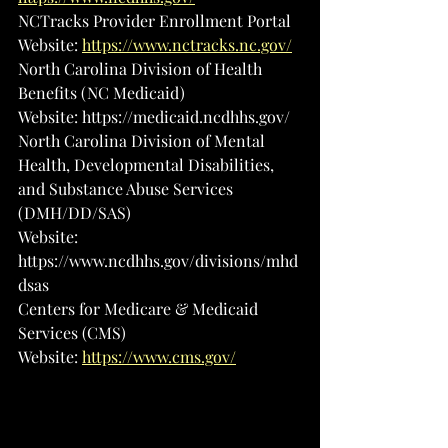
NCTracks Provider Enrollment Portal
Website: 
https://www.nctracks.nc.gov/
North Carolina Division of Health 
Benefits (NC Medicaid)
Website: 
https://medicaid.ncdhhs.gov/
North Carolina Division of Mental 
Health, Developmental Disabilities, 
and Substance Abuse Services 
(DMH/DD/SAS)
Website: 
https://www.ncdhhs.gov/divisions/mhd
dsas
Centers for Medicare & Medicaid 
Services (CMS)
Website: 
https://www.cms.gov/