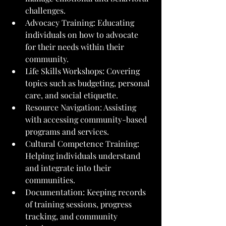
challenges.
Advocacy Training: Educating 
individuals on how to advocate 
for their needs within their 
community.
Life Skills Workshops: Covering 
topics such as budgeting, personal 
care, and social etiquette.
Resource Navigation: Assisting 
with accessing community-based 
programs and services.
Cultural Competence Training: 
Helping individuals understand 
and integrate into their 
communities.
Documentation: Keeping records 
of training sessions, progress 
tracking, and community 