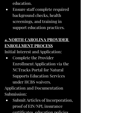
education.
Ensure staff complete required 
background checks, health 
screenings, and training in 
support education practices.
4. NORTH CAROLINA PROVIDER 
ENROLLMENT PROCESS
Initial Interest and Application:
Complete the Provider 
Enrollment Application via the 
NCTracks Portal for Natural 
Supports Education Services 
under HCBS waivers.
Application and Documentation 
Submission:
Submit Articles of Incorporation, 
proof of EIN/NPI, insurance 
certificates, education policies, 