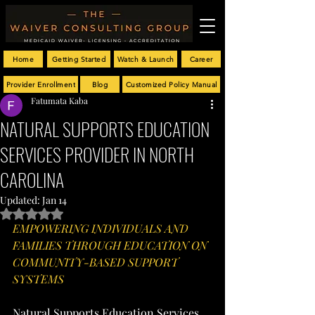
Home
Getting Started
Watch & Launch
Career
Provider Enrollment
Blog
Customized Policy Manual
Fatumata Kaba
NATURAL SUPPORTS EDUCATION
SERVICES PROVIDER IN NORTH
CAROLINA
Updated:
Jan 14
Rated NaN out of 5 stars.
EMPOWERING INDIVIDUALS AND 
FAMILIES THROUGH EDUCATION ON 
COMMUNITY-BASED SUPPORT 
SYSTEMS
Natural Supports Education Services 