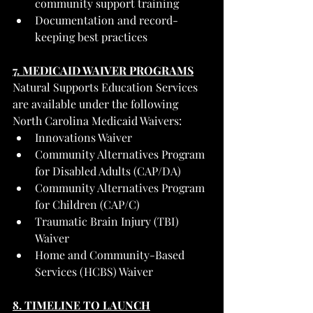
community support training
Documentation and record-
keeping best practices
7. MEDICAID WAIVER PROGRAMS
Natural Supports Education Services 
are available under the following 
North Carolina Medicaid Waivers:
Innovations Waiver
Community Alternatives Program 
for Disabled Adults (CAP/DA)
Community Alternatives Program 
for Children (CAP/C)
Traumatic Brain Injury (TBI) 
Waiver
Home and Community-Based 
Services (HCBS) Waiver
8. TIMELINE TO LAUNCH