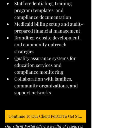
Staff credentialing, training 
program templates, and 
compliance documentation
Medicaid billing setup and audit-
prepared financial management
Branding, website development, 
and community outreach 
strategies
Quality assurance systems for 
education services and 
compliance monitoring
Collaboration with families, 
community organizations, and 
support networks
Continue To Our Client Portal To Get Started
Our Client Portal offers a wealth of resources 