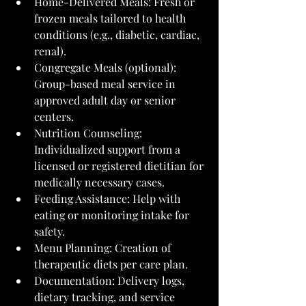
Home-Delivered Meals: Fresh or 
frozen meals tailored to health 
conditions (e.g., diabetic, cardiac, 
renal).
Congregate Meals (optional): 
Group-based meal service in 
approved adult day or senior 
centers.
Nutrition Counseling: 
Individualized support from a 
licensed or registered dietitian for 
medically necessary cases.
Feeding Assistance: Help with 
eating or monitoring intake for 
safety.
Menu Planning: Creation of 
therapeutic diets per care plan.
Documentation: Delivery logs, 
dietary tracking, and service 