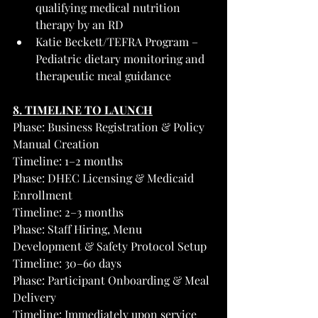
qualifying medical nutrition 
therapy by an RD
Katie Beckett/TEFRA Program – 
Pediatric dietary monitoring and 
therapeutic meal guidance
8. TIMELINE TO LAUNCH
Phase: Business Registration & Policy 
Manual Creation
Timeline: 1–2 months
Phase: DHEC Licensing & Medicaid 
Enrollment
Timeline: 2–3 months
Phase: Staff Hiring, Menu 
Development & Safety Protocol Setup
Timeline: 30–60 days
Phase: Participant Onboarding & Meal 
Delivery
Timeline: Immediately upon service 