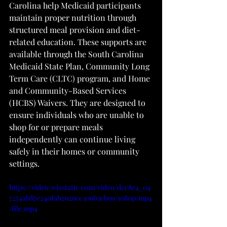
Carolina help Medicaid participants 
maintain proper nutrition through 
structured meal provision and diet-
related education. These supports are 
available through the South Carolina 
Medicaid State Plan, Community Long 
Term Care (CLTC) program, and Home 
and Community-Based Services 
(HCBS) Waivers. They are designed to 
ensure individuals who are unable to 
shop for or prepare meals 
independently can continue living 
safely in their homes or community 
settings.
https://video.wixstatic.com/video/dcc8e4_04
7254ab87e240fab2926cc309b3cb99/1080p/mp4
/file.mp4