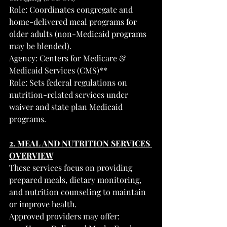
Role: Coordinates congregate and 
home-delivered meal programs for 
older adults (non-Medicaid programs 
may be blended).
Agency: Centers for Medicare & 
Medicaid Services (CMS)**
Role: Sets federal regulations on 
nutrition-related services under 
waiver and state plan Medicaid 
programs.
2. MEAL AND NUTRITION SERVICES 
OVERVIEW
These services focus on providing 
prepared meals, dietary monitoring, 
and nutrition counseling to maintain 
or improve health.
Approved providers may offer: