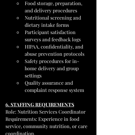
Food storage, preparation, 
and delivery procedures
Nutritional screening and 
dietary intake forms
Participant satisfaction 
surveys and feedback logs
HIPAA, confidentiality, and 
abuse prevention protocols
Safety procedures for in-
home delivery and group 
settings
Quality assurance and 
complaint response system
6. STAFFING REQUIREMENTS
Role: Nutrition Services Coordinator
Requirements: Experience in food 
service, community nutrition, or care 
coordination.