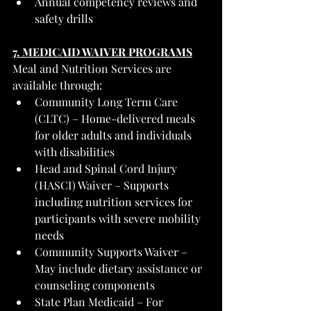
Annual competency reviews and 
safety drills
7. MEDICAID WAIVER PROGRAMS
Meal and Nutrition Services are 
available through:
Community Long Term Care 
(CLTC) – Home-delivered meals 
for older adults and individuals 
with disabilities
Head and Spinal Cord Injury 
(HASCI) Waiver – Supports 
including nutrition services for 
participants with severe mobility 
needs
Community Supports Waiver – 
May include dietary assistance or 
counseling components
State Plan Medicaid – For 