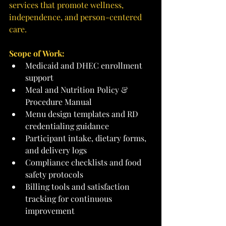
services that promote wellness, 
independence, and person-centered 
care.
Scope of Work:
Medicaid and DHEC enrollment 
support
Meal and Nutrition Policy & 
Procedure Manual
Menu design templates and RD 
credentialing guidance
Participant intake, dietary forms, 
and delivery logs
Compliance checklists and food 
safety protocols
Billing tools and satisfaction 
tracking for continuous 
improvement