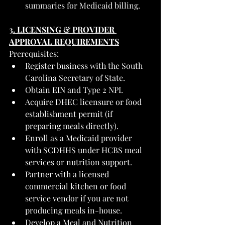
summaries for Medicaid billing.
3. LICENSING & PROVIDER 
APPROVAL REQUIREMENTS
Prerequisites:
Register business with the South 
Carolina Secretary of State.
Obtain EIN and Type 2 NPI.
Acquire DHEC licensure or food 
establishment permit (if 
preparing meals directly).
Enroll as a Medicaid provider 
with SCDHHS under HCBS meal 
services or nutrition support.
Partner with a licensed 
commercial kitchen or food 
service vendor if you are not 
producing meals in-house.
Develop a Meal and Nutrition 