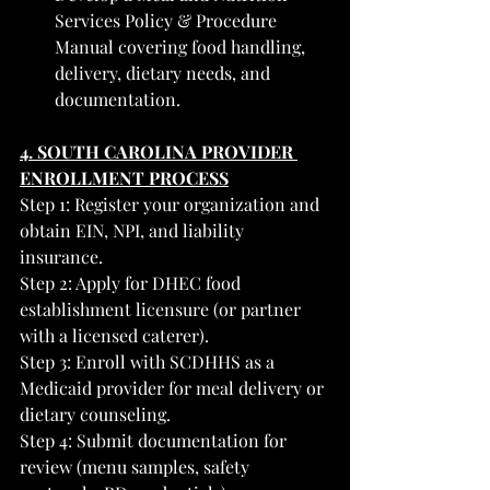
Services Policy & Procedure 
Manual covering food handling, 
delivery, dietary needs, and 
documentation.
4. SOUTH CAROLINA PROVIDER 
ENROLLMENT PROCESS
Step 1: Register your organization and 
obtain EIN, NPI, and liability 
insurance.
Step 2: Apply for DHEC food 
establishment licensure (or partner 
with a licensed caterer).
Step 3: Enroll with SCDHHS as a 
Medicaid provider for meal delivery or 
dietary counseling.
Step 4: Submit documentation for 
review (menu samples, safety 