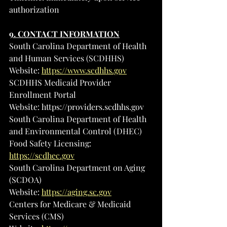
authorization
9. CONTACT INFORMATION
South Carolina Department of Health 
and Human Services (SCDHHS)
Website: 
https://www.scdhhs.gov
SCDHHS Medicaid Provider 
Enrollment Portal
Website: 
https://providers.scdhhs.gov
South Carolina Department of Health 
and Environmental Control (DHEC)
Food Safety Licensing: 
https://scdhec.gov
South Carolina Department on Aging 
(SCDOA)
Website: 
https://aging.sc.gov
Centers for Medicare & Medicaid 
Services (CMS)