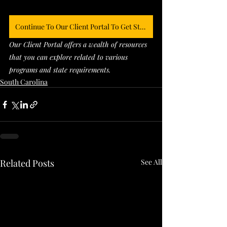
Continue To Our Client Portal To Get Started
Our Client Portal offers a wealth of resources 
that you can explore related to various 
programs and state requirements. 
South Carolina
Related Posts
See All