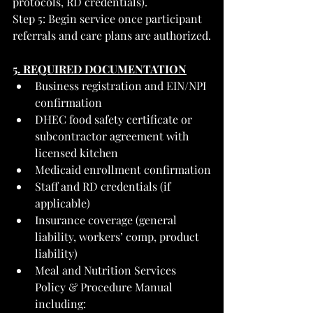
protocols, RD credentials).
Step 5: Begin service once participant 
referrals and care plans are authorized.
5. REQUIRED DOCUMENTATION
Business registration and EIN/NPI 
confirmation
DHEC food safety certificate or 
subcontractor agreement with 
licensed kitchen
Medicaid enrollment confirmation
Staff and RD credentials (if 
applicable)
Insurance coverage (general 
liability, workers’ comp, product 
liability)
Meal and Nutrition Services 
Policy & Procedure Manual 
including: