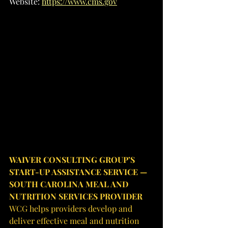
Website: 
https://www.cms.gov
WAIVER CONSULTING GROUP’S 
START-UP ASSISTANCE SERVICE — 
SOUTH CAROLINA MEAL AND 
NUTRITION SERVICES PROVIDER
WCG helps providers develop and 
deliver effective meal and nutrition 