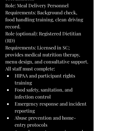
Role: Meal Delivery Personnel
Requirements: Background check, 
food handling training, clean driving 
record.
Role (optional): Registered Dietitian 
(RD)
Requirements: Licensed in SC; 
provides medical nutrition therapy, 
menu design, and consultative support.
All staff must complete:
HIPAA and participant rights 
training
Food safety, sanitation, and 
infection control
Emergency response and incident 
reporting
Abuse prevention and home-
entry protocols