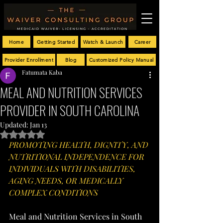
Home
Getting Started
Watch & Launch
Career
Provider Enrollment
Blog
Customized Policy Manual
Fatumata Kaba
MEAL AND NUTRITION SERVICES
PROVIDER IN SOUTH CAROLINA
Updated:
Jan 13
Rated NaN out of 5 stars.
PROMOTING HEALTH, DIGNITY, AND 
NUTRITIONAL INDEPENDENCE FOR 
INDIVIDUALS WITH DISABILITIES, 
AGING NEEDS, OR MEDICALLY 
COMPLEX CONDITIONS
Meal and Nutrition Services in South 