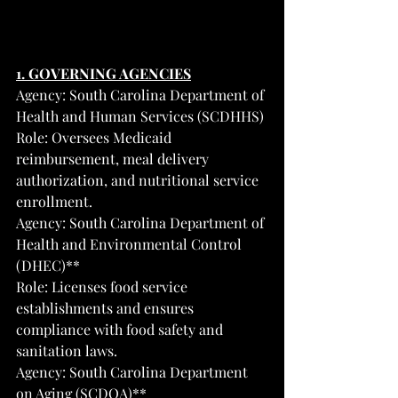
1. GOVERNING AGENCIES
Agency: South Carolina Department of 
Health and Human Services (SCDHHS)
Role: Oversees Medicaid 
reimbursement, meal delivery 
authorization, and nutritional service 
enrollment.
Agency: South Carolina Department of 
Health and Environmental Control 
(DHEC)**
Role: Licenses food service 
establishments and ensures 
compliance with food safety and 
sanitation laws.
Agency: South Carolina Department 
on Aging (SCDOA)**