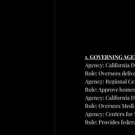
1. GOVERNING AG
Agency: California 
Role: Oversees deli
Agency: Regional Cen
Role: Approve homema
Agency: California 
Role: Oversees Medi
Agency: Centers for
Role: Provides fede