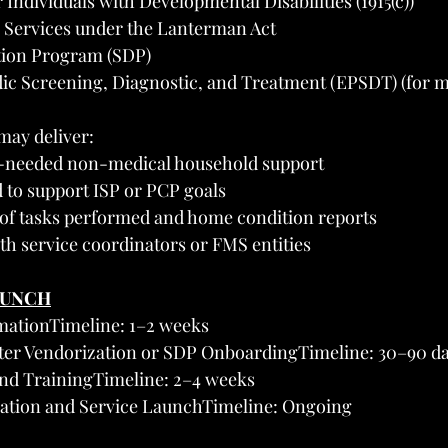
Individuals with Developmental Disabilities (1915(c))
 Services under the Lanterman Act
tion Program (SDP)
dic Screening, Diagnostic, and Treatment (EPSDT) (for 
may deliver:
s-needed non-medical household support
d to support ISP or PCP goals
f tasks performed and home condition reports
th service coordinators or FMS entities
AUNCH
mationTimeline: 1–2 weeks
ter Vendorization or SDP OnboardingTimeline: 30–90 d
and TrainingTimeline: 2–4 weeks
ivation and Service LaunchTimeline: Ongoing