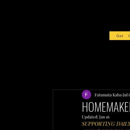
Get Sta
Fatumata Kaba
Jul 
HOMEMAKER
Updated:
Jan 16
SUPPORTING DAIL