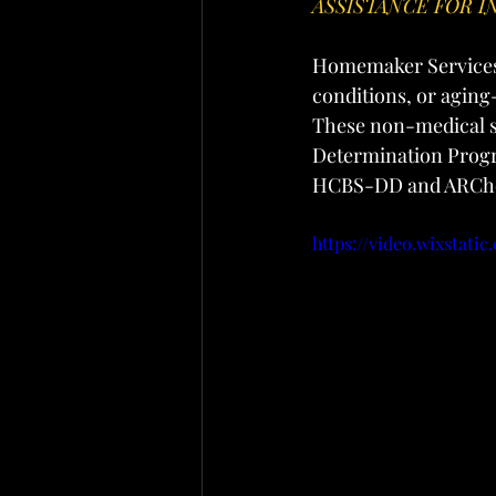
ASSISTANCE FOR I
Homemaker Services i
conditions, or aging
These non-medical se
Determination Progr
HCBS-DD and ARChoi
https://video.wixstati