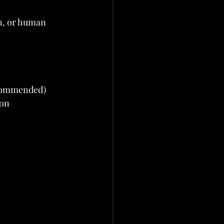
n, or human 
ecommended)
ion