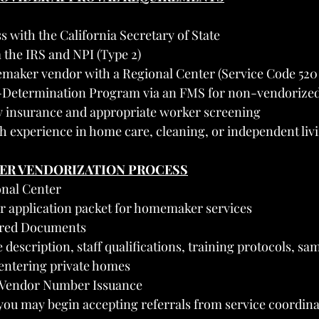
s with the California Secretary of State
 the IRS and NPI (Type 2)
emaker vendor with a Regional Center (Service Code 520 
f-Determination Program via an FMS for non-vendorized
ity insurance and appropriate worker screening
h experience in home care, cleaning, or independent liv
TER VENDORIZATION PROCESS
onal Center
r application packet for homemaker services
ired Documents
 description, staff qualifications, training protocols, samp
 entering private homes
d Vendor Number Issuance
you may begin accepting referrals from service coordina