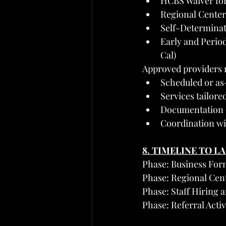
HCBS Waiver for 
Regional Center
Self-Determina
Early and Perio
Cal)
Approved providers 
Scheduled or a
Services tailore
Documentation o
Coordination wi
8. TIMELINE TO L
Phase: Business For
Phase: Regional Cen
Phase: Staff Hiring 
Phase: Referral Act