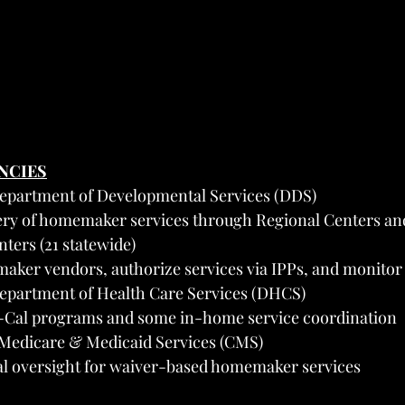
ENCIES
Department of Developmental Services (DDS)
very of homemaker services through Regional Centers a
ters (21 statewide)
ker vendors, authorize services via IPPs, and monitor 
Department of Health Care Services (DHCS)
-Cal programs and some in-home service coordination
 Medicare & Medicaid Services (CMS)
ral oversight for waiver-based homemaker services