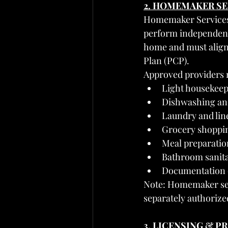
2. HOMEMAKER SE
Homemaker Services i
perform independently
home and must align 
Plan (PCP).
Approved providers 
Light housekeep
Dishwashing and
Laundry and li
Grocery shoppin
Meal preparatio
Bathroom sanita
Documentation o
Note: Homemaker ser
separately authorize
3. LICENSING & 