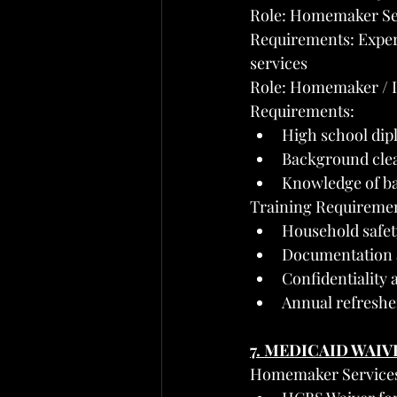
Role: Homemaker Ser
Requirements: Exper
services
Role: Homemaker / 
Requirements:
High school dip
Background clea
Knowledge of bas
Training Requirement
Household safet
Documentation 
Confidentiality
Annual refresher
7. MEDICAID WAIV
Homemaker Services