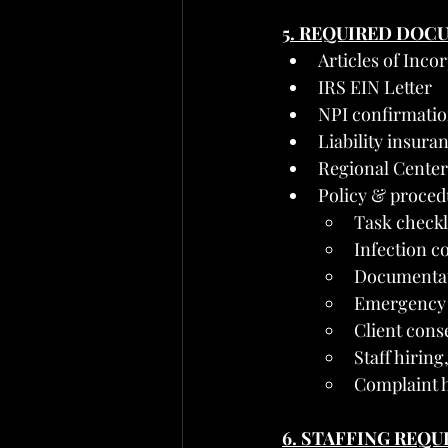
5. REQUIRED DOC
Articles of Inco
IRS EIN Letter
NPI confirmati
Liability insuran
Regional Center
Policy & proced
Task checkli
Infection c
Documentati
Emergency 
Client conse
Staff hirin
Complaint h
6. STAFFING REQ