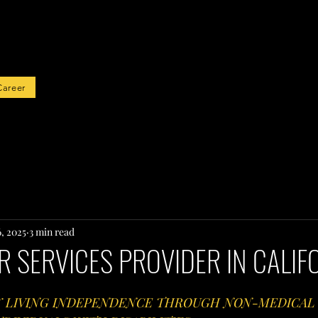
rted
Career
6, 2025
3 min read
 SERVICES PROVIDER IN CALIF
Y LIVING INDEPENDENCE THROUGH NON-MEDICAL