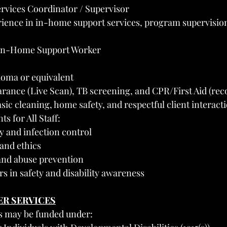
vices Coordinator / Supervisor
ience in in-home support services, program supervisio
In-Home Support Worker
loma or equivalent
rance (Live Scan), TB screening, and CPR/First Aid (r
ic cleaning, home safety, and respectful client interact
s for All Staff:
y and infection control
and ethics
 and abuse prevention
s in safety and disability awareness
ER SERVICES
 may be funded under: