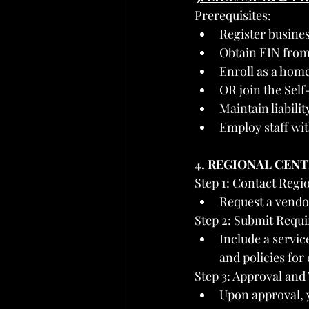
Prerequisites:
Register busines
Obtain EIN from
Enroll as a hom
OR join the Sel
Maintain liabil
Employ staff wit
4. REGIONAL CEN
Step 1: Contact Regi
Request a vendo
Step 2: Submit Requ
Include a service
and policies for
Step 3: Approval an
Upon approval, 