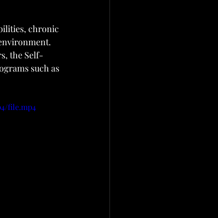
lities, chronic 
 environment. 
s, the Self-
ograms such as 
4/file.mp4