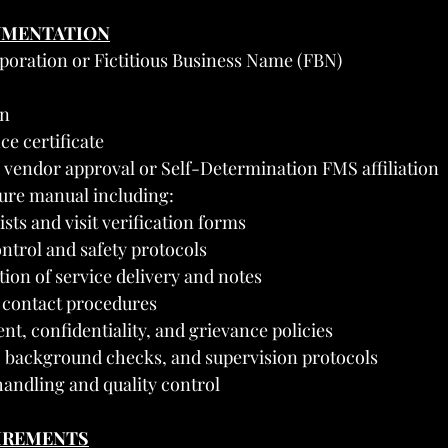
UMENTATION
rporation or Fictitious Business Name (FBN)
on
ce certificate
 vendor approval or Self-Determination FMS affiliation
ure manual including:
sts and visit verification forms
ontrol and safety protocols
on of service delivery and notes
contact procedures
nt, confidentiality, and grievance policies
g, background checks, and supervision protocols
andling and quality control
UIREMENTS