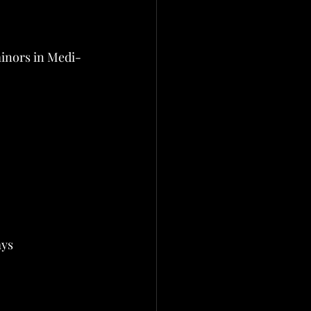
minors in Medi-
ays