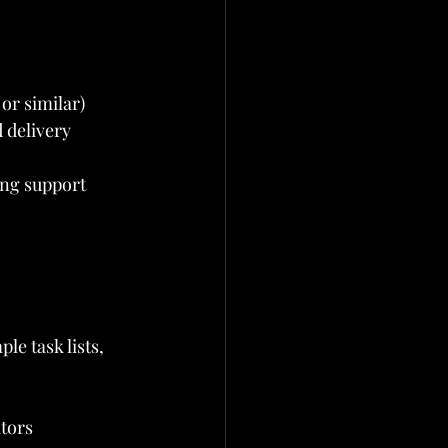
or similar)
 delivery
ing support
le task lists, 
tors