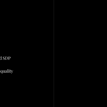
nd SDP
quality