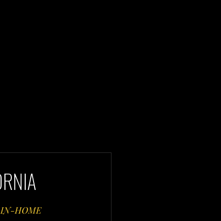
ORNIA
 IN-HOME 