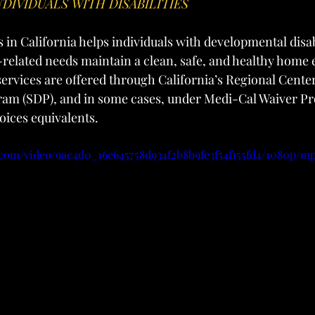
NDIVIDUALS WITH DISABILITIES
n California helps individuals with developmental disabi
-related needs maintain a clean, safe, and healthy home
rvices are offered through California’s Regional Center
am (SDP), and in some cases, under Medi-Cal Waiver Pr
ces equivalents.
c.com/video/9ac4d0_16e645758d934f2b8b9fe3f54f155fd4/1080p/mp