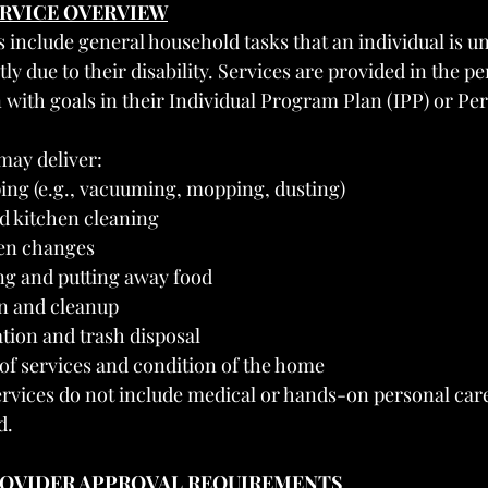
RVICE OVERVIEW
nclude general household tasks that an individual is un
 due to their disability. Services are provided in the p
with goals in their Individual Program Plan (IPP) or P
may deliver:
ing (e.g., vacuuming, mopping, dusting)
 kitchen cleaning
nen changes
g and putting away food
n and cleanup
tion and trash disposal
f services and condition of the home
vices do not include medical or hands-on personal care
d.
PROVIDER APPROVAL REQUIREMENTS