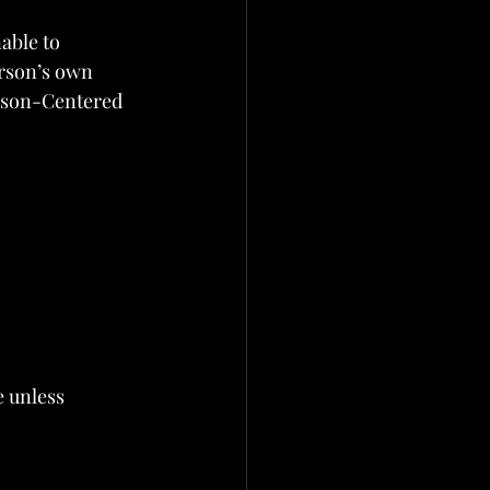
able to 
erson’s own 
erson-Centered 
 unless 