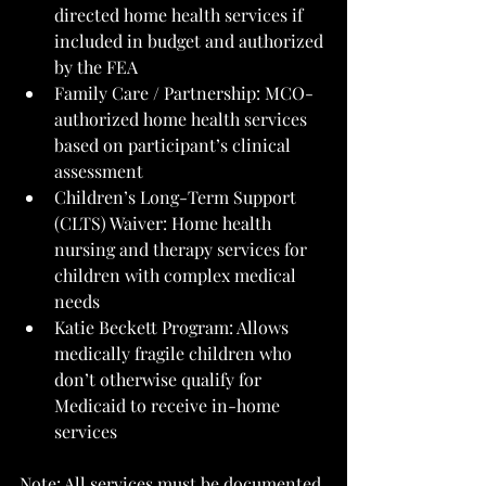
directed home health services if 
included in budget and authorized 
by the FEA
Family Care / Partnership: MCO-
authorized home health services 
based on participant’s clinical 
assessment
Children’s Long-Term Support 
(CLTS) Waiver: Home health 
nursing and therapy services for 
children with complex medical 
needs
Katie Beckett Program: Allows 
medically fragile children who 
don’t otherwise qualify for 
Medicaid to receive in-home 
services
Note: All services must be documented 