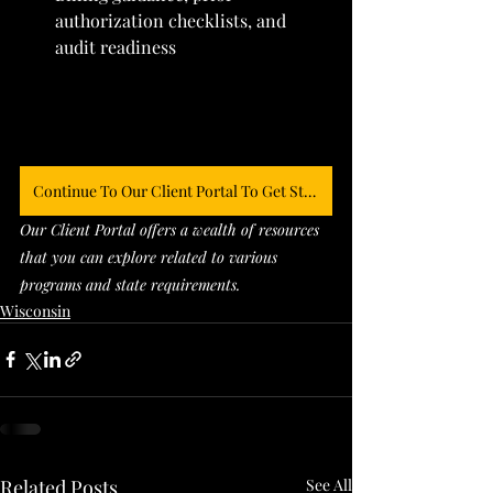
authorization checklists, and 
audit readiness
Continue To Our Client Portal To Get Started
Our Client Portal offers a wealth of resources 
that you can explore related to various 
programs and state requirements. 
Wisconsin
Related Posts
See All