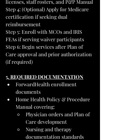
licenses, staff rosters, and P&P Manual
Step 4: (Optional) Apply for Medicare 
certification if seeking dual 
reimbursement
Step 5: Enroll with MCOs and IRIS 
FEAs if serving waiver participants
Step 6: Begin services after Plan of 
Care approval and prior authorization 
(if required)
5. REQUIRED DOCUMENTATION
ForwardHealth enrollment 
documents
Home Health Policy & Procedure 
Manual covering:
Physician orders and Plan of 
Care development
Nursing and therapy 
documentation standards