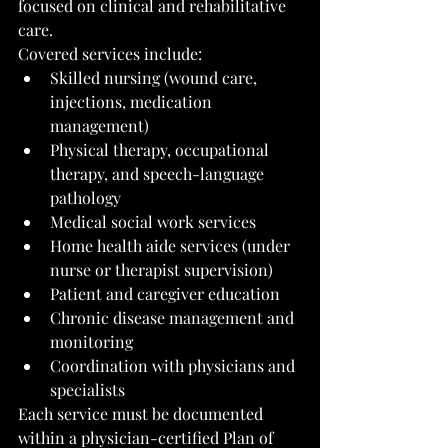
focused on clinical and rehabilitative 
care.
Covered services include:
Skilled nursing (wound care, 
injections, medication 
management)
Physical therapy, occupational 
therapy, and speech-language 
pathology
Medical social work services
Home health aide services (under 
nurse or therapist supervision)
Patient and caregiver education
Chronic disease management and 
monitoring
Coordination with physicians and 
specialists
Each service must be documented 
within a physician-certified Plan of 