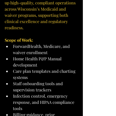
up high-quality, compliant operations 
across Wisconsin’s Medicaid and 
waiver programs, supporting both 
clinical excellence and regulatory 
readiness.
Scope of Work:
ForwardHealth, Medicare, and 
waiver enrollment
Home Health P&P Manual 
development
Care plan templates and charting 
systems
Staff onboarding tools and 
supervision trackers
Infection control, emergency 
response, and HIPAA compliance 
tools
Billing guidance, prior 