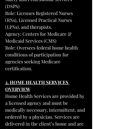
(DSPS)
Role: Licenses Registered Nurses 
(RNs), Licensed Practical Nurses 
(LPNs), and therapists.
Agency: Centers for Medicare & 
Medicaid Services (CMS)
Role: Oversees federal home health 
conditions of participation for 
agencies seeking Medicare 
certification.
2. HOME HEALTH SERVICES 
OVERVIEW
Home Health Services are provided by 
a licensed agency and must be 
medically necessary, intermittent, and 
ordered by a physician. Services are 
delivered in the client’s home and are 