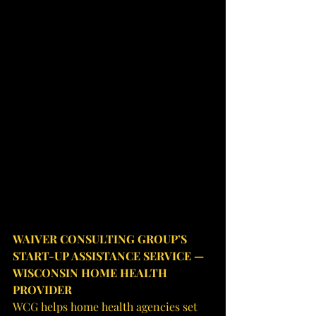
WAIVER CONSULTING GROUP’S 
START-UP ASSISTANCE SERVICE — 
WISCONSIN HOME HEALTH 
PROVIDER
WCG helps home health agencies set 