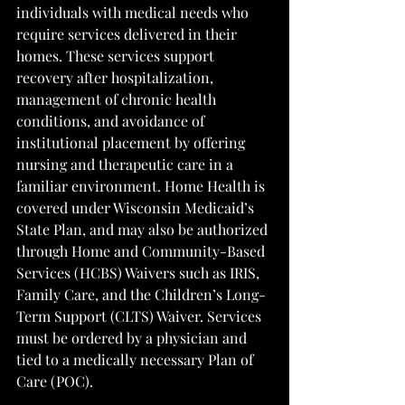
individuals with medical needs who 
require services delivered in their 
homes. These services support 
recovery after hospitalization, 
management of chronic health 
conditions, and avoidance of 
institutional placement by offering 
nursing and therapeutic care in a 
familiar environment. Home Health is 
covered under Wisconsin Medicaid’s 
State Plan, and may also be authorized 
through Home and Community-Based 
Services (HCBS) Waivers such as IRIS, 
Family Care, and the Children’s Long-
Term Support (CLTS) Waiver. Services 
must be ordered by a physician and 
tied to a medically necessary Plan of 
Care (POC).