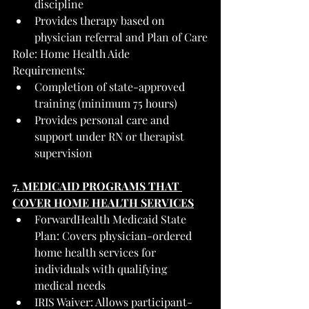
discipline
Provides therapy based on 
physician referral and Plan of Care
Role: Home Health Aide
Requirements:
Completion of state-approved 
training (minimum 75 hours)
Provides personal care and 
support under RN or therapist 
supervision
7. MEDICAID PROGRAMS THAT 
COVER HOME HEALTH SERVICES
ForwardHealth Medicaid State 
Plan: Covers physician-ordered 
home health services for 
individuals with qualifying 
medical needs
IRIS Waiver: Allows participant-