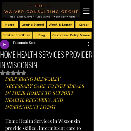
Home
Getting Started
Watch & Launch
Career
Provider Enrollment
Blog
Customized Policy Manual
Fatumata Kaba
HOME HEALTH SERVICES PROVIDER
IN WISCONSIN
Rated NaN out of 5 stars.
DELIVERING MEDICALLY 
NECESSARY CARE TO INDIVIDUALS 
IN THEIR HOMES TO SUPPORT 
HEALTH, RECOVERY, AND 
INDEPENDENT LIVING
Home Health Services in Wisconsin 
provide skilled, intermittent care to 