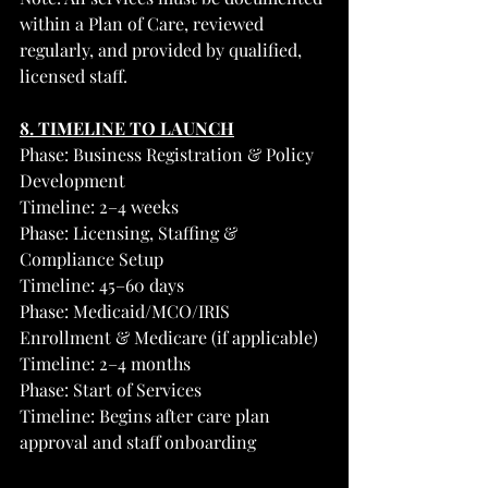
within a Plan of Care, reviewed 
regularly, and provided by qualified, 
licensed staff.
8. TIMELINE TO LAUNCH
Phase: Business Registration & Policy 
Development
Timeline: 2–4 weeks
Phase: Licensing, Staffing & 
Compliance Setup
Timeline: 45–60 days
Phase: Medicaid/MCO/IRIS 
Enrollment & Medicare (if applicable)
Timeline: 2–4 months
Phase: Start of Services
Timeline: Begins after care plan 
approval and staff onboarding