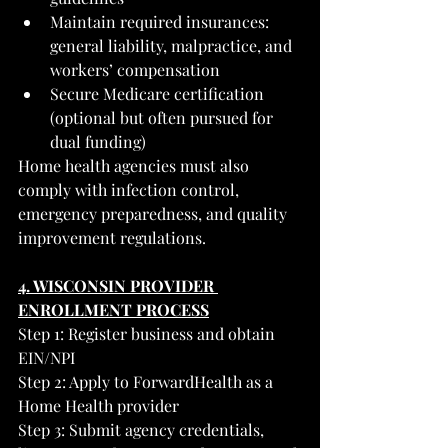
Maintain required insurances: 
general liability, malpractice, and 
workers’ compensation
Secure Medicare certification 
(optional but often pursued for 
dual funding)
Home health agencies must also 
comply with infection control, 
emergency preparedness, and quality 
improvement regulations.
4. WISCONSIN PROVIDER 
ENROLLMENT PROCESS
Step 1: Register business and obtain 
EIN/NPI
Step 2: Apply to ForwardHealth as a 
Home Health provider
Step 3: Submit agency credentials, 