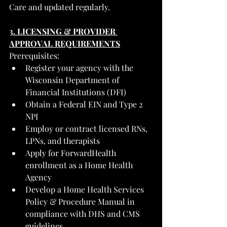
Care and updated regularly.
3. LICENSING & PROVIDER 
APPROVAL REQUIREMENTS
Prerequisites:
Register your agency with the 
Wisconsin Department of 
Financial Institutions (DFI)
Obtain a Federal EIN and Type 2 
NPI
Employ or contract licensed RNs, 
LPNs, and therapists
Apply for ForwardHealth 
enrollment as a Home Health 
Agency
Develop a Home Health Services 
Policy & Procedure Manual in 
compliance with DHS and CMS 
guidelines