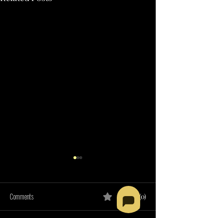
Comments
0.0 / 5 (0)