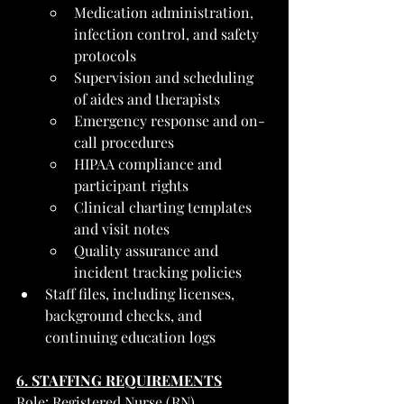
Medication administration, 
infection control, and safety 
protocols
Supervision and scheduling 
of aides and therapists
Emergency response and on-
call procedures
HIPAA compliance and 
participant rights
Clinical charting templates 
and visit notes
Quality assurance and 
incident tracking policies
Staff files, including licenses, 
background checks, and 
continuing education logs
6. STAFFING REQUIREMENTS
Role: Registered Nurse (RN)