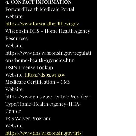
9. CONTACT INFORMATION
ForwardHealth Medicaid Portal
Website: 
https://www.forwardhealth.wi.gov
Wisconsin DHS – Home Health Agency 
Resources
Website: 
https://www.dhs.wisconsin.gov/regulati
ons/home-health-agencies.htm
DSPS License Lookup
Website: 
https://dsps.wi.gov
Medicare Certification – CMS
Website: 
https://www.cms.gov/Center/Provider-
Type/Home-Health-Agency-HHA-
Center
IRIS Waiver Program
Website: 
https://www.dhs.wisconsin.gov/iris