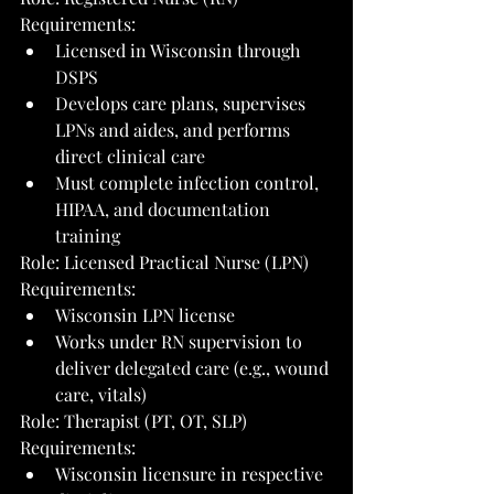
Requirements:
Licensed in Wisconsin through 
DSPS
Develops care plans, supervises 
LPNs and aides, and performs 
direct clinical care
Must complete infection control, 
HIPAA, and documentation 
training
Role: Licensed Practical Nurse (LPN)
Requirements:
Wisconsin LPN license
Works under RN supervision to 
deliver delegated care (e.g., wound 
care, vitals)
Role: Therapist (PT, OT, SLP)
Requirements:
Wisconsin licensure in respective 