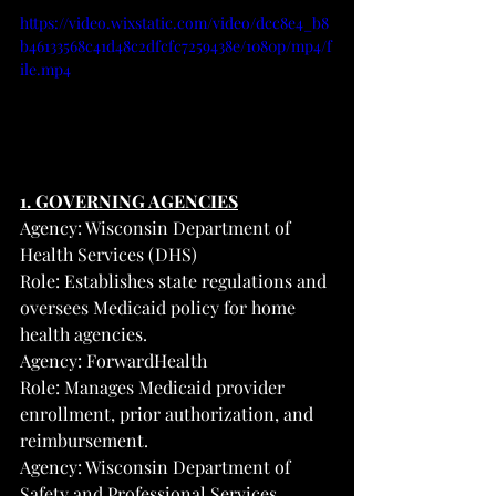
https://video.wixstatic.com/video/dcc8e4_b8
b46133568c41d48c2dfcfc7259438e/1080p/mp4/f
ile.mp4
1. GOVERNING AGENCIES
Agency: Wisconsin Department of 
Health Services (DHS)
Role: Establishes state regulations and 
oversees Medicaid policy for home 
health agencies.
Agency: ForwardHealth
Role: Manages Medicaid provider 
enrollment, prior authorization, and 
reimbursement.
Agency: Wisconsin Department of 
Safety and Professional Services 