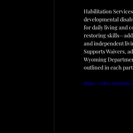
Habilitation Service
developmental disabi
for daily living and
restoring skills—add
and independent liv
Supports Waivers, ad
Wyoming Department 
outlined in each part
https://video.wixstati