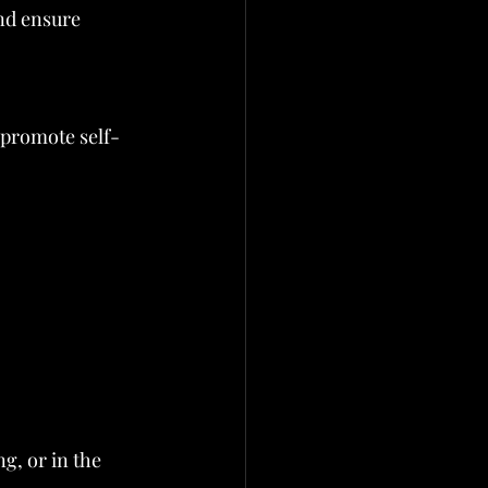
nd ensure 
t promote self-
g, or in the 