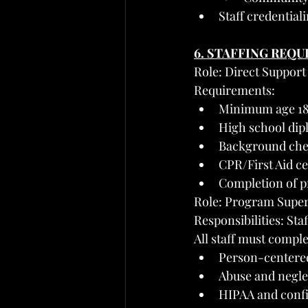
Staff credentia
6. STAFFING REQ
Role: Direct Support 
Requirements:
Minimum age 1
High school di
Background chec
CPR/First Aid ce
Completion of p
Role: Program Supe
Responsibilities: St
All staff must comple
Person-centered
Abuse and negle
HIPAA and confi