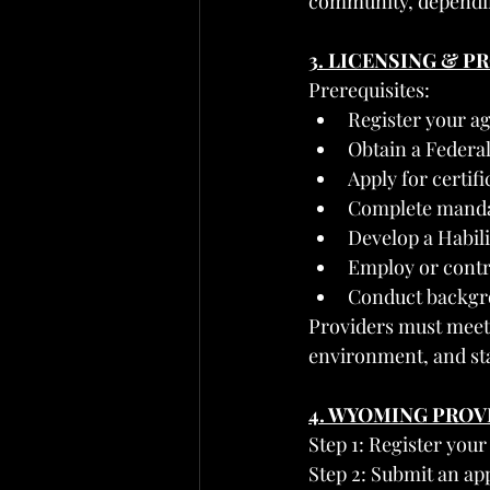
community, dependin
3. LICENSING & 
Prerequisites:
Register your a
Obtain a Federa
Apply for certif
Complete mandat
Develop a Habil
Employ or contra
Conduct backgr
Providers must meet 
environment, and sta
4. WYOMING PRO
Step 1: Register you
Step 2: Submit an ap