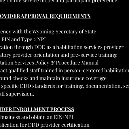
g on the service model and participant preference.
PROVIDER APPROVAL REQUIREMENTS
gency with the Wyoming Secretary of State
l EIN and Type 2 NPI
ication through DDD as a habilitation services provider
ory provider orientation and pre-service training
itation Services Policy & Procedure Manual
ct qualified staff trained in person-centered habilitatio
ound checks and maintain insurance coverage
specific DDD standards for training, documentation, se
ff supervision.
VIDER ENROLLMENT PROCESS
r business and obtain an EIN/NPI
plication for DDD provider certification