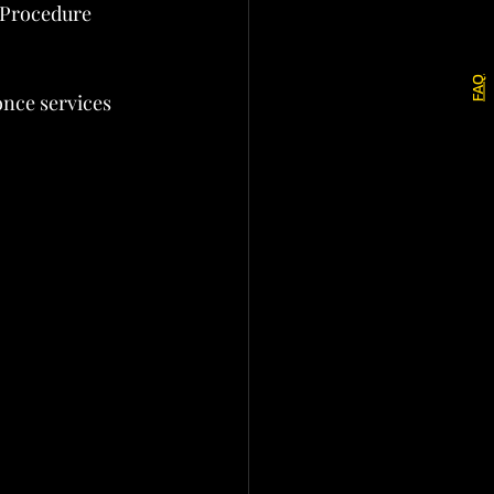
 Procedure 
FAQ
once services 