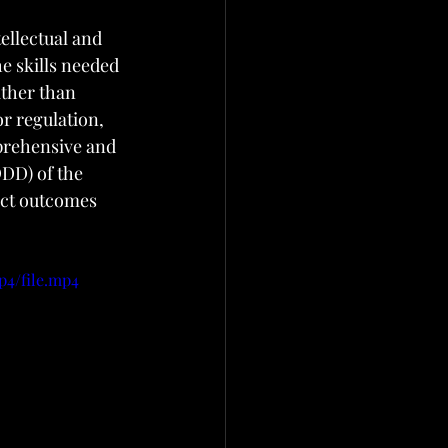
ellectual and 
e skills needed 
ather than 
r regulation, 
prehensive and 
DD) of the 
ct outcomes 
p4/file.mp4