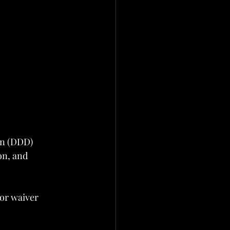
on (DDD)
on, and 
or waiver 