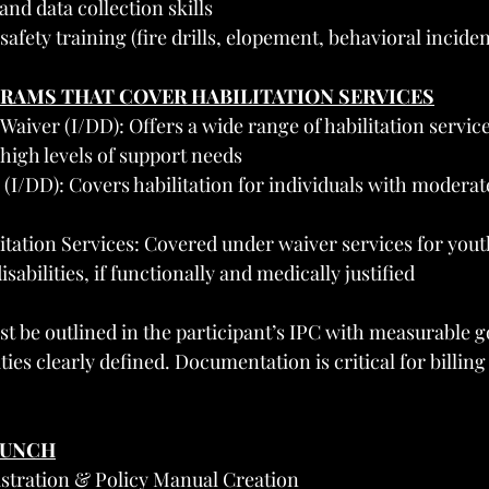
d data collection skills
fety training (fire drills, elopement, behavioral inciden
GRAMS THAT COVER HABILITATION SERVICES
iver (I/DD): Offers a wide range of habilitation service
 high levels of support needs
(I/DD): Covers habilitation for individuals with moderat
itation Services: Covered under waiver services for yout
abilities, if functionally and medically justified
st be outlined in the participant’s IPC with measurable g
ties clearly defined. Documentation is critical for billing
AUNCH
istration & Policy Manual Creation