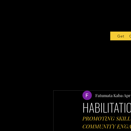
Get Sta
Fatumata Kaba
Apr
HABILITATI
PROMOTING SKILL
COMMUNITY ENGAG