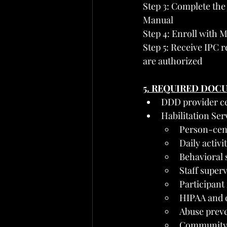
Step 3: Complete the
Manual
Step 4: Enroll with M
Step 5: Receive IPC 
are authorized
5. REQUIRED DOC
DDD provider ce
Habilitation Se
Person-cent
Daily activ
Behavioral s
Staff super
Participant
HIPAA and c
Abuse preve
Community 