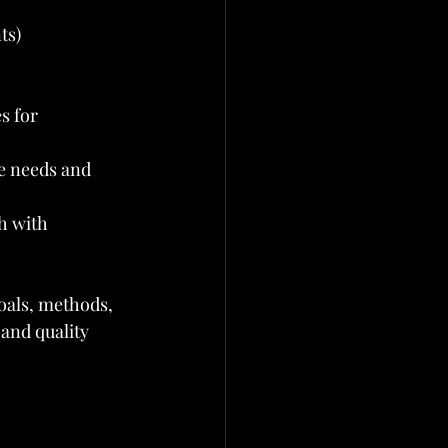
ts)
s for 
e needs and 
h with 
oals, methods, 
 and quality 