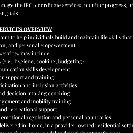
nage the IPC, coordinate services, monitor progress, a
r goals.
SERVICES OVERVIEW
 aim to help individuals build and maintain life skills tha
ation, and personal empowerment.
 services may include:
ls (e.g., hygiene, cooking, budgeting)
unication skills development
or support and training
ipation and inclusion activities
and decision-making coaching
gement and mobility training
and recreational support
in emotional regulation and personal boundaries
elivered in-home, in a provider-owned residential settin