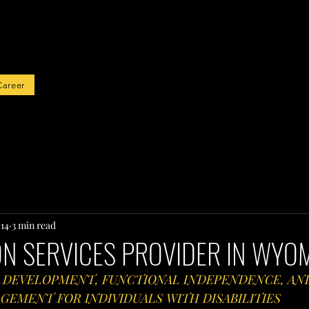
rted
Career
 14
3 min read
ON SERVICES PROVIDER IN WYO
 DEVELOPMENT, FUNCTIONAL INDEPENDENCE, AN
EMENT FOR INDIVIDUALS WITH DISABILITIES