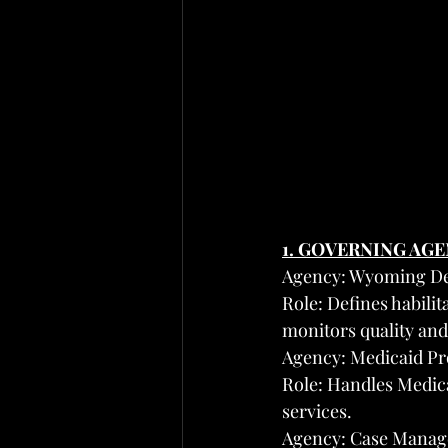
1. GOVERNING AG
Agency: Wyoming Dep
Role: Defines habilit
monitors quality an
Agency: Medicaid Pro
Role: Handles Medic
services.
Agency: Case Manag