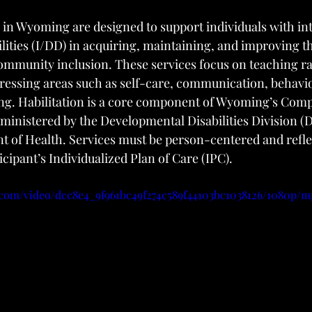
s in Wyoming are designed to support individuals with int
lities (I/DD) in acquiring, maintaining, and improving th
 community inclusion. These services focus on teaching r
ressing areas such as self-care, communication, behavio
ing. Habilitation is a core component of Wyoming’s Com
ministered by the Developmental Disabilities Division (D
of Health. Services must be person-centered and refle
icipant’s Individualized Plan of Care (IPC).
c.com/video/dcc8e4_9f961bc49f274c589f44103bc1038126/1080p/m