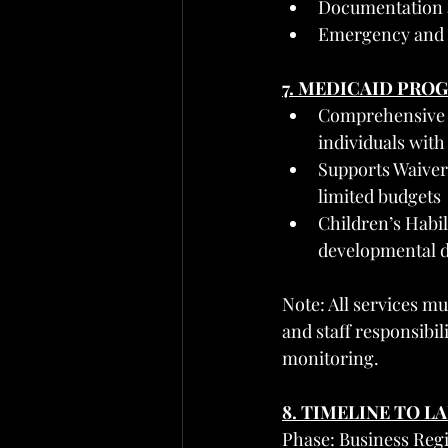
Documentation an
Emergency and sa
7. MEDICAID PRO
Comprehensive Wa
individuals with
Supports Waiver 
limited budgets
Children’s Habil
developmental dis
Note: All services mu
and staff responsibili
monitoring.
8. TIMELINE TO L
Phase: Business Reg