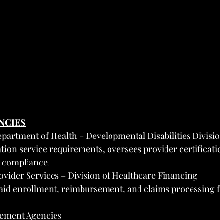
ENCIES
artment of Health – Developmental Disabilities Divisi
ation service requirements, oversees provider certificati
d compliance.
vider Services – Division of Healthcare Financing
aid enrollment, reimbursement, and claims processing f
ement Agencies