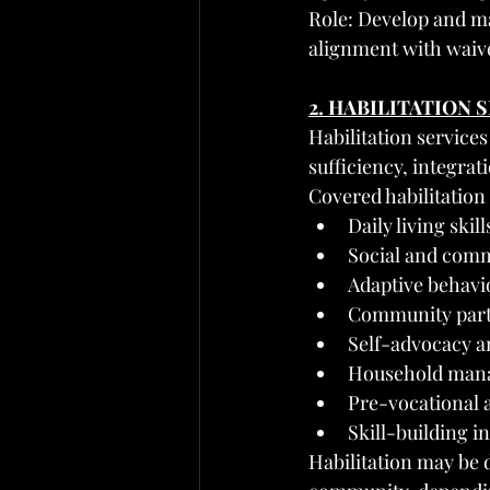
Role: Develop and ma
alignment with waive
2. HABILITATION 
Habilitation services
sufficiency, integr
Covered habilitation
Daily living skil
Social and comm
Adaptive behavi
Community partic
Self-advocacy 
Household mana
Pre-vocational 
Skill-building 
Habilitation may be d