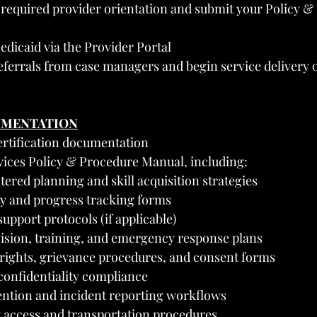
 required provider orientation and submit your Policy &
edicaid via the Provider Portal
referrals from case managers and begin service delivery 
UMENTATION
rtification documentation
rvices Policy & Procedure Manual, including:
ered planning and skill acquisition strategies
ity and progress tracking forms
upport protocols (if applicable)
vision, training, and emergency response plans
 rights, grievance procedures, and consent forms
onfidentiality compliance
ntion and incident reporting workflows
access and transportation procedures