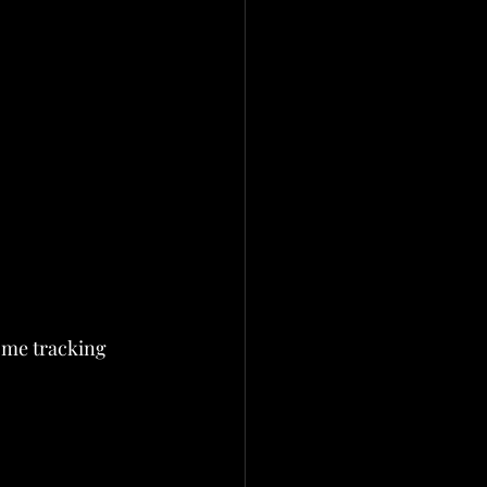
come tracking