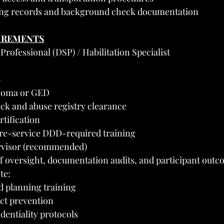
ling records and background check documentation
UIREMENTS
Professional (DSP) / Habilitation Specialist
8
ploma or GED
k and abuse registry clearance
rtification
re-service DDD-required training
rvisor (recommended)
aff oversight, documentation audits, and participant out
te:
 planning training
ct prevention
dentiality protocols