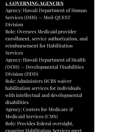
1. GOVERNING AGENCIES
Agency: Hawaii Department of Human 
Services (DHS) — Med-QUEST 
Division
Role: Oversees Medicaid provider 
enrollment, service authorization, and 
reimbursement for Habilitation 
Services
Agency: Hawaii Department of Health 
(DOH) — Developmental Disabilities 
Division (DDD)
Role: Administers HCBS waiver 
habilitation services for individuals 
with intellectual and developmental 
disabilities
Agency: Centers for Medicare & 
Medicaid Services (CMS)
Role: Provides federal oversight, 
ensuring Habilitation Services meet 