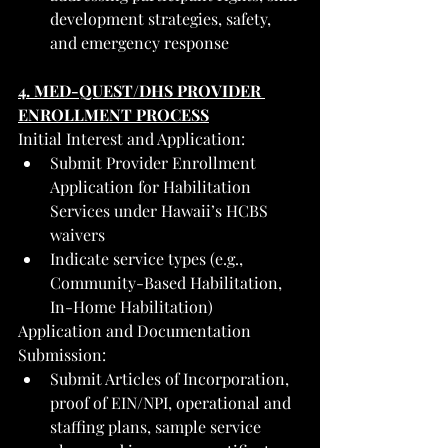
development strategies, safety, 
and emergency response
4. MED-QUEST/DHS PROVIDER 
ENROLLMENT PROCESS
Initial Interest and Application:
Submit Provider Enrollment 
Application for Habilitation 
Services under Hawaii’s HCBS 
waivers
Indicate service types (e.g., 
Community-Based Habilitation, 
In-Home Habilitation)
Application and Documentation 
Submission:
Submit Articles of Incorporation, 
proof of EIN/NPI, operational and 
staffing plans, sample service 