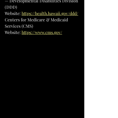
— Developmental Disabilities Division 
(DDD)
Website: 
https://health.hawaii.gov/ddd/
Centers for Medicare & Medicaid 
Services (CMS)
Website: 
https://www.cms.gov/