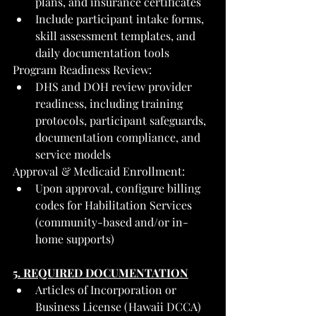
plans, and insurance certificates
Include participant intake forms, 
skill assessment templates, and 
daily documentation tools
Program Readiness Review:
DHS and DOH review provider 
readiness, including training 
protocols, participant safeguards, 
documentation compliance, and 
service models
Approval & Medicaid Enrollment:
Upon approval, configure billing 
codes for Habilitation Services 
(community-based and/or in-
home supports)
5. REQUIRED DOCUMENTATION
Articles of Incorporation or 
Business License (Hawaii DCCA)