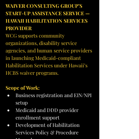
WAIVER CONSULTING GROUP’S 
START-UP ASSISTANCE SERVICE — 
HAWAII HABILITATION SERVICES 
PROVIDER
WCG supports community 
organizations, disability service 
agencies, and human service providers 
in launching Medicaid-compliant 
Habilitation Services under Hawaii’s 
HCBS waiver programs.
Scope of Work:
Business registration and EIN/NPI 
setup
Medicaid and DDD provider 
enrollment support
Development of Habilitation 
Services Policy & Procedure 