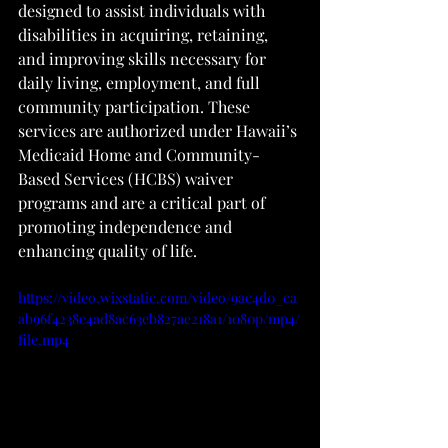
designed to assist individuals with 
disabilities in acquiring, retaining, 
and improving skills necessary for 
daily living, employment, and full 
community participation. These 
services are authorized under Hawaii’s 
Medicaid Home and Community-
Based Services (HCBS) waiver 
programs and are a critical part of 
promoting independence and 
enhancing quality of life.
https://video.wixstatic.com/video/9ac4d0_ca
ab96f4238c4ad8ac63eb827ae218a1/1080p/mp4/
file.mp4