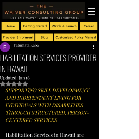
Home
Getting Started
Watch & Launch
Career
Provider Enrollment
Blog
Customized Policy Manual
Fatumata Kaba
HABILITATION SERVICES PROVIDER
IN HAWAII
Updated:
Jan 16
Rated NaN out of 5 stars.
SUPPORTING SKILL DEVELOPMENT 
AND INDEPENDENT LIVING FOR 
INDIVIDUALS WITH DISABILITIES 
THROUGH STRUCTURED, PERSON-
CENTERED SERVICES
Habilitation Services in Hawaii are 