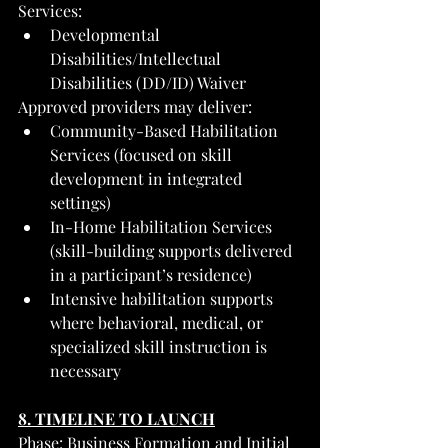
Services:
Developmental 
Disabilities/Intellectual 
Disabilities (DD/ID) Waiver
Approved providers may deliver:
Community-Based Habilitation 
Services (focused on skill 
development in integrated 
settings)
In-Home Habilitation Services 
(skill-building supports delivered 
in a participant’s residence)
Intensive habilitation supports 
where behavioral, medical, or 
specialized skill instruction is 
necessary
8. TIMELINE TO LAUNCH
Phase: Business Formation and Initial 