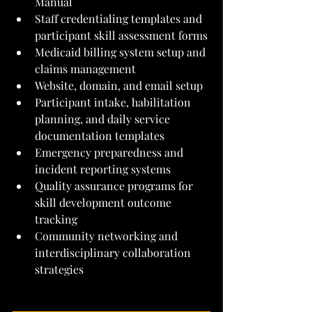
Manual
Staff credentialing templates and 
participant skill assessment forms
Medicaid billing system setup and 
claims management
Website, domain, and email setup
Participant intake, habilitation 
planning, and daily service 
documentation templates
Emergency preparedness and 
incident reporting systems
Quality assurance programs for 
skill development outcome 
tracking
Community networking and 
interdisciplinary collaboration 
strategies