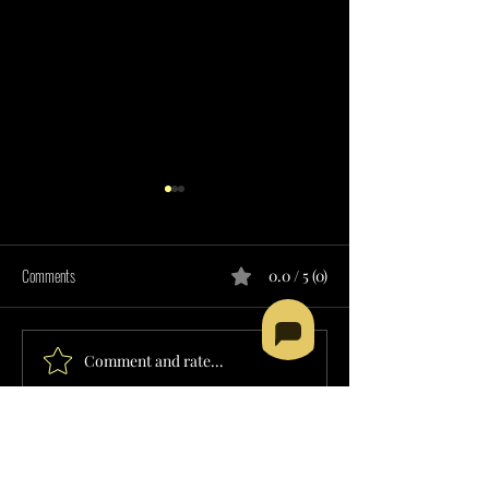
Comments
0.0 / 5 (0)
Comment and rate...
SUPPORTED EMPLOYMENT
CHORE SERVICES PRO
SERVICES PROVIDER IN HAWAII
HAWAII