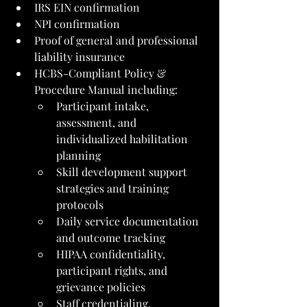
IRS EIN confirmation
NPI confirmation
Proof of general and professional 
liability insurance
HCBS-Compliant Policy & 
Procedure Manual including:
Participant intake, 
assessment, and 
individualized habilitation 
planning
Skill development support 
strategies and training 
protocols
Daily service documentation 
and outcome tracking
HIPAA confidentiality, 
participant rights, and 
grievance policies
Staff credentialing, 