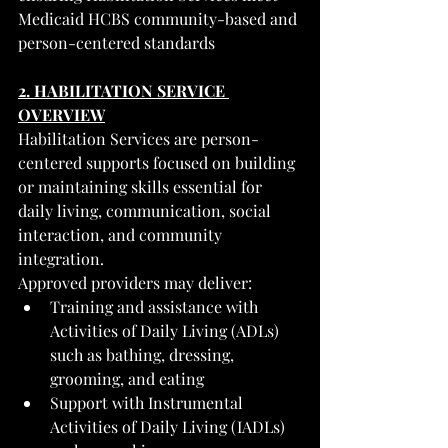
Medicaid HCBS community-based and 
person-centered standards
2. HABILITATION SERVICE 
OVERVIEW
Habilitation Services are person-
centered supports focused on building 
or maintaining skills essential for 
daily living, communication, social 
interaction, and community 
integration.
Approved providers may deliver:
Training and assistance with 
Activities of Daily Living (ADLs) 
such as bathing, dressing, 
grooming, and eating
Support with Instrumental 
Activities of Daily Living (IADLs) 