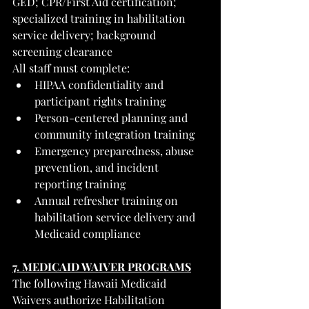
GED; CPR/First Aid certification; 
specialized training in habilitation 
service delivery; background 
screening clearance
All staff must complete:
HIPAA confidentiality and 
participant rights training
Person-centered planning and 
community integration training
Emergency preparedness, abuse 
prevention, and incident 
reporting training
Annual refresher training on 
habilitation service delivery and 
Medicaid compliance
7. MEDICAID WAIVER PROGRAMS
The following Hawaii Medicaid 
Waivers authorize Habilitation 