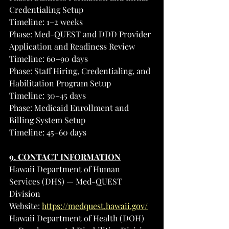
Credentialing Setup
Timeline: 1–2 weeks
Phase: Med-QUEST and DDD Provider 
Application and Readiness Review
Timeline: 60–90 days
Phase: Staff Hiring, Credentialing, and 
Habilitation Program Setup
Timeline: 30–45 days
Phase: Medicaid Enrollment and 
Billing System Setup
Timeline: 45–60 days
9. CONTACT INFORMATION
Hawaii Department of Human 
Services (DHS) — Med-QUEST 
Division
Website: 
https://medquest.hawaii.gov/
Hawaii Department of Health (DOH) 