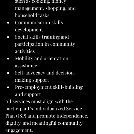
such as cooking, money 
management, shopping, and 
household tasks
Communication skills 
development
Social skills training and 
participation in community 
activities
Mobility and orientation 
assistance
Self-advocacy and decision-
making support
Pre-employment skill-building 
and support
All services must align with the 
participant’s Individualized Service 
Plan (ISP) and promote independence, 
dignity, and meaningful community 
engagement.