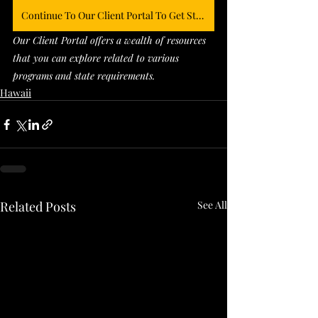
Continue To Our Client Portal To Get Started
Our Client Portal offers a wealth of resources 
that you can explore related to various 
programs and state requirements. 
Hawaii
Related Posts
See All