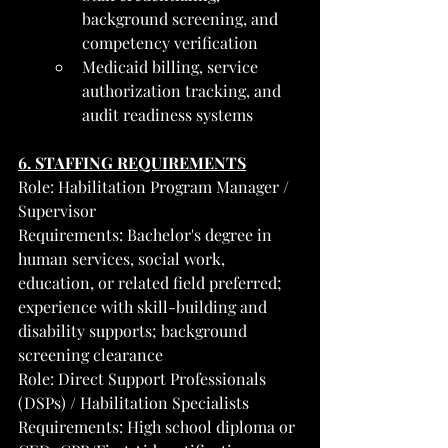
background screening, and 
competency verification
Medicaid billing, service 
authorization tracking, and 
audit readiness systems
6. STAFFING REQUIREMENTS
Role: Habilitation Program Manager / 
Supervisor
Requirements: Bachelor's degree in 
human services, social work, 
education, or related field preferred; 
experience with skill-building and 
disability supports; background 
screening clearance
Role: Direct Support Professionals 
(DSPs) / Habilitation Specialists
Requirements: High school diploma or 