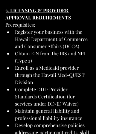
3. LICENSING & PROVIDER 
APPROVAL REQUIREMENTS
Prerequisites:
Register your business with the 
Hawaii Department of Commerce 
and Consumer Affairs (DCCA)
Obtain EIN from the IRS and NPI 
(Type 2)
Enroll as a Medicaid provider 
through the Hawaii Med-QUEST 
Division
Complete DDD Provider 
Standards Certification (for 
services under DD/ID Waiver)
Maintain general liability and 
professional liability insurance
Develop comprehensive policies 
addressing participant rights, skill 