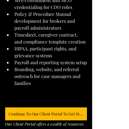
MPPA enrollment and MCO 
credentialing for CDO roles
Policy & Procedure Manual 
development for brokers and 
payroll administrators
Timesheet, caregiver contract, 
and compliance template creation
HIPAA, participant rights, and 
grievance systems
Payroll and reporting system setup
Branding, website, and referral 
outreach for case managers and 
families
Continue To Our Client Portal To Get Started
Our Client Portal offers a wealth of resources 