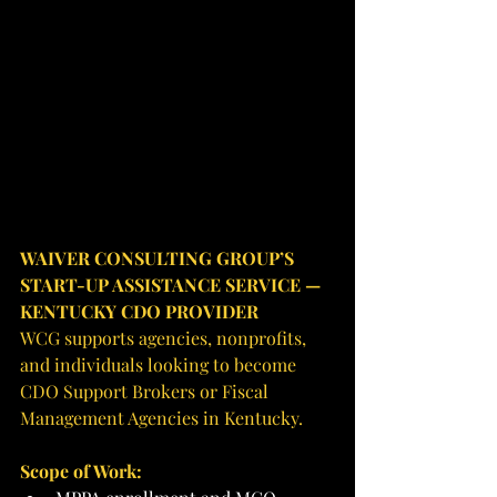
WAIVER CONSULTING GROUP’S 
START-UP ASSISTANCE SERVICE — 
KENTUCKY CDO PROVIDER
WCG supports agencies, nonprofits, 
and individuals looking to become 
CDO Support Brokers or Fiscal 
Management Agencies in Kentucky.
Scope of Work: