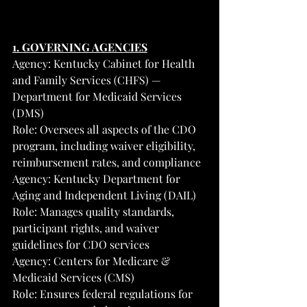
1. GOVERNING AGENCIES
Agency: Kentucky Cabinet for Health 
and Family Services (CHFS) — 
Department for Medicaid Services 
(DMS)
Role: Oversees all aspects of the CDO 
program, including waiver eligibility, 
reimbursement rates, and compliance
Agency: Kentucky Department for 
Aging and Independent Living (DAIL)
Role: Manages quality standards, 
participant rights, and waiver 
guidelines for CDO services
Agency: Centers for Medicare & 
Medicaid Services (CMS)
Role: Ensures federal regulations for 