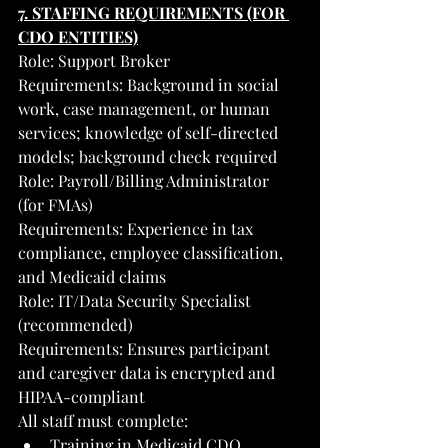
7. STAFFING REQUIREMENTS (FOR 
CDO ENTITIES)
Role: Support Broker
Requirements: Background in social 
work, case management, or human 
services; knowledge of self-directed 
models; background check required
Role: Payroll/Billing Administrator 
(for FMAs)
Requirements: Experience in tax 
compliance, employee classification, 
and Medicaid claims
Role: IT/Data Security Specialist 
(recommended)
Requirements: Ensures participant 
and caregiver data is encrypted and 
HIPAA-compliant
All staff must complete:
Training in Medicaid CDO 