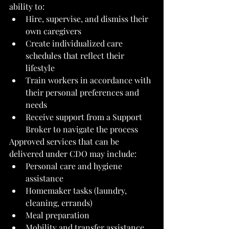
ability to:
Hire, supervise, and dismiss their 
own caregivers
Create individualized care 
schedules that reflect their 
lifestyle
Train workers in accordance with 
their personal preferences and 
needs
Receive support from a Support 
Broker to navigate the process
Approved services that can be 
delivered under CDO may include:
Personal care and hygiene 
assistance
Homemaker tasks (laundry, 
cleaning, errands)
Meal preparation
Mobility and transfer assistance