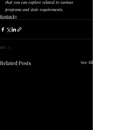
that you can explore related to various 
programs and state requirements. 
Kentucky
Related Posts
See All