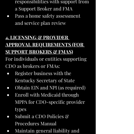
responsibilities with support from 
a Support Broker and FMA
Pass a home safety assessment 
and service plan review
4. LICENSING & PROVIDER 
APPROVAL REQUIREMENTS (FOR 
SUPPORT BROKERS & FMAS)
For individuals or entities supporting 
CDO as brokers or FMAs:
Register business with the 
Kentucky Secretary of State
Obtain EIN and NPI (as required)
Enroll with Medicaid through 
MPPA for CDO-specific provider 
types
Submit a CDO Policies & 
Procedures Manual
Maintain general liability and 