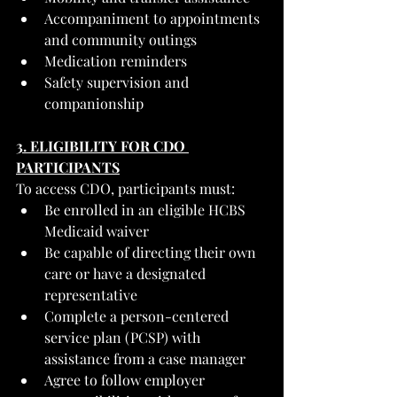
Accompaniment to appointments 
and community outings
Medication reminders
Safety supervision and 
companionship
3. ELIGIBILITY FOR CDO 
PARTICIPANTS
To access CDO, participants must:
Be enrolled in an eligible HCBS 
Medicaid waiver
Be capable of directing their own 
care or have a designated 
representative
Complete a person-centered 
service plan (PCSP) with 
assistance from a case manager
Agree to follow employer 