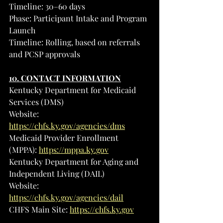
Timeline: 30–60 days
Phase: Participant Intake and Program 
Launch
Timeline: Rolling, based on referrals 
and PCSP approvals
10. CONTACT INFORMATION
Kentucky Department for Medicaid 
Services (DMS)
Website: 
https://chfs.ky.gov/agencies/dms
Medicaid Provider Enrollment 
(MPPA): 
https://mppa.ky.gov
Kentucky Department for Aging and 
Independent Living (DAIL)
Website: 
https://chfs.ky.gov/agencies/dail
CHFS Main Site: 
https://chfs.ky.gov