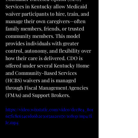
Services in Kentucky allow Medicaid 
waiver participants to hire, train, and 
manage their own caregivers—often 
family members, friends, or trusted 
community members. This model 
provides individuals with greater 
control, autonomy, and flexibility over 
how their care is delivered. CDO is 
offered under several Kentucky Home 
and Community-Based Services 
(HCBS) waivers and is managed 
through Fiscal Management Agencies 
(FMAs) and Support Brokers.
https://video.wixstatic.com/video/dcc8e4_801
617fc8e634e1d96b2e3015aa2e07e/1080p/mp4/fi
le.mp4