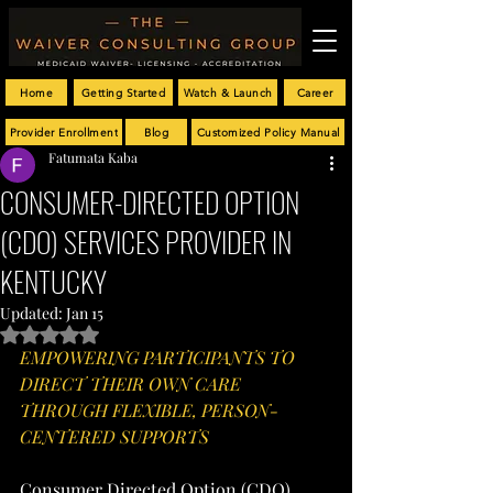
Home
Getting Started
Watch & Launch
Career
Provider Enrollment
Blog
Customized Policy Manual
Fatumata Kaba
CONSUMER-DIRECTED OPTION
(CDO) SERVICES PROVIDER IN
KENTUCKY
Updated:
Jan 15
Rated NaN out of 5 stars.
EMPOWERING PARTICIPANTS TO 
DIRECT THEIR OWN CARE 
THROUGH FLEXIBLE, PERSON-
CENTERED SUPPORTS
Consumer Directed Option (CDO) 