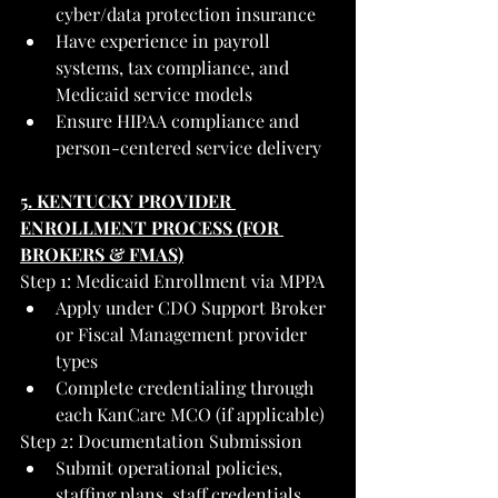
cyber/data protection insurance
Have experience in payroll 
systems, tax compliance, and 
Medicaid service models
Ensure HIPAA compliance and 
person-centered service delivery
5. KENTUCKY PROVIDER 
ENROLLMENT PROCESS (FOR 
BROKERS & FMAS)
Step 1: Medicaid Enrollment via MPPA
Apply under CDO Support Broker 
or Fiscal Management provider 
types
Complete credentialing through 
each KanCare MCO (if applicable)
Step 2: Documentation Submission
Submit operational policies, 
staffing plans, staff credentials, 