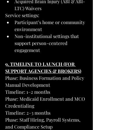
Acquired Brain Injury (ABI & ABI-
LTC) Waivers
Service settings:
Participant’s home or community 
environment
Non-institutional settings that 
support person-centered 
engagement
9. TIMELINE TO LAUNCH (FOR 
SUPPORT AGENCIES & BROKERS)
Phase: Business Formation and Policy 
Manual Development
Timeline: 1–2 months
Phase: Medicaid Enrollment and MCO 
Credentialing
Timeline: 2–3 months
Phase: Staff Hiring, Payroll Systems, 
and Compliance Setup