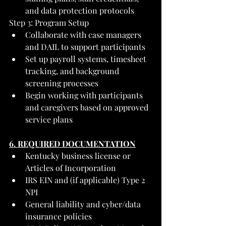
and data protection protocols
Step 3: Program Setup
Collaborate with case managers 
and DAIL to support participants
Set up payroll systems, timesheet 
tracking, and background 
screening processes
Begin working with participants 
and caregivers based on approved 
service plans
6. REQUIRED DOCUMENTATION
Kentucky business license or 
Articles of Incorporation
IRS EIN and (if applicable) Type 2 
NPI
General liability and cyber/data 
insurance policies