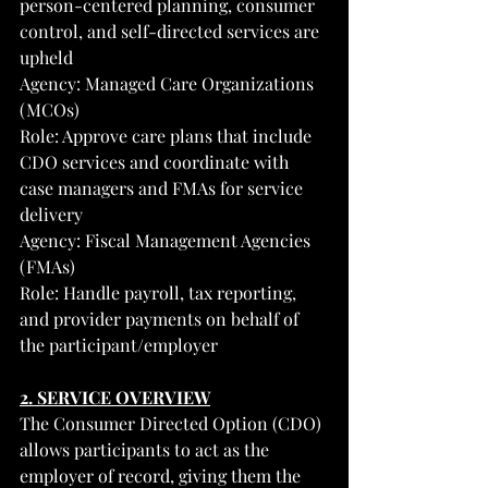
person-centered planning, consumer 
control, and self-directed services are 
upheld
Agency: Managed Care Organizations 
(MCOs)
Role: Approve care plans that include 
CDO services and coordinate with 
case managers and FMAs for service 
delivery
Agency: Fiscal Management Agencies 
(FMAs)
Role: Handle payroll, tax reporting, 
and provider payments on behalf of 
the participant/employer
2. SERVICE OVERVIEW
The Consumer Directed Option (CDO) 
allows participants to act as the 
employer of record, giving them the 