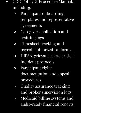
CDO Policy & Procedure Manual, 
including:
Participant onboarding 
templates and representative 
agreements
Caregiver application and 
training logs
Timesheet tracking and 
payroll authorization forms
HIPAA, grievance, and critical 
incident protocols
Participant rights 
documentation and appeal 
procedures
Quality assurance tracking 
and broker supervision logs
Medicaid billing systems and 
audit-ready financial reports