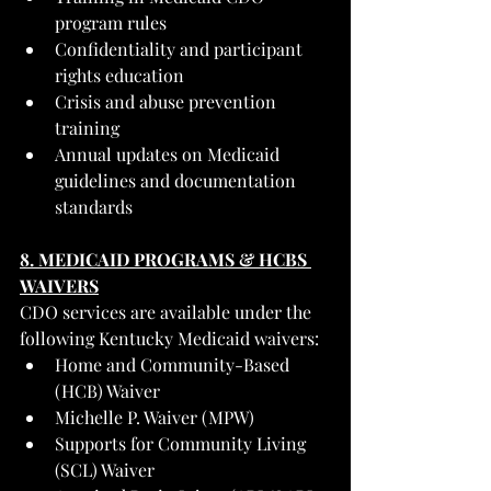
program rules
Confidentiality and participant 
rights education
Crisis and abuse prevention 
training
Annual updates on Medicaid 
guidelines and documentation 
standards
8. MEDICAID PROGRAMS & HCBS 
WAIVERS
CDO services are available under the 
following Kentucky Medicaid waivers:
Home and Community-Based 
(HCB) Waiver
Michelle P. Waiver (MPW)
Supports for Community Living 
(SCL) Waiver