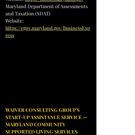
Maryland Department of Assessments 
and Taxation (SDAT)
Website: 
https://egov.maryland.gov/BusinessExp
ress
WAIVER CONSULTING GROUP'S 
START-UP ASSISTANCE SERVICE — 
MARYLAND COMMUNITY 
SUPPORTED LIVING SERVICES 