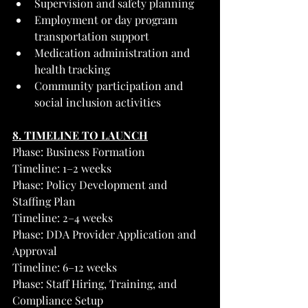
Supervision and safety planning
Employment or day program 
transportation support
Medication administration and 
health tracking
Community participation and 
social inclusion activities
8. TIMELINE TO LAUNCH
Phase: Business Formation
Timeline: 1–2 weeks
Phase: Policy Development and 
Staffing Plan
Timeline: 2–4 weeks
Phase: DDA Provider Application and 
Approval
Timeline: 6–12 weeks
Phase: Staff Hiring, Training, and 
Compliance Setup