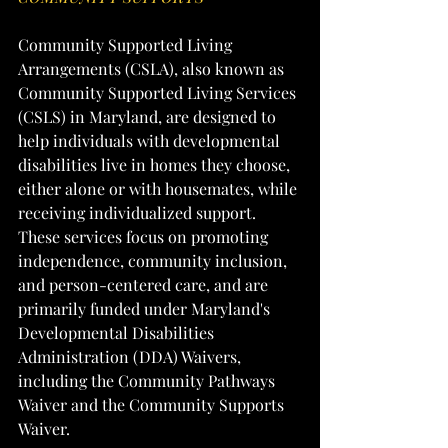
Community Supported Living 
Arrangements (CSLA), also known as 
Community Supported Living Services 
(CSLS) in Maryland, are designed to 
help individuals with developmental 
disabilities live in homes they choose, 
either alone or with housemates, while 
receiving individualized support. 
These services focus on promoting 
independence, community inclusion, 
and person-centered care, and are 
primarily funded under Maryland's 
Developmental Disabilities 
Administration (DDA) Waivers, 
including the Community Pathways 
Waiver and the Community Supports 
Waiver.