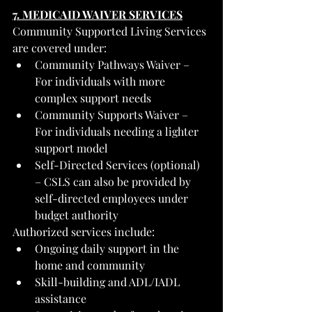
7. MEDICAID WAIVER SERVICES
Community Supported Living Services 
are covered under:
Community Pathways Waiver – 
For individuals with more 
complex support needs
Community Supports Waiver – 
For individuals needing a lighter 
support model
Self-Directed Services (optional) 
– CSLS can also be provided by 
self-directed employees under 
budget authority
Authorized services include:
Ongoing daily support in the 
home and community
Skill-building and ADL/IADL 
assistance