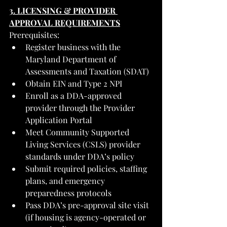
3. LICENSING & PROVIDER 
APPROVAL REQUIREMENTS
Prerequisites:
Register business with the 
Maryland Department of 
Assessments and Taxation (SDAT)
Obtain EIN and Type 2 NPI
Enroll as a DDA-approved 
provider through the Provider 
Application Portal
Meet Community Supported 
Living Services (CSLS) provider 
standards under DDA’s policy
Submit required policies, staffing 
plans, and emergency 
preparedness protocols
Pass DDA’s pre-approval site visit 
(if housing is agency-operated or 