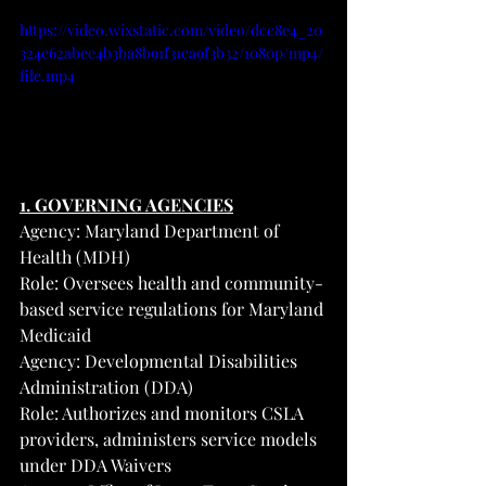
https://video.wixstatic.com/video/dcc8e4_20
324e62abee4b3ba8b91f31ea9f3b32/1080p/mp4/
file.mp4
1. GOVERNING AGENCIES
Agency: Maryland Department of 
Health (MDH)
Role: Oversees health and community-
based service regulations for Maryland 
Medicaid
Agency: Developmental Disabilities 
Administration (DDA)
Role: Authorizes and monitors CSLA 
providers, administers service models 
under DDA Waivers