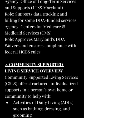
Agency: Office of Long-Term Services 
and Supports (LTSS Maryland)
Role: Supports data tracking and 
billing for some DDA-funded services
Agency: Centers for Medicare & 
Medicaid Services (CMS)
Role: Approves Maryland’s DDA 
Waivers and ensures compliance with 
federal HCBS rules
2. COMMUNITY SUPPORTED 
LIVING SERVICE OVERVIEW
Community Supported Living Services 
(CSLS) offer structured, individualized 
supports in a person’s own home or 
community to help with:
Activities of Daily Living (ADLs) 
such as bathing, dressing, and 
grooming