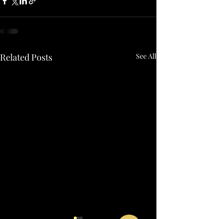
Related Posts
See All