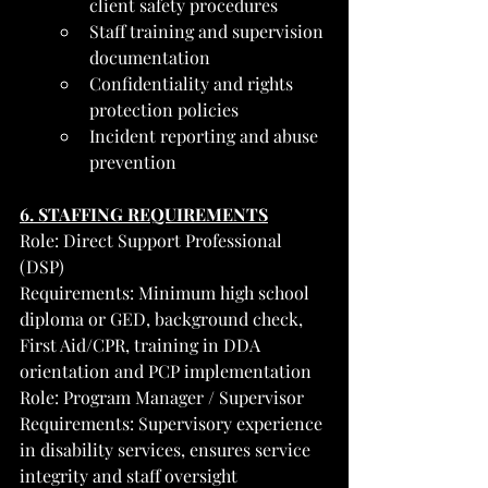
client safety procedures
Staff training and supervision 
documentation
Confidentiality and rights 
protection policies
Incident reporting and abuse 
prevention
6. STAFFING REQUIREMENTS
Role: Direct Support Professional 
(DSP)
Requirements: Minimum high school 
diploma or GED, background check, 
First Aid/CPR, training in DDA 
orientation and PCP implementation
Role: Program Manager / Supervisor
Requirements: Supervisory experience 
in disability services, ensures service 
integrity and staff oversight