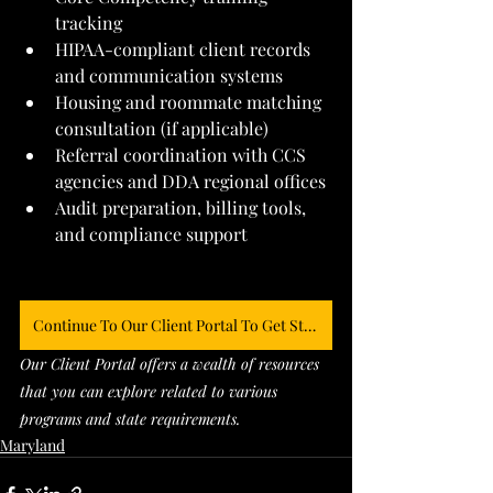
tracking
HIPAA-compliant client records 
and communication systems
Housing and roommate matching 
consultation (if applicable)
Referral coordination with CCS 
agencies and DDA regional offices
Audit preparation, billing tools, 
and compliance support
Continue To Our Client Portal To Get Started
Our Client Portal offers a wealth of resources 
that you can explore related to various 
programs and state requirements. 
Maryland