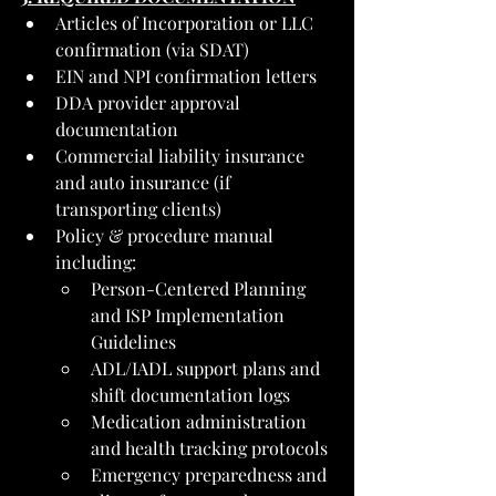
Articles of Incorporation or LLC 
confirmation (via SDAT)
EIN and NPI confirmation letters
DDA provider approval 
documentation
Commercial liability insurance 
and auto insurance (if 
transporting clients)
Policy & procedure manual 
including:
Person-Centered Planning 
and ISP Implementation 
Guidelines
ADL/IADL support plans and 
shift documentation logs
Medication administration 
and health tracking protocols
Emergency preparedness and 