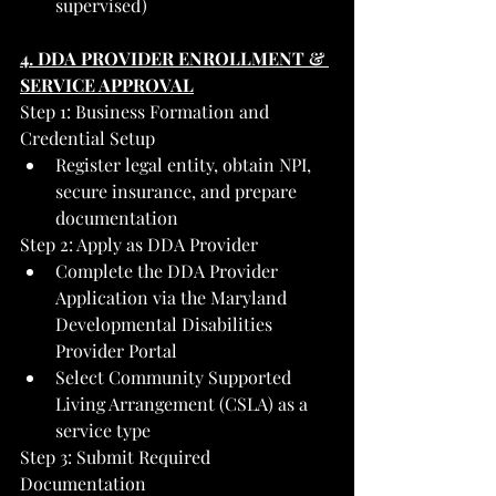
supervised)
4. DDA PROVIDER ENROLLMENT & 
SERVICE APPROVAL
Step 1: Business Formation and 
Credential Setup
Register legal entity, obtain NPI, 
secure insurance, and prepare 
documentation
Step 2: Apply as DDA Provider
Complete the DDA Provider 
Application via the Maryland 
Developmental Disabilities 
Provider Portal
Select Community Supported 
Living Arrangement (CSLA) as a 
service type
Step 3: Submit Required 
Documentation