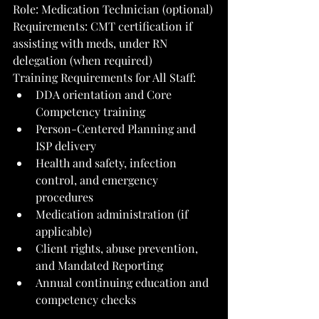
Role: Medication Technician (optional)
Requirements: CMT certification if 
assisting with meds, under RN 
delegation (when required)
Training Requirements for All Staff:
DDA orientation and Core 
Competency training
Person-Centered Planning and 
ISP delivery
Health and safety, infection 
control, and emergency 
procedures
Medication administration (if 
applicable)
Client rights, abuse prevention, 
and Mandated Reporting
Annual continuing education and 
competency checks