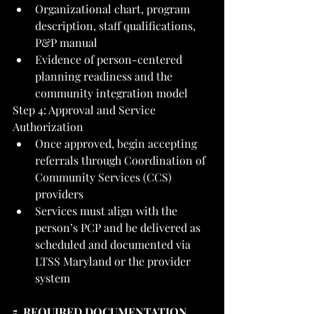
Organizational chart, program 
description, staff qualifications, 
P&P manual
Evidence of person-centered 
planning readiness and the 
community integration model
Step 4: Approval and Service 
Authorization
Once approved, begin accepting 
referrals through Coordination of 
Community Services (CCS) 
providers
Services must align with the 
person’s PCP and be delivered as 
scheduled and documented via 
LTSS Maryland or the provider 
system
5. REQUIRED DOCUMENTATION