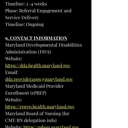
Timeline: 2–4 weeks
Phase: Referral Engagement and 
Service Delivery
Timeline: Ongoing
9. CONTACT INFORMATION
Maryland Developmental Disabilities 
Administration (DDA)
Website: 
https://dda.health.maryland.gov
Email
: 
dda.providerapps@maryland.gov
Maryland Medicaid Provider 
Enrollment (ePREP)
Website: 
https://eprep.health.maryland.gov
Maryland Board of Nursing (for 
CMT/RN delegation info)
Website: 
https://mbon.maryland.gov