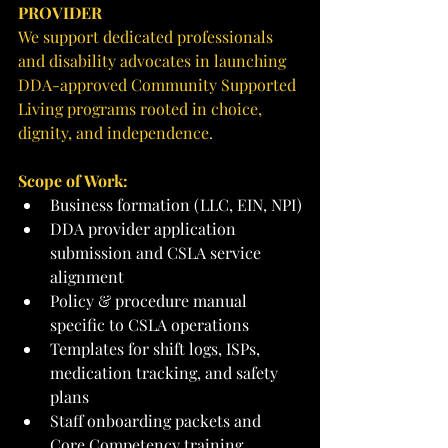
PROVIDER
We support dedicated professionals 
and disability advocates in launching 
DDA-approved Community Supported 
Living programs rooted in choice, 
dignity, and independence.
Scope of Work:
Business formation (LLC, EIN, NPI)
DDA provider application 
submission and CSLA service 
alignment
Policy & procedure manual 
specific to CSLA operations
Templates for shift logs, ISPs, 
medication tracking, and safety 
plans
Staff onboarding packets and 
Core Competency training 