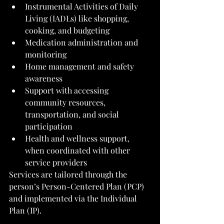
Instrumental Activities of Daily 
Living (IADLs) like shopping, 
cooking, and budgeting
Medication administration and 
monitoring
Home management and safety 
awareness
Support with accessing 
community resources, 
transportation, and social 
participation
Health and wellness support, 
when coordinated with other 
service providers
Services are tailored through the 
person’s Person-Centered Plan (PCP) 
and implemented via the Individual 
Plan (IP).