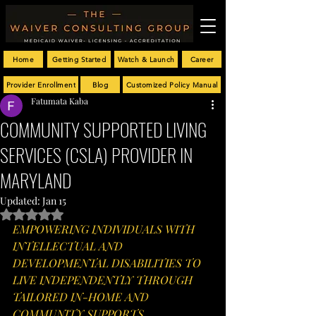
Home
Getting Started
Watch & Launch
Career
Provider Enrollment
Blog
Customized Policy Manual
Fatumata Kaba
COMMUNITY SUPPORTED LIVING
SERVICES (CSLA) PROVIDER IN
MARYLAND
Updated:
Jan 15
Rated NaN out of 5 stars.
EMPOWERING INDIVIDUALS WITH 
INTELLECTUAL AND 
DEVELOPMENTAL DISABILITIES TO 
LIVE INDEPENDENTLY THROUGH 
TAILORED IN-HOME AND 
COMMUNITY SUPPORTS