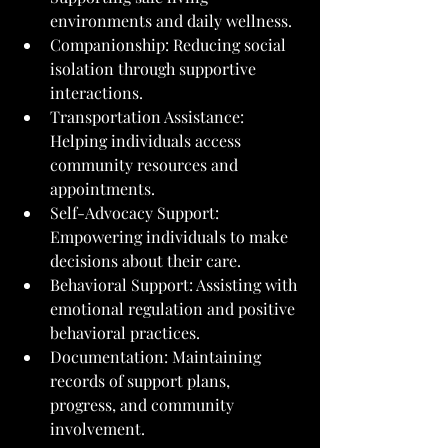
environments and daily wellness.
Companionship: Reducing social 
isolation through supportive 
interactions.
Transportation Assistance: 
Helping individuals access 
community resources and 
appointments.
Self-Advocacy Support: 
Empowering individuals to make 
decisions about their care.
Behavioral Support: Assisting with 
emotional regulation and positive 
behavioral practices.
Documentation: Maintaining 
records of support plans, 
progress, and community 
involvement.