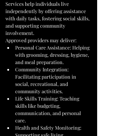
Services help individuals live 
independently by offering assistance 
with daily tasks, fostering social skills, 
and supporting community 
involvement.
Approved providers may deliver:
Personal Care Assistance: Helping 
with grooming, dressing, hygiene, 
and meal preparation.
Community Integration: 
Facilitating participation in 
social, recreational, and 
community activities.
Life Skills Training: Teaching 
skills like budgeting, 
communication, and personal 
care.
Health and Safety Monitoring: 
Supporting safe living 