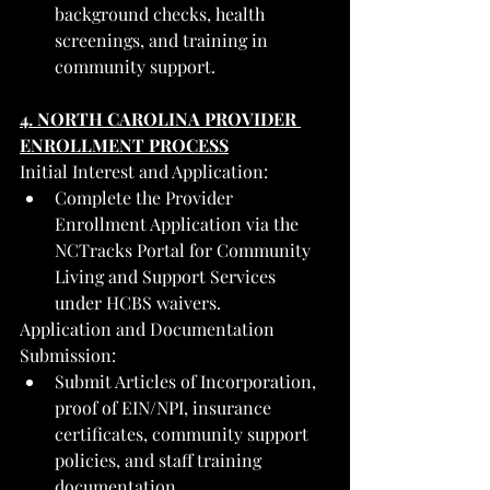
background checks, health 
screenings, and training in 
community support.
4. NORTH CAROLINA PROVIDER 
ENROLLMENT PROCESS
Initial Interest and Application:
Complete the Provider 
Enrollment Application via the 
NCTracks Portal for Community 
Living and Support Services 
under HCBS waivers.
Application and Documentation 
Submission:
Submit Articles of Incorporation, 
proof of EIN/NPI, insurance 
certificates, community support 
policies, and staff training 
documentation.