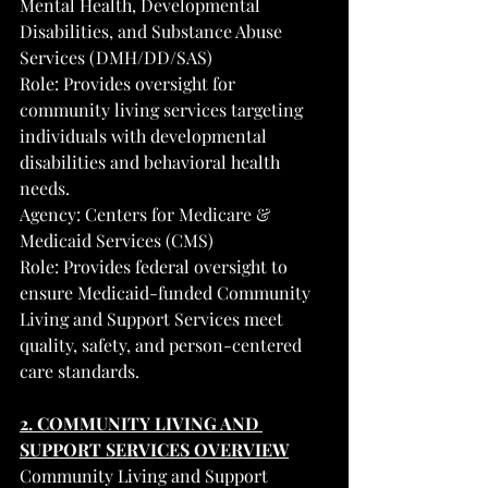
Mental Health, Developmental 
Disabilities, and Substance Abuse 
Services (DMH/DD/SAS)
Role: Provides oversight for 
community living services targeting 
individuals with developmental 
disabilities and behavioral health 
needs.
Agency: Centers for Medicare & 
Medicaid Services (CMS)
Role: Provides federal oversight to 
ensure Medicaid-funded Community 
Living and Support Services meet 
quality, safety, and person-centered 
care standards.
2. COMMUNITY LIVING AND 
SUPPORT SERVICES OVERVIEW
Community Living and Support 