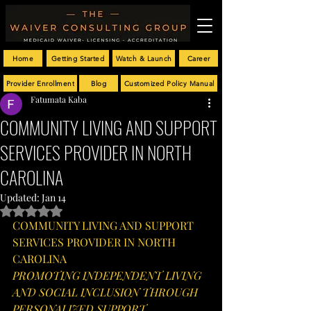
Home
Getting Started
Watch & Launch
Career
Provider Enrollment
Blog
Customized Policy Manual
Fatumata Kaba
COMMUNITY LIVING AND SUPPORT
SERVICES PROVIDER IN NORTH
CAROLINA
Updated:
Jan 14
Rated NaN out of 5 stars.
COMMUNITY LIVING AND SUPPORT 
SERVICES PROVIDER IN NORTH 
CAROLINA
PROMOTING INDEPENDENT LIVING 
AND SOCIAL INCLUSION THROUGH 
PERSONALIZED SUPPORT