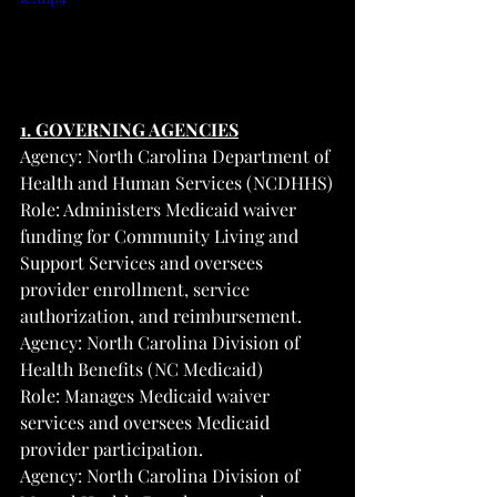
1. GOVERNING AGENCIES
Agency: North Carolina Department of 
Health and Human Services (NCDHHS)
Role: Administers Medicaid waiver 
funding for Community Living and 
Support Services and oversees 
provider enrollment, service 
authorization, and reimbursement.
Agency: North Carolina Division of 
Health Benefits (NC Medicaid)
Role: Manages Medicaid waiver 
services and oversees Medicaid 
provider participation.
Agency: North Carolina Division of 