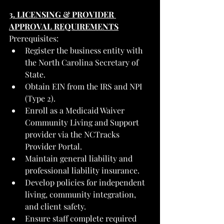
3. LICENSING & PROVIDER 
APPROVAL REQUIREMENTS
Prerequisites:
Register the business entity with 
the North Carolina Secretary of 
State.
Obtain EIN from the IRS and NPI 
(Type 2).
Enroll as a Medicaid Waiver 
Community Living and Support 
provider via the NCTracks 
Provider Portal.
Maintain general liability and 
professional liability insurance.
Develop policies for independent 
living, community integration, 
and client safety.
Ensure staff complete required 