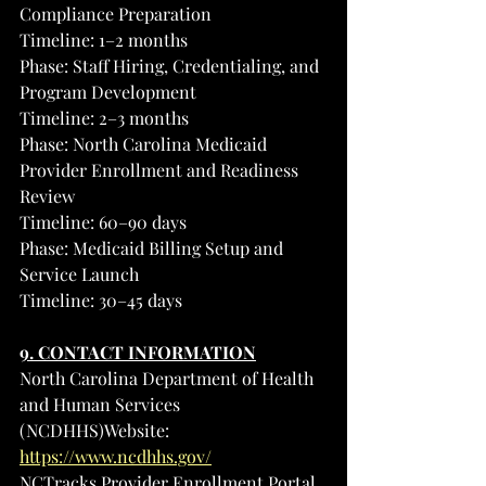
Compliance Preparation
Timeline: 1–2 months
Phase: Staff Hiring, Credentialing, and 
Program Development
Timeline: 2–3 months
Phase: North Carolina Medicaid 
Provider Enrollment and Readiness 
Review
Timeline: 60–90 days
Phase: Medicaid Billing Setup and 
Service Launch
Timeline: 30–45 days
9. CONTACT INFORMATION
North Carolina Department of Health 
and Human Services 
(NCDHHS)Website: 
https://www.ncdhhs.gov/
NCTracks Provider Enrollment Portal