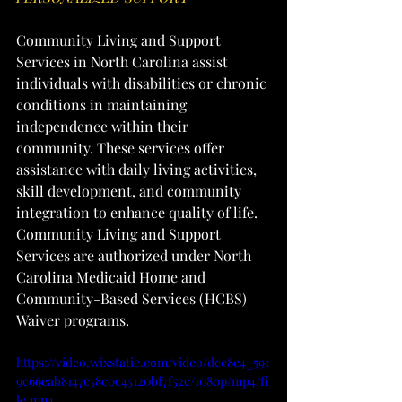
Community Living and Support 
Services in North Carolina assist 
individuals with disabilities or chronic 
conditions in maintaining 
independence within their 
community. These services offer 
assistance with daily living activities, 
skill development, and community 
integration to enhance quality of life. 
Community Living and Support 
Services are authorized under North 
Carolina Medicaid Home and 
Community-Based Services (HCBS) 
Waiver programs.
https://video.wixstatic.com/video/dcc8e4_591
9c66eab8147c58c0c45120bf7f52c/1080p/mp4/fi
le.mp4