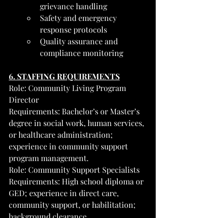
grievance handling
Safety and emergency 
response protocols
Quality assurance and 
compliance monitoring
6. STAFFING REQUIREMENTS
Role: Community Living Program 
Director
Requirements: Bachelor’s or Master’s 
degree in social work, human services, 
or healthcare administration; 
experience in community support 
program management.
Role: Community Support Specialists
Requirements: High school diploma or 
GED; experience in direct care, 
community support, or habilitation; 
background clearance.