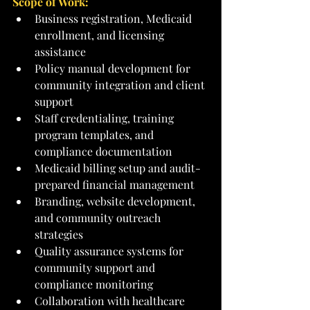
Scope of Work:
Business registration, Medicaid 
enrollment, and licensing 
assistance
Policy manual development for 
community integration and client 
support
Staff credentialing, training 
program templates, and 
compliance documentation
Medicaid billing setup and audit-
prepared financial management
Branding, website development, 
and community outreach 
strategies
Quality assurance systems for 
community support and 
compliance monitoring
Collaboration with healthcare 