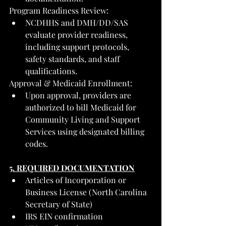
Program Readiness Review:
NCDHHS and DMH/DD/SAS 
evaluate provider readiness, 
including support protocols, 
safety standards, and staff 
qualifications.
Approval & Medicaid Enrollment:
Upon approval, providers are 
authorized to bill Medicaid for 
Community Living and Support 
Services using designated billing 
codes.
5. REQUIRED DOCUMENTATION
Articles of Incorporation or 
Business License (North Carolina 
Secretary of State)
IRS EIN confirmation