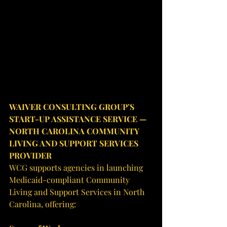
WAIVER CONSULTING GROUP’S 
START-UP ASSISTANCE SERVICE — 
NORTH CAROLINA COMMUNITY 
LIVING AND SUPPORT SERVICES 
PROVIDER
WCG supports agencies in launching 
Medicaid-compliant Community 
Living and Support Services in North 
Carolina, offering: