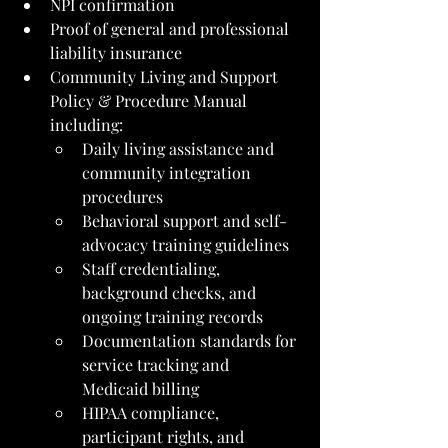
NPI confirmation
Proof of general and professional 
liability insurance
Community Living and Support 
Policy & Procedure Manual 
including:
Daily living assistance and 
community integration 
procedures
Behavioral support and self-
advocacy training guidelines
Staff credentialing, 
background checks, and 
ongoing training records
Documentation standards for 
service tracking and 
Medicaid billing
HIPAA compliance, 
participant rights, and 