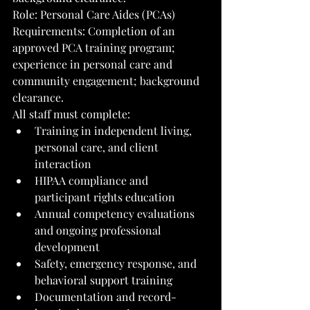
Role: Personal Care Aides (PCAs)
Requirements: Completion of an 
approved PCA training program; 
experience in personal care and 
community engagement; background 
clearance.
All staff must complete:
Training in independent living, 
personal care, and client 
interaction
HIPAA compliance and 
participant rights education
Annual competency evaluations 
and ongoing professional 
development
Safety, emergency response, and 
behavioral support training
Documentation and record-