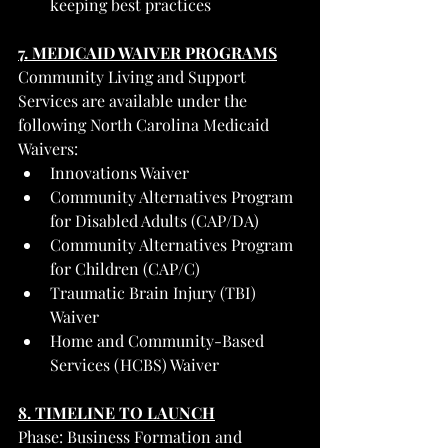
keeping best practices
7. MEDICAID WAIVER PROGRAMS
Community Living and Support 
Services are available under the 
following North Carolina Medicaid 
Waivers:
Innovations Waiver
Community Alternatives Program 
for Disabled Adults (CAP/DA)
Community Alternatives Program 
for Children (CAP/C)
Traumatic Brain Injury (TBI) 
Waiver
Home and Community-Based 
Services (HCBS) Waiver
8. TIMELINE TO LAUNCH
Phase: Business Formation and 