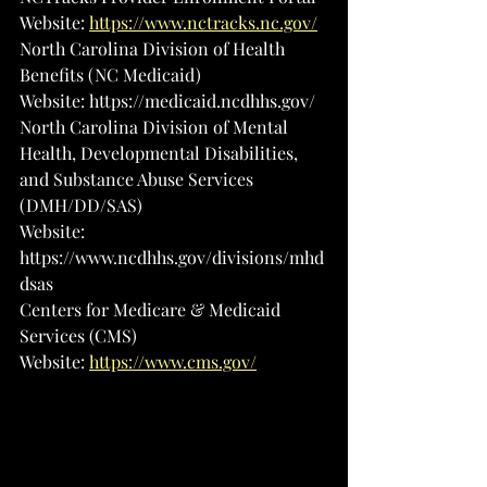
Website: 
https://www.nctracks.nc.gov/
North Carolina Division of Health 
Benefits (NC Medicaid)
Website: 
https://medicaid.ncdhhs.gov/
North Carolina Division of Mental 
Health, Developmental Disabilities, 
and Substance Abuse Services 
(DMH/DD/SAS)
Website: 
https://www.ncdhhs.gov/divisions/mhd
dsas
Centers for Medicare & Medicaid 
Services (CMS)
Website: 
https://www.cms.gov/