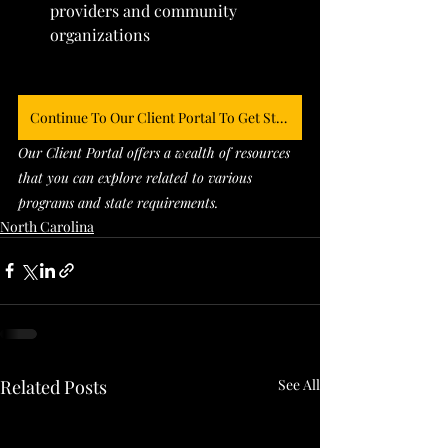
providers and community 
organizations
Continue To Our Client Portal To Get Started
Our Client Portal offers a wealth of resources 
that you can explore related to various 
programs and state requirements. 
North Carolina
Related Posts
See All