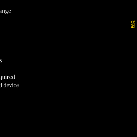
hange 
FAQ
s
equired
d device 