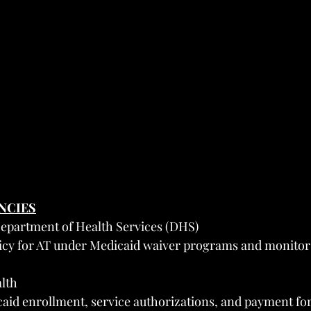
ENCIES
epartment of Health Services (DHS)
licy for AT under Medicaid waiver programs and monitors
lth
id enrollment, service authorizations, and payment for 