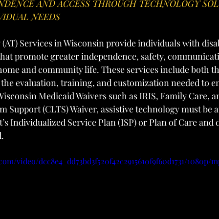
NDENCE AND ACCESS THROUGH TECHNOLOGY SOL
VIDUAL NEEDS
(AT) Services in Wisconsin provide individuals with disab
 that promote greater independence, safety, communicatio
 home and community life. These services include both th
 the evaluation, training, and customization needed to en
isconsin Medicaid Waivers such as IRIS, Family Care, an
 Support (CLTS) Waiver, assistive technology must be a
’s Individualized Service Plan (ISP) or Plan of Care and
d.
c.com/video/dcc8e4_dd73bd3f520f42c2915610f9f60d1731/1080p/m