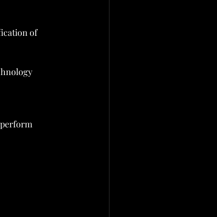
ication of 
chnology 
 perform 