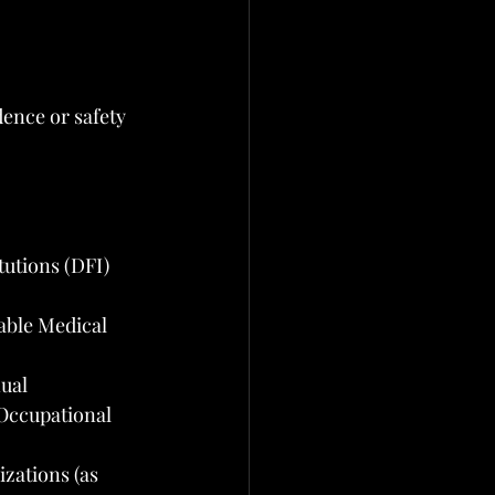
ence or safety 
tutions (DFI)
ble Medical 
nual
 Occupational 
zations (as 