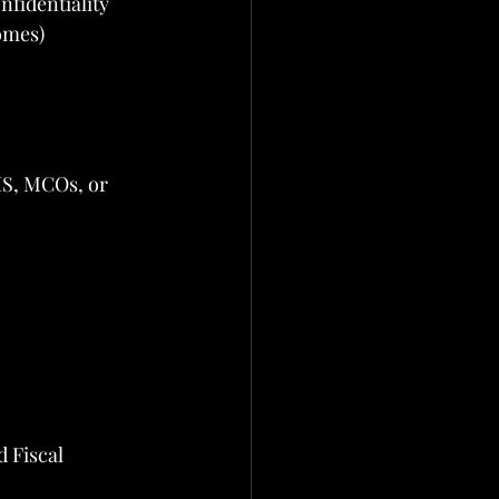
nfidentiality
omes)
IS, MCOs, or 
 Fiscal 