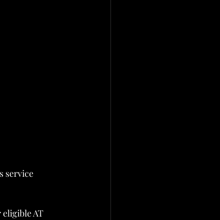
 service 
eligible AT 