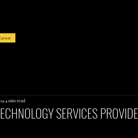
rted
Career
 14
4 min read
TECHNOLOGY SERVICES PROVIDE