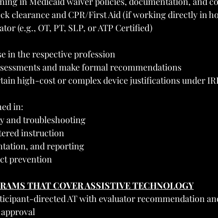
ning in Medicaid waiver policies, documentation, and co
k clearance and CPR/First Aid (if working directly in h
tor (e.g., OT, PT, SLP, or ATP Certified)
e in the respective profession
ssessments and make formal recommendations
tain high-cost or complex device justifications under IR
ned in:
y and troubleshooting
tered instruction
ation, and reporting
ct prevention
GRAMS THAT COVER ASSISTIVE TECHNOLOGY
rticipant-directed AT with evaluator recommendation and
 approval