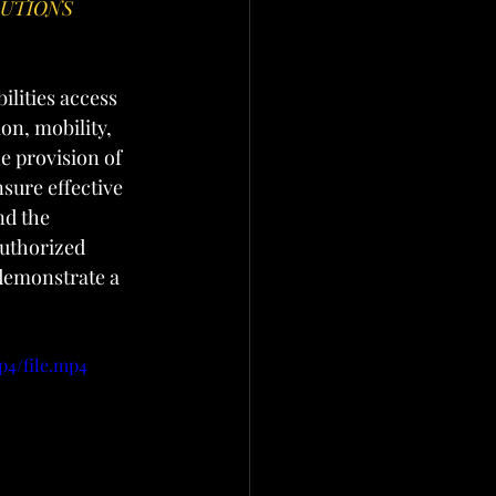
UTIONS 
ilities access 
n, mobility, 
e provision of 
sure effective 
d the 
uthorized 
 demonstrate a 
p4/file.mp4