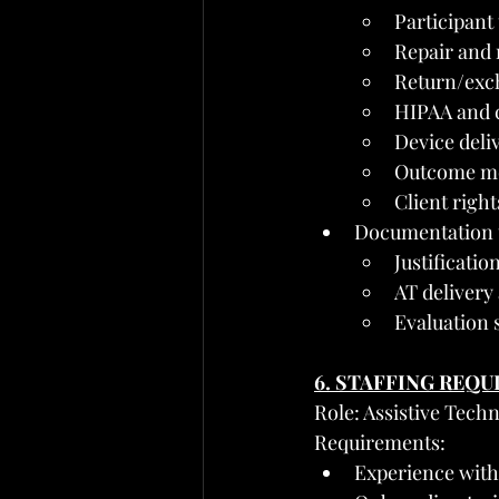
Participant
Repair and
Return/exc
HIPAA and c
Device deliv
Outcome mon
Client righ
Documentation t
Justificatio
AT delivery
Evaluation
6. STAFFING REQ
Role: Assistive Techn
Requirements:
Experience with