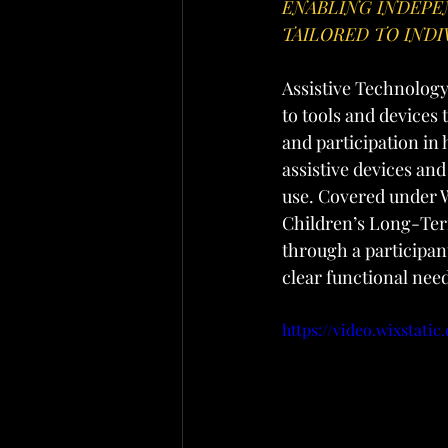
ENABLING INDEPE
TAILORED TO INDI
Assistive Technology 
to tools and devices
and participation in
assistive devices and
use. Covered under W
Children’s Long-Term
through a participant
clear functional nee
https://video.wixstati