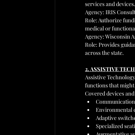
services and devices
Agency: IRIS Consul
Role: Authorize fundi
medical or functiona
Agency: Wisconsin A
Role: Provides guida
across the state.
2. ASSISTIVE TE
Assistive Technology
functions that might 
Covered devices and 
Communication d
Environmental c
Adaptive switch
Specialized seat
Augmentative an