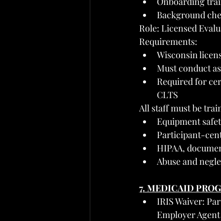
Onboarding trai
Background chec
Role: Licensed Evalua
Requirements:
Wisconsin licens
Must conduct a
Required for cer
CLTS
All staff must be trai
Equipment safet
Participant-cen
HIPAA, document
Abuse and negle
7. MEDICAID PRO
IRIS Waiver: Pa
Employer Agent