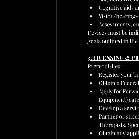
Cognitive aids 
Vision/hearing-r
Assessments, cus
Devices must be indi
goals outlined in the
3. LICENSING & 
Prerequisites:
Register your bu
Obtain a Federa
Apply for Forwa
Equipment) cate
Develop a servi
Partner or subco
Therapists, Spee
Obtain any appli