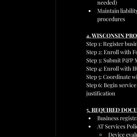
needed)
Maintain liabili
procedures
4. WISCONSIN PR
Step 1: Register bus
Step 2: Enroll with
Step 3: Submit P&P M
Step 4: Enroll with 
Step 5: Coordinate wi
Step 6: Begin servic
justification
5. REQUIRED DOC
Business regist
AT Services Pol
Device eva