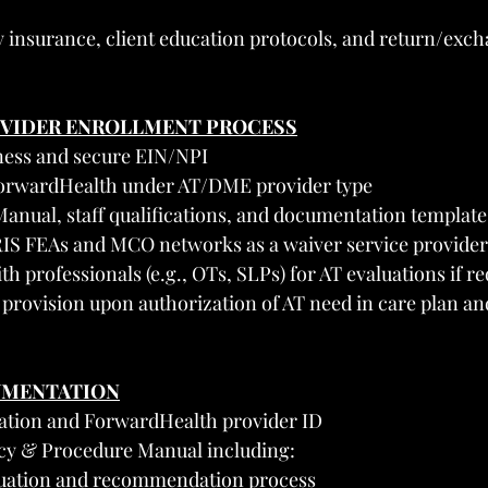
ty insurance, client education protocols, and return/exc
OVIDER ENROLLMENT PROCESS
iness and secure EIN/NPI
 ForwardHealth under AT/DME provider type
anual, staff qualifications, and documentation template
IRIS FEAs and MCO networks as a waiver service provider
th professionals (e.g., OTs, SLPs) for AT evaluations if r
e provision upon authorization of AT need in care plan an
UMENTATION
ration and ForwardHealth provider ID
icy & Procedure Manual including:
luation and recommendation process