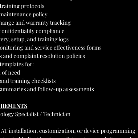
 training protocols
 maintenance policy
hange and warranty tracking
onfidentiality compliance
ery, setup, and training logs
itoring and service effectiveness forms
ts and complaint resolution policies
emplates for:
n of need
 and training checklists
 summaries and follow-up assessments
UIREMENTS
ology Specialist / Technician
 AT installation, customization, or device programming