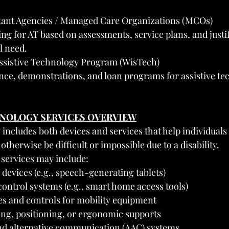
.
tant Agencies / Managed Care Organizations (MCOs)
ng for AT based on assessments, service plans, and justif
l need.
ssistive Technology Program (WisTech)
nce, demonstrations, and loan programs for assistive te
CHNOLOGY SERVICES OVERVIEW
 includes both devices and services that help individuals
otherwise be difficult or impossible due to a disability.
services may include:
evices (e.g., speech-generating tablets)
ontrol systems (e.g., smart home access tools)
es and controls for mobility equipment
ing, positioning, or ergonomic supports
d alternative communication (AAC) systems