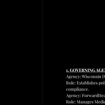
1. GOVERNING AG
Agency: Wisconsin D
Role: Establishes po
compliance.
Agency: ForwardHea
Role: Manages Medica