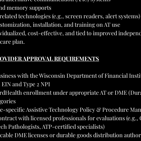
and memory supports
elated technologies (e.g., screen readers, alert systems)
tomization, installation, and training on AT use
vidualized, cost-effective, and tied to improved independ
 care plan.
PROVIDER APPROVAL REQUIREMENTS
siness with the Wisconsin Department of Financial Insti
l EIN and Type 2 NPI
rdHealth enrollment under appropriate AT or DME (Dura
gories
ce-specific Assistive Technology Policy & Procedure Ma
ntract with licensed professionals for evaluations (e.g.,
ch Pathologists, ATP-certified specialists)
cable DME licenses or durable goods distribution authori