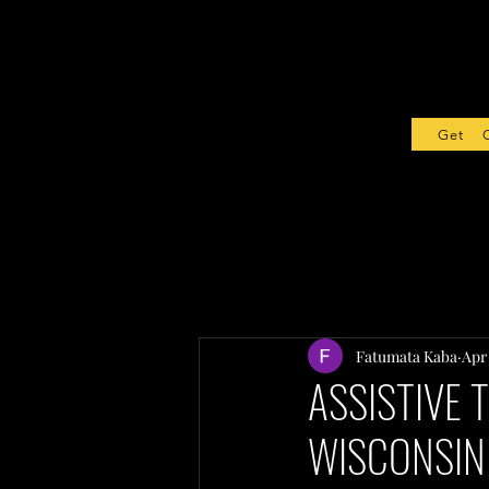
Get Sta
Fatumata Kaba
Apr
ASSISTIVE 
WISCONSIN