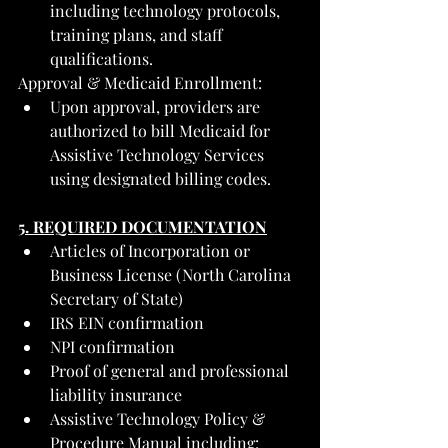
including technology protocols, 
training plans, and staff 
qualifications.
Approval & Medicaid Enrollment:
Upon approval, providers are 
authorized to bill Medicaid for 
Assistive Technology Services 
using designated billing codes.
5. REQUIRED DOCUMENTATION
Articles of Incorporation or 
Business License (North Carolina 
Secretary of State)
IRS EIN confirmation
NPI confirmation
Proof of general and professional 
liability insurance
Assistive Technology Policy & 
Procedure Manual including: