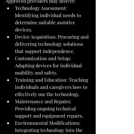
Approved providers may deliver:
Technology Assessment: 
Identifying individual needs to 
determine suitable assistive 
devices.
Device Acquisition: Procuring and 
delivering technology solutions 
that support independence.
Customization and Setup: 
Adapting devices for individual 
usability and safety.
Training and Education: Teaching 
individuals and caregivers how to 
effectively use the technology.
Maintenance and Repairs: 
Providing ongoing technical 
support and equipment repairs.
Environmental Modifications: 
Integrating technology into the 