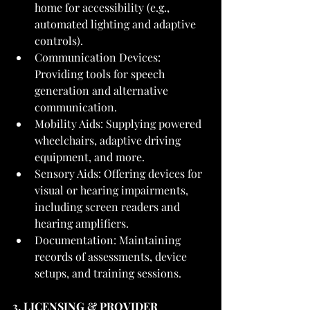
home for accessibility (e.g., 
automated lighting and adaptive 
controls).
Communication Devices: 
Providing tools for speech 
generation and alternative 
communication.
Mobility Aids: Supplying powered 
wheelchairs, adaptive driving 
equipment, and more.
Sensory Aids: Offering devices for 
visual or hearing impairments, 
including screen readers and 
hearing amplifiers.
Documentation: Maintaining 
records of assessments, device 
setups, and training sessions.
3. LICENSING & PROVIDER 