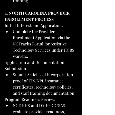
training.
4. NORTH CAROLINA PROVIDER 
ENROLLMENT PROCESS
Initial Interest and Application:
Complete the Provider 
Enrollment Application via the 
NCTracks Portal for Assistive 
Technology Services under HCBS 
waivers.
Application and Documentation 
Submission:
Submit Articles of Incorporation, 
proof of EIN/NPI, insurance 
certificates, technology policies, 
and staff training documentation.
Program Readiness Review:
NCDHHS and DMH/DD/SAS 
evaluate provider readiness, 