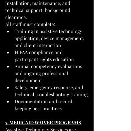
installation, maintenance, and 
technical support; background 
clearance.
All staff must complete:
Training in assistive technology 
application, device management, 
and client interaction
HIPAA compliance and 
participant rights education
Annual competency evaluations 
and ongoing professional 
development
Safety, emergency response, and 
technical troubleshooting training
Documentation and record-
keeping best practices
7. MEDICAID WAIVER PROGRAMS
Assistive Technology Services are 