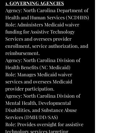
1. GOVERNING AGENCIES
Agency: North Carolina Department of 
Health and Human Services (NCDHHS)
Role: Administers Medicaid waiver 
funding for Assistive Technology 
Services and oversees provider 
enrollment, service authorization, and 
reimbursement.
Agency: North Carolina Division of 
Health Benefits (NC Medicaid)
Role: Manages Medicaid waiver 
services and oversees Medicaid 
provider participation.
Agency: North Carolina Division of 
Mental Health, Developmental 
Disabilities, and Substance Abuse 
Services (DMH/DD/SAS)
Role: Provides oversight for assistive 
technology services targeting 