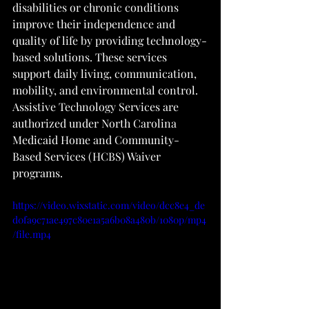
disabilities or chronic conditions 
improve their independence and 
quality of life by providing technology-
based solutions. These services 
support daily living, communication, 
mobility, and environmental control. 
Assistive Technology Services are 
authorized under North Carolina 
Medicaid Home and Community-
Based Services (HCBS) Waiver 
programs.
https://video.wixstatic.com/video/dcc8e4_de
d0fa9c71ae497c80e1a5a6b08a480b/1080p/mp4
/file.mp4