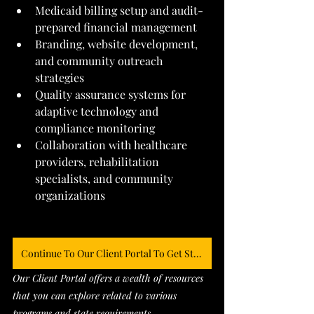
Medicaid billing setup and audit-
prepared financial management
Branding, website development, 
and community outreach 
strategies
Quality assurance systems for 
adaptive technology and 
compliance monitoring
Collaboration with healthcare 
providers, rehabilitation 
specialists, and community 
organizations
Continue To Our Client Portal To Get Started
Our Client Portal offers a wealth of resources 
that you can explore related to various 
programs and state requirements. 