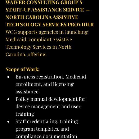
WAIVER CONSULTING GROUP’S 
START-UP ASSISTANCE SERVICE — 
NORTH CAROLINA ASSISTIVE 
TECHNOLOGY SERVICES PROVIDER
WCG supports agencies in launching 
Medicaid-compliant Assistive 
Technology Services in North 
Carolina, offering:
Scope of Work:
Business registration, Medicaid 
enrollment, and licensing 
assistance
Policy manual development for 
device management and user 
training
Staff credentialing, training 
program templates, and 
compliance documentation