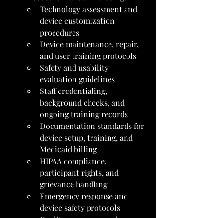
Technology assessment and 
device customization 
procedures
Device maintenance, repair, 
and user training protocols
Safety and usability 
evaluation guidelines
Staff credentialing, 
background checks, and 
ongoing training records
Documentation standards for 
device setup, training, and 
Medicaid billing
HIPAA compliance, 
participant rights, and 
grievance handling
Emergency response and 
device safety protocols