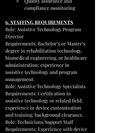
Quality assurance and 
compliance monitoring
6. STAFFING REQUIREMENTS
Role: Assistive Technology Program 
Director
Requirements: Bachelor’s or Master’s 
degree in rehabilitation technology, 
biomedical engineering, or healthcare 
administration; experience in 
assistive technology and program 
management.
Role: Assistive Technology Specialists
Requirements: Certification in 
assistive technology or related field; 
experience in device customization 
and training; background clearance.
Role: Technicians/Support Staff
Requirements: Experience with device 