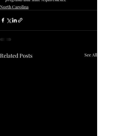
North Carolina
Related Posts
See All