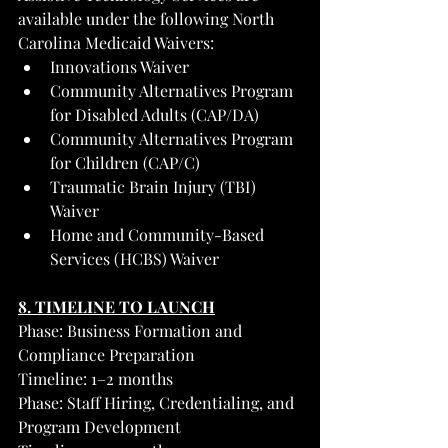
available under the following North 
Carolina Medicaid Waivers:
Innovations Waiver
Community Alternatives Program 
for Disabled Adults (CAP/DA)
Community Alternatives Program 
for Children (CAP/C)
Traumatic Brain Injury (TBI) 
Waiver
Home and Community-Based 
Services (HCBS) Waiver
8. TIMELINE TO LAUNCH
Phase: Business Formation and 
Compliance Preparation
Timeline: 1–2 months
Phase: Staff Hiring, Credentialing, and 
Program Development