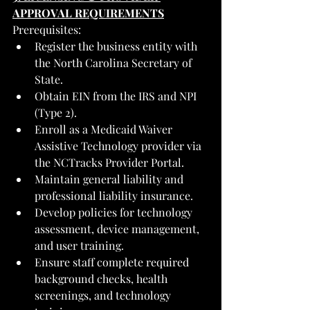
APPROVAL REQUIREMENTS
Prerequisites:
Register the business entity with 
the North Carolina Secretary of 
State.
Obtain EIN from the IRS and NPI 
(Type 2).
Enroll as a Medicaid Waiver 
Assistive Technology provider via 
the NCTracks Provider Portal.
Maintain general liability and 
professional liability insurance.
Develop policies for technology 
assessment, device management, 
and user training.
Ensure staff complete required 
background checks, health 
screenings, and technology 