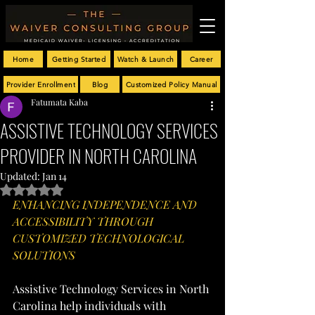
Home
Getting Started
Watch & Launch
Career
Provider Enrollment
Blog
Customized Policy Manual
Fatumata Kaba
ASSISTIVE TECHNOLOGY SERVICES
PROVIDER IN NORTH CAROLINA
Updated:
Jan 14
Rated NaN out of 5 stars.
ENHANCING INDEPENDENCE AND 
ACCESSIBILITY THROUGH 
CUSTOMIZED TECHNOLOGICAL 
SOLUTIONS
Assistive Technology Services in North 
Carolina help individuals with 