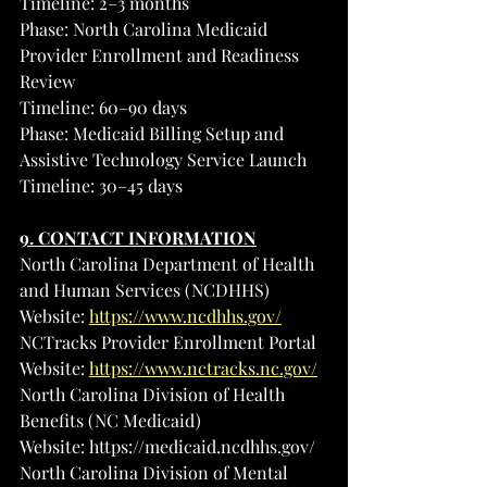
Timeline: 2–3 months
Phase: North Carolina Medicaid 
Provider Enrollment and Readiness 
Review
Timeline: 60–90 days
Phase: Medicaid Billing Setup and 
Assistive Technology Service Launch
Timeline: 30–45 days
9. CONTACT INFORMATION
North Carolina Department of Health 
and Human Services (NCDHHS)
Website: 
https://www.ncdhhs.gov/
NCTracks Provider Enrollment Portal
Website: 
https://www.nctracks.nc.gov/
North Carolina Division of Health 
Benefits (NC Medicaid)
Website: 
https://medicaid.ncdhhs.gov/
North Carolina Division of Mental 