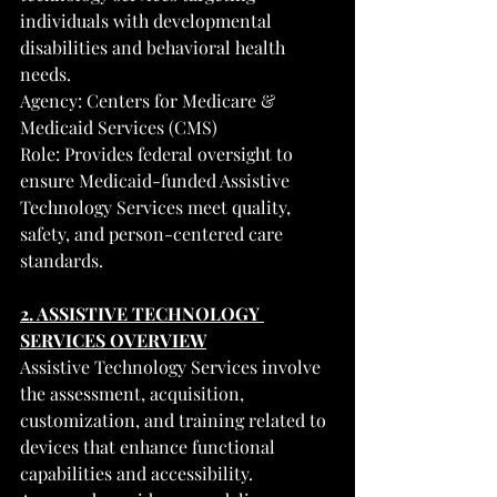
individuals with developmental 
disabilities and behavioral health 
needs.
Agency: Centers for Medicare & 
Medicaid Services (CMS)
Role: Provides federal oversight to 
ensure Medicaid-funded Assistive 
Technology Services meet quality, 
safety, and person-centered care 
standards.
2. ASSISTIVE TECHNOLOGY 
SERVICES OVERVIEW
Assistive Technology Services involve 
the assessment, acquisition, 
customization, and training related to 
devices that enhance functional 
capabilities and accessibility.