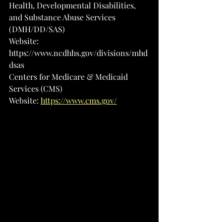
Health, Developmental Disabilities, 
and Substance Abuse Services 
(DMH/DD/SAS)
Website: 
https://www.ncdhhs.gov/divisions/mhd
dsas
Centers for Medicare & Medicaid 
Services (CMS)
Website: 
https://www.cms.gov/