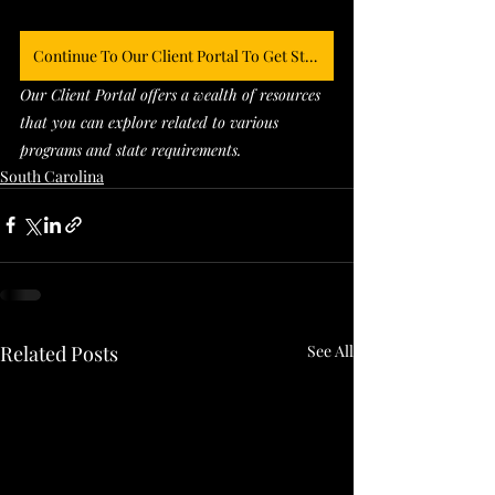
Continue To Our Client Portal To Get Started
Our Client Portal offers a wealth of resources 
that you can explore related to various 
programs and state requirements. 
South Carolina
Related Posts
See All