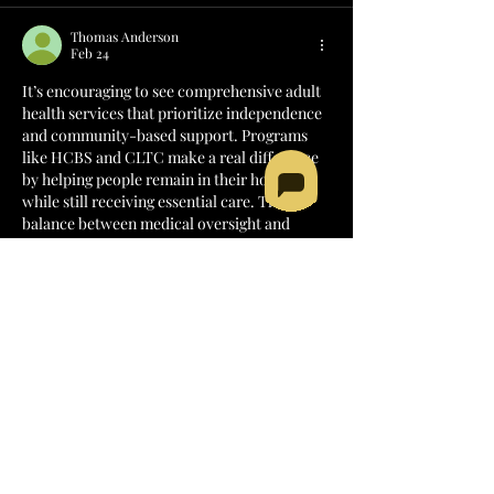
Thomas Anderson
Feb 24
It’s encouraging to see comprehensive adult 
health services that prioritize independence 
and community-based support. Programs 
like HCBS and CLTC make a real difference 
by helping people remain in their homes 
while still receiving essential care. That 
balance between medical oversight and 
personal dignity is so important. Access to 
specialists-such as experienced 
sleep apnea 
doctors
-within these systems can further 
strengthen long-term health outcomes and 
quality of life.
Like
Reply