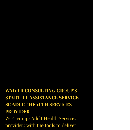
WAIVER CONSULTING GROUP’S 
START-UP ASSISTANCE SERVICE — 
SC ADULT HEALTH SERVICES 
PROVIDER
WCG equips Adult Health Services 
providers with the tools to deliver 