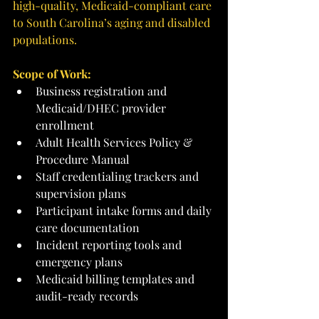
high-quality, Medicaid-compliant care 
to South Carolina’s aging and disabled 
populations.
Scope of Work:
Business registration and 
Medicaid/DHEC provider 
enrollment
Adult Health Services Policy & 
Procedure Manual
Staff credentialing trackers and 
supervision plans
Participant intake forms and daily 
care documentation
Incident reporting tools and 
emergency plans
Medicaid billing templates and 
audit-ready records