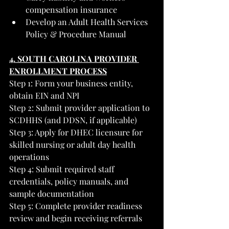
compensation insurance
Develop an Adult Health Services 
Policy & Procedure Manual
4. SOUTH CAROLINA PROVIDER 
ENROLLMENT PROCESS
Step 1: Form your business entity, 
obtain EIN and NPI
Step 2: Submit provider application to 
SCDHHS (and DDSN, if applicable)
Step 3: Apply for DHEC licensure for 
skilled nursing or adult day health 
operations
Step 4: Submit required staff 
credentials, policy manuals, and 
sample documentation
Step 5: Complete provider readiness 
review and begin receiving referrals