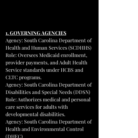
1. GOVERNING AGENCIES
Agency: South Carolina Department of 
Health and Human Services (SCDHHS)
Role: Oversees Medicaid enrollment, 
provider payments, and Adult Health 
Service standards under HCBS and 
CLTC programs.
Agency: South Carolina Department of 
Disabilities and Special Needs (DDSN)
Role: Authorizes medical and personal 
care services for adults with 
developmental disabilities.
Agency: South Carolina Department of 
Health and Environmental Control 
(DHEC)