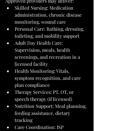
Approved providers may deliver:
Skilled Nursing: Medication 
administration, chronic disease 
monitoring, wound care
Personal Care: Bathing, dressing, 
toileting, and mobility support
Adult Day Health Care: 
Supervision, meals, health 
screenings, and recreation in a 
licensed facility
Health Monitoring: Vitals, 
symptom recognition, and care 
plan compliance
Therapy Services: PT, OT, or 
speech therapy (if licensed)
Nutrition Support: Meal planning, 
feeding assistance, dietary 
tracking
Care Coordination: ISP 