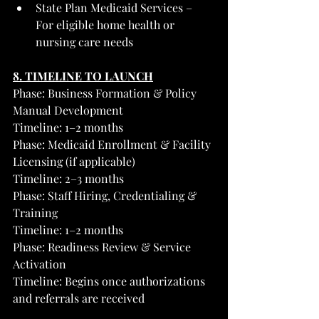
State Plan Medicaid Services – 
For eligible home health or 
nursing care needs
8. TIMELINE TO LAUNCH
Phase: Business Formation & Policy 
Manual Development
Timeline: 1–2 months
Phase: Medicaid Enrollment & Facility 
Licensing (if applicable)
Timeline: 2–3 months
Phase: Staff Hiring, Credentialing & 
Training
Timeline: 1–2 months
Phase: Readiness Review & Service 
Activation
Timeline: Begins once authorizations 
and referrals are received