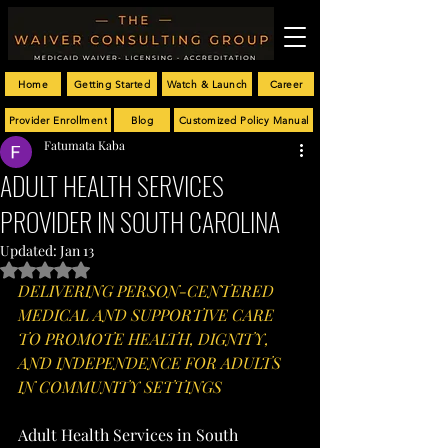
Home
Getting Started
Watch & Launch
Career
Provider Enrollment
Blog
Customized Policy Manual
Fatumata Kaba
ADULT HEALTH SERVICES
PROVIDER IN SOUTH CAROLINA
Updated:
Jan 13
Rated NaN out of 5 stars.
DELIVERING PERSON-CENTERED 
MEDICAL AND SUPPORTIVE CARE 
TO PROMOTE HEALTH, DIGNITY, 
AND INDEPENDENCE FOR ADULTS 
IN COMMUNITY SETTINGS
Adult Health Services in South 