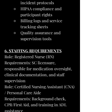
incident protocols
HIPAA compliance and 
participant rights
Billing logs and service 
tracking sheets
Quality assurance and 
supervision tools
6. STAFFING REQUIREMENTS
Role: Registered Nurse (RN)
Requirements: SC licensure, 
responsible for medication oversight, 
clinical documentation, and staff 
supervision
Role: Certified Nursing Assistant (CNA) 
/ Personal Care Aide
Requirements: Background check, 
CPR/First Aid, and training in ADL 
assistance