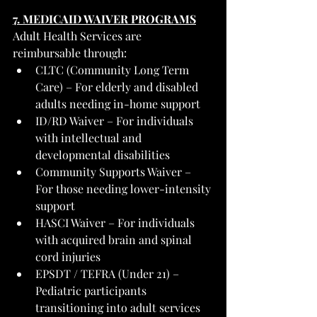
7. MEDICAID WAIVER PROGRAMS
Adult Health Services are 
reimbursable through:
CLTC (Community Long Term 
Care) – For elderly and disabled 
adults needing in-home support
ID/RD Waiver – For individuals 
with intellectual and 
developmental disabilities
Community Supports Waiver – 
For those needing lower-intensity 
support
HASCI Waiver – For individuals 
with acquired brain and spinal 
cord injuries
EPSDT / TEFRA (Under 21) – 
Pediatric participants 
transitioning into adult services