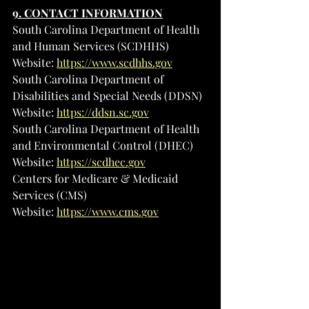
9. CONTACT INFORMATION
South Carolina Department of Health 
and Human Services (SCDHHS)
Website: 
https://www.scdhhs.gov
South Carolina Department of 
Disabilities and Special Needs (DDSN)
Website: 
https://ddsn.sc.gov
South Carolina Department of Health 
and Environmental Control (DHEC)
Website: 
https://scdhec.gov
Centers for Medicare & Medicaid 
Services (CMS)
Website: 
https://www.cms.gov