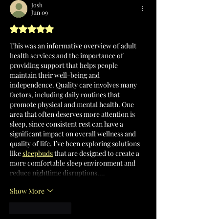
Josh
Jun 09
Rated 5 out of 5 stars.
This was an informative overview of adult 
health services and the importance of 
providing support that helps people 
maintain their well-being and 
independence. Quality care involves many 
factors, including daily routines that 
promote physical and mental health. One 
area that often deserves more attention is 
sleep, since consistent rest can have a 
significant impact on overall wellness and 
quality of life. I’ve been exploring solutions 
like 
sleepbuds
 that are designed to create a 
more comfortable sleep environment and 
reduce nighttime disruptions.…
Show More
Like
Reply