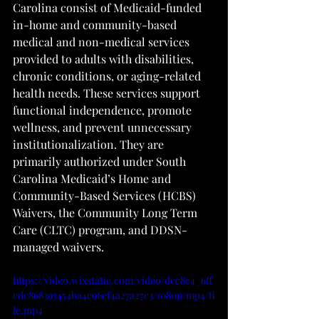
Carolina consist of Medicaid-funded 
in-home and community-based 
medical and non-medical services 
provided to adults with disabilities, 
chronic conditions, or aging-related 
health needs. These services support 
functional independence, promote 
wellness, and prevent unnecessary 
institutionalization. They are 
primarily authorized under South 
Carolina Medicaid’s Home and 
Community-Based Services (HCBS) 
Waivers, the Community Long Term 
Care (CLTC) program, and DDSN-
managed waivers.
https://video.wixstatic.com/video/dcc8e4_6ff
cdc868393454ba4c96cf4a27a27c3/1080p/mp4/fi
le.mp4