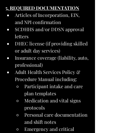
5. REQUIRED DOCUMENTATION
Articles of Incorporation, EIN, 
and NPI confirmation
SCDHHS and/or DDSN approval 
letters
DHEC license (if providing skilled 
or adult day services)
Insurance coverage (liability, auto, 
professional)
Adult Health Services Policy & 
Procedure Manual including:
Participant intake and care 
plan templates
Medication and vital signs 
protocols
Personal care documentation 
and shift notes
Emergency and critical 