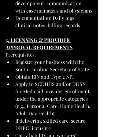
development, communication 
with case managers and physicians
Documentation: Daily logs, 
clinical notes, billing records
3. LICENSING & PROVIDER 
APPROVAL REQUIREMENTS
Prerequisites:
Register your business with the 
South Carolina Secretary of State
Obtain EIN and Type 2 NPI
Apply to SCDHHS and/or DDSN 
for Medicaid provider enrollment 
under the appropriate categories 
(e.g., Personal Care, Home Health, 
Adult Day Health)
If delivering skilled care, secure 
DHEC licensure
Carry liability and workers’ 