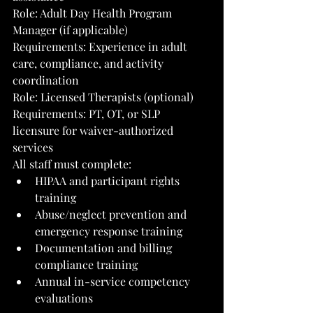
Role: Adult Day Health Program 
Manager (if applicable)
Requirements: Experience in adult 
care, compliance, and activity 
coordination
Role: Licensed Therapists (optional)
Requirements: PT, OT, or SLP 
licensure for waiver-authorized 
services
All staff must complete:
HIPAA and participant rights 
training
Abuse/neglect prevention and 
emergency response training
Documentation and billing 
compliance training
Annual in-service competency 
evaluations