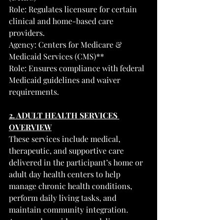
Role: Regulates licensure for certain 
clinical and home-based care 
providers.
Agency: Centers for Medicare & 
Medicaid Services (CMS)**
Role: Ensures compliance with federal 
Medicaid guidelines and waiver 
requirements.
2. ADULT HEALTH SERVICES 
OVERVIEW
These services include medical, 
therapeutic, and supportive care 
delivered in the participant’s home or 
adult day health centers to help 
manage chronic health conditions, 
perform daily living tasks, and 
maintain community integration.