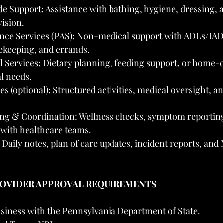
 Support: Assistance with bathing, hygiene, dressing, a
ision.
ance Services (PAS): Non-medical support with ADLs/IAD
ekeeping, and errands.
l Services: Dietary planning, feeding support, or home-d
l needs.
es (optional): Structured activities, medical oversight, an
ng & Coordination: Wellness checks, symptom reporting
with healthcare teams.
aily notes, plan of care updates, incident reports, and 
PROVIDER APPROVAL REQUIREMENTS
usiness with the Pennsylvania Department of State.