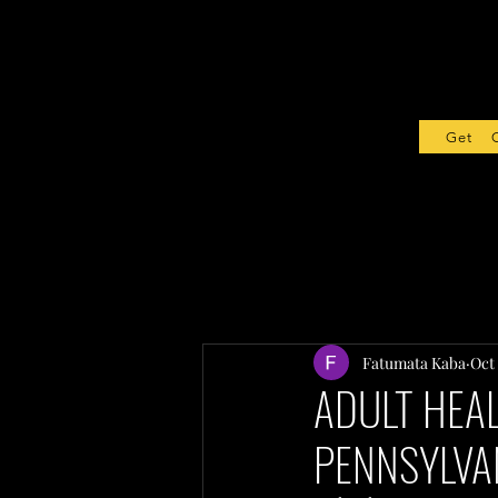
Get Sta
Fatumata Kaba
Oct 
ADULT HEAL
PENNSYLVA