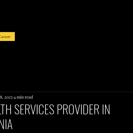
rted
Career
8, 2025
4 min read
TH SERVICES PROVIDER IN
NIA