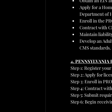
Obtain an EIN a
Apply for a Hom
Department of H
Enroll in the P
Contract with C
Maintain liabili
Develop an Adul
CMS standards.
4. PENNSYLVANIA
Step 1: Register your
Step 2: Apply for lic
Step 3: Enroll in PR
Step 4: Contract wit
Step 5: Submit requi
Step 6: Begin receiv