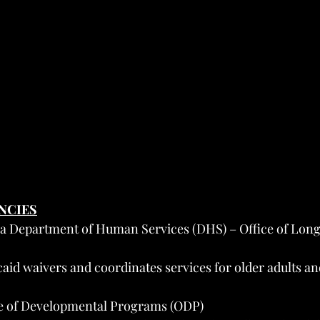
ENCIES
a Department of Human Services (DHS) – Office of Lon
id waivers and coordinates services for older adults and
e of Developmental Programs (ODP)