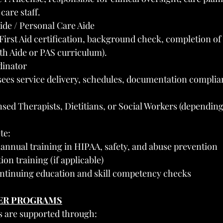
care staff.
de / Personal Care Aide
rst Aid certification, background check, completion of
h Aide or PAS curriculum).
dinator
es service delivery, schedules, documentation complian
nsed Therapists, Dietitians, or Social Workers (depending
te:
annual training in HIPAA, safety, and abuse prevention
n training (if applicable)
ontinuing education and skill competency checks
VER PROGRAMS
s are supported through: