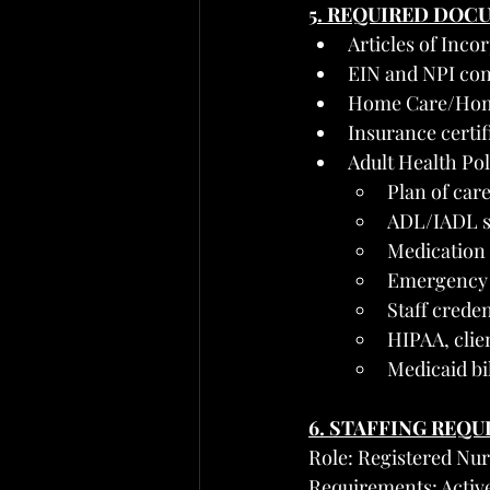
5. REQUIRED DOC
Articles of Inco
EIN and NPI con
Home Care/Home 
Insurance certifi
Adult Health Po
Plan of car
ADL/IADL su
Medication 
Emergency r
Staff crede
HIPAA, clie
Medicaid bil
6. STAFFING REQ
Role: Registered Nur
Requirements: Active 