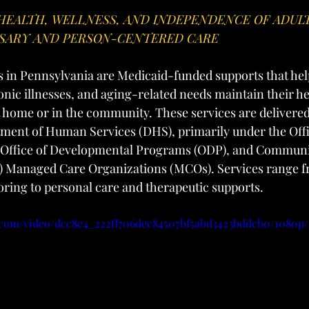
HEALTH, WELLNESS, AND INDEPENDENCE OF ADUL
SARY AND PERSON-CENTERED CARE
s in Pennsylvania are Medicaid-funded supports that help
ronic illnesses, and aging-related needs maintain their he
home or in the community. These services are delivered
ment of Human Services (DHS), primarily under the Off
 Office of Developmental Programs (ODP), and Communi
 Managed Care Organizations (MCOs). Services range f
ring to personal care and therapeutic supports.
ic.com/video/dcc8e4_222ff706dec84507bf5abd3423bddcb0/1080p