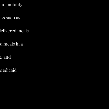
nd mobility 
Ls such as 
elivered meals 
d meals in a 
, and 
Medicaid 