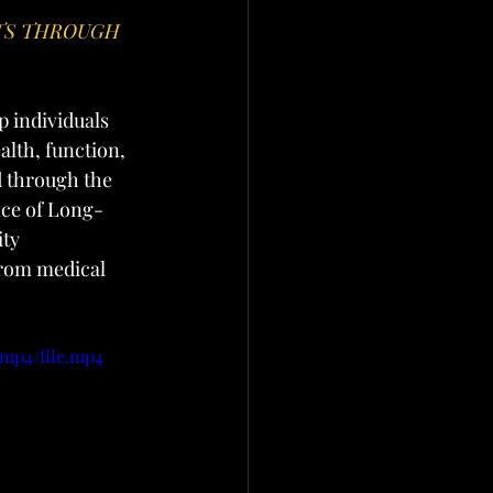
TS THROUGH 
 individuals 
alth, function, 
 through the 
ice of Long-
ty 
rom medical 
/mp4/file.mp4