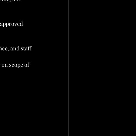
 approved 
ce, and staff 
 on scope of 