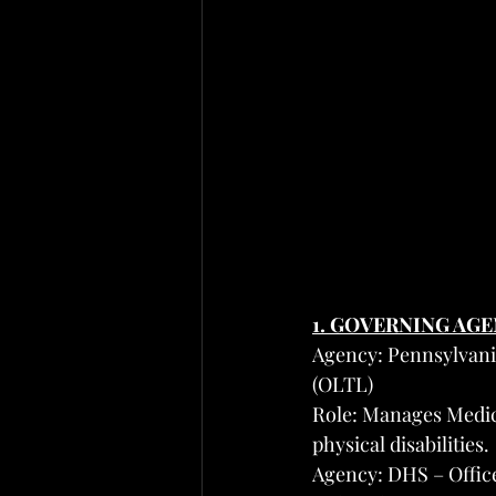
1. GOVERNING AG
Agency: Pennsylvani
(OLTL)
Role: Manages Medica
physical disabilities.
Agency: DHS – Offic