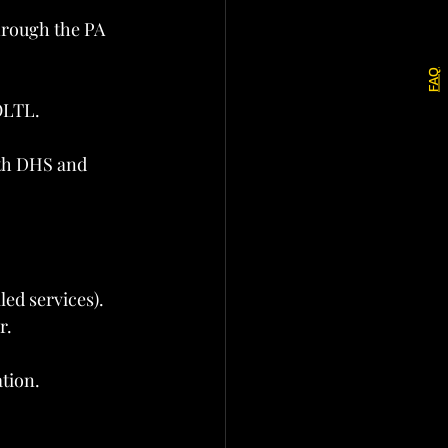
hrough the PA 
FAQ
OLTL.
th DHS and 
led services).
r.
ation.