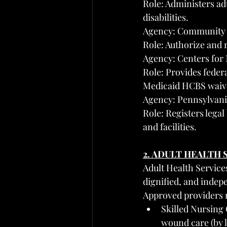
Role: Administers adu
disabilities.
Agency: Community 
Role: Authorize and 
Agency: Centers for
Role: Provides feder
Medicaid HCBS waiv
Agency: Pennsylvani
Role: Registers legal
and facilities.
2. ADULT HEALTH
Adult Health Service
dignified, and indepe
Approved providers 
Skilled Nursing
wound care (by 