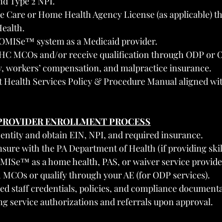
nd Type 2 NPI.
e Care or Home Health Agency License (as applicable) t
ealth.
ROMISe™ system as a Medicaid provider.
HC MCOs and/or receive qualification through ODP or 
ty, workers’ compensation, and malpractice insurance.
t Health Services Policy & Procedure Manual aligned wi
 PROVIDER ENROLLMENT PROCESS
 entity and obtain EIN, NPI, and required insurance.
ensure with the PA Department of Health (if providing skil
OMISe™ as a home health, PAS, or waiver service provide
h MCOs or qualify through your AE (for ODP services).
red staff credentials, policies, and compliance document
ing service authorizations and referrals upon approval.