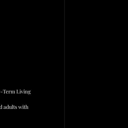
g-Term Living 
 adults with 