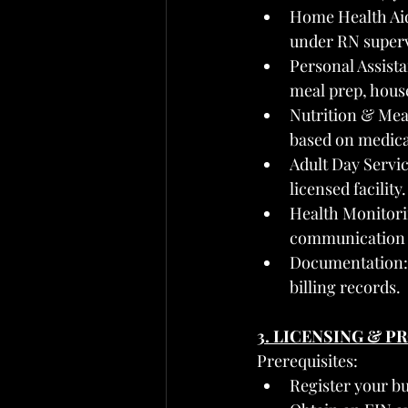
Home Health Aide
under RN superv
Personal Assist
meal prep, hous
Nutrition & Mea
based on medica
Adult Day Servic
licensed facility.
Health Monitori
communication 
Documentation: D
billing records.
3. LICENSING & 
Prerequisites:
Register your b