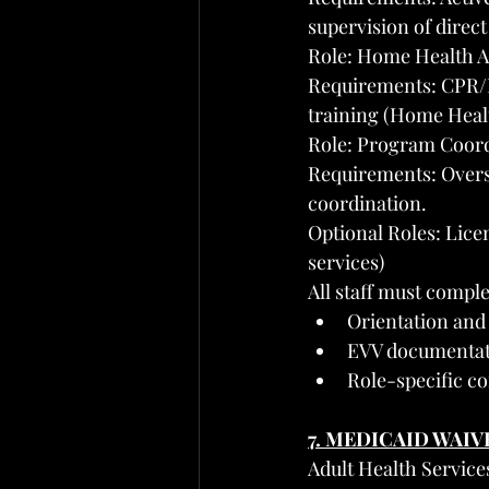
supervision of direct 
Role: Home Health Ai
Requirements: CPR/Fi
training (Home Healt
Role: Program Coor
Requirements: Overse
coordination.
Optional Roles: Lice
services)
All staff must comple
Orientation and 
EVV documentatio
Role-specific c
7. MEDICAID WAI
Adult Health Service