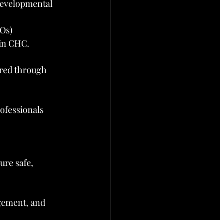
 developmental 
Os)
 in CHC.
ered through 
ofessionals 
ure safe, 
gement, and 