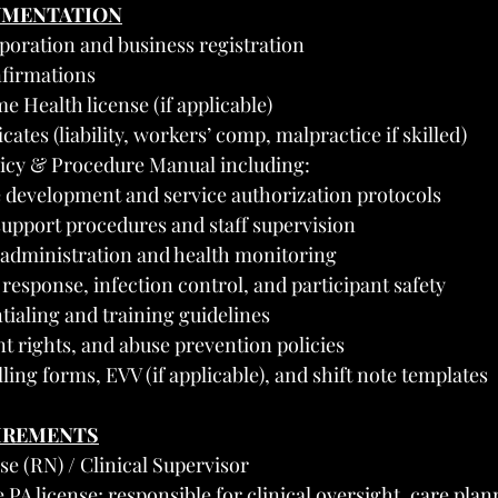
UMENTATION
rporation and business registration
firmations
Health license (if applicable)
cates (liability, workers’ comp, malpractice if skilled)
licy & Procedure Manual including:
e development and service authorization protocols
pport procedures and staff supervision
administration and health monitoring
esponse, infection control, and participant safety
ntialing and training guidelines
nt rights, and abuse prevention policies
ling forms, EVV (if applicable), and shift note templates
UIREMENTS
se (RN) / Clinical Supervisor
PA license; responsible for clinical oversight, care plan