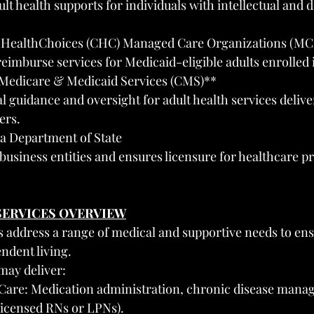
lt health supports for individuals with intellectual and
HealthChoices (CHC) Managed Care Organizations (MC
reimburse services for Medicaid-eligible adults enrolled
 Medicare & Medicaid Services (CMS)**
al guidance and oversight for adult health services deliv
ers.
a Department of State
 business entities and ensures licensure for healthcare pr
 SERVICES OVERVIEW
s address a range of medical and supportive needs to ens
ndent living.
may deliver:
 Care: Medication administration, chronic disease mana
licensed RNs or LPNs).