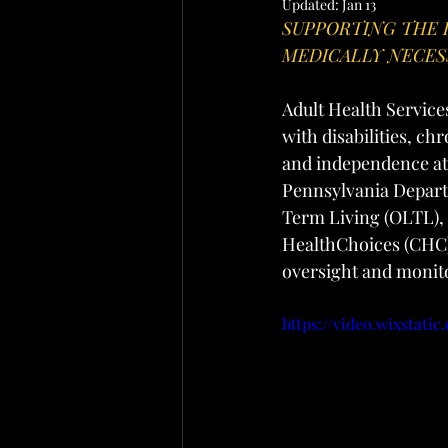
Updated:
Jan 13
SUPPORTING THE 
MEDICALLY NECES
Adult Health Service
with disabilities, ch
and independence at 
Pennsylvania Depart
Term Living (OLTL),
HealthChoices (CHC)
oversight and monito
https://video.wixstat