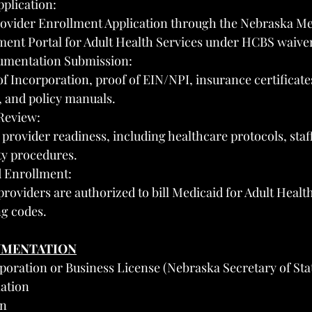
pplication:
ovider Enrollment Application through the Nebraska Me
ment Portal for Adult Health Services under HCBS waive
umentation Submission:
of Incorporation, proof of EIN/NPI, insurance certificate
s, and policy manuals.
Review:
rovider readiness, including healthcare protocols, staff 
ty procedures.
 Enrollment:
roviders are authorized to bill Medicaid for Adult Health
ng codes.
UMENTATION
rporation or Business License (Nebraska Secretary of Sta
ation
on