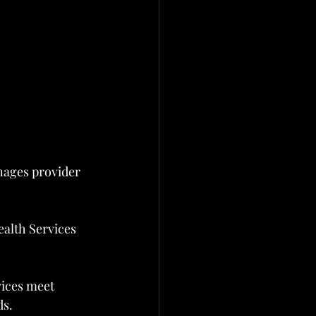
nages provider 
ealth Services 
ices meet 
ds.