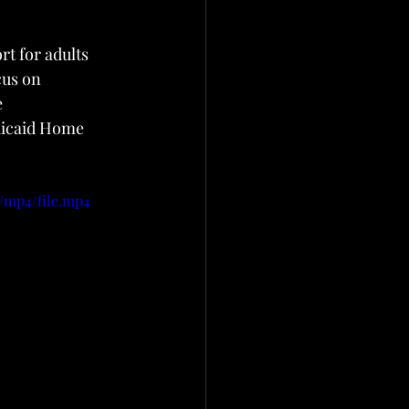
t for adults 
cus on 
 
dicaid Home 
/mp4/file.mp4