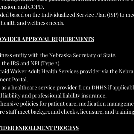
tension, and COPD.
ided based on the Individualized Service Plan (ISP) to mee
c health and wellness needs.
PROVIDER APPROVAL REQUIREMENTS
iness entity with the Nebraska Secretary of State.
the IRS and NPI (Type 2).
caid Waiver Adult Health Services provider via the Nebr
ment Portal.
 as a healthcare service provider from DHHS if applicabl
liability and professional liability insurance.
ensive policies for patient care, medication managemen
re staff meet background checks, licensure, and trainin
VIDER ENROLLMENT PROCESS