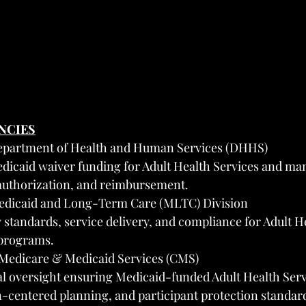
ENCIES
epartment of Health and Human Services (DHHS)
dicaid waiver funding for Adult Health Services and ma
 authorization, and reimbursement.
edicaid and Long-Term Care (MLTC) Division
 standards, service delivery, and compliance for Adult H
programs.
 Medicare & Medicaid Services (CMS)
al oversight ensuring Medicaid-funded Adult Health Serv
-centered planning, and participant protection standar