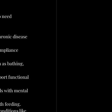
o need 
hronic disease 
mpliance 
 as bathing, 
ort functional 
ls with mental 
th feeding.
nditions like 