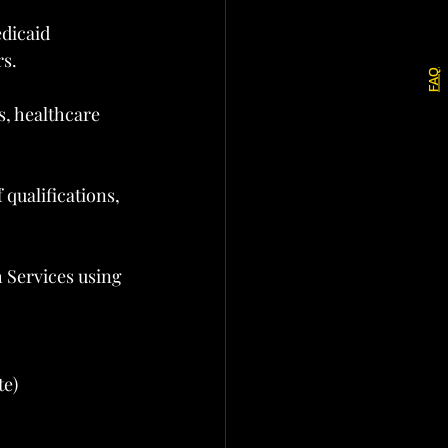
dicaid 
rs.
FAQ
s, healthcare 
qualifications, 
 Services using 
te)