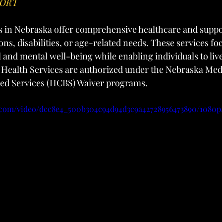
PORT
s in Nebraska offer comprehensive healthcare and suppor
ns, disabilities, or age-related needs. These services fo
 and mental well-being while enabling individuals to live
t Health Services are authorized under the Nebraska Me
d Services (HCBS) Waiver programs.
ic.com/video/dcc8e4_500b304c94d94d3c9a42728956473890/1080p