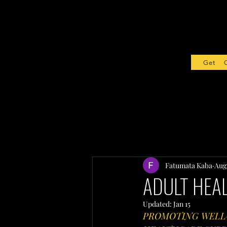
Get Sta
Fatumata Kaba
Aug
ADULT HEAL
Updated:
Jan 15
PROMOTING WELL