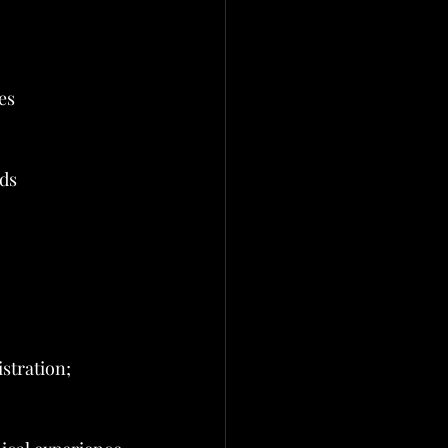
es
rds
stration; 