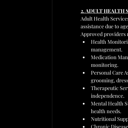
2. ADULT HEALTH
Adult Health Service
assistance due to age
Approved providers 
Health Monitorin
management.
Medication Mana
monitoring.
Personal Care As
grooming, dress
Therapeutic Serv
independence.
Mental Health S
health needs.
Nutritional Supp
Chronic Disease