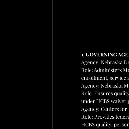
1. GOVERNING AG
Agency: Nebraska D
Role: Administers Me
enrollment, service
Agency: Nebraska M
Role: Ensures quality
under HCBS waiver 
Agency: Centers for
Role: Provides feder
HCBS quality, person