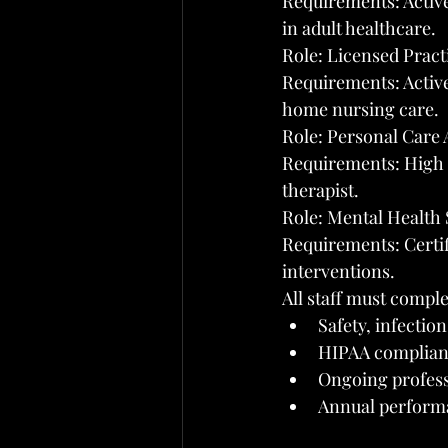
Requirements: Active 
in adult healthcare.
Role: Licensed Pract
Requirements: Active
home nursing care.
Role: Personal Care 
Requirements: High s
therapist.
Role: Mental Health 
Requirements: Certif
interventions.
All staff must comple
Safety, infectio
HIPAA complianc
Ongoing profes
Annual performa