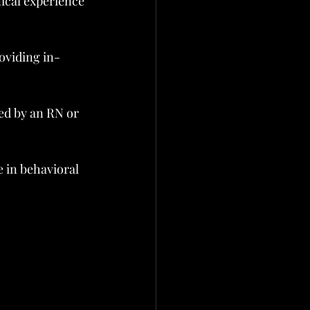
nical experience 
oviding in-
ed by an RN or 
 in behavioral 