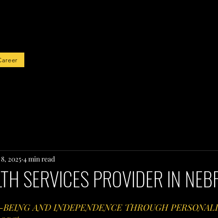
rted
Career
 8, 2025
4 min read
TH SERVICES PROVIDER IN NE
-BEING AND INDEPENDENCE THROUGH PERSONALI