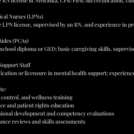
RN license in Nebraska, CPR/First Aid certification, cli
ical Nurses (LPNs)
 LPN license, supervised by an RN, and experience in pr
Aides (PCAs)
chool diploma or GED; basic caregiving skills, supervis
Support Staff
ication or licensure in mental health support; experience
te:
n control, and wellness training
e and patient rights education
sional development and competency evaluations
nce reviews and skills assessments