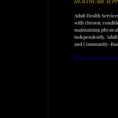
HEALTHCARE SUP
Adult Health Service
with chronic conditio
maintaining physical
independently. Adul
and Community-Base
https://video.wixstat