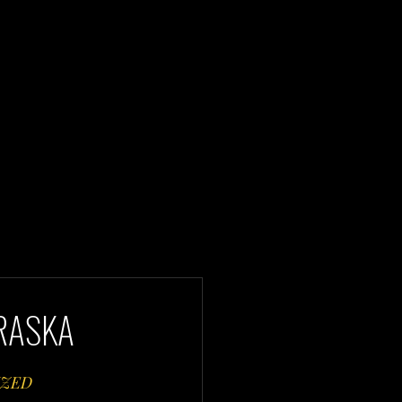
BRASKA
ZED 