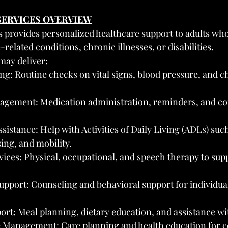
 SERVICES OVERVIEW
s provides personalized healthcare support to adults wh
-related conditions, chronic illnesses, or disabilities.
may deliver:
g: Routine checks on vital signs, blood pressure, and c
gement: Medication administration, reminders, and co
sistance: Help with Activities of Daily Living (ADLs) such
ing, and mobility.
ices: Physical, occupational, and speech therapy to supp
upport: Counseling and behavioral support for individua
ort: Meal planning, dietary education, and assistance wi
 Management: Care planning and health education for co