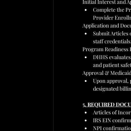
Initial Interest and A
Complete the Pr
Provider Enroll
Application and Doc
Submit Articles 
staff credential
Program Readiness 
DHHS evaluates p
and patient safe
Approval & Medicaid
Upon approval, p
designated billi
5. REQUIRED DOC
Articles of Inco
IRS EIN confirm
NPI confirmati