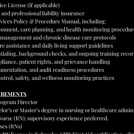
ce License (if applicable)
 and professional liability insurance
rvices Policy & Procedure Manual, including:
essment, care planning, and health monitoring procedur
 management and chronic disease care protocols
re assistance and daily living support guidelines
ntialing, background checks, and ongoing training reco
iance, patient rights, and grievance handling
cumentation, and audit readiness procedures
ontrol, safety, and wellness monitoring practices
UIREMENTS
Program Director
or’s or Master’s degree in nursing or healthcare admini
Nurse (RN); supervisory experience preferred.
ses (RNs)