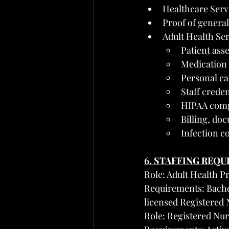
Healthcare Servi
Proof of general
Adult Health Se
Patient ass
Medication
Personal ca
Staff crede
HIPAA compl
Billing, do
Infection c
6. STAFFING REQ
Role: Adult Health 
Requirements: Bachel
licensed Registered 
Role: Registered Nur