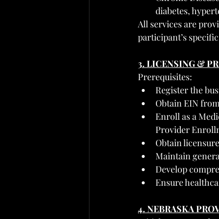
diabetes, hyper
All services are prov
participant’s specifi
3. LICENSING & 
Prerequisites:
Register the bus
Obtain EIN from 
Enroll as a Medi
Provider Enroll
Obtain licensure
Maintain general 
Develop compreh
Ensure healthca
4. NEBRASKA PRO