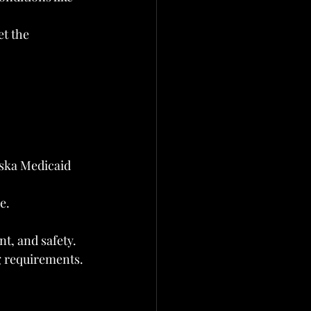
t the 
aska Medicaid 
e.
t, and safety.
g requirements.