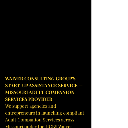
WAIVER CONSULTING GROUP'S 
START-UP ASSISTANCE SERVICE — 
MISSOURI ADULT COMPANION 
SERVICES PROVIDER
We support agencies and 
entrepreneurs in launching compliant 
Adult Companion Services across 
Missouri under the HCBS Waiver 