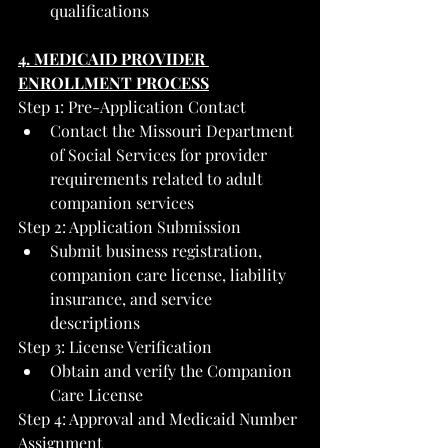
qualifications
4. MEDICAID PROVIDER 
ENROLLMENT PROCESS
Step 1: Pre-Application Contact
Contact the Missouri Department 
of Social Services for provider 
requirements related to adult 
companion services
Step 2: Application Submission
Submit business registration, 
companion care license, liability 
insurance, and service 
descriptions
Step 3: License Verification
Obtain and verify the Companion 
Care License
Step 4: Approval and Medicaid Number 
Assignment