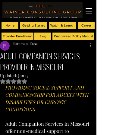
Home
Getting Started
Watch & Launch
Career
Provider Enrollment
Blog
Customized Policy Manual
Fatumata Kaba
ADULT COMPANION SERVICES
PROVIDER IN MISSOURI
Updated:
Jan 15
Rated NaN out of 5 stars.
PROVIDING SOCIAL SUPPORT AND 
COMPANIONSHIP FOR ADULTS WITH 
DISABILITIES OR CHRONIC 
CONDITIONS
Adult Companion Services in Missouri 
offer non-medical support to 