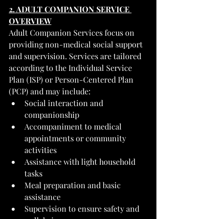
2. ADULT COMPANION SERVICE 
OVERVIEW
Adult Companion Services focus on 
providing non-medical social support 
and supervision. Services are tailored 
according to the Individual Service 
Plan (ISP) or Person-Centered Plan 
(PCP) and may include:
Social interaction and 
companionship
Accompaniment to medical 
appointments or community 
activities
Assistance with light household 
tasks
Meal preparation and basic 
assistance
Supervision to ensure safety and 