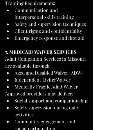
Training Requirements:
Communication and 
interpersonal skills training
Safety and supervision techniques
Client rights and confidentiality
Emergency response and first aid
7. MEDICAID WAIVER SERVICES
Adult Companion Services in Missouri 
are available through:
Aged and Disabled Waiver (ADW)
Independent Living Waiver
Medically Fragile Adult Waiver
Approved providers may deliver:
Social support and companionship
Safety supervision during daily 
activities
Community engagement and 
social participation