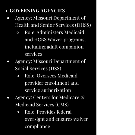
1. GOVERNING AGENCIES
Agency: Missouri Department of 
Health and Senior Services (DHSS)
Role: Administers Medicaid 
and HCBS Waiver programs, 
including adult companion 
services
Agency: Missouri Department of 
Social Services (DSS)
Role: Oversees Medicaid 
provider enrollment and 
service authorization
Agency: Centers for Medicare & 
Medicaid Services (CMS)
Role: Provides federal 
oversight and ensures waiver 
compliance