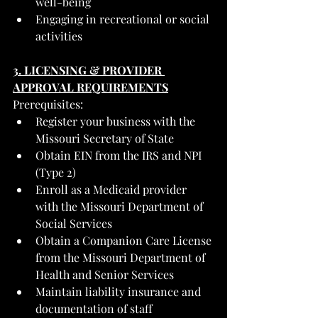
well-being
Engaging in recreational or social 
activities
3. LICENSING & PROVIDER 
APPROVAL REQUIREMENTS
Prerequisites:
Register your business with the 
Missouri Secretary of State
Obtain EIN from the IRS and NPI 
(Type 2)
Enroll as a Medicaid provider 
with the Missouri Department of 
Social Services
Obtain a Companion Care License 
from the Missouri Department of 
Health and Senior Services
Maintain liability insurance and 
documentation of staff 