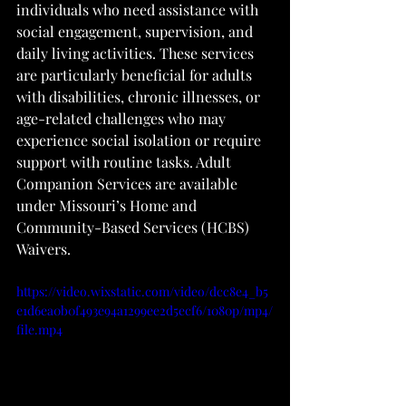
individuals who need assistance with 
social engagement, supervision, and 
daily living activities. These services 
are particularly beneficial for adults 
with disabilities, chronic illnesses, or 
age-related challenges who may 
experience social isolation or require 
support with routine tasks. Adult 
Companion Services are available 
under Missouri’s Home and 
Community-Based Services (HCBS) 
Waivers.
https://video.wixstatic.com/video/dcc8e4_b5
e1d6ea0b0f493e94a1299ee2d5ecf6/1080p/mp4/
file.mp4