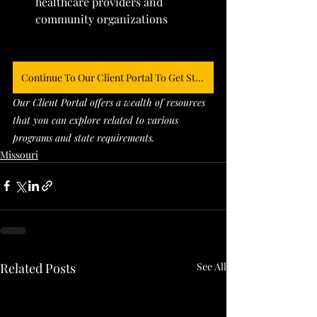
healthcare providers and 
community organizations
Continue To Our Client Portal To Get Started
Our Client Portal offers a wealth of resources 
that you can explore related to various 
programs and state requirements. 
Missouri
Related Posts
See All