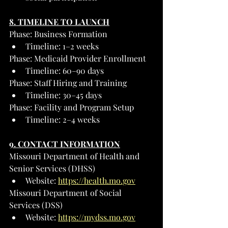
8. TIMELINE TO LAUNCH
Phase: Business Formation
Timeline: 1–2 weeks
Phase: Medicaid Provider Enrollment
Timeline: 60–90 days
Phase: Staff Hiring and Training
Timeline: 30–45 days
Phase: Facility and Program Setup
Timeline: 2–4 weeks
9. CONTACT INFORMATION
Missouri Department of Health and 
Senior Services (DHSS)
Website: 
https://health.mo.gov
Missouri Department of Social 
Services (DSS)
Website: 
https://mydss.mo.gov