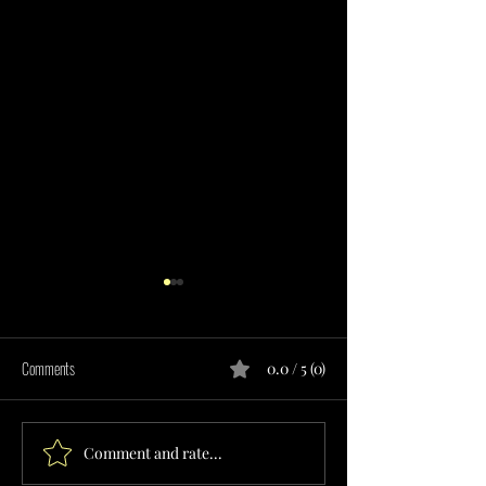
Comments
0.0 / 5 (0)
Comment and rate...
RESPITE CARE SERVICES
TRANSITIONAL LIVIN