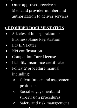
Once approved, receive a 
Medicaid provider number and 
authorization to deliver services
5. REQUIRED DOCUMENTATION
Articles of Incorporation or 
Business Name Registration
IRS EIN Letter
NPI confirmation
Companion Care License
Liability insurance certificate
Policy & procedure manual 
including:
Client intake and assessment 
protocols
Social engagement and 
supervision procedures
Safety and risk management 