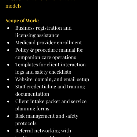
models.
Scope of Work:
Business registration and 
licensing assistance
Medicaid provider enrollment
Policy & procedure manual for 
companion care operations
Templates for client interaction 
logs and safety checklists
Website, domain, and email setup
Staff credentialing and training 
documentation
Client intake packet and service 
planning forms
Risk management and safety 
protocols
Referral networking with 