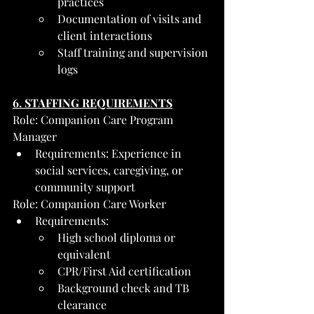
practices
Documentation of visits and 
client interactions
Staff training and supervision 
logs
6. STAFFING REQUIREMENTS
Role: Companion Care Program 
Manager
Requirements: Experience in 
social services, caregiving, or 
community support
Role: Companion Care Worker
Requirements:
High school diploma or 
equivalent
CPR/First Aid certification
Background check and TB 
clearance