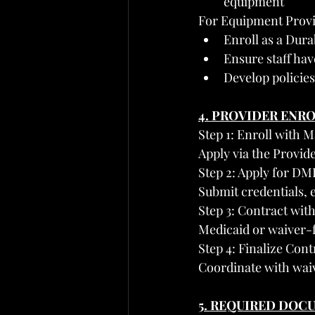
equipment
For Equipment Provi
Enroll as a Dur
Ensure staff hav
Develop policies
4. PROVIDER ENR
Step 1: Enroll with 
Apply via the Provid
Step 2: Apply for DM
Submit credentials, e
Step 3: Contract wi
Medicaid or waiver-
Step 4: Finalize Con
Coordinate with waiv
5. REQUIRED DOC