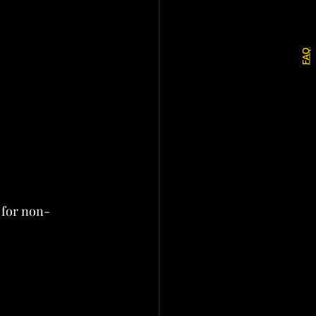
FAQ
 for non-