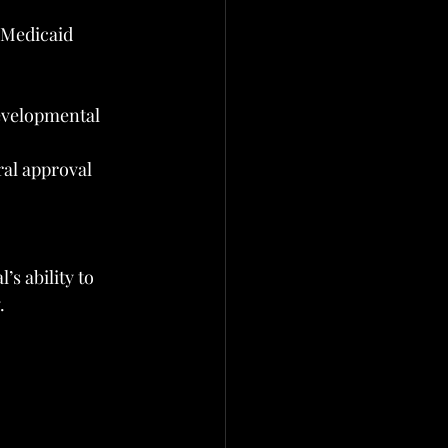
-Medicaid 
developmental 
al approval 
s ability to 
.