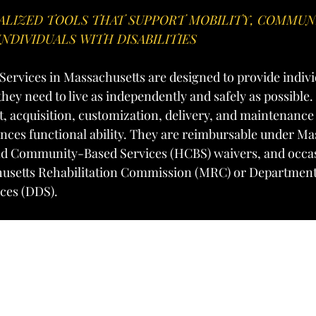
IALIZED TOOLS THAT SUPPORT MOBILITY, COMMUNI
INDIVIDUALS WITH DISABILITIES
ervices in Massachusetts are designed to provide indivi
s they need to live as independently and safely as possible.
, acquisition, customization, delivery, and maintenance 
ces functional ability. They are reimbursable under Ma
d Community-Based Services (HCBS) waivers, and occas
usetts Rehabilitation Commission (MRC) or Department
ces (DDS).