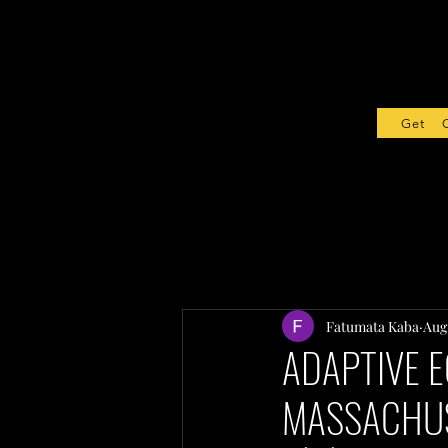
Get Sta
Fatumata Kaba
Aug 
ADAPTIVE E
MASSACHU