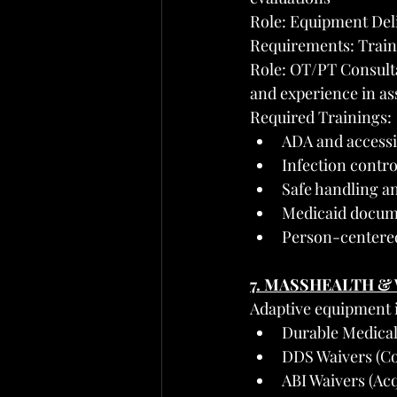
Role: Equipment Deli
Requirements: Traini
Role: OT/PT Consulta
and experience in as
Required Trainings:
ADA and accessi
Infection contro
Safe handling a
Medicaid docume
Person-centere
7. MASSHEALTH &
Adaptive equipment 
Durable Medica
DDS Waivers (Co
ABI Waivers (Acq