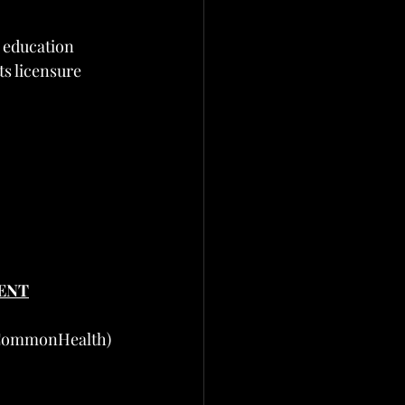
r education
s licensure 
ENT
 CommonHealth)