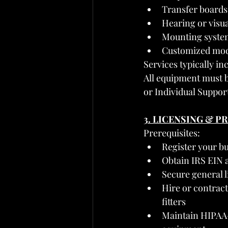
Transfer boards,
Hearing or visua
Mounting system
Customized modi
Services typically in
All equipment must be
or Individual Support
3. LICENSING & 
Prerequisites:
Register your b
Obtain IRS EIN 
Secure general l
Hire or contract
fitters
Maintain HIPAA-