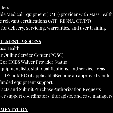
ders:
able Medical Equipment (DME) provider with MassHealth
e relevant certifications (ATP, RESNA, OT/PT)
 for delivery, servicing, warranties, and user training
OLLMENT PROCESS
MassHealth
er Online Service Center (POSC)
E or HCBS Waiver Provider Status
quipment lists, staff qualifications, and service areas
th DDS or MRC (if applicable)Become an approved vendor
funded equipment support
tracts and Submit Purchase Authorization Requests
er support coordinators, therapists, and case managers
UMENTATION