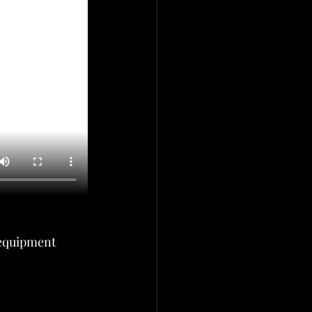
equipment 