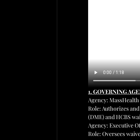
1. GOVERNING AG
Agency: MassHealth 
Role: Authorizes an
(DME) and HCBS waiv
Agency: Executive O
Role: Oversees waive