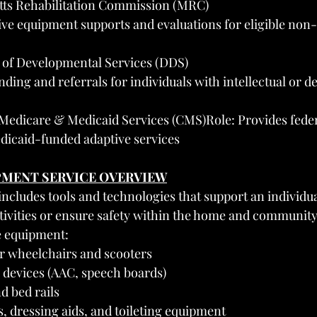
ts Rehabilitation Commission (MRC)
ive equipment supports and evaluations for eligible non
of Developmental Services (DDS)
ding and referrals for individuals with intellectual or 
Medicare & Medicaid Services (CMS)Role: Provides feder
dicaid-funded adaptive services
IPMENT SERVICE OVERVIEW
cludes tools and technologies that support an individual’
ivities or ensure safety within the home and community
e equipment:
 wheelchairs and scooters
devices (AAC, speech boards)
d bed rails
s, dressing aids, and toileting equipment