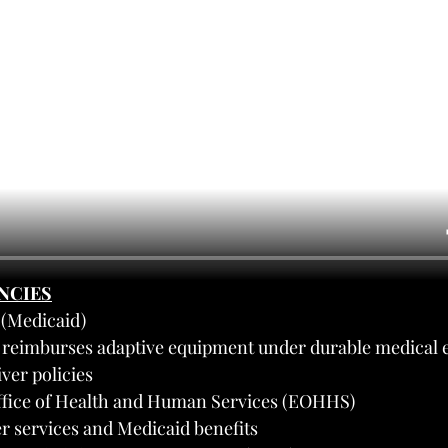
ENCIES
(Medicaid)
d reimburses adaptive equipment under durable medical 
er policies
ffice of Health and Human Services (EOHHS)
r services and Medicaid benefits