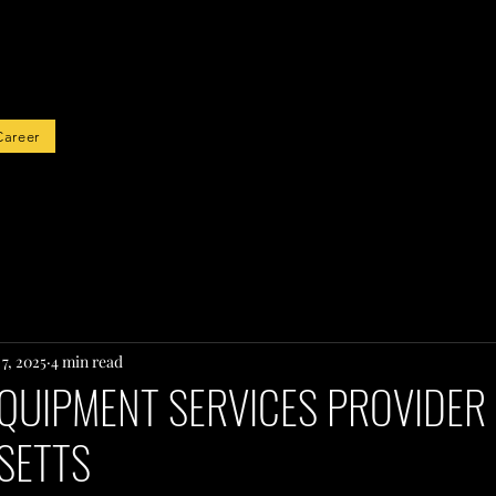
rted
Career
7, 2025
4 min read
QUIPMENT SERVICES PROVIDER 
SETTS