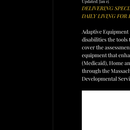
Updated:
Jan 15
DELIVERING SPEC
DAILY LIVING FOR 
Adaptive Equipment S
disabilities the tool
cover the assessment
equipment that enhan
(Medicaid), Home an
through the Massach
Developmental Servi