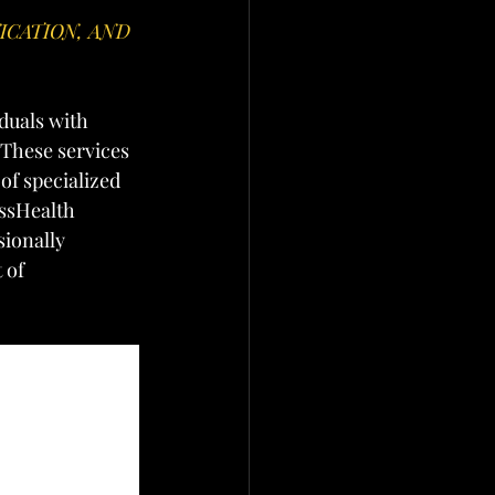
CATION, AND 
duals with 
 These services 
of specialized 
ssHealth 
ionally 
 of 