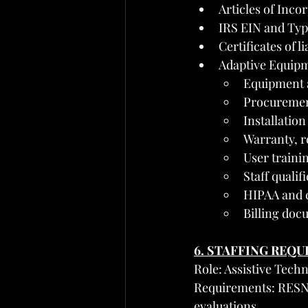
Articles of Inco
IRS EIN and Typ
Certificates of l
Adaptive Equipm
Equipment 
Procurement
Installation
Warranty, r
User traini
Staff qualif
HIPAA and c
Billing doc
6. STAFFING REQ
Role: Assistive Tech
Requirements: RESNA
evaluations