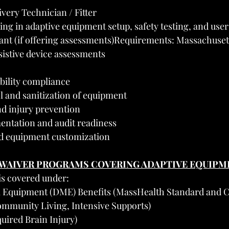
very Technician / Fitter
ng in adaptive equipment setup, safety testing, and use
nt (if offering assessments)Requirements: Massachusett
sistive device assessments
bility compliance
l and sanitization of equipment
nd injury prevention
ntation and audit readiness
d equipment customization
 WAIVER PROGRAMS COVERING ADAPTIVE EQUIPM
is covered under:
l Equipment (DME) Benefits (MassHealth Standard and
mmunity Living, Intensive Supports)
uired Brain Injury)