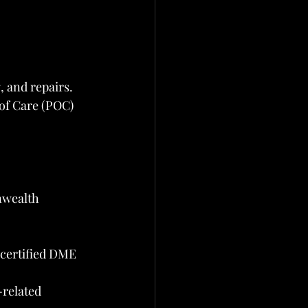
, and repairs. 
 of Care (POC) 
nwealth
 certified DME 
related 