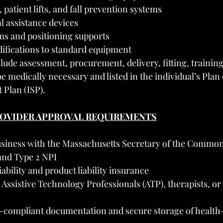
 patient lifts, and fall prevention systems
l assistance devices
s and positioning supports
fications to standard equipment
clude assessment, procurement, delivery, fitting, training
 medically necessary and listed in the individual’s Plan
 Plan (ISP).
PROVIDER APPROVAL REQUIREMENTS
usiness with the Massachusetts Secretary of the Commo
and Type 2 NPI
iability and product liability insurance
 Assistive Technology Professionals (ATP), therapists, or
compliant documentation and secure storage of health-