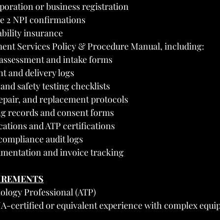
rporation or business registration
e 2 NPI confirmations
iability insurance
ent Services Policy & Procedure Manual, including:
assessment and intake forms
 and delivery logs
 and safety testing checklists
epair, and replacement protocols
ng records and consent forms
ications and ATP certifications
ompliance audit logs
umentation and invoice tracking
UIREMENTS
nology Professional (ATP)
-certified or equivalent experience with complex equi