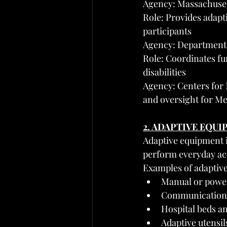
Agency: Massachuset
Role: Provides adapt
participants
Agency: Department 
Role: Coordinates fun
disabilities
Agency: Centers for 
and oversight for Me
2. ADAPTIVE EQU
Adaptive equipment in
perform everyday act
Examples of adaptiv
Manual or power
Communication 
Hospital beds an
Adaptive utensil