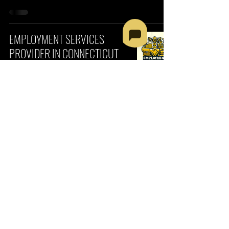
EMPLOYMENT SERVICES
PROVIDER IN CONNECTICUT
CONNECTICUT
Fatumata Kaba
3 min read
COMMUNITY-BASED
EMPLOYMENT SERVICES
PROVIDER IN ARKANSAS
ARKANSAS
Fatumata Kaba
3 min read