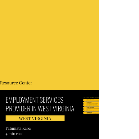
Resource Center
EMPLOYMENT SERVICES
PROVIDER IN WEST VIRGINIA
WEST VIRGINIA
Fatumata Kaba
4 min read