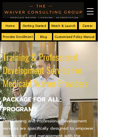
Home
Getting Started
Watch & Launch
Career
Provider Enrollment
Blog
Customized Policy Manual
Training & Professional
Development Service For
Medicaid Waiver Providers
PACKAGE FOR ALL
PROGRAMS
Our Training and Professional Development
services are specifically designed to empower
agency staff and management with the