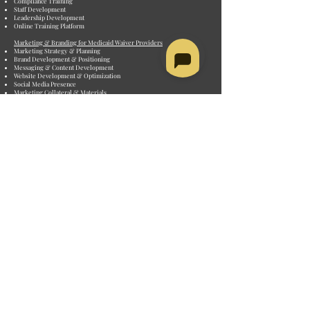
Compliance Training
Staff Development
Leadership Development
Online Training Platform
Marketing & Branding for Medicaid Waiver Providers
Marketing Strategy & Planning
Brand Development & Positioning
Messaging & Content Development
Website Development & Optimization
Social Media Presence
Marketing Collateral & Materials
Provider Enrollment & Credentialing
Medicaid Provider Enrollment
Medicare Provider Enrollment
Private Payer/Insurance Enrollment
ACHC Accreditation
The Joint Commission Accreditation
PROVIDER TYPES
Home and Community-Based Services Providers
• Personal Care Agencies
• Home Health Agencies
• Respite Care Providers
• Adult Day Care Centers
• Home Modifications & Assistive Tech Providers
• Homemaker and Chore Services
• Transportation Services
• Meals and Nutrition Services
• Case Management Agencies
• Assisted Living
Developmental Disability (DD) Agencies