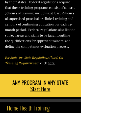
by their states.
Federal regulations require
that these training programs consist of at least
75 hours of training, including at least 16 hours
of supervised practical or clinical training and
12 hours of continuing education per each 12-
month period. Federal regulations also list the
subject areas and skills to be taught, outline
the qualifications for approved trainers, and
define the competency evaluation process.
For State-by-State Regulations (laws) On
Training Requirements
, click
here
.
ANY PROGRAM IN ANY STATE
Start Here
Home Health Training