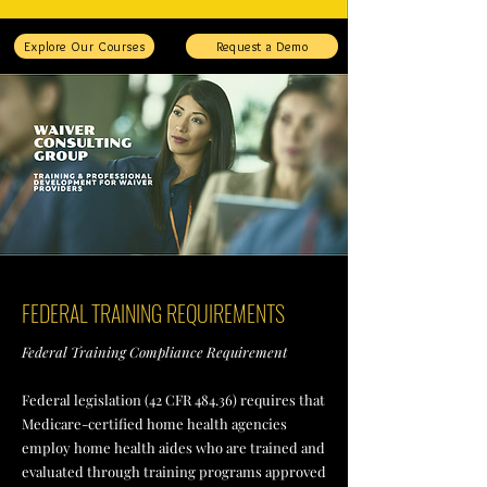
Explore Our Courses
Request a Demo
FEDERAL TRAINING REQUIREMENTS
Federal Training Compliance Requirement
Federal legislation (42 CFR 484.36) requires that
Medicare-certified home health agencies
employ home health aides who are trained and
evaluated through training programs approved