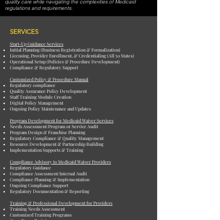
quality care while navigating the complexities of Medicaid
regulations and requirements.
SERVICES
Start-Up Guidance Services
Initial Planning (Business Registration & Formalization)
Licensing, Provider Enrollment, & Credentialing (All 50 States)
Operational Setup (Policies & Procedure Development)
Compliance & Regulatory Support
Customized Policy & Procedure Manual
Regulatory compliance
Quality Assurance Policy Development
Staff Training Module Creation
Digital Policy Management
Ongoing Policy Maintenance and Updates
Program Development for Medicaid Waiver Services
Needs Assessment/Program or Service Audit
Program Design & Franchise Planning
Regulatory Compliance & Quality Management
Resource Development & Partnership Building
Implementation Supports & Training
Compliance Advisory to Medicaid Waiver Providers
Regulatory Guidance
Compliance Assessment/Internal Audit
Compliance Planning & Implementation
Ongoing Compliance Support
Regulatory Documentation & Reporting
Training & Professional Development for Providers
Training Needs Assessment
Customized Training Programs