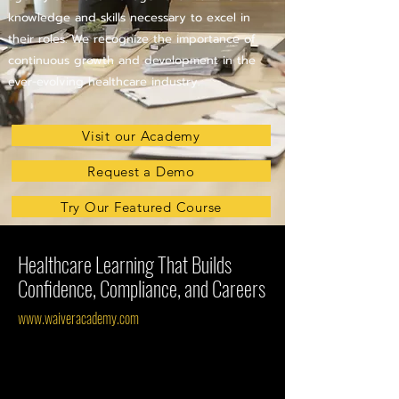
knowledge and skills necessary to excel in
their roles. We recognize the importance of
continuous growth and development in the
ever-evolving healthcare industry.
Visit our Academy
Request a Demo
Try Our Featured Course
Healthcare Learning That Builds
Confidence, Compliance, and Careers
www.waiveracademy.com