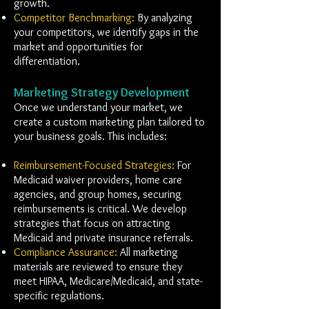
growth.
Competitor Benchmarking:
By analyzing
your competitors, we identify gaps in the
market and opportunities for
differentiation.
Marketing Strategy Development
Once we understand your market, we
create a custom marketing plan tailored to
your business goals. This includes:
Reimbursement-Focused Strategies:
For
Medicaid waiver providers, home care
agencies, and group homes, securing
reimbursements is critical. We develop
strategies that focus on attracting
Medicaid and private insurance referrals.
Compliance Assurance:
All marketing
materials are reviewed to ensure they
meet HIPAA, Medicare/Medicaid, and state-
specific regulations.