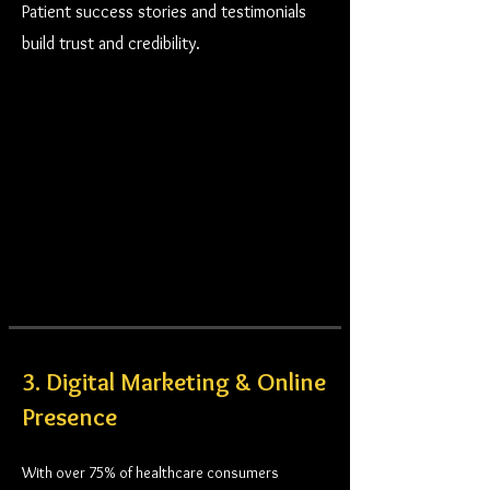
Patient success stories and testimonials
build trust and credibility.
3. Digital Marketing & Online
Presence
With over 75% of healthcare consumers