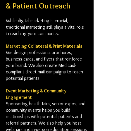
& Patient Outreach
While digital marketing is crucial,
traditional marketing still plays a vital role
in reaching your community.
Marketing Collateral & Print Materials
We design professional brochures,
business cards, and flyers that reinforce
your brand. We also create Medicaid-
compliant direct mail campaigns to reach
potential patients.
Event Marketing & Community
Engagement
Sponsoring health fairs, senior expos, and
community events helps you build
relationships with potential patients and
referral partners. We also help you host
webinars and in-person education sessions