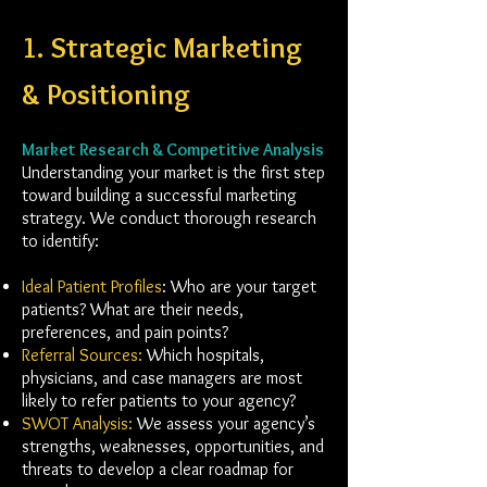
1. Strategic Marketing
& Positioning
Market Research & Competitive Analysis
Understanding your market is the first step
toward building a successful marketing
strategy. We conduct thorough research
to identify:
Ideal Patient Profiles
: Who are your target
patients? What are their needs,
preferences, and pain points?
Referral Sources:
Which hospitals,
physicians, and case managers are most
likely to refer patients to your agency?
SWOT Analysis:
We assess your agency’s
strengths, weaknesses, opportunities, and
threats to develop a clear roadmap for