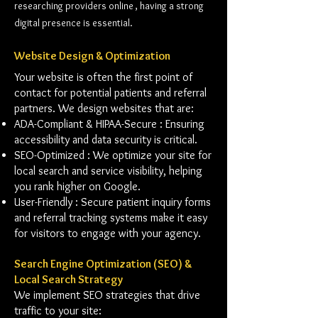
researching providers online , having a strong
digital presence is essential.
Website Design & Optimization
Your website is often the first point of
contact for potential patients and referral
partners. We design websites that are:
ADA-Compliant & HIPAA-Secure : Ensuring
accessibility and data security is critical.
SEO-Optimized : We optimize your site for
local search and service visibility, helping
you rank higher on Google.
User-Friendly : Secure patient inquiry forms
and referral tracking systems make it easy
for visitors to engage with your agency.
Search Engine Optimization (SEO) &
Local Search Strategy
We implement SEO strategies that drive
traffic to your site: