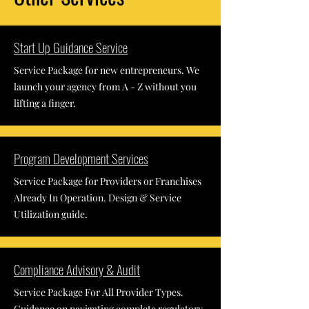
Start Up Guidance Service
Service Package for new entrepreneurs. We
launch your agency from A - Z without you
lifting a finger.
Program Development Services
Service Package for Providers or Franchises
Already In Operation. Design & Service
Utilization guide.
Compliance Advisory & Audit
Service Package For All Provider Types.
Guidance on navigating complete regulatory