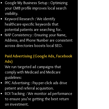
Google My Business Setup : Optimizing
your GMB profile improves local search
visibility.
Keyword Research : We identify
healthcare-specific keywords that
potential patients are searching for.
NAP Consistency : Ensuring your Name,
Address, and Phone Number are consistent
across directories boosts local SEO.
Paid Advertising (Google Ads, Facebook
Ads)
We run targeted ad campaigns that
comply with Medicaid and Medicare
guidelines:
PPC Advertising : Pay-per-click ads drive
patient and referral acquisition.
ROI Tracking : We monitor ad performance
to ensure you’re getting the best return
on investment.