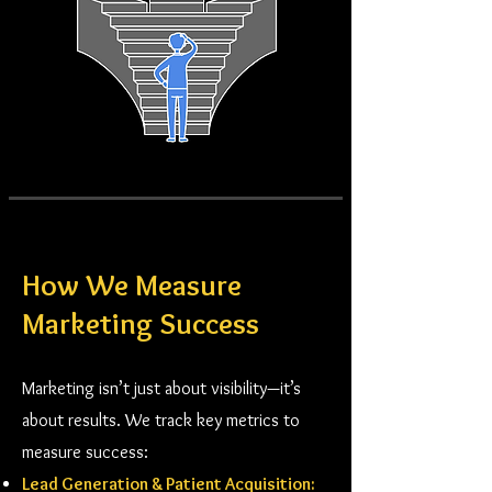
How We Measure
Marketing Success
Marketing isn’t just about visibility—it’s
about results. We track key metrics to
measure success:
Lead Generation & Patient Acquisition: