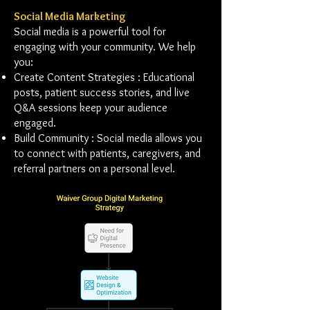
Social Media Marketing
Social media is a powerful tool for
engaging with your community. We help
you:
Create Content Strategies : Educational
posts, patient success stories, and live
Q&A sessions keep your audience
engaged.
Build Community : Social media allows you
to connect with patients, caregivers, and
referral partners on a personal level.