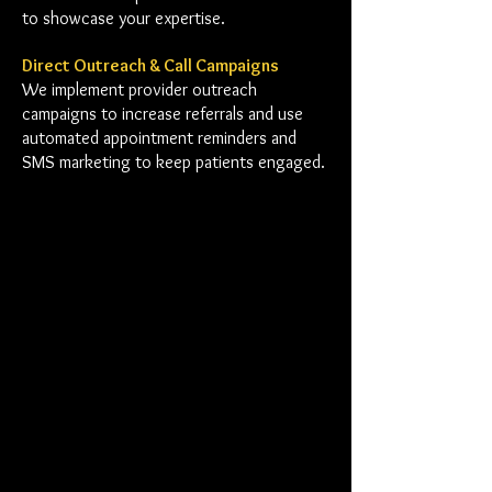
to showcase your expertise.
Direct Outreach & Call Campaigns
We implement provider outreach
campaigns to increase referrals and use
automated appointment reminders and
SMS marketing to keep patients engaged.