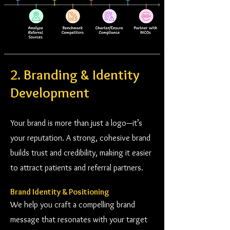
2. Branding & Identity
Development
Your brand is more than just a logo—it’s
your reputation. A strong, cohesive brand
builds trust and credibility, making it easier
to attract patients and referral partners.
Brand Identity & Positioning
We help you craft a compelling brand
message that resonates with your target