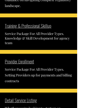
landscape.
Training & Professional Skillup
Service Package For All Provider Types.
Knowledge & Skill Development for agency
team
Provider Enrollment
Service Package For All Provider Types.
Setting Providers up for payments and billing
contracts
Detail Service Listing