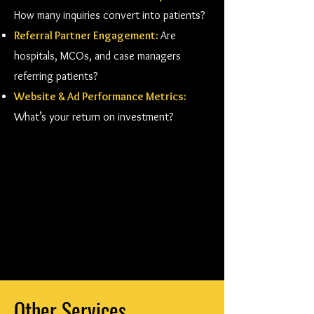
How many inquiries convert into patients?
Referral Partner Engagement:
Are
hospitals, MCOs, and case managers
referring patients?
Website & Ad Performance Metrics:
What’s your return on investment?
Other Services