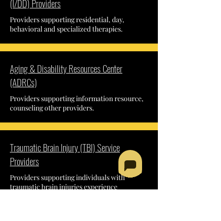
(I/DD) Providers
Providers supporting residential, day,
behavioral and specialized therapies.
Aging & Disability Resources Center
(ADRCs)
Providers supporting information resource,
counseling other providers.
Traumatic Brain Injury (TBI) Service
Providers
Providers supporting individuals with
traumatic brain injuries experience