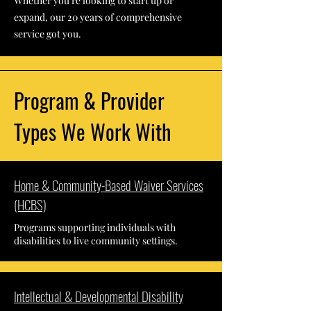
Whether you're looking to start up or
expand, our 20 years of comprehensive
service got you.
Program & Provider
Types We Work With
Home & Community-Based Waiver Services
(HCBS)
Programs supporting individuals with
disabilities to live community settings.
Intellectual & Developmental Disability