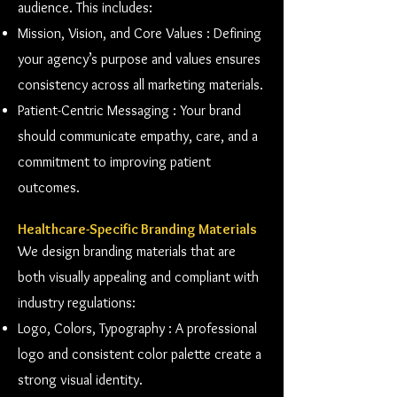
audience. This includes:
Mission, Vision, and Core Values : Defining
your agency’s purpose and values ensures
consistency across all marketing materials.
Patient-Centric Messaging : Your brand
should communicate empathy, care, and a
commitment to improving patient
outcomes.
Healthcare-Specific Branding Materials
We design branding materials that are
both visually appealing and compliant with
industry regulations:
Logo, Colors, Typography : A professional
logo and consistent color palette create a
strong visual identity.