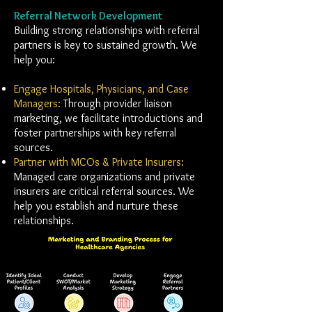
Referral Network Development
Building strong relationships with referral
partners is key to sustained growth. We
help you:
Engage Hospitals, Physicians, and Case
Managers:
Through provider liaison
marketing, we facilitate introductions and
foster partnerships with key referral
sources.
Partner with MCOs & Private Insurers:
Managed care organizations and private
insurers are critical referral sources. We
help you establish and nurture these
relationships.