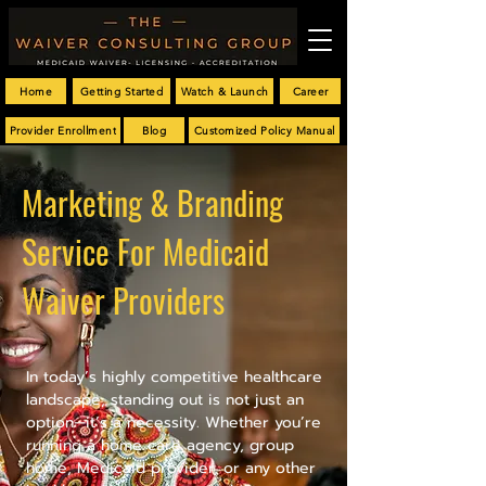
Home
Getting Started
Watch & Launch
Career
Provider Enrollment
Blog
Customized Policy Manual
Marketing & Branding
Service For Medicaid
Waiver Providers
In today’s highly competitive healthcare
landscape, standing out is not just an
option—it’s a necessity. Whether you’re
running a home care agency, group
home, Medicaid provider, or any other