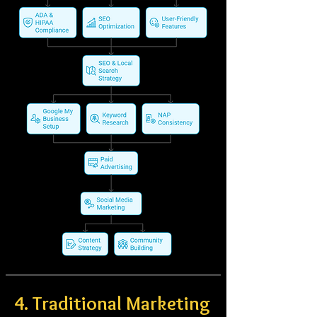
4. Traditional Marketing