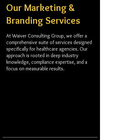
Our Marketing &
Branding Services
At Waiver Consulting Group, we offer a
comprehensive suite of services designed
specifically for healthcare agencies. Our
approach is rooted in deep industry
knowledge, compliance expertise, and a
focus on measurable results.