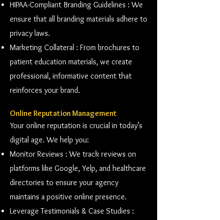
HIPAA-Compliant Branding Guidelines : We
ensure that all branding materials adhere to
privacy laws.
Marketing Collateral : From brochures to
patient education materials, we create
professional, informative content that
reinforces your brand.
Online Reputation Management
Your online reputation is crucial in today’s
digital age. We help you:
Monitor Reviews : We track reviews on
platforms like Google, Yelp, and healthcare
directories to ensure your agency
maintains a positive online presence.
Leverage Testimonials & Case Studies :